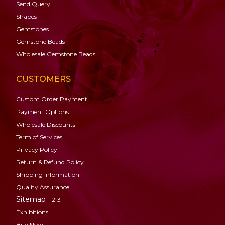
Send Query
Shapes
Gemstones
Gemstone
Beads
Wholesale Gemstone Beads
CUSTOMERS
Custom Order Payment
Payment Options
Wholesale Discounts
Term of Services
Privacy Policy
Return & Refund Policy
Shipping Information
Quality Assurance
Sitemap
1
2
3
Exhibitions
Buy Now