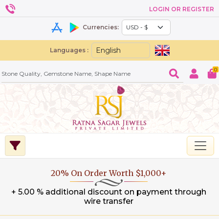
LOGIN OR REGISTER
Currencies:
Languages :
0
20% On Order Worth $1,000+
+ 5.00 % additional discount on payment through
wire transfer