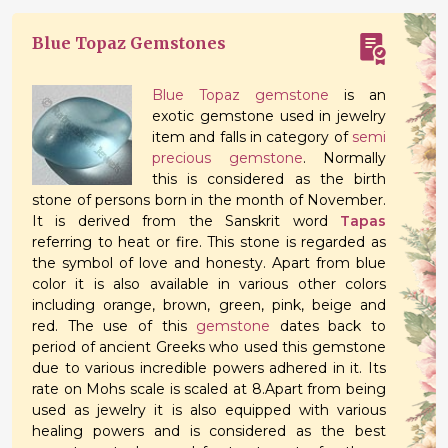
Blue Topaz Gemstones
Blue Topaz gemstone
is an
exotic gemstone used in jewelry
item and falls in category of
semi
precious gemstone
. Normally
this is considered as the birth
stone of persons born in the month of November.
It is derived from the Sanskrit word
Tapas
referring to heat or fire. This stone is regarded as
the symbol of love and honesty. Apart from blue
color it is also available in various other colors
including orange, brown, green, pink, beige and
red. The use of this
gemstone
dates back to
period of ancient Greeks who used this gemstone
due to various incredible powers adhered in it. Its
rate on Mohs scale is scaled at 8.Apart from being
used as jewelry it is also equipped with various
healing powers and is considered as the best