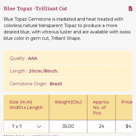
Blue Topaz -Trilliant Cut
Blue Topaz Gemstone is irradiated and heat treated with
colorless natural transparent Topaz to produce a more
desired blue, with vitreous luster and are available with swiss
blue color in gem cut, Trilliant Shape.
Quality :
AAA
Length :
20cm./8Inch.
Gemstone Origin :
Brazil
Size (m.m)
Weight(Cts.)
Approx.
Price/C
Width
x
Length
No. of
Pcs
35.00
24
$
4.0