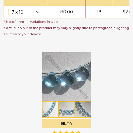
80.00
18
$
2.0
* Note: 1 mm + - variations in size
* Actual colour of the product may vary slightly due to photographic lighting
sources or your device.
BLT4