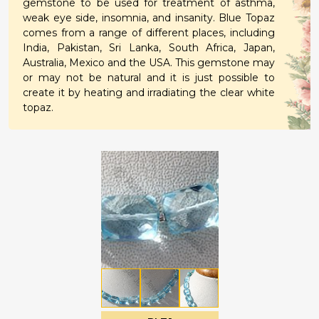
gemstone to be used for treatment of asthma,
weak eye side, insomnia, and insanity. Blue Topaz
comes from a range of different places, including
India, Pakistan, Sri Lanka, South Africa, Japan,
Australia, Mexico and the USA. This gemstone may
or may not be natural and it is just possible to
create it by heating and irradiating the clear white
topaz.