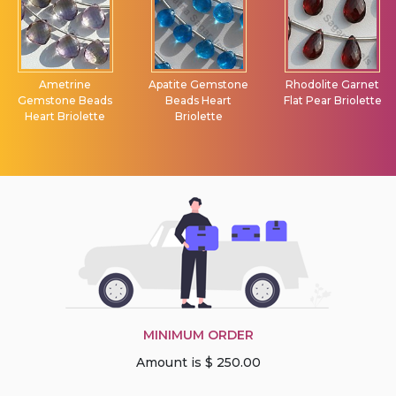
Ametrine
Apatite Gemstone
Rhodolite Garnet
Gemstone Beads
Beads Heart
Flat Pear Briolette
Heart Briolette
Briolette
MINIMUM ORDER
Amount is $ 250.00