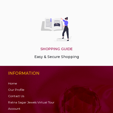
SHOPPING GUIDE
Easy & Secure Shopping
INFORMATION
Home
Our Profile
Contact Us
Ratna Sagar Jewels Virtual Tour
Account