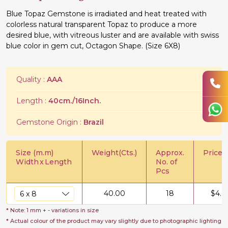
Blue Topaz Gemstone is irradiated and heat treated with
colorless natural transparent Topaz to produce a more
desired blue, with vitreous luster and are available with swiss
blue color in gem cut, Octagon Shape. (Size 6X8)
Quality :
AAA
Length :
40cm./16Inch.
Gemstone Origin :
Brazil
Size (m.m)
Weight(Cts.)
Approx.
Price/C
Width
x
Length
No. of
Pcs
40.00
18
$
4.0
* Note: 1 mm + - variations in size
* Actual colour of the product may vary slightly due to photographic lighting