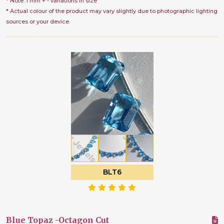
* Note: 1 mm + - variations in size
* Actual colour of the product may vary slightly due to photographic lighting
sources or your device.
BLT6
Blue Topaz -Octagon Cut