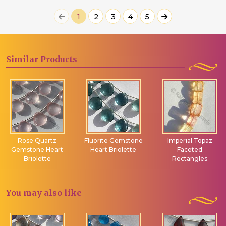
1
2
3
4
5
Similar
Products
Rose Quartz
Fluorite Gemstone
Imperial Topaz
Gemstone Heart
Heart Briolette
Faceted
Briolette
Rectangles
You may
also like