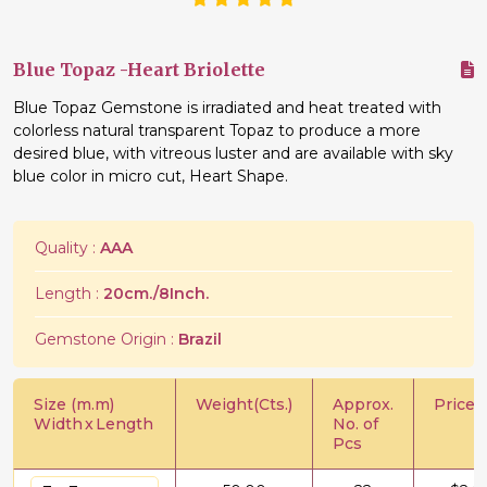
Blue Topaz -Heart Briolette
Blue Topaz Gemstone is irradiated and heat treated with
colorless natural transparent Topaz to produce a more
desired blue, with vitreous luster and are available with sky
blue color in micro cut, Heart Shape.
Quality :
AAA
Length :
20cm./8Inch.
Gemstone Origin :
Brazil
Size (m.m)
Weight(Cts.)
Approx.
Price/C
Width
x
Length
No. of
Pcs