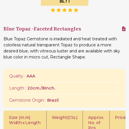
BLT1
Blue Topaz -Faceted Rectangles
Blue Topaz Gemstone is irradiated and heat treated with
colorless natural transparent Topaz to produce a more
desired blue, with vitreous luster and are available with sky
blue color in micro cut, Rectangle Shape.
Quality :
AAA
Length :
20cm./8Inch.
Gemstone Origin :
Brazil
Size (m.m)
Weight(Cts.)
Approx.
Price/C
Width
x
Length
No. of
Pcs