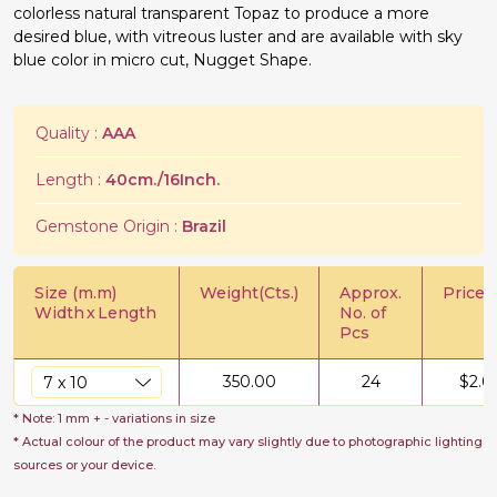
colorless natural transparent Topaz to produce a more
desired blue, with vitreous luster and are available with sky
blue color in micro cut, Nugget Shape.
Quality :
AAA
Length :
40cm./16Inch.
Gemstone Origin :
Brazil
Size (m.m)
Weight(Cts.)
Approx.
Price/C
Width
x
Length
No. of
Pcs
350.00
24
$
2.0
* Note: 1 mm + - variations in size
* Actual colour of the product may vary slightly due to photographic lighting
sources or your device.