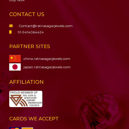
CONTACT US
Contact@ratnasagarjewels.com
91-9414064424
PARTNER SITES
china.ratnasagarjewels.com
japan.ratnasagarjewels.com
AFFILIATION
CARDS WE ACCEPT