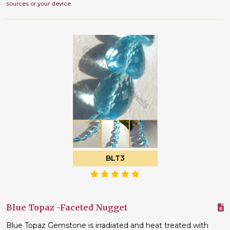
sources or your device.
BLT3
Blue Topaz -Faceted Nugget
Blue Topaz Gemstone is irradiated and heat treated with