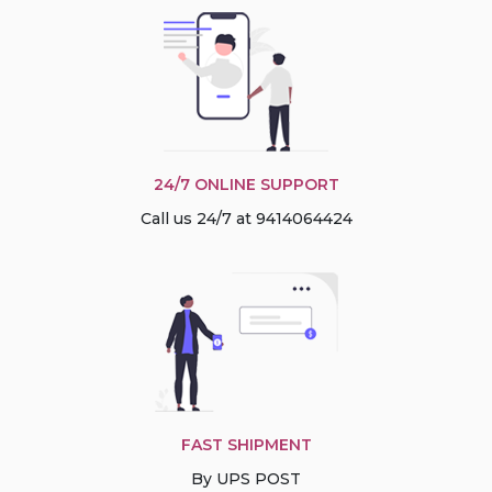
24/7 ONLINE SUPPORT
Call us 24/7 at 9414064424
FAST SHIPMENT
By UPS POST