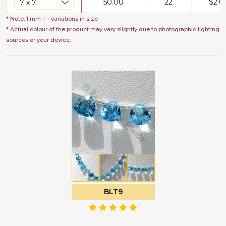
50.00
22
$
2.0
* Note: 1 mm + - variations in size
* Actual colour of the product may vary slightly due to photographic lighting
sources or your device.
BLT9