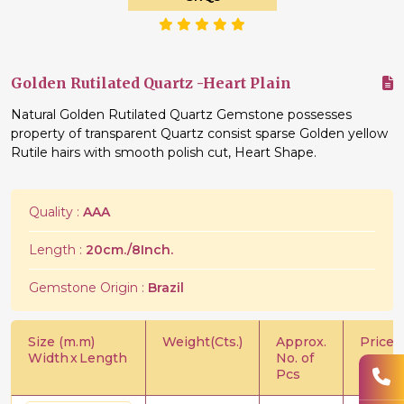
Golden Rutilated Quartz -Heart Plain
Natural Golden Rutilated Quartz Gemstone possesses
property of transparent Quartz consist sparse Golden yellow
Rutile hairs with smooth polish cut, Heart Shape.
Quality :
AAA
Length :
20cm./8Inch.
Gemstone Origin :
Brazil
Size (m.m)
Weight(Cts.)
Approx.
Price/C
Width
x
Length
No. of
Pcs