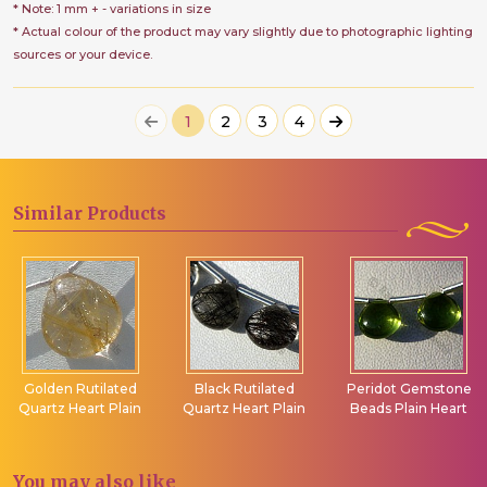
* Note: 1 mm + - variations in size
* Actual colour of the product may vary slightly due to photographic lighting
sources or your device.
1
2
3
4
Similar
Products
Golden Rutilated
Black Rutilated
Peridot Gemstone
Quartz Heart Plain
Quartz Heart Plain
Beads Plain Heart
You may
also like