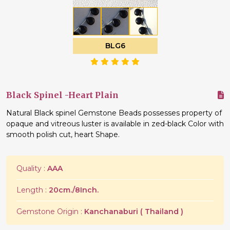
BLG6
Black Spinel -Heart Plain
Natural Black spinel Gemstone Beads possesses property of
opaque and vitreous luster is available in zed-black Color with
smooth polish cut, heart Shape.
Quality :
AAA
Length :
20cm./8Inch.
Gemstone Origin :
Kanchanaburi ( Thailand )