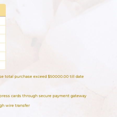
e total purchase exceed $50000.00 till date
press cards through secure payment gateway
gh wire transfer