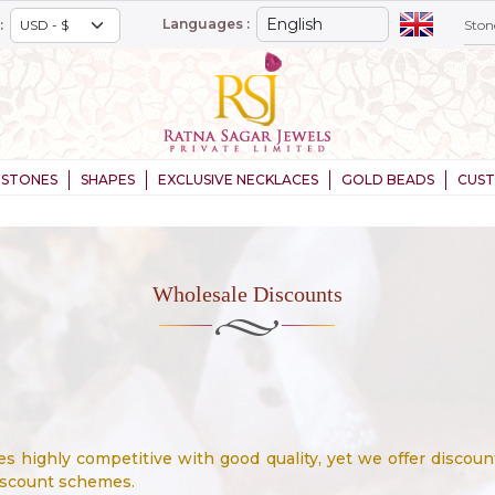
Languages :
:
STONES
SHAPES
EXCLUSIVE NECKLACES
GOLD BEADS
CUS
Wholesale Discounts
 highly competitive with good quality, yet we offer discoun
iscount schemes.