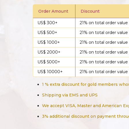
Order Amount
Discount
US$ 300+
21% on total order value
US$ 500+
21% on total order value
US$ 1000+
21% on total order value
US$ 2000+
21% on total order value
US$ 5000+
21% on total order value
US$ 10000+
21% on total order value
1 % extra discount for gold members whos
Shipping via EMS and UPS
We accept VISA, Master and American Ex
3% additional discount on payment throu