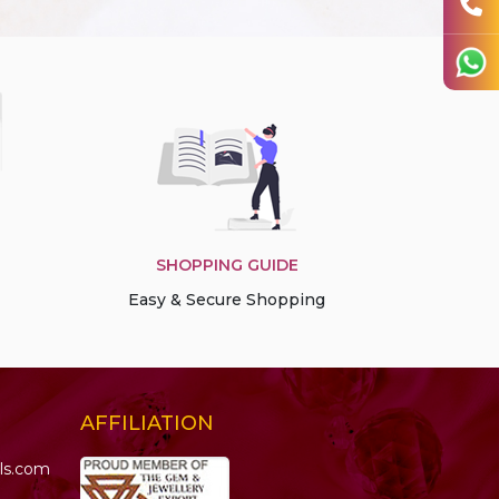
SHOPPING GUIDE
Easy & Secure Shopping
AFFILIATION
ls.com