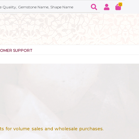
0
TOMER SUPPORT
ts for volume sales and wholesale purchases.