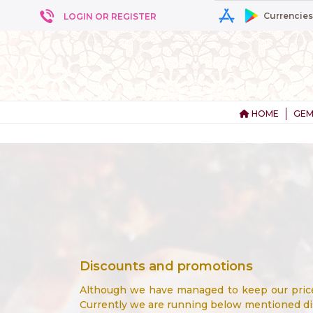
Currencies
LOGIN OR REGISTER
HOME
GEM
Discounts and promotions
Although we have managed to keep our prices
Currently we are running below mentioned d