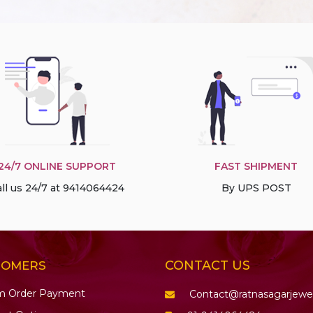
24/7 ONLINE SUPPORT
FAST SHIPMENT
ll us 24/7 at 9414064424
By UPS POST
CONTACT US
TOMERS
m Order Payment
Contact@ratnasagarjewe