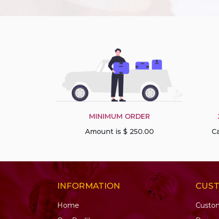
MINIMUM ORDER
Amount is $ 250.00
Ca
INFORMATION
CUS
Home
Custo