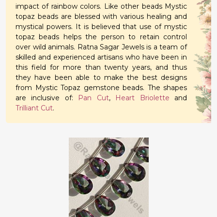
impact of rainbow colors. Like other beads Mystic
topaz beads are blessed with various healing and
mystical powers. It is believed that use of mystic
topaz beads helps the person to retain control
over wild animals. Ratna Sagar Jewels is a team of
skilled and experienced artisans who have been in
this field for more than twenty years, and thus
they have been able to make the best designs
from Mystic Topaz gemstone beads. The shapes
are inclusive of:
Pan Cut
,
Heart Briolette
and
Trilliant Cut
.