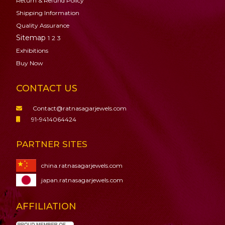
Return & Refund Policy
Shipping Information
Quality Assurance
Sitemap
1
2
3
Exhibitions
Buy Now
CONTACT US
Contact@ratnasagarjewels.com
91-9414064424
PARTNER SITES
china.ratnasagarjewels.com
japan.ratnasagarjewels.com
AFFILIATION