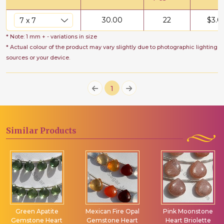
30.00
22
$
3.0
* Note: 1 mm + - variations in size
* Actual colour of the product may vary slightly due to photographic lighting
sources or your device.
1
Similar
Products
Green Apatite
Mexican Fire Opal
Pink Moonstone
Gemstone Heart
Gemstone Heart
Heart Briolette