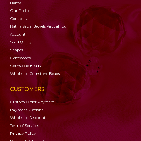
Home
Our Profile
Contact Us
Ratna Sagar Jewels Virtual Tour
Account
Send Query
Shapes
Gemstones
Gemstone
Beads
Wholesale Gemstone Beads
CUSTOMERS
Custom Order Payment
Payment Options
Wholesale Discounts
Term of Services
Privacy Policy