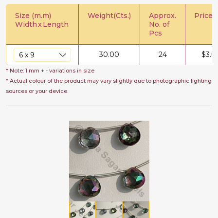
Size (m.m)
Weight(Cts.)
Approx.
Price/C
Width
x
Length
No. of
Pcs
30.00
24
$
3.0
* Note: 1 mm + - variations in size
* Actual colour of the product may vary slightly due to photographic lighting
sources or your device.