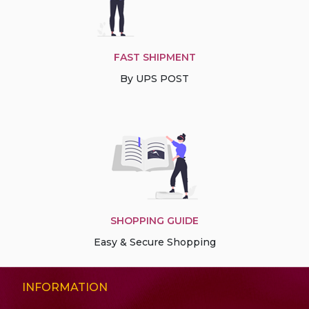
FAST SHIPMENT
By UPS POST
SHOPPING GUIDE
Easy & Secure Shopping
INFORMATION