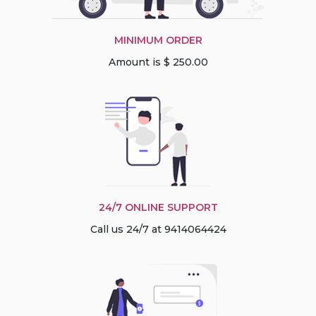
MINIMUM ORDER
Amount is $ 250.00
24/7 ONLINE SUPPORT
Call us 24/7 at 9414064424