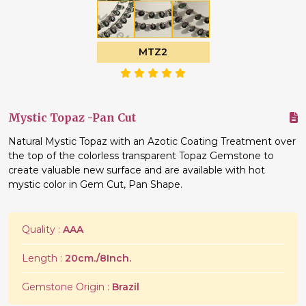
MTZ2
Mystic Topaz -Pan Cut
Natural Mystic Topaz with an Azotic Coating Treatment over
the top of the colorless transparent Topaz Gemstone to
create valuable new surface and are available with hot
mystic color in Gem Cut, Pan Shape.
Quality :
AAA
Length :
20cm./8Inch.
Gemstone Origin :
Brazil