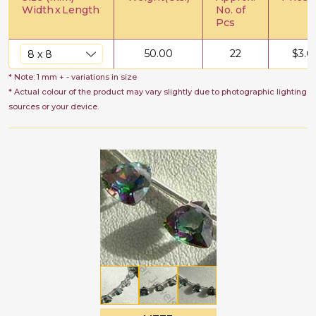
Width
x
Length
No. of
Pcs
50.00
22
$
3.0
* Note: 1 mm + - variations in size
* Actual colour of the product may vary slightly due to photographic lighting
sources or your device.