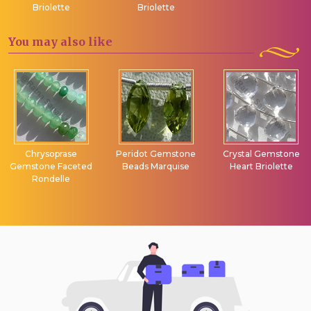
Briolette
Briolette
You may
also like
Chrysoprase
Peridot Gemstone
Crystal Gemstone
Gemstone Faceted
Beads Marquise
Heart Briolette
Rondelle