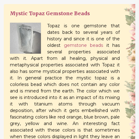
Mystic Topaz Gemstone Beads
Topaz is one gemstone that
dates back to several years of
history and since it is one of the
oldest
gemstone beads
it has
several properties associated
with it. Apart from all healing, physical and
metaphysical properties associated with Topaz it
also has some mystical properties associated with
it. In general practice the mystic topaz is a
colorless bead which does not contain any color
and is mined from the earth. The color which we
see is introduced into it as an impact of its mixing
it with titanium atoms through vacuum
deposition, after which it gets embellished with
fascinating colors like red orange, blue brown, pale
grey, yellow and wine. An interesting fact
associated with these colors is that sometimes
when these colors displayed in light they leave an