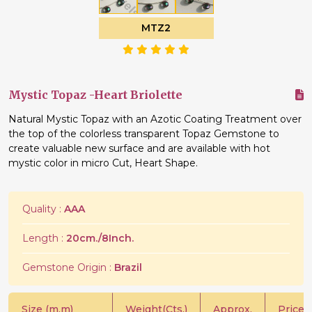
MTZ2
Mystic Topaz -Heart Briolette
Natural Mystic Topaz with an Azotic Coating Treatment over
the top of the colorless transparent Topaz Gemstone to
create valuable new surface and are available with hot
mystic color in micro Cut, Heart Shape.
Quality :
AAA
Length :
20cm./8Inch.
Gemstone Origin :
Brazil
Size (m.m)
Weight(Cts.)
Approx.
Price/C