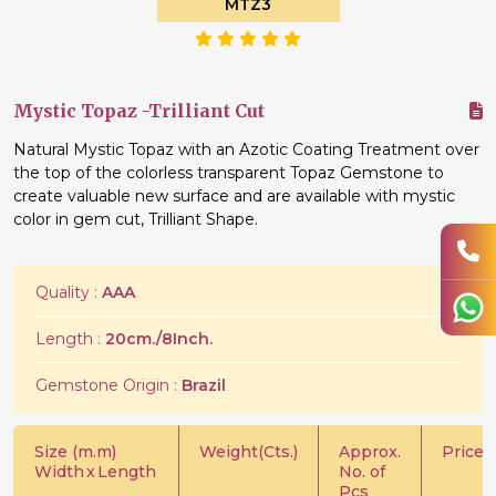
MTZ3
Mystic Topaz -Trilliant Cut
Natural Mystic Topaz with an Azotic Coating Treatment over
the top of the colorless transparent Topaz Gemstone to
create valuable new surface and are available with mystic
color in gem cut, Trilliant Shape.
Quality :
AAA
Length :
20cm./8Inch.
Gemstone Origin :
Brazil
Size (m.m)
Weight(Cts.)
Approx.
Price/C
Width
x
Length
No. of
Pcs