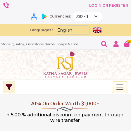
LOGIN OR REGISTER
Currencies:
Languages :
0
20% On Order Worth $1,000+
+ 5.00 % additional discount on payment through
wire transfer