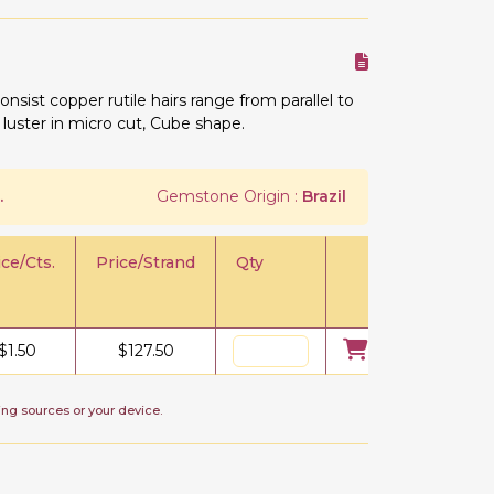
onsist copper rutile hairs range from parallel to
 luster in micro cut, Cube shape.
.
Gemstone Origin :
Brazil
ice/Cts.
Price/Strand
Qty
$
1.50
$
127.50
ing sources or your device.