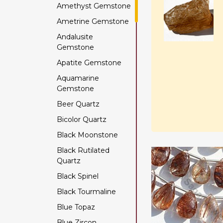
Amethyst Gemstone
Ametrine Gemstone
Andalusite
Gemstone
Apatite Gemstone
Aquamarine
Gemstone
Beer Quartz
Bicolor Quartz
Black Moonstone
Black Rutilated
Quartz
Black Spinel
Black Tourmaline
Blue Topaz
Blue Zircon