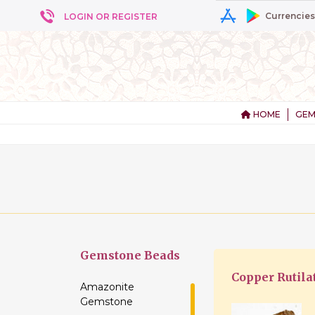
Currencies
LOGIN OR REGISTER
HOME
GEM
+ 5
Gemstone
Beads
Copper Rutila
Amazonite
Gemstone