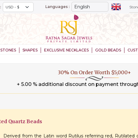
Languages :
:
STONES
SHAPES
EXCLUSIVE NECKLACES
GOLD BEADS
CUS
30% On Order Worth $5,000+
.00 % additional discount on payment through wire tran
ted Quartz Beads
Derived from the Latin word Rutilus referring red, Rutilated 