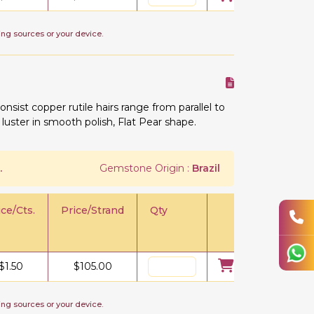
ing sources or your device.
onsist copper rutile hairs range from parallel to
 luster in smooth polish, Flat Pear shape.
.
Gemstone Origin :
Brazil
ice/Cts.
Price/Strand
Qty
$
1.50
$
105.00
ing sources or your device.