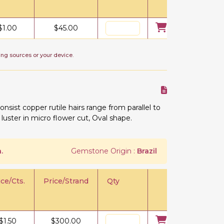
$
1.00
$
45.00
ing sources or your device.
onsist copper rutile hairs range from parallel to
luster in micro flower cut, Oval shape.
.
Gemstone Origin :
Brazil
ice/Cts.
Price/Strand
Qty
$
1.50
$
300.00