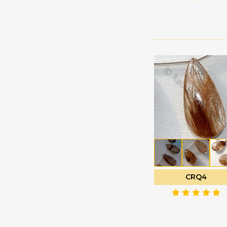
Green Amethyst
Faceted Rectangles
Green Apatite
Faceted Rondelle
Green Kyanite
Faceted Round
Green Moss Quartz
Fancy Cut
Green Onyx
Flat Pear Briolette
Green Strawberry
Flat Pear Plain
Quartz
Half Drilled
Grey Moonstone
Gemstones
Grossular Garnet
Half Moon Cut
Hessonite Garnet
Heart Briolette
Honey Quartz
Heart Plain
Imperial Topaz
CRQ4
Marquise Cut
Iolite Gemstone
Moon Flower Cut
Kyanite Gemstone
Octagon Cut
Labradorite Blue Fire
Onion Cut