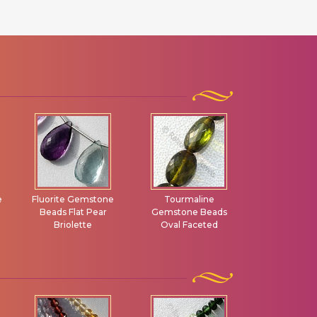
Tourmaline
Brown Zircon
Andalus
Gemstone Beads
Gemstone Oval
Gemstone F
Oval Faceted
Faceted
Rondel