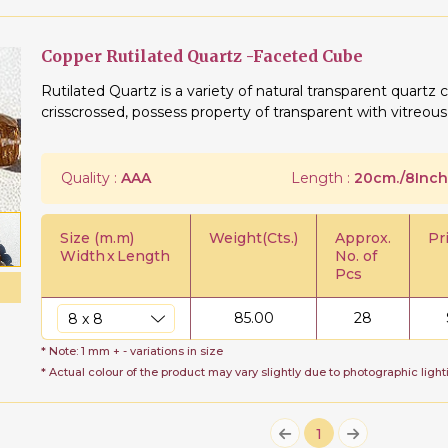
Copper Rutilated Quartz -Faceted Cube
Rutilated Quartz is a variety of natural transparent quartz c
crisscrossed, possess property of transparent with vitreous
Quality :
AAA
Length :
20cm./8Inch
Size (m.m)
Weight(Cts.)
Approx.
Pr
Width
x
Length
No. of
Pcs
85.00
28
* Note: 1 mm + - variations in size
* Actual colour of the product may vary slightly due to photographic light
1