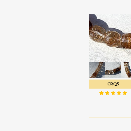
Labradorite
Oval Faceted
Gemstone
Oval Plain
Lapis Gemstone
Pan Cut
Larimar Gemstone
Pentagon Shape
Lavender Quartz
Plain Rondelle
Lemon Quartz
Plain Round
Malachite Gemstone
Polygon Diamond
Mandarin Garnet
cut
Mexican Fire Opal
Puffed Diamond Cut
CRQ5
Mookaite Jasper
Rose Cut Cabochon
Moss Aquamarine
Tear Drop Briolette
Multi Sapphire
Tear Drops Plain
Multi Spinel
Trilliant Cut
Mystic Topaz
Tulip Flower
Navy Blue