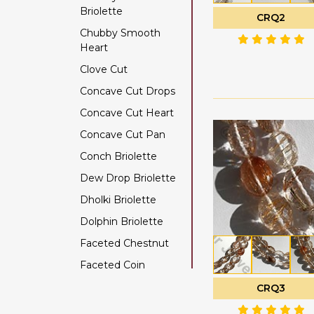
Briolette
Color Change Garnet
CRQ2
Chubby Smooth
Copper Rutilated
Heart
Quartz
Clove Cut
Copper Sapphire
Concave Cut Drops
Coral
Concave Cut Heart
Crystal Gemstone
Concave Cut Pan
Diamond Beads
Conch Briolette
Dyed Ruby
Dew Drop Briolette
Emerald Gemstone
Dholki Briolette
Ethiopian Welo Opal
Dolphin Briolette
Fluorite Gemstone
Faceted Chestnut
Garnet Gemstone
Faceted Coin
Golden Moonstone
Faceted Cube
Golden Rutilated
CRQ3
Quartz
Faceted Nugget