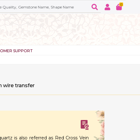
0
TOMER SUPPORT
sfer
quartz is also referred as Red Cross Vein