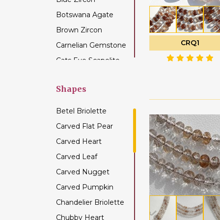
Botswana Agate
Brown Zircon
CRQ1
Carnelian Gemstone
Cats Eye Scapolite
Chalcedony
Gemstone
Shapes
Champagne Citrine
Betel Briolette
Chrome Diopside
Carved Flat Pear
Chrysocolla
Carved Heart
Gemstone
Carved Leaf
Chrysoprase
Gemstone
Carved Nugget
Citrine Gemstone
Carved Pumpkin
Coffee Moonstone
Chandelier Briolette
Cognac Quartz
Chubby Heart