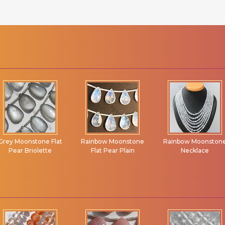
Rainbow Moonstone
Rainbow Moonstone
Fluorite Gemstone
Flat Pear Plain
Necklace
Beads Flat Pear
Briolette