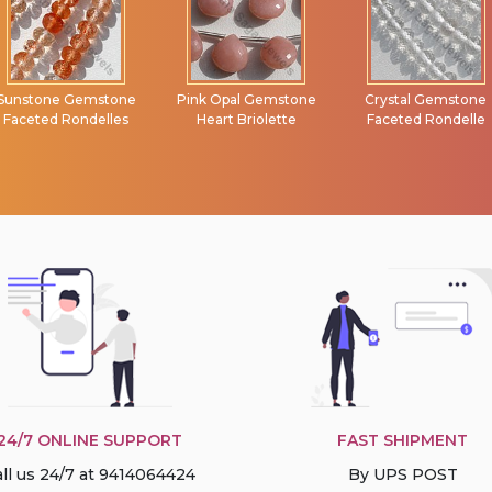
Pink Opal Gemstone
Crystal Gemstone
Semi Precious
Heart Briolette
Faceted Rondelle
Gemstone Faceted
Rondelle
24/7 ONLINE SUPPORT
FAST SHIPMENT
ll us 24/7 at 9414064424
By UPS POST