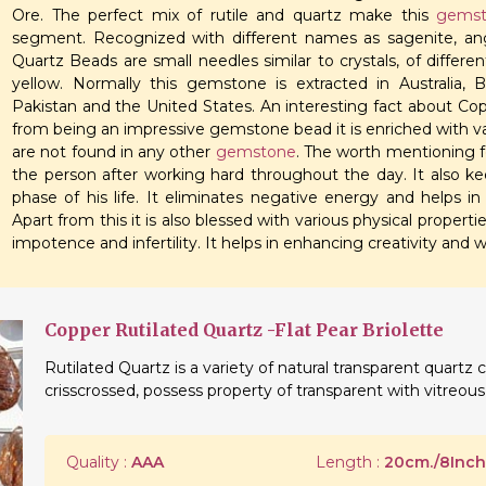
Ore. The perfect mix of rutile and quartz make this
gemst
segment. Recognized with different names as sagenite, ange
Quartz Beads are small needles similar to crystals, of different
yellow. Normally this gemstone is extracted in Australia, 
Pakistan and the United States. An interesting fact about Cop
from being an impressive gemstone bead it is enriched with v
are not found in any other
gemstone
. The worth mentioning fe
the person after working hard throughout the day. It also 
phase of his life. It eliminates negative energy and helps in
Apart from this it is also blessed with various physical propert
impotence and infertility. It helps in enhancing creativity and w
Copper Rutilated Quartz -Flat Pear Briolette
Rutilated Quartz is a variety of natural transparent quartz c
crisscrossed, possess property of transparent with vitreous 
Quality :
AAA
Length :
20cm./8Inch