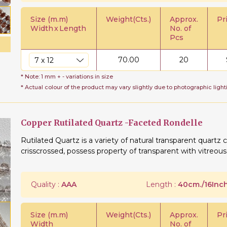
Size (m.m)
Weight(Cts.)
Approx.
Pr
Width
x
Length
No. of
Pcs
70.00
20
* Note: 1 mm + - variations in size
* Actual colour of the product may vary slightly due to photographic light
Copper Rutilated Quartz -Faceted Rondelle
Rutilated Quartz is a variety of natural transparent quartz c
crisscrossed, possess property of transparent with vitreous
Quality :
AAA
Length :
40cm./16Inch
Size (m.m)
Weight(Cts.)
Approx.
Pr
Width
No. of