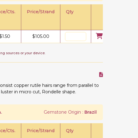
ice/Cts.
Price/Strand
Qty
$
1.50
$
105.00
ing sources or your device.
onsist copper rutile hairs range from parallel to
 luster in micro cut, Rondelle shape.
.
Gemstone Origin :
Brazil
ice/Cts.
Price/Strand
Qty