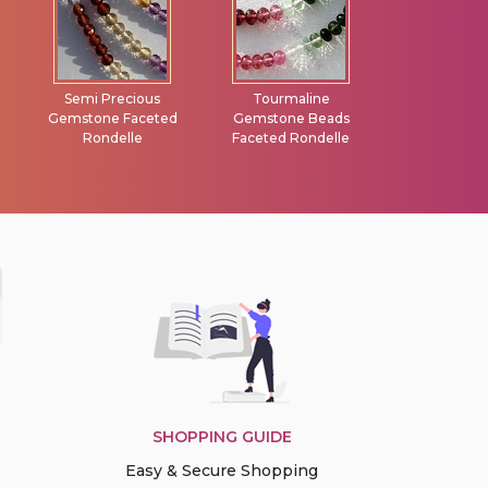
Tourmaline
Turquoise Gemstone
Vesuvianite F
Gemstone Beads
Heart Briolette
Briolet
Faceted Rondelle
SHOPPING GUIDE
Easy & Secure Shopping