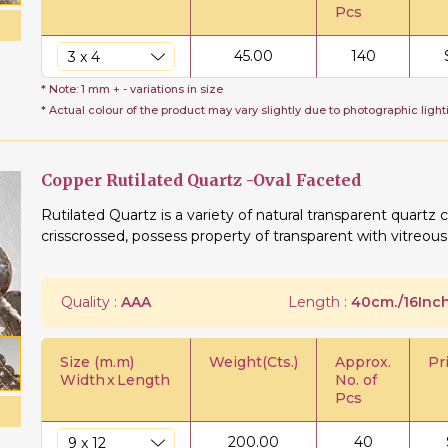
Pcs
45.00
140
* Note: 1 mm + - variations in size
* Actual colour of the product may vary slightly due to photographic light
Copper Rutilated Quartz -Oval Faceted
Rutilated Quartz is a variety of natural transparent quartz c
crisscrossed, possess property of transparent with vitreous 
Quality :
AAA
Length :
40cm./16Inch
Size (m.m)
Weight(Cts.)
Approx.
Pr
Width
x
Length
No. of
Pcs
200.00
40