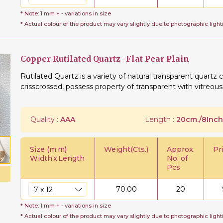
* Note: 1 mm + - variations in size
* Actual colour of the product may vary slightly due to photographic light
Copper Rutilated Quartz -Flat Pear Plain
Rutilated Quartz is a variety of natural transparent quartz c
crisscrossed, possess property of transparent with vitreous
Quality :
AAA
Length :
20cm./8Inch
Size (m.m)
Weight(Cts.)
Approx.
Pr
Width
x
Length
No. of
Pcs
70.00
20
* Note: 1 mm + - variations in size
* Actual colour of the product may vary slightly due to photographic light