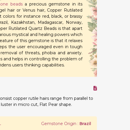
one beads
a precious gemstone in its
l hair or Venus hair, Copper Rutilated
 colors for instance red, black, or brassy
Brazil, Kazakhstan, Madagascar, Norway,
per Rutilated Quartz Beads is that apart
arious mystical and healing powers which
ature of this gemstone is that it relaxes
keeps the user encouraged even in tough
 removal of threats, phobia and anxiety.
ies and helps in controlling the problem of
idens users thinking capabilities.
onsist copper rutile hairs range from parallel to
luster in micro cut, Flat Pear shape.
.
Gemstone Origin :
Brazil