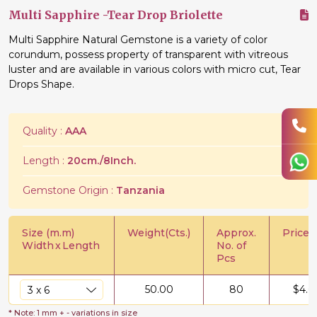
Multi Sapphire -Tear Drop Briolette
Multi Sapphire Natural Gemstone is a variety of color
corundum, possess property of transparent with vitreous
luster and are available in various colors with micro cut, Tear
Drops Shape.
Quality :
AAA
Length :
20cm./8Inch.
Gemstone Origin :
Tanzania
Size (m.m)
Weight(Cts.)
Approx.
Price/C
Width
x
Length
No. of
Pcs
50.00
80
$
4.0
* Note: 1 mm + - variations in size