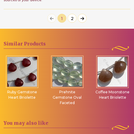
sources or your device.
1
2
Similar
Products
Ruby Gemstone
Prehnite
Coffee Moonstone
Heart Briolette
Gemstone Oval
Heart Briolette
Faceted
You may
also like