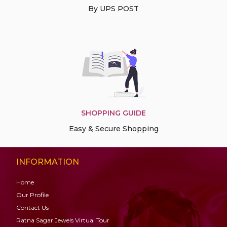
By UPS POST
SHOPPING GUIDE
Easy & Secure Shopping
INFORMATION
Home
Our Profile
Contact Us
Ratna Sagar Jewels Virtual Tour