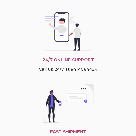
24/7 ONLINE SUPPORT
Call us 24/7 at 9414064424
FAST SHIPMENT