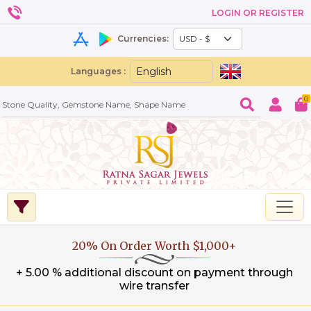
LOGIN OR REGISTER
Currencies:
Languages :
0
20% On Order Worth $1,000+
+ 5.00 % additional discount on payment through
wire transfer