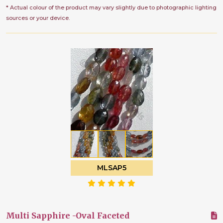
* Actual colour of the product may vary slightly due to photographic lighting
sources or your device.
MLSAP5
Multi Sapphire -Oval Faceted