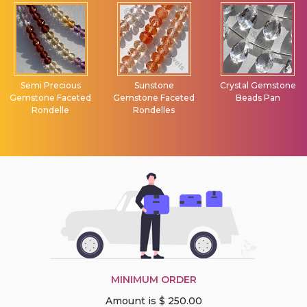
Semi Precious
Sunstone
Crystal Gemstone
Gemstone Faceted
Gemstone Faceted
Beads Pan
Rondelle
Rondelles
MINIMUM ORDER
Amount is $ 250.00