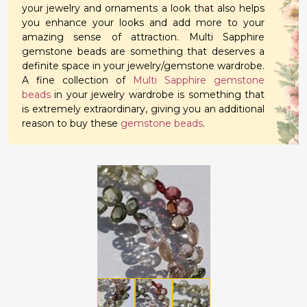
your jewelry and ornaments a look that also helps
you enhance your looks and add more to your
amazing sense of attraction. Multi Sapphire
gemstone beads are something that deserves a
definite space in your jewelry/gemstone wardrobe.
A fine collection of
Multi Sapphire gemstone
beads
in your jewelry wardrobe is something that
is extremely extraordinary, giving you an additional
reason to buy these
gemstone beads
.