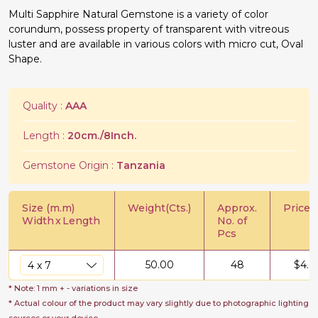
Multi Sapphire Natural Gemstone is a variety of color
corundum, possess property of transparent with vitreous
luster and are available in various colors with micro cut, Oval
Shape.
Quality :
AAA
Length :
20cm./8Inch.
Gemstone Origin :
Tanzania
Size (m.m)
Weight(Cts.)
Approx.
Price/C
Width
x
Length
No. of
Pcs
50.00
48
$
4.0
* Note: 1 mm + - variations in size
* Actual colour of the product may vary slightly due to photographic lighting