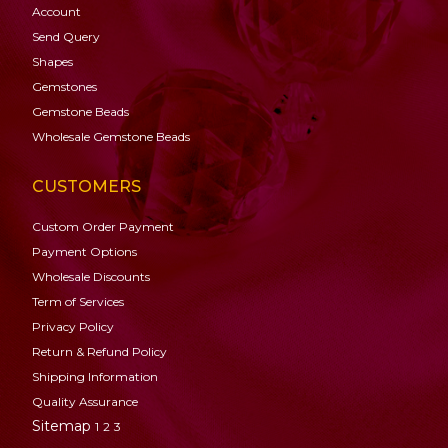
Account
Send Query
Shapes
Gemstones
Gemstone
Beads
Wholesale Gemstone Beads
CUSTOMERS
Custom Order Payment
Payment Options
Wholesale Discounts
Term of Services
Privacy Policy
Return & Refund Policy
Shipping Information
Quality Assurance
Sitemap
1
2
3