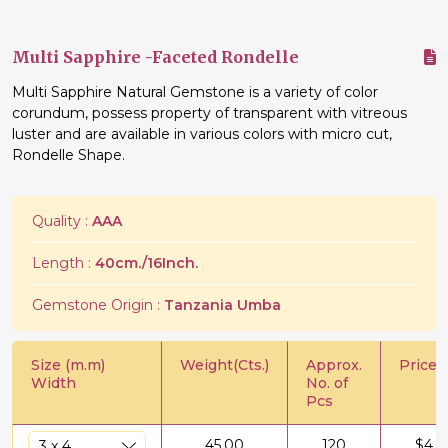
Multi Sapphire -Faceted Rondelle
Multi Sapphire Natural Gemstone is a variety of color
corundum, possess property of transparent with vitreous
luster and are available in various colors with micro cut,
Rondelle Shape.
Quality :
AAA
Length :
40cm./16Inch.
Gemstone Origin :
Tanzania Umba
Size (m.m)
Weight(Cts.)
Approx.
Price/C
Width
No. of
Pcs
45.00
120
$
4.2