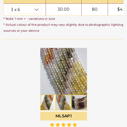
30.00
80
$
4.0
* Note: 1 mm + - variations in size
* Actual colour of the product may vary slightly due to photographic lighting
sources or your device.
MLSAP1