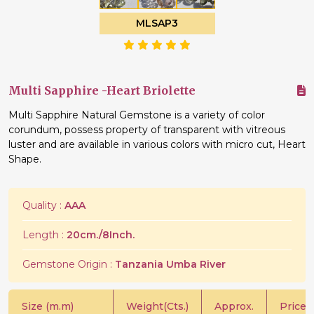
MLSAP3
Multi Sapphire -Heart Briolette
Multi Sapphire Natural Gemstone is a variety of color
corundum, possess property of transparent with vitreous
luster and are available in various colors with micro cut, Heart
Shape.
Quality :
AAA
Length :
20cm./8Inch.
Gemstone Origin :
Tanzania Umba River
Size (m.m)
Weight(Cts.)
Approx.
Price/C