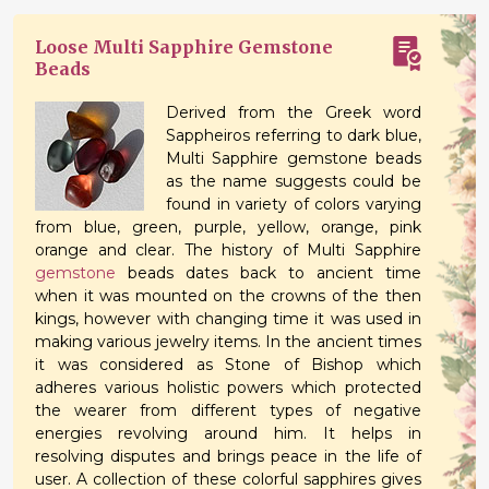
Loose Multi Sapphire Gemstone
Beads
Derived from the Greek word
Sappheiros referring to dark blue,
Multi Sapphire gemstone beads
as the name suggests could be
found in variety of colors varying
from blue, green, purple, yellow, orange, pink
orange and clear. The history of Multi Sapphire
gemstone
beads dates back to ancient time
when it was mounted on the crowns of the then
kings, however with changing time it was used in
making various jewelry items. In the ancient times
it was considered as Stone of Bishop which
adheres various holistic powers which protected
the wearer from different types of negative
energies revolving around him. It helps in
resolving disputes and brings peace in the life of
user. A collection of these colorful sapphires gives