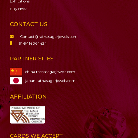
Exhibitions
Buy Now
CONTACT US
Contact@ratnasagarjewels.com
91-9414064424
PARTNER SITES
china.ratnasagarjewels.com
japan.ratnasagarjewels.com
AFFILIATION
CARDS WE ACCEPT