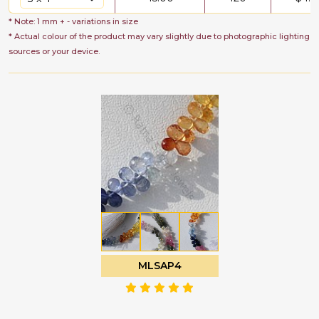
* Note: 1 mm + - variations in size
* Actual colour of the product may vary slightly due to photographic lighting
sources or your device.
MLSAP4