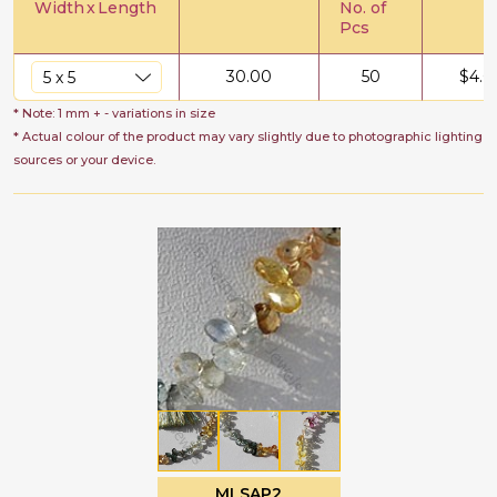
Width
x
Length
No. of
Pcs
30.00
50
$
4.0
* Note: 1 mm + - variations in size
* Actual colour of the product may vary slightly due to photographic lighting
sources or your device.
MLSAP2