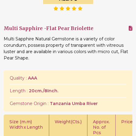
Multi Sapphire -Flat Pear Briolette
Multi Sapphire Natural Gemstone is a variety of color
corundum, possess property of transparent with vitreous
luster and are available in various colors with micro cut, Flat
Pear Shape.
Quality :
AAA
Length :
20cm./8Inch.
Gemstone Origin :
Tanzania Umba River
Size (m.m)
Weight(Cts.)
Approx.
Price/C
Width
x
Length
No. of
Pcs