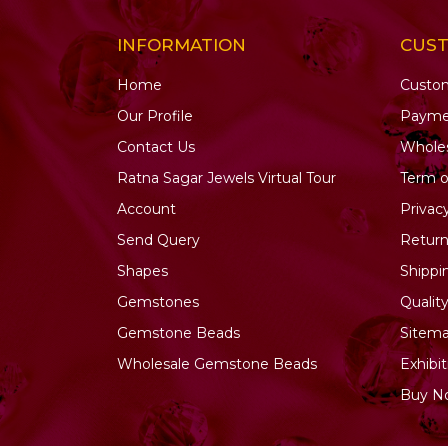
INFORMATION
CUS
Home
Custo
Our Profile
Payme
Contact Us
Wholes
Ratna Sagar Jewels Virtual Tour
Term o
Account
Privac
Send Query
Return
Shapes
Shippi
Gemstones
Qualit
Gemstone
Beads
Sitem
Wholesale Gemstone Beads
Exhibit
Buy N