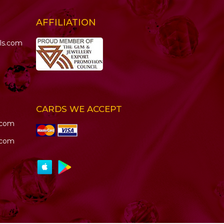
AFFILIATION
ls.com
CARDS WE ACCEPT
.com
.com