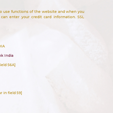
to use functions of the website and when you
an enter your credit card information. SSL
DIA
nk India
ield 56A]
 in field 59]