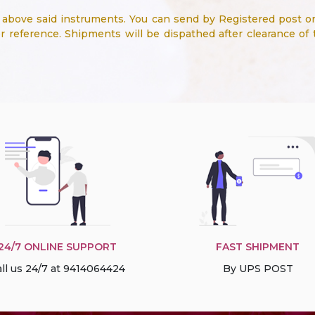
bove said instruments. You can send by Registered post or
 reference. Shipments will be dispathed after clearance of
24/7 ONLINE SUPPORT
FAST SHIPMENT
ll us 24/7 at 9414064424
By UPS POST