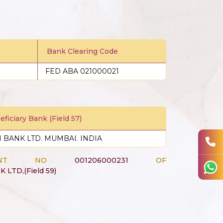
Bank Clearing Code
FED ABA 021000021
ficiary Bank (Field 57)
CI BANK LTD. MUMBAI. INDIA
CCOUNT NO
001206000231
OF
K LTD,(Field 59)