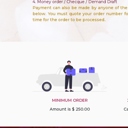
4. Money order / Checque / Demand Draft
Payment can also be made by anyone of the a
below. You must quote your order number for
time for the order to be processed..
MINIMUM ORDER
Amount is $ 250.00
Ca