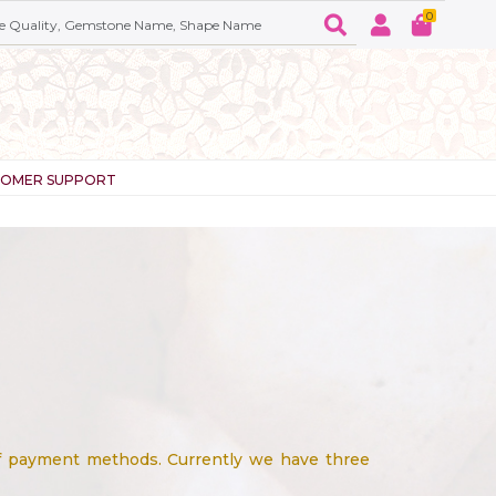
0
TOMER SUPPORT
of payment methods. Currently we have three