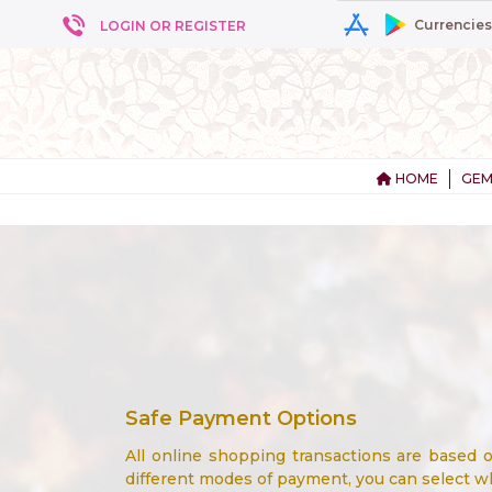
Currencies
LOGIN OR REGISTER
HOME
GEM
Safe Payment Options
All online shopping transactions are based
different modes of payment, you can select wh