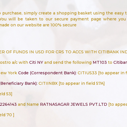
o purchase, simply create a shopping basket using the easy 
You will be taken to our secure payment page where you c
 made on our website are 100% secure
 OF FUNDS IN USD FOR CRS TO ACCS WITH CITIBANK IN
nostro a/c with
Citi NY
and send the following
MT103
to
Citiba
New York
Code (Correspondent Bank):
CITIUS33 [to appear in f
Beneficiary Bank):
CITIINBX [to appear in field 57A]
eld 53]
2264143
and Name
RATNASAGAR JEWELS PVT.LTD
[to appear
eld 70 ]