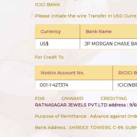
ICICI BANK
Please initiate the wire Transfer in USD Curre
Currency
Bank Name
US$
JP MORGAN CHASE B
For Credit To
Nostro Account No.
RICICI 
001-1-427374
ICICINB
FOR ONWARD CREDITIN
RATNASAGAR JEWELS PVT.LTD address : 9/
Purpose of Remittance : Advance against Ord
Bank Address : SHREEJI TOWERS, C-99, SU