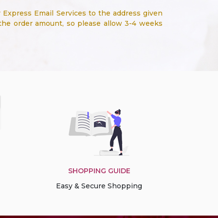
 Express Email Services to the address given
 the order amount, so please allow 3-4 weeks
SHOPPING GUIDE
Easy & Secure Shopping