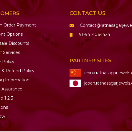
CONTACT US
TOMERS
m Order Payment
Contact@ratnasagarjewe
nt Options
91-9414064424
ale Discounts
f Services
PARTNER SITES
y Policy
 & Refund Policy
china.ratnasagarjewels
ng Information
japan.ratnasagarjewels
y Assurance
ap
1
2
3
ions
ow