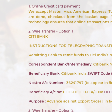
1. Online Credit card payment
We accept Master, Visa, American Express. T
are done, checkout from the basket page. 
technology ensures that online transactions
2. Wire Transfer - Option 1
CITI BANK
INSTRUCTIONS FOR TELEGRAPHIC TRANSFER
Remitting Bank to remit funds to Citi India’s 
Correspondent Bank/Intermediary:
Citibank 
Beneficiary Bank:
Citibank India
SWIFT Code (
Nostro A/c Number :
36241797 [to appear in fi
Beneficiary A/c no:
CITIGOLD EFC A/C No
OO1
Purpose :
Advance against Export Order [ in fi
3. Wire Transfer - Option 2