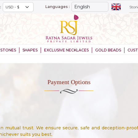
Languages :
:
STONES
SHAPES
EXCLUSIVE NECKLACES
GOLD BEADS
CUS
Payment Options
 on mutual trust. We ensure secure, safe and deception-pro
ichever suits you best.