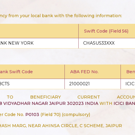
ncy from your local bank with the following information:
Swift Code (Field 56)
ANK NEW YORK
CHASUS33XXX
Bank Swift Code
ABA FED No.
Bene
BCTS
21000021
ICI
G TO BENEFICIARY CURRENT A
68 VIDYADHAR NAGAR JAIPUR 302023 INDIA
WITH
ICICI BAN
er Code No.
P0103
(Field 70) (compulsory)
BHASH MARG, NEAR AHINSA CIRCLE, C SCHEME, JAIPUR