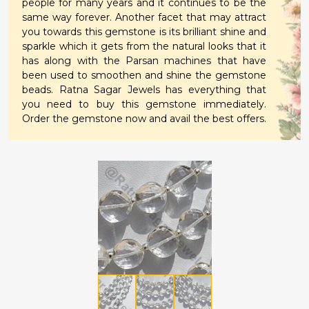
people for many years and it continues to be the
same way forever. Another facet that may attract
you towards this gemstone is its brilliant shine and
sparkle which it gets from the natural looks that it
has along with the Parsan machines that have
been used to smoothen and shine the gemstone
beads. Ratna Sagar Jewels has everything that
you need to buy this gemstone immediately.
Order the gemstone now and avail the best offers.