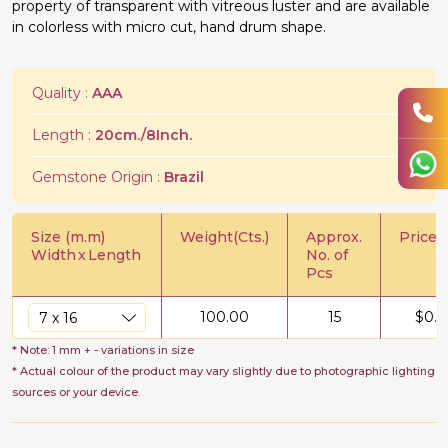
property of transparent with vitreous luster and are available
in colorless with micro cut, hand drum shape.
Quality :
AAA
Length :
20cm./8Inch.
Gemstone Origin :
Brazil
Size (m.m)
Weight(Cts.)
Approx.
Price/C
Width
x
Length
No. of
Pcs
100.00
15
$
0.5
* Note: 1 mm + - variations in size
* Actual colour of the product may vary slightly due to photographic lighting
sources or your device.