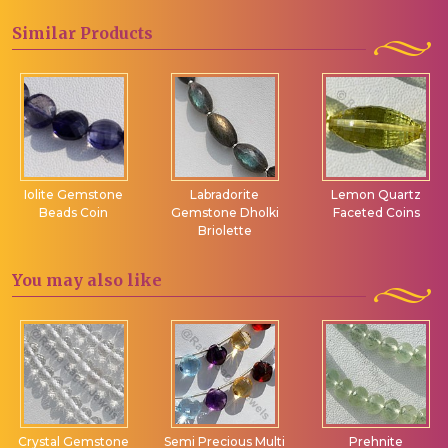
Similar
Products
Iolite Gemstone
Labradorite
Lemon Quartz
Beads Coin
Gemstone Dholki
Faceted Coins
Briolette
You may
also like
Crystal Gemstone
Semi Precious Multi
Prehnite