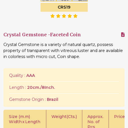
CRS19
Crystal Gemstone -Faceted Coin
Crystal Gemstone is a variety of natural quartz, possess
property of transparent with vitreous luster and are available
in colorless with micro cut, Coin shape.
Quality :
AAA
Length :
20cm./8Inch.
Gemstone Origin :
Brazil
Size (m.m)
Weight(Cts.)
Approx.
Price/C
Width
x
Length
No. of
Pcs