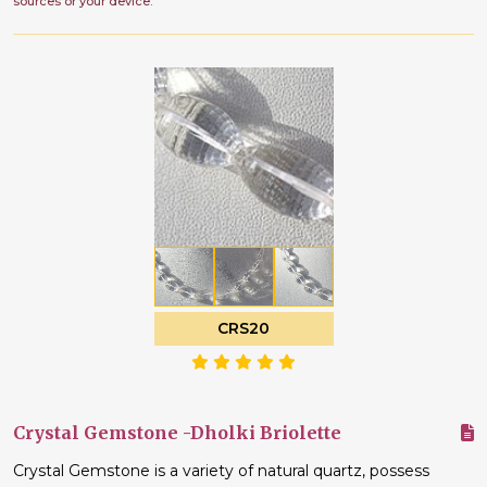
sources or your device.
CRS20
Crystal Gemstone -Dholki Briolette
Crystal Gemstone is a variety of natural quartz, possess