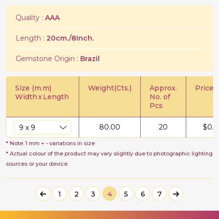
Quality :
AAA
Length :
20cm./8Inch.
Gemstone Origin :
Brazil
Size (m.m)
Weight(Cts.)
Approx.
Price/C
Width
x
Length
No. of
Pcs
80.00
20
$
0.5
* Note: 1 mm + - variations in size
* Actual colour of the product may vary slightly due to photographic lighting
sources or your device.
1
2
3
4
5
6
7