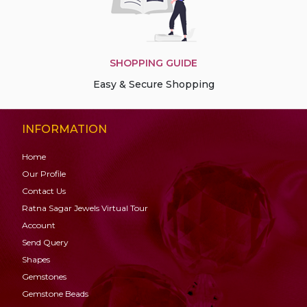
SHOPPING GUIDE
Easy & Secure Shopping
INFORMATION
Home
Our Profile
Contact Us
Ratna Sagar Jewels Virtual Tour
Account
Send Query
Shapes
Gemstones
Gemstone
Beads