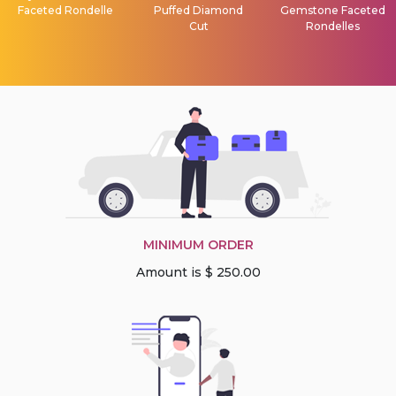
Faceted Rondelle
Puffed Diamond
Gemstone Faceted
Cut
Rondelles
MINIMUM ORDER
Amount is $ 250.00