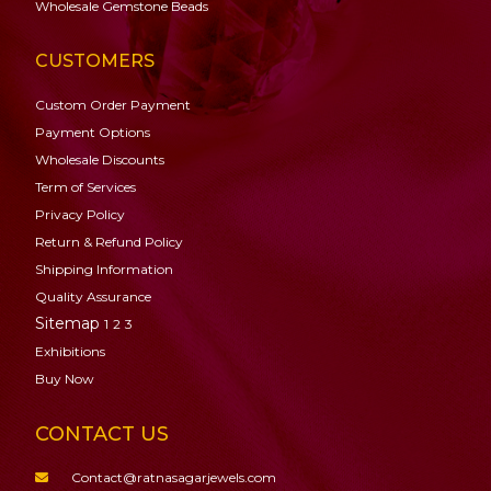
Wholesale Gemstone Beads
CUSTOMERS
Custom Order Payment
Payment Options
Wholesale Discounts
Term of Services
Privacy Policy
Return & Refund Policy
Shipping Information
Quality Assurance
Sitemap
1
2
3
Exhibitions
Buy Now
CONTACT US
Contact@ratnasagarjewels.com