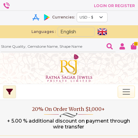
LOGIN OR REGISTER
Currencies:
Languages :
0
20% On Order Worth $1,000+
+ 5.00 % additional discount on payment through
wire transfer