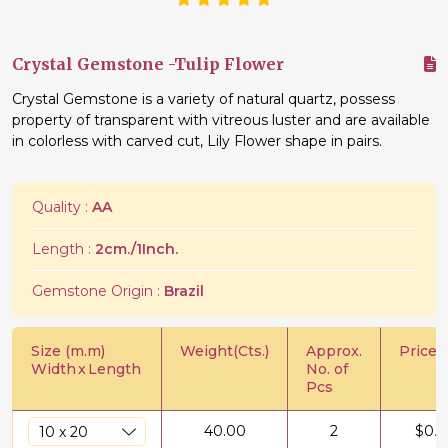
Crystal Gemstone -Tulip Flower
Crystal Gemstone is a variety of natural quartz, possess
property of transparent with vitreous luster and are available
in colorless with carved cut, Lily Flower shape in pairs.
Quality :
AA
Length :
2cm./1Inch.
Gemstone Origin :
Brazil
Size (m.m)
Weight(Cts.)
Approx.
Price/C
Width
x
Length
No. of
Pcs
40.00
2
$
0.5