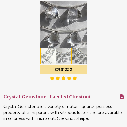
CRS1232
Crystal Gemstone -Faceted Chestnut
Crystal Gemstone is a variety of natural quartz, possess
property of transparent with vitreous luster and are available
in colorless with micro cut, Chestnut shape.