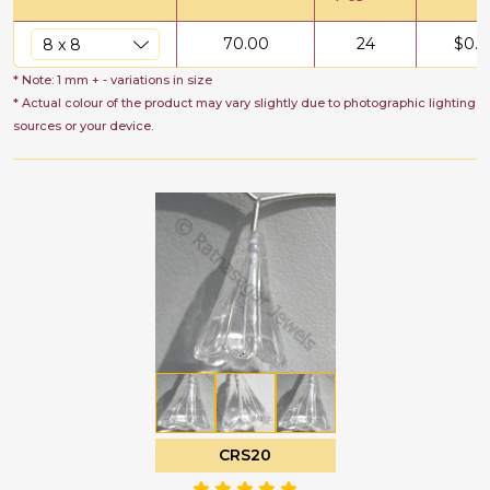
70.00
24
$
0.5
* Note: 1 mm + - variations in size
* Actual colour of the product may vary slightly due to photographic lighting
sources or your device.
CRS20