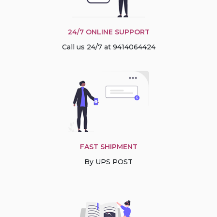
24/7 ONLINE SUPPORT
Call us 24/7 at 9414064424
FAST SHIPMENT
By UPS POST