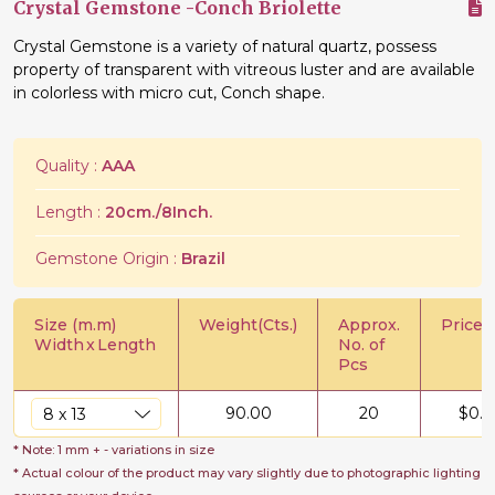
Crystal Gemstone -Conch Briolette
Crystal Gemstone is a variety of natural quartz, possess
property of transparent with vitreous luster and are available
in colorless with micro cut, Conch shape.
Quality :
AAA
Length :
20cm./8Inch.
Gemstone Origin :
Brazil
Size (m.m)
Weight(Cts.)
Approx.
Price/C
Width
x
Length
No. of
Pcs
90.00
20
$
0.5
* Note: 1 mm + - variations in size
* Actual colour of the product may vary slightly due to photographic lighting