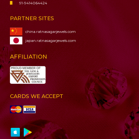
91-9414064424
PARTNER SITES
china.ratnasagarjewels.com
japan.ratnasagarjewels.com
AFFILIATION
CARDS WE ACCEPT