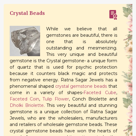
Crystal Beads
While we believe that all
gemstones are beautiful, there is
one that is absolutely
outstanding and mesmerizing.
This very unique and beautiful
gemstone is the Crystal gemstone- a unique form
of quartz that is used for psychic protection
because it counters black magic and protects
from negative energy. Ratna Sagar Jewels has a
phenomenal shaped
crystal gemstone beads
that
come in a variety of shapes-
Faceted Cube
,
Faceted Coin
,
Tulip Flower
, Conch Briolette and
Dholki Briolette
. This very beautiful and stunning
gemstone is a unique collection of Ratna Sagar
Jewels, who are the wholesalers, manufacturers
and retailers of wholesale gemstone beads. These
crystal gemstone beads have won the hearts of