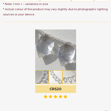
* Note: 1 mm + - variations in size
* Actual colour of the product may vary slightly due to photographic lighting
sources or your device.
CRS20