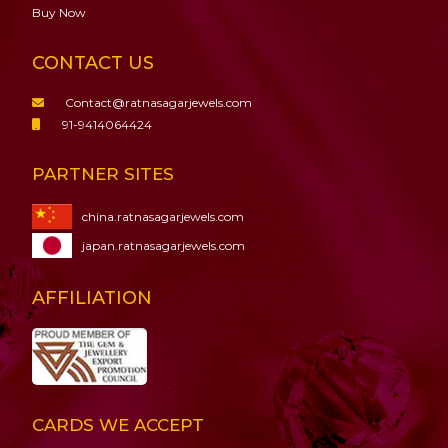
Buy Now
CONTACT US
Contact@ratnasagarjewels.com
91-9414064424
PARTNER SITES
china.ratnasagarjewels.com
japan.ratnasagarjewels.com
AFFILIATION
CARDS WE ACCEPT