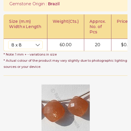
Gemstone Origin :
Brazil
Size (m.m)
Weight(Cts.)
Approx.
Price/C
Width
x
Length
No. of
Pcs
60.00
20
$
0.7
* Note: 1 mm + - variations in size
* Actual colour of the product may vary slightly due to photographic lighting
sources or your device.