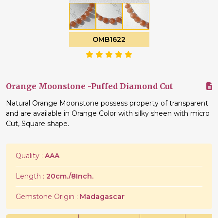
OMB1622
Orange Moonstone -Puffed Diamond Cut
Natural Orange Moonstone possess property of transparent
and are available in Orange Color with silky sheen with micro
Cut, Square shape.
Quality :
AAA
Length :
20cm./8Inch.
Gemstone Origin :
Madagascar