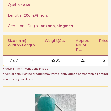
Quality :
AAA
Length :
20cm./8Inch.
Gemstone Origin :
Arizona, Kingmen
Size (m.m)
Weight(Cts.)
Approx.
Price/C
Width
x
Length
No. of
Pcs
45.00
22
$
1.0
* Note: 1 mm + - variations in size
* Actual colour of the product may vary slightly due to photographic lighting
sources or your device.