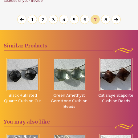
sources or your device.
1
2
3
4
5
6
7
8
Similar
Products
Black Rutilated
Green Amethyst
Cat's Eye Scapolite
Quartz Cushion Cut
Gemstone Cushion
Cushion Beads
Beads
You may
also like