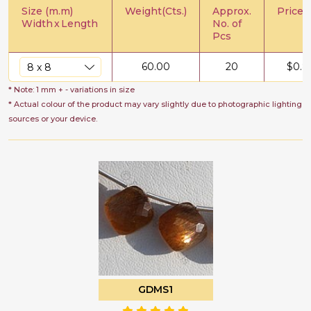
Size (m.m)
Weight(Cts.)
Approx.
Price/C
Width
x
Length
No. of
Pcs
60.00
20
$
0.8
* Note: 1 mm + - variations in size
* Actual colour of the product may vary slightly due to photographic lighting
sources or your device.
GDMS1