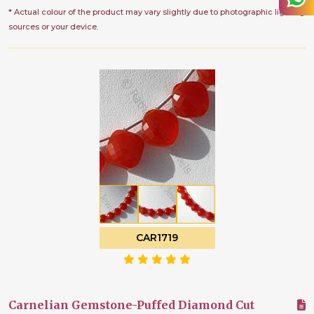
* Actual colour of the product may vary slightly due to photographic lighting
sources or your device.
CAR1719
Carnelian Gemstone-Puffed Diamond Cut