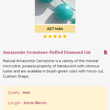
AZT1464
Amazonite Gemstone-Puffed Diamond Cut
Natural Amazonite Gemstone is a variety of the mineral
microcline, possess property of translucent with vitreous
luster and are available in bluish-green color with micro cut,
Cushion Shape.
Quality :
AAA
Length :
20cm./8Inch.