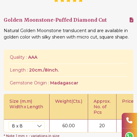
Golden Moonstone-Puffed Diamond Cut
Natural Golden Moonstone translucent and are available in
golden color with silky sheen with micro cut, square shape.
Quality :
AAA
Length :
20cm./8Inch.
Gemstone Origin :
Madagascar
Size (m.m)
Weight(Cts.)
Approx.
Price/C
Width
x
Length
No. of
Pcs
60.00
20
$
0.8
* Note: 1 mm + - variations in size