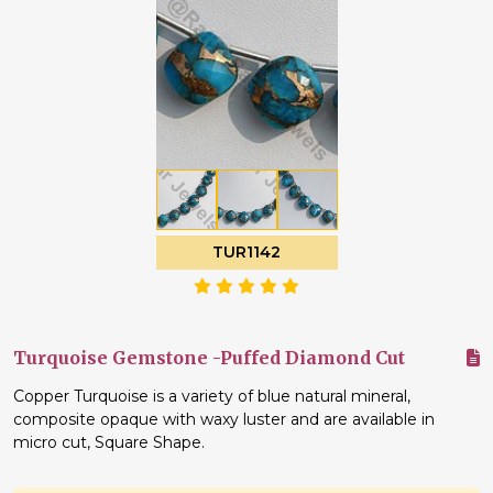
TUR1142
Turquoise Gemstone -Puffed Diamond Cut
Copper Turquoise is a variety of blue natural mineral,
composite opaque with waxy luster and are available in
micro cut, Square Shape.