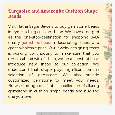
Turquoise and Amazonite Cushion Shape
Beads
Visit Ratna Sagar Jewels to buy gemstone beads
in eye-catching cushion shape. We have emerged
as the one-stop-destination for shopping AAA
quality
gemstone beads
in fascinating shapes at a
great wholesale price. Our jewelry designing team
is working continuously to make sure that you
remain ahead with fashion, we on a constant basis
introduce new shape to our collection. We
understand that shape plays significant part in
selection of gemstone. We also provide
customized gemstone to meet your needs.
Browse through our fantastic collection of alluring
gemstone in cushion shape beads and buy the
one you love.