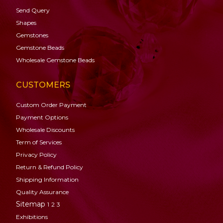
Send Query
Shapes
Gemstones
Gemstone
Beads
Wholesale Gemstone Beads
CUSTOMERS
Custom Order Payment
Payment Options
Wholesale Discounts
Term of Services
Privacy Policy
Return & Refund Policy
Shipping Information
Quality Assurance
Sitemap
1
2
3
Exhibitions