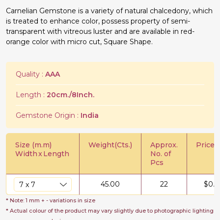
Carnelian Gemstone is a variety of natural chalcedony, which
is treated to enhance color, possess property of semi-
transparent with vitreous luster and are available in red-
orange color with micro cut, Square Shape.
Quality :
AAA
Length :
20cm./8Inch.
Gemstone Origin :
India
Size (m.m)
Weight(Cts.)
Approx.
Price/C
Width
x
Length
No. of
Pcs
45.00
22
$
0.5
* Note: 1 mm + - variations in size
* Actual colour of the product may vary slightly due to photographic lighting