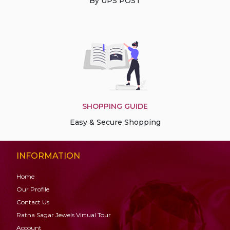
By UPS POST
SHOPPING GUIDE
Easy & Secure Shopping
INFORMATION
Home
Our Profile
Contact Us
Ratna Sagar Jewels Virtual Tour
Account