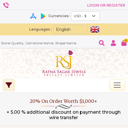
LOGIN OR REGISTER
Currencies:
Languages :
0
20% On Order Worth $1,000+
+ 5.00 % additional discount on payment through
wire transfer