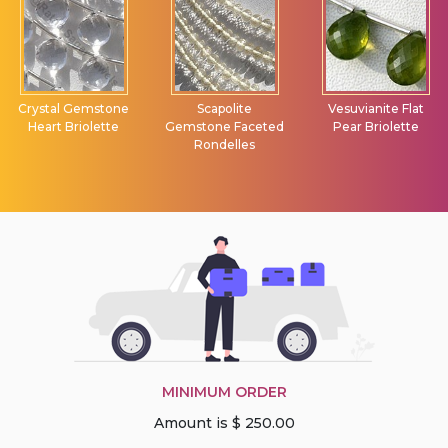
Crystal Gemstone
Scapolite
Vesuvianite Flat
Heart Briolette
Gemstone Faceted
Pear Briolette
Rondelles
MINIMUM ORDER
Amount is $ 250.00