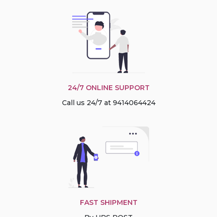
24/7 ONLINE SUPPORT
Call us 24/7 at 9414064424
FAST SHIPMENT