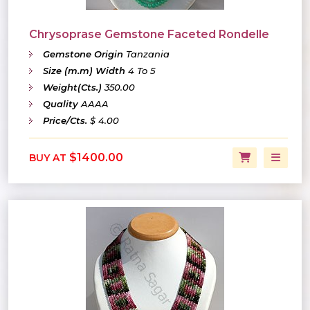
Chrysoprase Gemstone Faceted Rondelle
Gemstone Origin
Tanzania
Size (m.m) Width
4 To 5
Weight(Cts.)
350.00
Quality
AAAA
Price/Cts.
$ 4.00
$1400.00
BUY AT