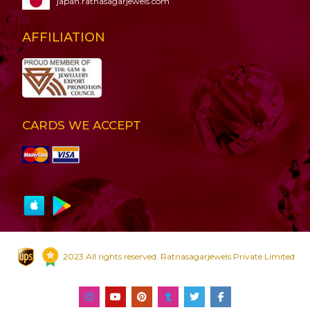
japan.ratnasagarjewels.com
AFFILIATION
CARDS WE ACCEPT
2023 All rights reserved. Ratnasagarjewels Private Limited