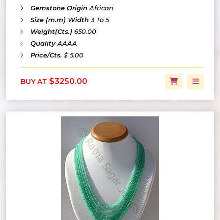
Gemstone Origin
African
Size (m.m) Width
3 To 5
Weight(Cts.)
650.00
Quality
AAAA
Price/Cts.
$ 5.00
$3250.00
BUY AT