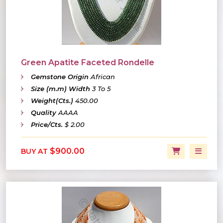
Green Apatite Faceted Rondelle
Gemstone Origin
African
Size (m.m) Width
3 To 5
Weight(Cts.)
450.00
Quality
AAAA
Price/Cts.
$ 2.00
$900.00
BUY AT