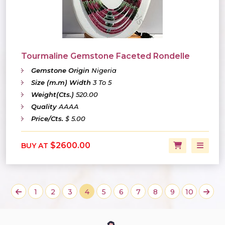
Tourmaline Gemstone Faceted Rondelle
Gemstone Origin
Nigeria
Size (m.m) Width
3 To 5
Weight(Cts.)
520.00
Quality
AAAA
Price/Cts.
$ 5.00
$2600.00
BUY AT
1
2
3
4
5
6
7
8
9
10