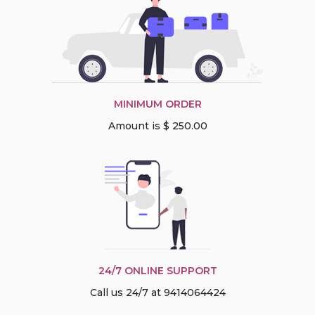
MINIMUM ORDER
Amount is $ 250.00
24/7 ONLINE SUPPORT
Call us 24/7 at 9414064424