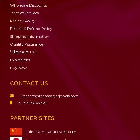
Wholesale Discounts
Term of Services
Privacy Policy
Return & Refund Policy
Shipping Information
Quality Assurance
Sitemap
1
2
3
Exhibitions
Buy Now
CONTACT US
Contact@ratnasagarjewels.com
91-9414064424
PARTNER SITES
china.ratnasagarjewels.com