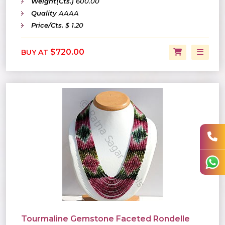
Weight(Cts.)
600.00
Quality
AAAA
Price/Cts.
$ 1.20
$720.00
BUY AT
Tourmaline Gemstone Faceted Rondelle