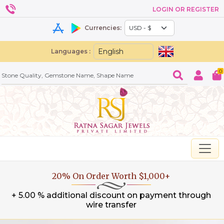
LOGIN OR REGISTER
Currencies:
Languages :
0
20% On Order Worth $1,000+
+ 5.00 % additional discount on payment through
wire transfer