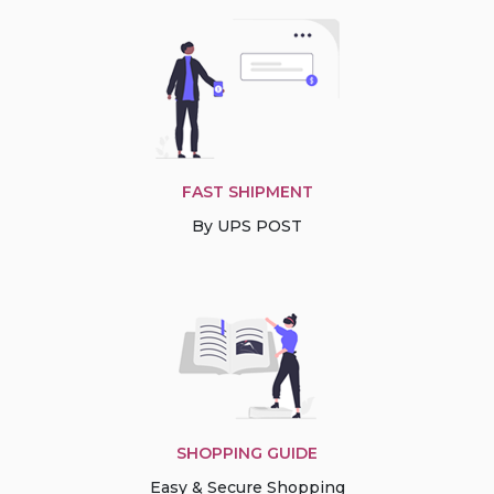
FAST SHIPMENT
By UPS POST
SHOPPING GUIDE
Easy & Secure Shopping