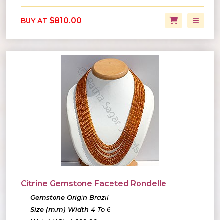
$810.00
BUY AT
Citrine Gemstone Faceted Rondelle
Gemstone Origin
Brazil
Size (m.m) Width
4 To 6