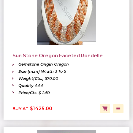
Sun Stone Oregon Faceted Rondelle
Gemstone Origin
Oregon
Size (m.m) Width
3 To 5
Weight(Cts.)
570.00
Quality
AAA
Price/Cts.
$ 2.50
$1425.00
BUY AT