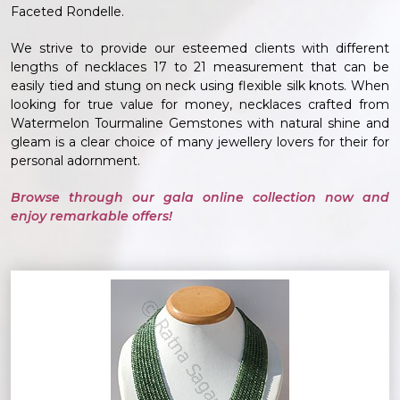
Faceted Rondelle.
We strive to provide our esteemed clients with different
lengths of necklaces 17 to 21 measurement that can be
easily tied and stung on neck using flexible silk knots. When
looking for true value for money, necklaces crafted from
Watermelon Tourmaline Gemstones with natural shine and
gleam is a clear choice of many jewellery lovers for their for
personal adornment.
Browse through our gala online collection now and
enjoy remarkable offers!