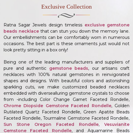
Exclusive Collection
Ratna Sagar Jewels design timeless
exclusive gemstone
beads necklace
that can stun you down the memory lane.
Our embellishments can be comfortably worn in numerous
occasions. The best part is these ornaments just would not
look pretty sitting in a box only!
Being one of the leading manufacturers and suppliers of
pure and authentic
gemstone beads
, our artisans craft
necklaces with 100% natural gemstones in reinvigorated
shapes and designs. With beautiful colors and astonishing
sparkling cuts, we make customized beaded necklaces
embedded with diversealluring gemstone crystals to choose
from -including Color Change Garnet Faceted Rondelle,
Chrome Diopside Gemstone Faceted Rondelle
, Golden
Rutilated Quartz Faceted Rondelle, Green Apatite Beads
Faceted Rondelle, Tourmaline Gemstone Faceted Rondelle,
Sun Stone Oregon Faceted Rondelle
,
Vesuvianite
Gemstone Faceted Rondelle
, and Aquamarine Beads