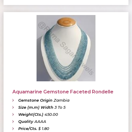
Aquamarine Gemstone Faceted Rondelle
Gemstone Origin
Zambia
Size (m.m) Width
3 To 5
Weight(Cts.)
450.00
Quality
AAAA
Price/Cts.
$ 1.80