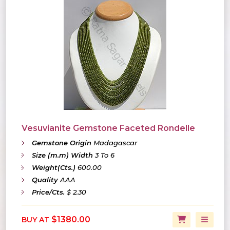
Vesuvianite Gemstone Faceted Rondelle
Gemstone Origin
Madagascar
Size (m.m) Width
3 To 6
Weight(Cts.)
600.00
Quality
AAA
Price/Cts.
$ 2.30
$1380.00
BUY AT