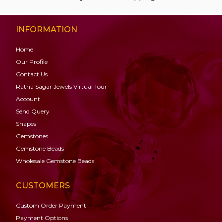
INFORMATION
Home
Our Profile
Contact Us
Ratna Sagar Jewels Virtual Tour
Account
Send Query
Shapes
Gemstones
Gemstone
Beads
Wholesale Gemstone Beads
CUSTOMERS
Custom Order Payment
Payment Options