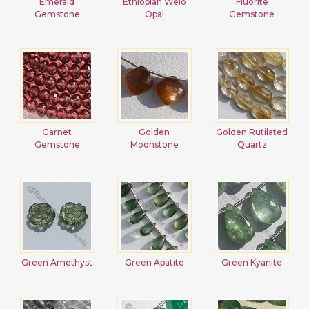
Emerald
Ethiopian Welo
Fluorite
Gemstone
Opal
Gemstone
Garnet
Golden
Golden Rutilated
Gemstone
Moonstone
Quartz
Green Amethyst
Green Apatite
Green Kyanite