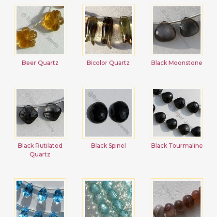
Beer Quartz
Bicolor Quartz
Black Moonstone
Black Rutilated
Black Spinel
Black Tourmaline
Quartz