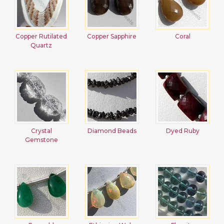
Copper Rutilated
Copper Sapphire
Coral
Quartz
Crystal
Diamond Beads
Dyed Ruby
Gemstone