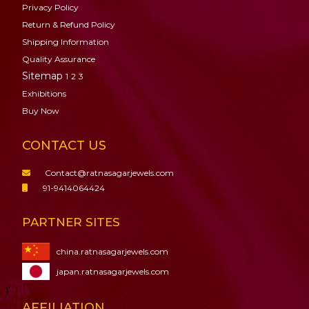
Privacy Policy
Return & Refund Policy
Shipping Information
Quality Assurance
Sitemap
1
2
3
Exhibitions
Buy Now
CONTACT US
Contact@ratnasagarjewels.com
91-9414064424
PARTNER SITES
china.ratnasagarjewels.com
japan.ratnasagarjewels.com
AFFILIATION