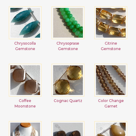
Chrysocolla
Chrysoprase
Citrine
Gemstone
Gemstone
Gemstone
Coffee
Cognac Quartz
Color Change
Moonstone
Garnet