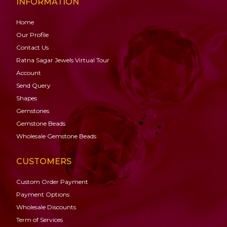
INFORMATION
Home
Our Profile
Contact Us
Ratna Sagar Jewels Virtual Tour
Account
Send Query
Shapes
Gemstones
Gemstone
Beads
Wholesale Gemstone Beads
CUSTOMERS
Custom Order Payment
Payment Options
Wholesale Discounts
Term of Services