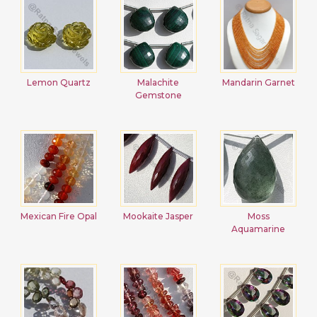
Lemon Quartz
Malachite
Mandarin Garnet
Gemstone
Mexican Fire Opal
Mookaite Jasper
Moss
Aquamarine