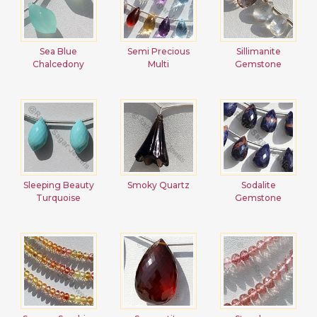
Sea Blue
Semi Precious
Sillimanite
Chalcedony
Multi
Gemstone
Sleeping Beauty
Smoky Quartz
Sodalite
Turquoise
Gemstone