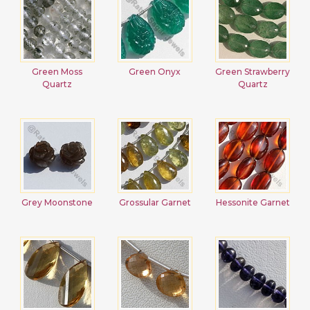
Green Moss
Green Onyx
Green Strawberry
Quartz
Quartz
Grey Moonstone
Grossular Garnet
Hessonite Garnet