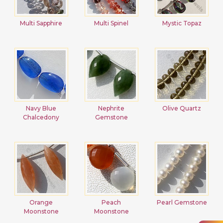
Multi Sapphire
Multi Spinel
Mystic Topaz
Navy Blue
Nephrite
Olive Quartz
Chalcedony
Gemstone
Orange
Peach
Pearl Gemstone
Moonstone
Moonstone