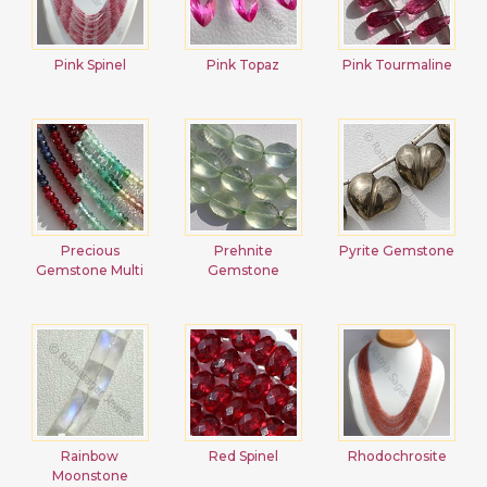
Pink Spinel
Pink Topaz
Pink Tourmaline
Precious
Prehnite
Pyrite Gemstone
Gemstone Multi
Gemstone
Rainbow
Red Spinel
Rhodochrosite
Moonstone