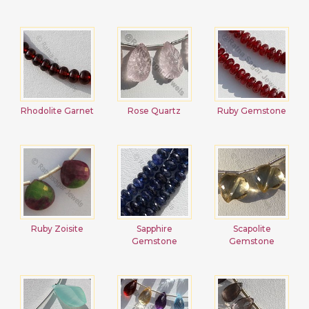
Rhodolite Garnet
Rose Quartz
Ruby Gemstone
Ruby Zoisite
Sapphire
Scapolite
Gemstone
Gemstone