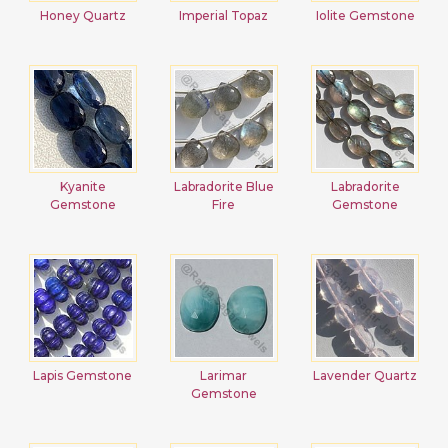
Honey Quartz
Imperial Topaz
Iolite Gemstone
Kyanite
Labradorite Blue
Labradorite
Gemstone
Fire
Gemstone
Lapis Gemstone
Larimar
Lavender Quartz
Gemstone