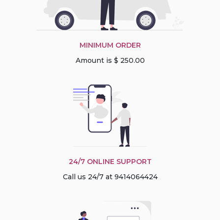
MINIMUM ORDER
Amount is $ 250.00
24/7 ONLINE SUPPORT
Call us 24/7 at 9414064424