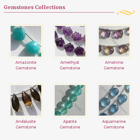
Gemstones Collections
Amazonite
Amethyst
Ametrine
Gemstone
Gemstone
Gemstone
Andalusite
Apatite
Aquamarine
Gemstone
Gemstone
Gemstone