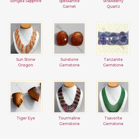
Songea Sapphire
Spessartite
Strawberry
Garnet
Quartz
Sun Stone
Sunstone
Tanzanite
Oregon
Gemstone
Gemstone
Tiger Eye
Tourmaline
Tsavorite
Gemstone
Gemstone