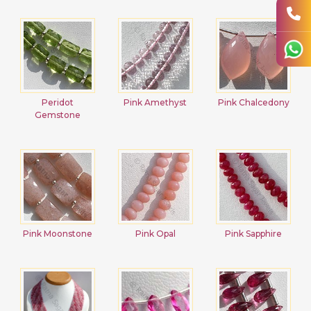
Peridot
Pink Amethyst
Pink Chalcedony
Gemstone
Pink Moonstone
Pink Opal
Pink Sapphire