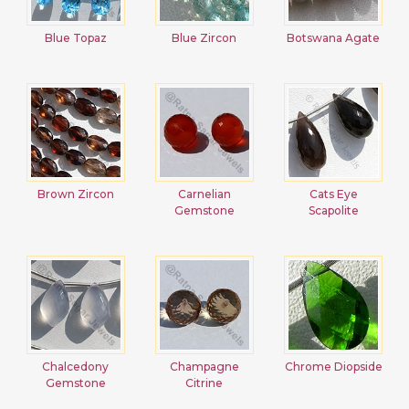
Blue Topaz
Blue Zircon
Botswana Agate
Brown Zircon
Carnelian
Cats Eye
Gemstone
Scapolite
Chalcedony
Champagne
Chrome Diopside
Gemstone
Citrine