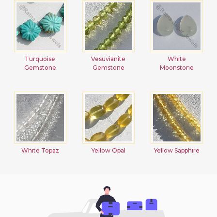
Turquoise
Vesuvianite
White
Gemstone
Gemstone
Moonstone
White Topaz
Yellow Opal
Yellow Sapphire