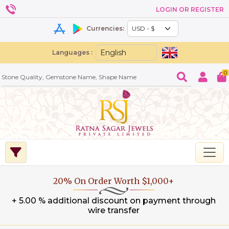
LOGIN OR REGISTER
Currencies:
Languages :
0
20% On Order Worth $1,000+
+ 5.00 % additional discount on payment through
wire transfer