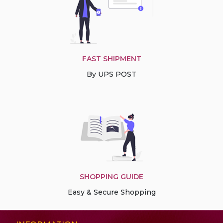
FAST SHIPMENT
By UPS POST
SHOPPING GUIDE
Easy & Secure Shopping