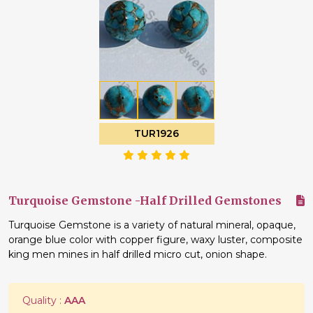
TUR1926
Turquoise Gemstone -Half Drilled Gemstones
Turquoise Gemstone is a variety of natural mineral, opaque,
orange blue color with copper figure, waxy luster, composite
king men mines in half drilled micro cut, onion shape.
Quality :
AAA