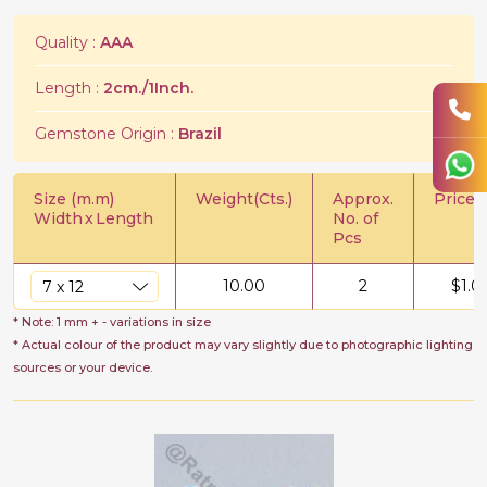
Quality :
AAA
Length :
2cm./1Inch.
Gemstone Origin :
Brazil
Size (m.m)
Weight(Cts.)
Approx.
Price/C
Width
x
Length
No. of
Pcs
10.00
2
$
1.0
* Note: 1 mm + - variations in size
* Actual colour of the product may vary slightly due to photographic lighting
sources or your device.