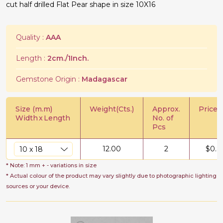
cut half drilled Flat Pear shape in size 10X16
Quality :
AAA
Length :
2cm./1Inch.
Gemstone Origin :
Madagascar
Size (m.m)
Weight(Cts.)
Approx.
Price/C
Width
x
Length
No. of
Pcs
12.00
2
$
0.8
* Note: 1 mm + - variations in size
* Actual colour of the product may vary slightly due to photographic lighting
sources or your device.