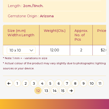
Length :
2cm./1Inch.
Gemstone Origin :
Arizona
Size (m.m)
Weight(Cts.)
Approx.
Price/C
Width
x
Length
No. of
Pcs
12.00
2
$
2.0
* Note: 1 mm + - variations in size
* Actual colour of the product may vary slightly due to photographic lighting
sources or your device.
1
2
3
4
5
6
7
8
9
10
11
12
13
14
15