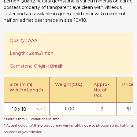
Lemon Quartz natural gemstone is varied minerals on earth,
possess property of transparent eye clean with vitreous
luster and are available in green-gold color with micro cut
half drilled flat pear shape in size 10X18.
Quality :
AAA
Length :
2cm./1Inch.
Gemstone Origin :
Brazil
Size (m.m)
Weight(Cts.)
Approx.
Price/C
Width
x
Length
No. of
Pcs
16.00
2
$
1.0
* Note: 1 mm + - variations in size
* Actual colour of the product may vary slightly due to photographic lighting
sources or your device.