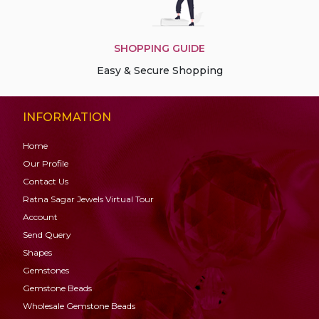
SHOPPING GUIDE
Easy & Secure Shopping
INFORMATION
Home
Our Profile
Contact Us
Ratna Sagar Jewels Virtual Tour
Account
Send Query
Shapes
Gemstones
Gemstone
Beads
Wholesale Gemstone Beads