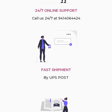
24/7 ONLINE SUPPORT
Call us 24/7 at 9414064424
FAST SHIPMENT
By UPS POST