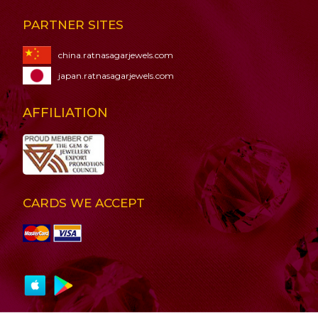
PARTNER SITES
china.ratnasagarjewels.com
japan.ratnasagarjewels.com
AFFILIATION
CARDS WE ACCEPT