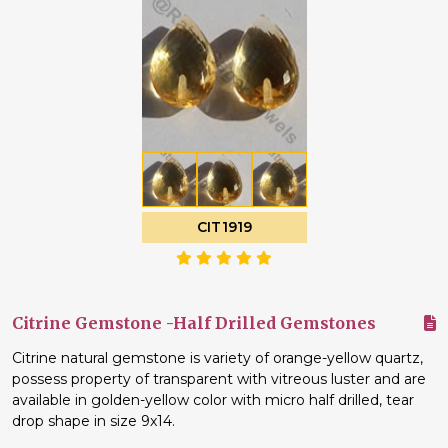
CIT1919
Citrine Gemstone -Half Drilled Gemstones
Citrine natural gemstone is variety of orange-yellow quartz,
possess property of transparent with vitreous luster and are
available in golden-yellow color with micro half drilled, tear
drop shape in size 9x14.