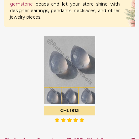
gemstone
beads and let your store shine with
designer earrings, pendants, necklaces, and other
jewelry pieces.
CHL1913