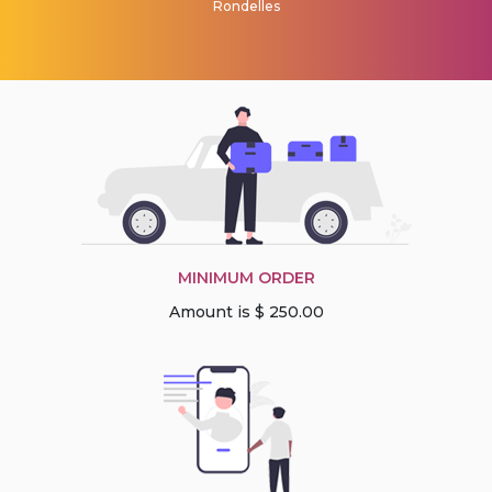
Rondelles
MINIMUM ORDER
Amount is $ 250.00