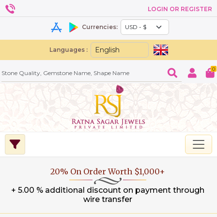
LOGIN OR REGISTER
Currencies:
Languages :
0
20% On Order Worth $1,000+
+ 5.00 % additional discount on payment through
wire transfer