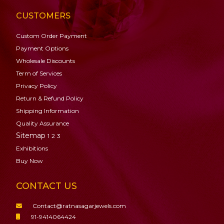
CUSTOMERS
Custom Order Payment
Payment Options
Wholesale Discounts
Term of Services
Privacy Policy
Return & Refund Policy
Shipping Information
Quality Assurance
Sitemap
1
2
3
Exhibitions
Buy Now
CONTACT US
Contact@ratnasagarjewels.com
91-9414064424