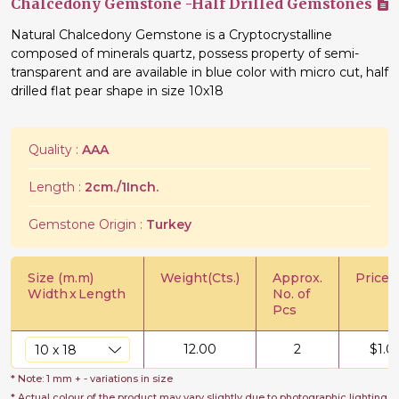
Chalcedony Gemstone -Half Drilled Gemstones
Natural Chalcedony Gemstone is a Cryptocrystalline
composed of minerals quartz, possess property of semi-
transparent and are available in blue color with micro cut, half
drilled flat pear shape in size 10x18
Quality :
AAA
Length :
2cm./1Inch.
Gemstone Origin :
Turkey
Size (m.m)
Weight(Cts.)
Approx.
Price/C
Width
x
Length
No. of
Pcs
12.00
2
$
1.0
* Note: 1 mm + - variations in size
* Actual colour of the product may vary slightly due to photographic lighting