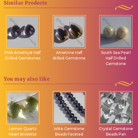
Similar
Products
Pink Amethyst Half
Ametrine Half
South Sea Pearl
Drilled Gemstones
drilled Gemstone
Half Drilled
Gemstone
You may
also like
Lemon Quartz
Iolite Gemstone
Crystal Gemstone
Heart Briolette
Beads Faceted
Beads Pan