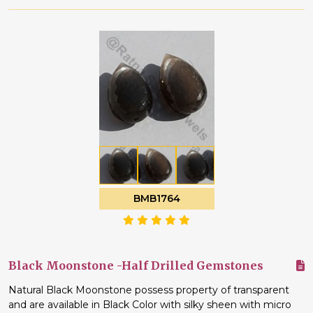
BMB1764
Black Moonstone -Half Drilled Gemstones
Natural Black Moonstone possess property of transparent
and are available in Black Color with silky sheen with micro