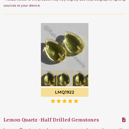
sources or your device.
LMQ1922
Lemon Quartz -Half Drilled Gemstones