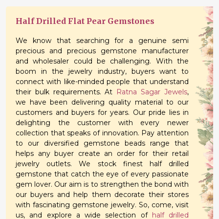
Half Drilled Flat Pear Gemstones
We know that searching for a genuine semi
precious and precious gemstone manufacturer
and wholesaler could be challenging. With the
boom in the jewelry industry, buyers want to
connect with like-minded people that understand
their bulk requirements. At
Ratna Sagar Jewels
,
we have been delivering quality material to our
customers and buyers for years. Our pride lies in
delighting the customer with every newer
collection that speaks of innovation. Pay attention
to our diversified gemstone beads range that
helps any buyer create an order for their retail
jewelry outlets. We stock finest half drilled
gemstone that catch the eye of every passionate
gem lover. Our aim is to strengthen the bond with
our buyers and help them decorate their stores
with fascinating gemstone jewelry. So, come, visit
us, and explore a wide selection of
half drilled