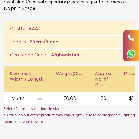
royal blue Color with sparkling specks of pyrite in micro cut,
Dolphin Shape.
Quality :
AAA
Length :
20cm./8Inch.
Gemstone Origin :
Afghanistan
Size (m.m)
Weight(Cts.)
Approx.
Price/C
Width
x
Length
No. of
Pcs
70.00
20
$
1.2
* Note: 1 mm + - variations in size
* Actual colour of the product may vary slightly due to photographic lighting
sources or your device.