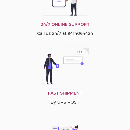
24/7 ONLINE SUPPORT
Call us 24/7 at 9414064424
FAST SHIPMENT
By UPS POST