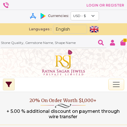
LOGIN OR REGISTER
Currencies:
Languages :
0
20% On Order Worth $1,000+
+ 5.00 % additional discount on payment through
wire transfer