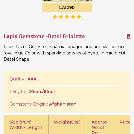
LA1290
Lapis Gemstone -Betel Briolette
Lapis Lazuli Gemstone natural opaque and are available in
royal blue Color with sparkling specks of pyrite in micro cut,
Betel Shape.
Quality :
AAA
Length :
20cm./8Inch.
Gemstone Origin :
Afghanistan
Size (m.m)
Weight(Cts.)
Approx.
Price/C
Width
x
Length
No. of
Pcs