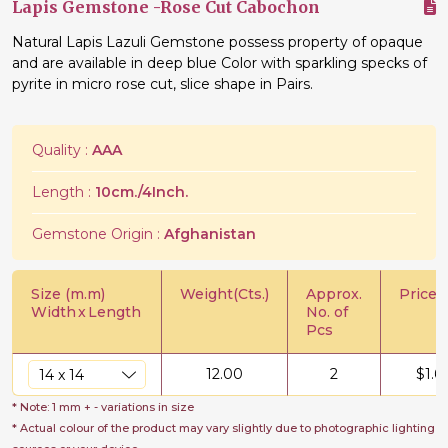
Lapis Gemstone -Rose Cut Cabochon
Natural Lapis Lazuli Gemstone possess property of opaque
and are available in deep blue Color with sparkling specks of
pyrite in micro rose cut, slice shape in Pairs.
Quality :
AAA
Length :
10cm./4Inch.
Gemstone Origin :
Afghanistan
Size (m.m)
Weight(Cts.)
Approx.
Price/C
Width
x
Length
No. of
Pcs
12.00
2
$
1.6
* Note: 1 mm + - variations in size
* Actual colour of the product may vary slightly due to photographic lighting