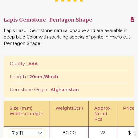
Lapis Gemstone -Pentagon Shape
Lapis Lazuli Gemstone natural opaque and are available in
deep blue Color with sparkling specks of pyrite in micro cut,
Pentagon Shape.
Quality :
AAA
Length :
20cm./8Inch.
Gemstone Origin :
Afghanistan
Size (m.m)
Weight(Cts.)
Approx.
Price/C
Width
x
Length
No. of
Pcs
80.00
22
$
1.3