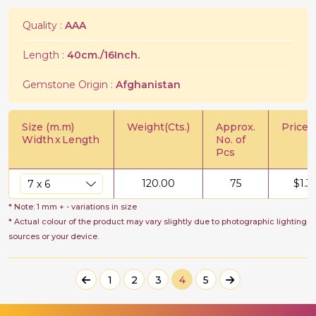
Quality :
AAA
Length :
40cm./16Inch.
Gemstone Origin :
Afghanistan
Size (m.m)
Weight(Cts.)
Approx.
Price/C
Width
x
Length
No. of
Pcs
120.00
75
$
1.3
* Note: 1 mm + - variations in size
* Actual colour of the product may vary slightly due to photographic lighting
sources or your device.
1
2
3
4
5