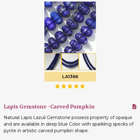
LA1366
Lapis Gemstone -Carved Pumpkin
Natural Lapis Lazuli Gemstone possess property of opaque
and are available in deep blue Color with sparkling specks of
pyrite in artistic carved pumpkin shape.