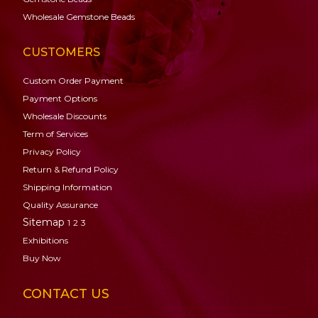
Wholesale Gemstone Beads
CUSTOMERS
Custom Order Payment
Payment Options
Wholesale Discounts
Term of Services
Privacy Policy
Return & Refund Policy
Shipping Information
Quality Assurance
Sitemap
1
2
3
Exhibitions
Buy Now
CONTACT US