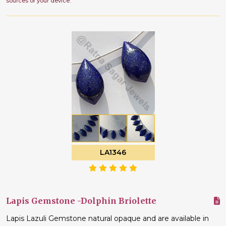
sources or your device.
LA1346
Lapis Gemstone -Dolphin Briolette
Lapis Lazuli Gemstone natural opaque and are available in