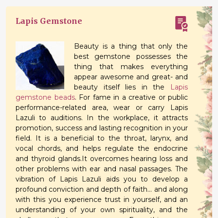
Lapis Gemstone
Beauty is a thing that only the
best gemstone possesses the
thing that makes everything
appear awesome and great- and
beauty itself lies in the
Lapis
gemstone beads
. For fame in a creative or public
performance-related area, wear or carry Lapis
Lazuli to auditions. In the workplace, it attracts
promotion, success and lasting recognition in your
field. It is a beneficial to the throat, larynx, and
vocal chords, and helps regulate the endocrine
and thyroid glands.It overcomes hearing loss and
other problems with ear and nasal passages. The
vibration of Lapis Lazuli aids you to develop a
profound conviction and depth of faith... and along
with this you experience trust in yourself, and an
understanding of your own spirituality, and the