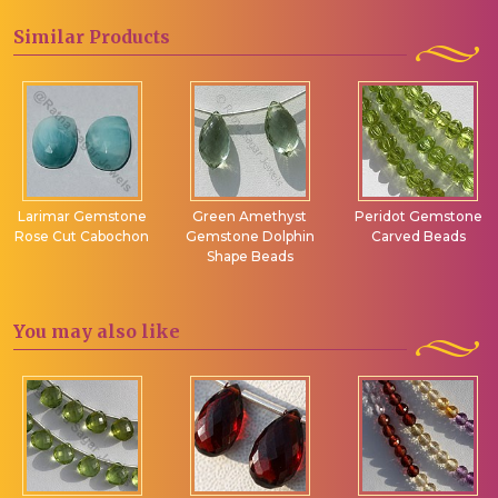
Similar
Products
Larimar Gemstone
Green Amethyst
Peridot Gemstone
Rose Cut Cabochon
Gemstone Dolphin
Carved Beads
Shape Beads
You may
also like