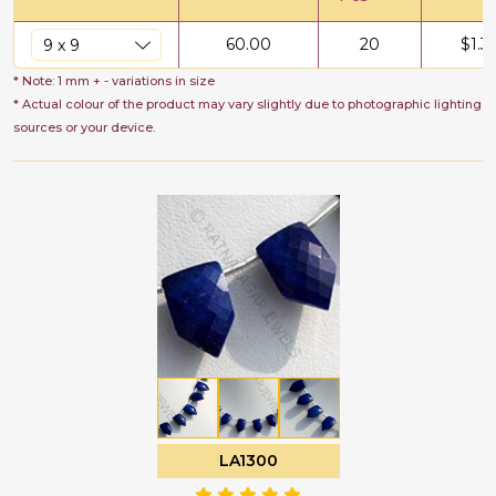
60.00
20
$
1.3
* Note: 1 mm + - variations in size
* Actual colour of the product may vary slightly due to photographic lighting
sources or your device.
LA1300