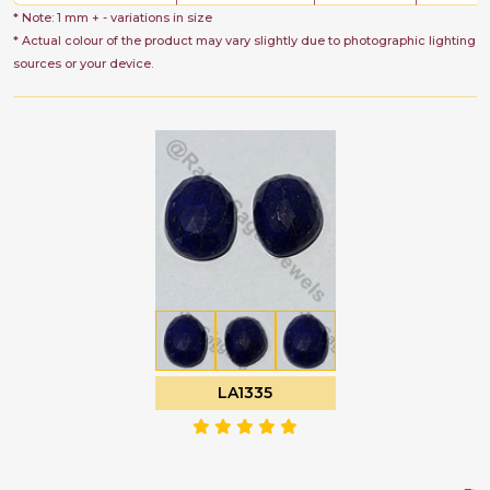
* Note: 1 mm + - variations in size
* Actual colour of the product may vary slightly due to photographic lighting
sources or your device.
LA1335