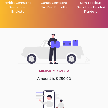
Peridot Gemstone
Garnet Gemstone
Semi Precious
Beads Heart
Flat Pear Briolette
Gemstone Faceted
Briolette
Rondelle
MINIMUM ORDER
Amount is $ 250.00