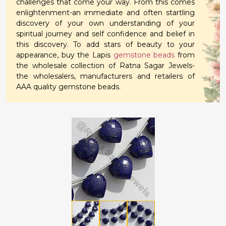
challenges that come your way. From this comes
enlightenment-an immediate and often startling
discovery of your own understanding of your
spiritual journey and self confidence and belief in
this discovery. To add stars of beauty to your
appearance, buy the Lapis
gemstone beads
from
the wholesale collection of Ratna Sagar Jewels-
the wholesalers, manufacturers and retailers of
AAA quality gemstone beads.