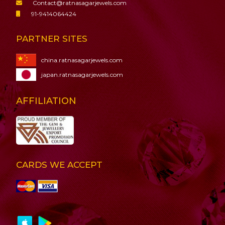
Contact@ratnasagarjewels.com
91-9414064424
PARTNER SITES
china.ratnasagarjewels.com
japan.ratnasagarjewels.com
AFFILIATION
CARDS WE ACCEPT