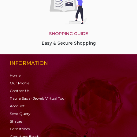
SHOPPING GUIDE
Easy & Secure Shopping
INFORMATION
Home
Our Profile
Contact Us
Ratna Sagar Jewels Virtual Tour
Account
Send Query
Shapes
Gemstones
Gemstone
Beads