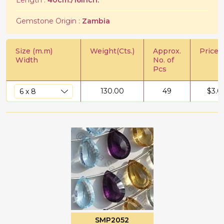
Length :
40cm./16Inch.
Gemstone Origin :
Zambia
Size (m.m)
Weight(Cts.)
Approx.
Price/C
Width
No. of
Pcs
130.00
49
$
3.0
SMP2052