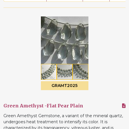
GRAMT2025
Green Amethyst -Flat Pear Plain
Green Amethyst Gemstone, a variant of the mineral quartz,
undergoes heat treatment to intensify its color. It is
characterized by its transparency, vitreous luster, and is