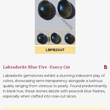
LBPB2047
Labradorite Blue Fire -Fancy Cut
Labradorite gemstones exhibit a stunning iridescent play of
colors, showcasing semi-transparency alongside a lustrous
quality ranging from vitreous to pearly. Found predominantly
in black hue, these stones dazzle with peacock blue flashes,
especially when crafted into rose-cut slices.