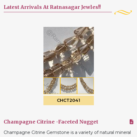
Latest Arrivals At Ratnasagar Jewles!!
CHCT2041
Champagne Citrine -Faceted Nugget
Champagne Citrine Gemstone is a variety of natural mineral