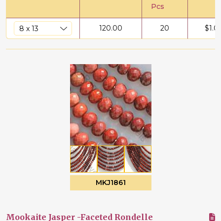
Pcs
120.00
20
$
1.0
MKJ1861
Mookaite Jasper -Faceted Rondelle