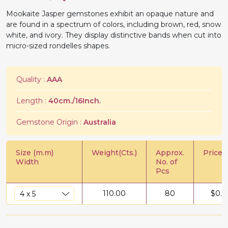
Mookaite Jasper gemstones exhibit an opaque nature and
are found in a spectrum of colors, including brown, red, snow
white, and ivory. They display distinctive bands when cut into
micro-sized rondelles shapes.
Quality :
AAA
Length :
40cm./16Inch.
Gemstone Origin :
Australia
Size (m.m)
Weight(Cts.)
Approx.
Price/C
Width
No. of
Pcs
110.00
80
$
0.6