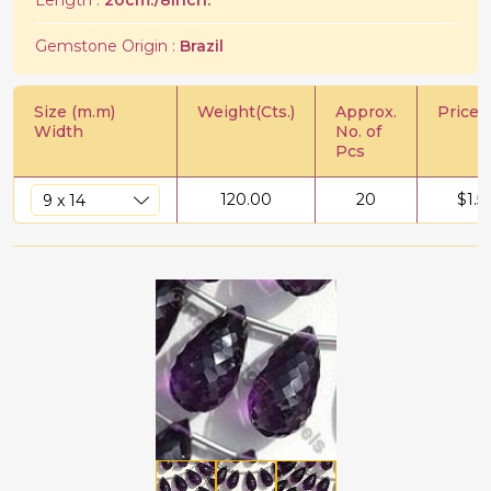
Length :
20cm./8Inch.
Gemstone Origin :
Brazil
Size (m.m)
Weight(Cts.)
Approx.
Price/C
Width
No. of
Pcs
120.00
20
$
1.5