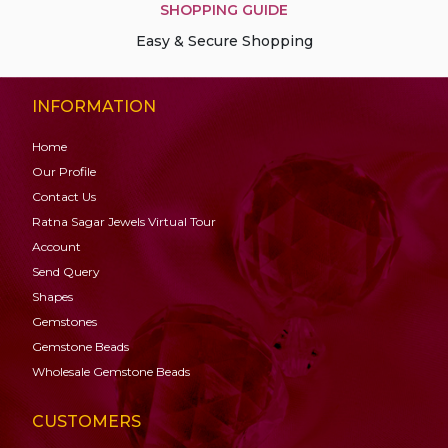
SHOPPING GUIDE
Easy & Secure Shopping
INFORMATION
Home
Our Profile
Contact Us
Ratna Sagar Jewels Virtual Tour
Account
Send Query
Shapes
Gemstones
Gemstone
Beads
Wholesale Gemstone Beads
CUSTOMERS