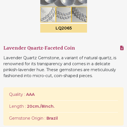
LQ2065
Lavender Quartz-Faceted Coin
Lavender Quartz Gemstone, a variant of natural quartz, is
renowned for its transparency and comes in a delicate
pinkish-lavender hue. These gemstones are meticulously
fashioned into micro-cut, coin-shaped pieces.
Quality :
AAA
Length :
20cm./8Inch.
Gemstone Origin :
Brazil