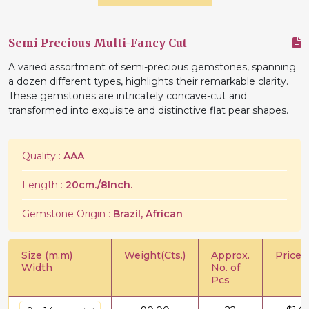
Semi Precious Multi-Fancy Cut
A varied assortment of semi-precious gemstones, spanning
a dozen different types, highlights their remarkable clarity.
These gemstones are intricately concave-cut and
transformed into exquisite and distinctive flat pear shapes.
Quality :
AAA
Length :
20cm./8Inch.
Gemstone Origin :
Brazil, African
Size (m.m)
Weight(Cts.)
Approx.
Price/C
Width
No. of
Pcs