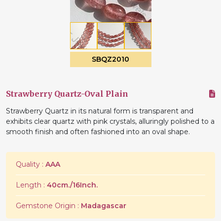
SBQZ2010
Strawberry Quartz-Oval Plain
Strawberry Quartz in its natural form is transparent and
exhibits clear quartz with pink crystals, alluringly polished to a
smooth finish and often fashioned into an oval shape.
Quality :
AAA
Length :
40cm./16Inch.
Gemstone Origin :
Madagascar