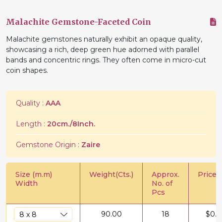
Malachite Gemstone-Faceted Coin
Malachite gemstones naturally exhibit an opaque quality,
showcasing a rich, deep green hue adorned with parallel
bands and concentric rings. They often come in micro-cut
coin shapes.
Quality :
AAA
Length :
20cm./8Inch.
Gemstone Origin :
Zaire
Size (m.m)
Weight(Cts.)
Approx.
Price/C
Width
No. of
Pcs
90.00
18
$
0.5