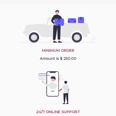
MINIMUM ORDER
Amount is $ 250.00
24/7 ONLINE SUPPORT