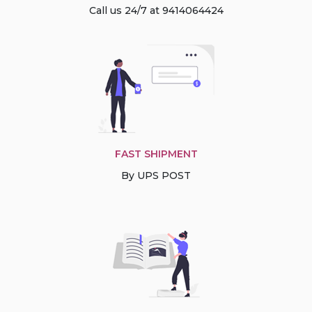
Call us 24/7 at 9414064424
FAST SHIPMENT
By UPS POST