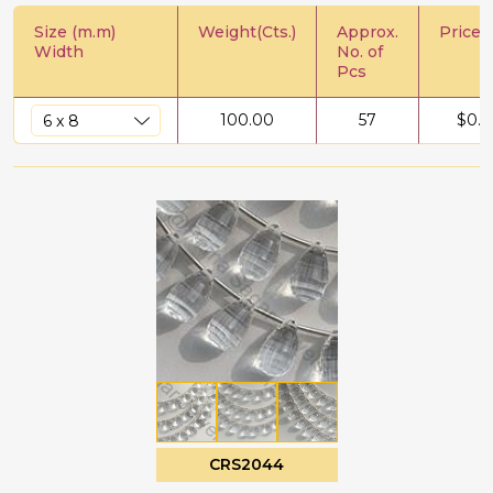
Size (m.m)
Weight(Cts.)
Approx.
Price/C
Width
No. of
Pcs
100.00
57
$
0.5
CRS2044