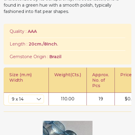
found in a green hue with a smooth polish, typically
fashioned into flat pear shapes.
Quality :
AAA
Length :
20cm./8Inch.
Gemstone Origin :
Brazil
Size (m.m)
Weight(Cts.)
Approx.
Price/C
Width
No. of
Pcs
110.00
19
$
0.9