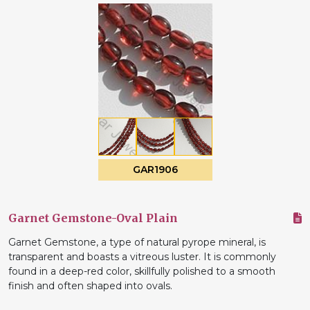
GAR1906
Garnet Gemstone-Oval Plain
Garnet Gemstone, a type of natural pyrope mineral, is
transparent and boasts a vitreous luster. It is commonly
found in a deep-red color, skillfully polished to a smooth
finish and often shaped into ovals.