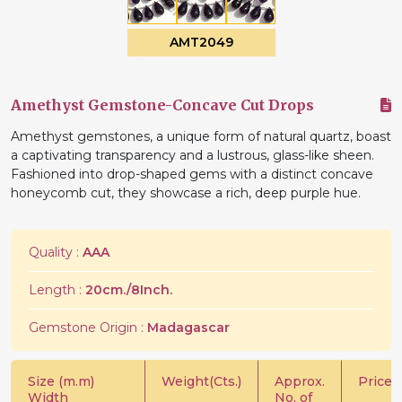
AMT2049
Amethyst Gemstone-Concave Cut Drops
Amethyst gemstones, a unique form of natural quartz, boast
a captivating transparency and a lustrous, glass-like sheen.
Fashioned into drop-shaped gems with a distinct concave
honeycomb cut, they showcase a rich, deep purple hue.
Quality :
AAA
Length :
20cm./8Inch.
Gemstone Origin :
Madagascar
Size (m.m)
Weight(Cts.)
Approx.
Price/C
Width
No. of