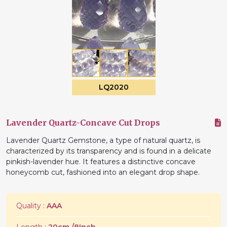
LQ2020
Lavender Quartz-Concave Cut Drops
Lavender Quartz Gemstone, a type of natural quartz, is
characterized by its transparency and is found in a delicate
pinkish-lavender hue. It features a distinctive concave
honeycomb cut, fashioned into an elegant drop shape.
Quality :
AAA