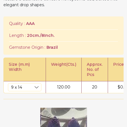
elegant drop shapes.
Quality :
AAA
Length :
20cm./8Inch.
Gemstone Origin :
Brazil
Size (m.m)
Weight(Cts.)
Approx.
Price/C
Width
No. of
Pcs
120.00
20
$
0.5