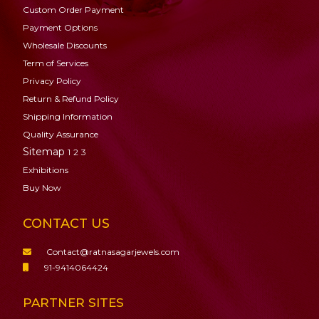
Custom Order Payment
Payment Options
Wholesale Discounts
Term of Services
Privacy Policy
Return & Refund Policy
Shipping Information
Quality Assurance
Sitemap
1
2
3
Exhibitions
Buy Now
CONTACT US
Contact@ratnasagarjewels.com
91-9414064424
PARTNER SITES