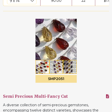
90.00
22
$
1.0
SMP2051
Semi Precious Multi-Fancy Cut
A diverse collection of semi-precious gemstones,
encompassing twelve distinct varieties, showcases the