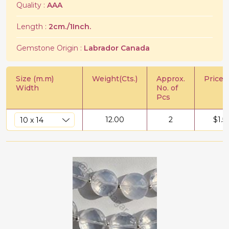
Quality :
AAA
Length :
2cm./1Inch.
Gemstone Origin :
Labrador Canada
Size (m.m)
Weight(Cts.)
Approx.
Price/C
Width
No. of
Pcs
12.00
2
$
1.5