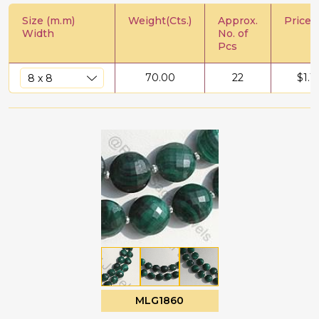
Size (m.m)
Weight(Cts.)
Approx.
Price/C
Width
No. of
Pcs
70.00
22
$
1.1
MLG1860