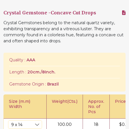
Crystal Gemstone -Concave Cut Drops
Crystal Gemstones belong to the natural quartz variety,
exhibiting transparency and a vitreous luster. They are
commonly found in a colorless hue, featuring a concave cut
and often shaped into drops.
Quality :
AAA
Length :
20cm./8Inch.
Gemstone Origin :
Brazil
Size (m.m)
Weight(Cts.)
Approx.
Price/C
Width
No. of
Pcs
100.00
18
$
0.6