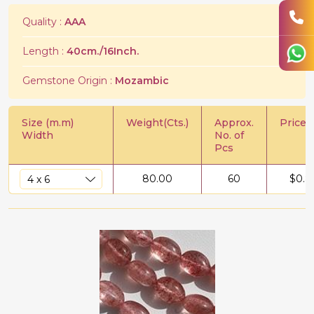
Quality :
AAA
Length :
40cm./16Inch.
Gemstone Origin :
Mozambic
Size (m.m)
Weight(Cts.)
Approx.
Price/C
Width
No. of
Pcs
80.00
60
$
0.8