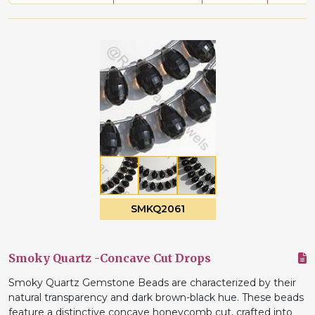
SMKQ2061
Smoky Quartz -Concave Cut Drops
Smoky Quartz Gemstone Beads are characterized by their
natural transparency and dark brown-black hue. These beads
feature a distinctive concave honeycomb cut, crafted into