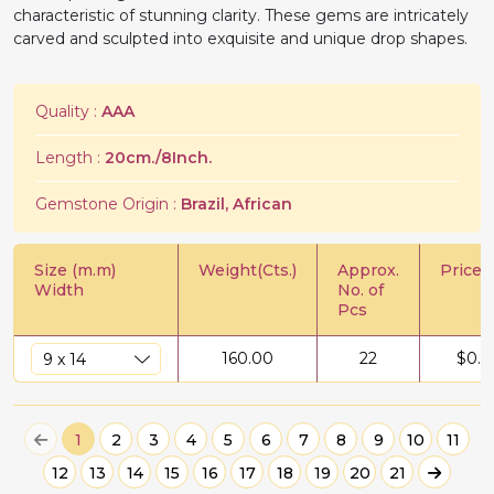
characteristic of stunning clarity. These gems are intricately
carved and sculpted into exquisite and unique drop shapes.
Quality :
AAA
Length :
20cm./8Inch.
Gemstone Origin :
Brazil, African
Size (m.m)
Weight(Cts.)
Approx.
Price/C
Width
No. of
Pcs
160.00
22
$
0.9
1
2
3
4
5
6
7
8
9
10
11
12
13
14
15
16
17
18
19
20
21