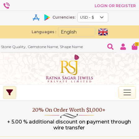
LOGIN OR REGISTER
Currencies:
Languages :
0
20% On Order Worth $1,000+
+ 5.00 % additional discount on payment through
wire transfer