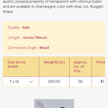
quartz, possess property of transparent with vitreous luster
and are available in champagne color with step cut, Nugget
shape.
Quality :
AAA
Length :
40cm./16Inch.
Gemstone Origin :
Brazil
Size (m.m)
Weight(Cts.)
Approx.
Price/C
Width
No. of
Pcs
200.00
50
$
1.1