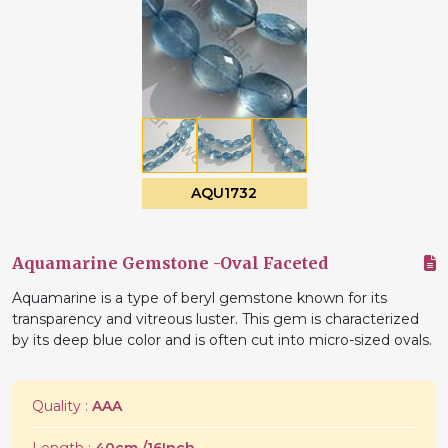
AQU1732
Aquamarine Gemstone -Oval Faceted
Aquamarine is a type of beryl gemstone known for its
transparency and vitreous luster. This gem is characterized
by its deep blue color and is often cut into micro-sized ovals.
Quality :
AAA