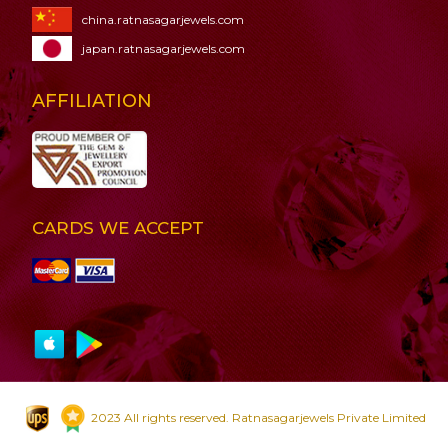
china.ratnasagarjewels.com
japan.ratnasagarjewels.com
AFFILIATION
CARDS WE ACCEPT
2023 All rights reserved. Ratnasagarjewels Private Limited