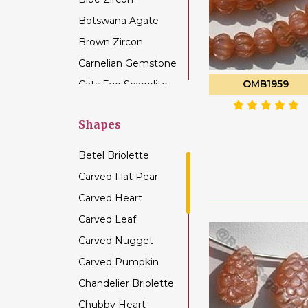
Botswana Agate
Brown Zircon
Carnelian Gemstone
OMB1959
Cats Eye Scapolite
Chalcedony
Gemstone
Shapes
Champagne Citrine
Betel Briolette
Chrome Diopside
Carved Flat Pear
Chrysocolla
Carved Heart
Gemstone
Carved Leaf
Chrysoprase
Gemstone
Carved Nugget
Citrine Gemstone
Carved Pumpkin
Coffee Moonstone
Chandelier Briolette
Cognac Quartz
Chubby Heart