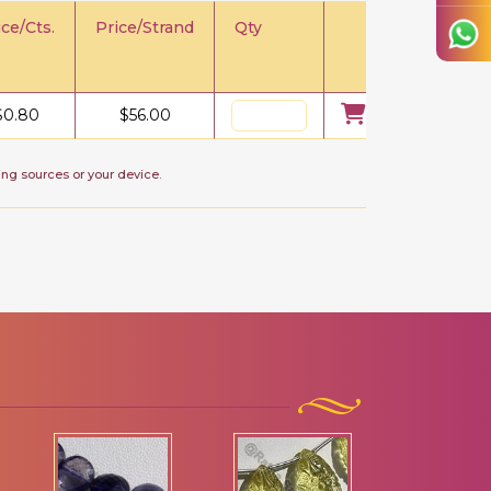
ice/Cts.
Price/Strand
Qty
$
0.80
$
56.00
ing sources or your device.