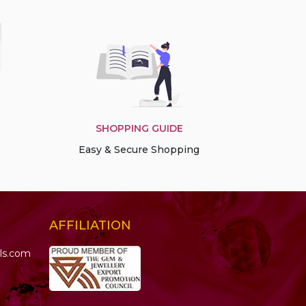
SHOPPING GUIDE
Easy & Secure Shopping
AFFILIATION
ls.com