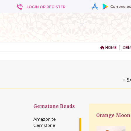
Currencies
LOGIN OR REGISTER
HOME
GEM
+ 5
Gemstone
Beads
Orange Moons
Amazonite
Gemstone