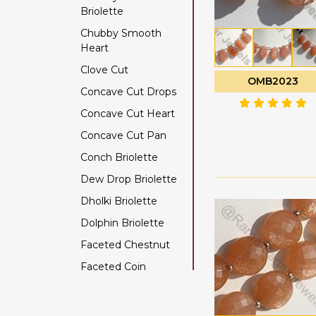
Briolette
Color Change Garnet
Chubby Smooth
Copper Rutilated
Heart
Quartz
Clove Cut
Copper Sapphire
OMB2023
Concave Cut Drops
Coral
Concave Cut Heart
Crystal Gemstone
Concave Cut Pan
Diamond Beads
Conch Briolette
Dyed Ruby
Dew Drop Briolette
Emerald Gemstone
Dholki Briolette
Ethiopian Welo Opal
Dolphin Briolette
Fluorite Gemstone
Faceted Chestnut
Garnet Gemstone
Faceted Coin
Golden Moonstone
Faceted Cube
Golden Rutilated
Quartz
Faceted Nugget