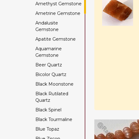
Amethyst Gemstone
Ametrine Gemstone
Andalusite
Gemstone
Apatite Gemstone
Aquamarine
Gemstone
Beer Quartz
Bicolor Quartz
Black Moonstone
Black Rutilated
Quartz
Black Spinel
Black Tourmaline
Blue Topaz
Blue Zircon