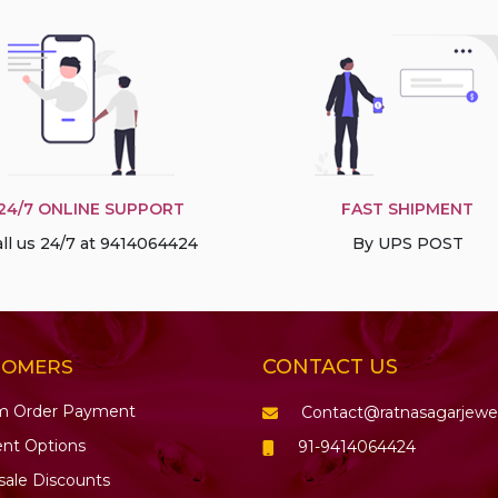
24/7 ONLINE SUPPORT
FAST SHIPMENT
ll us 24/7 at 9414064424
By UPS POST
CONTACT US
TOMERS
m Order Payment
Contact@ratnasagarjewe
nt Options
91-9414064424
ale Discounts