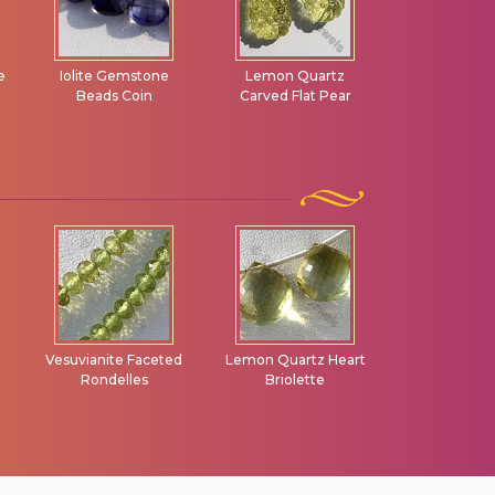
e
Iolite Gemstone
Lemon Quartz
Smoky Qu
Beads Coin
Carved Flat Pear
Gemstone 
Bead
Vesuvianite Faceted
Lemon Quartz Heart
Scapolite G
Rondelles
Briolette
Faceted Ron