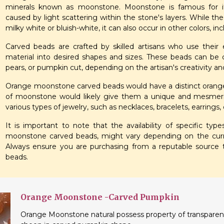
minerals known as moonstone. Moonstone is famous for it
caused by light scattering within the stone's layers. While 
milky white or bluish-white, it can also occur in other colors, in
Carved beads are crafted by skilled artisans who use thei
material into desired shapes and sizes. These beads can be c
pears, or pumpkin cut, depending on the artisan's creativity a
Orange moonstone carved beads would have a distinct orange h
of moonstone would likely give them a unique and mesmeri
various types of jewelry, such as necklaces, bracelets, earrings,
It is important to note that the availability of specific ty
moonstone carved beads, might vary depending on the curre
Always ensure you are purchasing from a reputable source
beads.
Orange Moonstone -Carved Pumpkin
Orange Moonstone natural possess property of transparent a