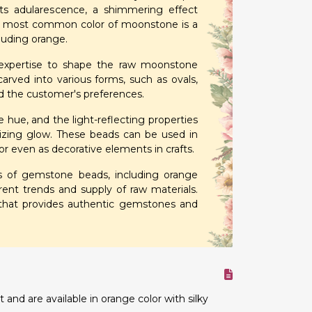
s adularescence, a shimmering effect
the most common color of moonstone is a
cluding orange.
r expertise to shape the raw moonstone
arved into various forms, such as ovals,
nd the customer's preferences.
ue, and the light-reflecting properties
zing glow. These beads can be used in
 or even as decorative elements in crafts.
pes of gemstone beads, including orange
nt trends and supply of raw materials.
 that provides authentic gemstones and
nd are available in orange color with silky