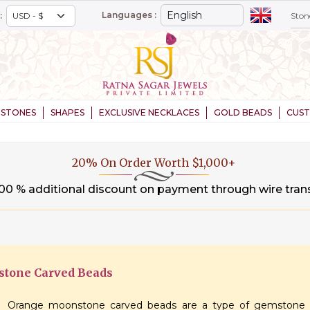
Languages :
:
STONES
SHAPES
EXCLUSIVE NECKLACES
GOLD BEADS
CUS
20% On Order Worth $1,000+
.00 % additional discount on payment through wire tran
tone Carved Beads
Orange moonstone carved beads are a type of gemstone b