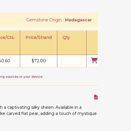
Gemstone Origin :
Madagascar
ice/Cts.
Price/Strand
Qty
$
0.60
$
72.00
ing sources or your device.
 captivating silky sheen. Available in a
e carved flat pear, adding a touch of mystique