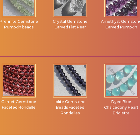
Prehnite Gemstone
Crystal Gemstone
Amethyst Gemston
Pumpkin beads
Carved Flat Pear
Carved Pumpkin
Garnet Gemstone
Iolite Gemstone
Dyed Blue
Faceted Rondelle
Beads Faceted
Chalcedony Heart
Rondelles
Briolette