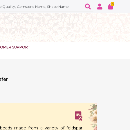
0
TOMER SUPPORT
sfer
eads made from a variety of feldspar