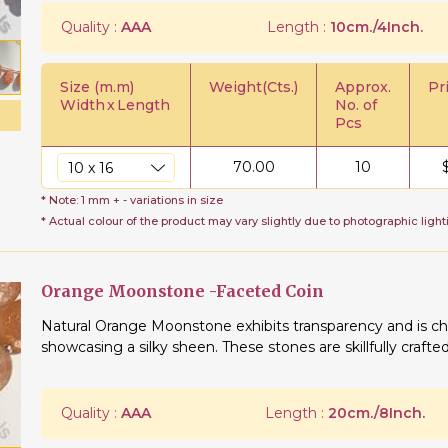
Quality :
AAA
Length :
10cm./4Inch.
Size (m.m)
Weight(Cts.)
Approx.
Pr
Width
x
Length
No. of
Pcs
70.00
10
* Note: 1 mm + - variations in size
* Actual colour of the product may vary slightly due to photographic light
Orange Moonstone -Faceted Coin
Natural Orange Moonstone exhibits transparency and is cha
showcasing a silky sheen. These stones are skillfully craft
Quality :
AAA
Length :
20cm./8Inch.