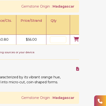
Gemstone Origin :
Madagascar
ice/Cts.
Price/Strand
Qty
$
0.80
$
56.00
ing sources or your device.
racterized by its vibrant orange hue,
ed into micro-cut, coin-shaped forms.
Gemstone Origin :
Madagascar