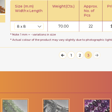
Size (m.m)
Weight(Cts.)
Approx.
Pr
Width
x
Length
No. of
Pcs
70.00
22
* Note: 1 mm + - variations in size
* Actual colour of the product may vary slightly due to photographic light
1
2
3