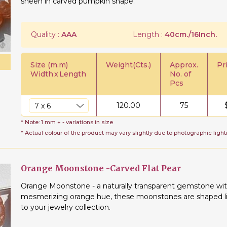
sheen in carved pumpkin shape.
Quality :
AAA
Length :
40cm./16Inch.
Size (m.m)
Weight(Cts.)
Approx.
Pr
Width
x
Length
No. of
Pcs
120.00
75
* Note: 1 mm + - variations in size
* Actual colour of the product may vary slightly due to photographic light
Orange Moonstone -Carved Flat Pear
Orange Moonstone - a naturally transparent gemstone with a
mesmerizing orange hue, these moonstones are shaped lik
to your jewelry collection.