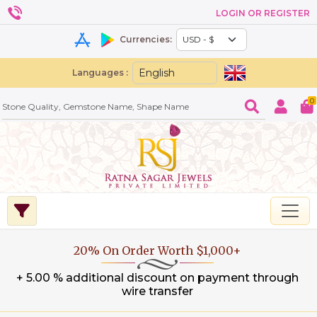
LOGIN OR REGISTER
Currencies:
Languages :
0
20% On Order Worth $1,000+
+ 5.00 % additional discount on payment through
wire transfer