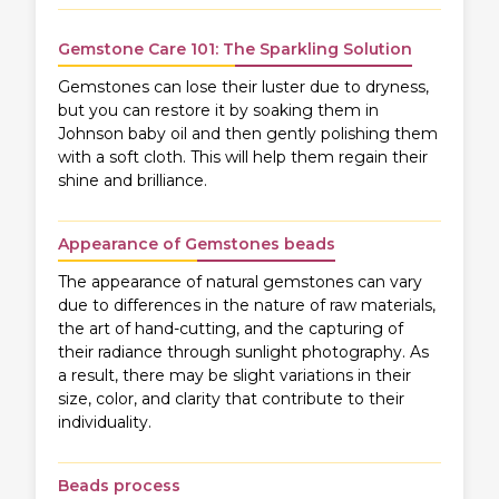
Gemstone Care 101: The Sparkling Solution
Gemstones can lose their luster due to dryness,
but you can restore it by soaking them in
Johnson baby oil and then gently polishing them
with a soft cloth. This will help them regain their
shine and brilliance.
Appearance of Gemstones beads
The appearance of natural gemstones can vary
due to differences in the nature of raw materials,
the art of hand-cutting, and the capturing of
their radiance through sunlight photography. As
a result, there may be slight variations in their
size, color, and clarity that contribute to their
individuality.
Beads process