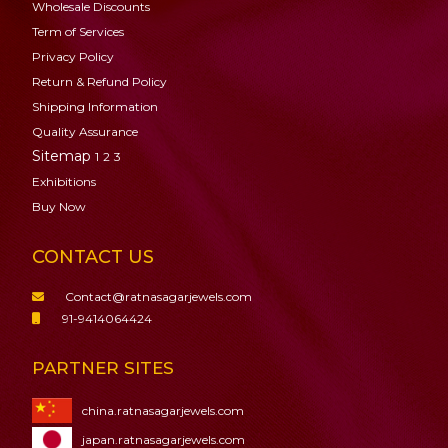
Wholesale Discounts
Term of Services
Privacy Policy
Return & Refund Policy
Shipping Information
Quality Assurance
Sitemap
1
2
3
Exhibitions
Buy Now
CONTACT US
Contact@ratnasagarjewels.com
91-9414064424
PARTNER SITES
china.ratnasagarjewels.com
japan.ratnasagarjewels.com