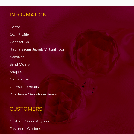
INFORMATION
Home
Our Profile
Contact Us
Ratna Sagar Jewels Virtual Tour
Account
Send Query
Shapes
Gemstones
Gemstone
Beads
Wholesale Gemstone Beads
CUSTOMERS
Custom Order Payment
Payment Options