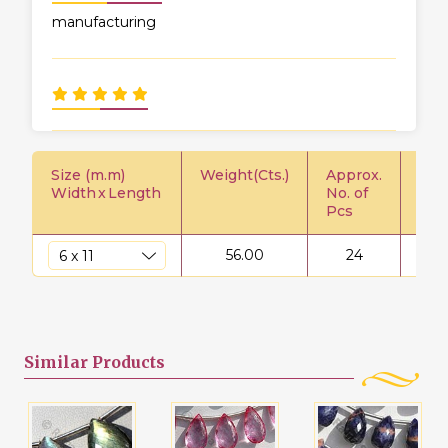
manufacturing
Size (m.m)
Weight(Cts.)
Approx.
Pric
Width
x
Length
No. of
Pcs
56.00
24
$
Similar
Products