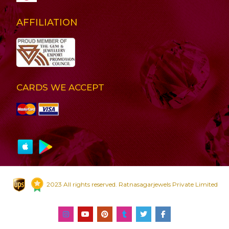
AFFILIATION
CARDS WE ACCEPT
2023 All rights reserved. Ratnasagarjewels Private Limited