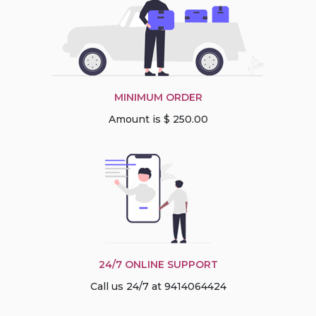
MINIMUM ORDER
Amount is $ 250.00
24/7 ONLINE SUPPORT
Call us 24/7 at 9414064424