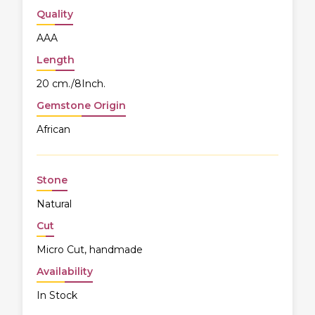
Quality
AAA
Length
20 cm./8Inch.
Gemstone Origin
African
Stone
Natural
Cut
Micro Cut, handmade
Availability
In Stock