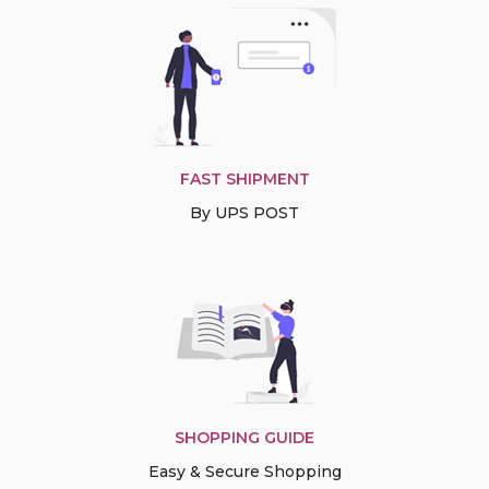
FAST SHIPMENT
By UPS POST
SHOPPING GUIDE
Easy & Secure Shopping