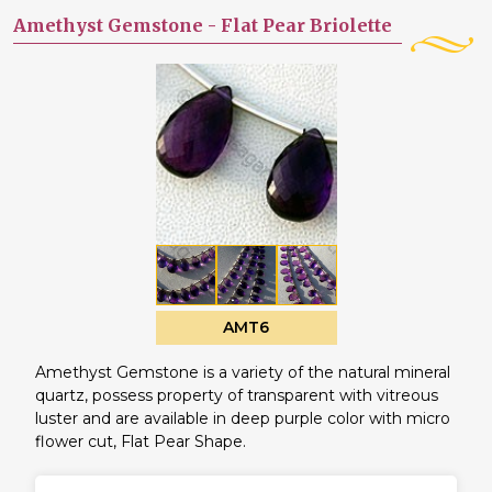
Amethyst Gemstone -
Flat Pear Briolette
AMT6
Amethyst Gemstone is a variety of the natural mineral
quartz, possess property of transparent with vitreous
luster and are available in deep purple color with micro
flower cut, Flat Pear Shape.