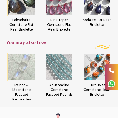
Labradorite
Pink Topaz
Sodalite Flat Pear
Gemstone Flat
Gemstone Flat
Briolette
Pear Briolette
Pear Briolette
You may
also like
Rainbow
Aquamarine
Turquoise
Moonstone
Gemstone
Gemstone Heart
Faceted
Faceted Rounds
Briolette
Rectangles