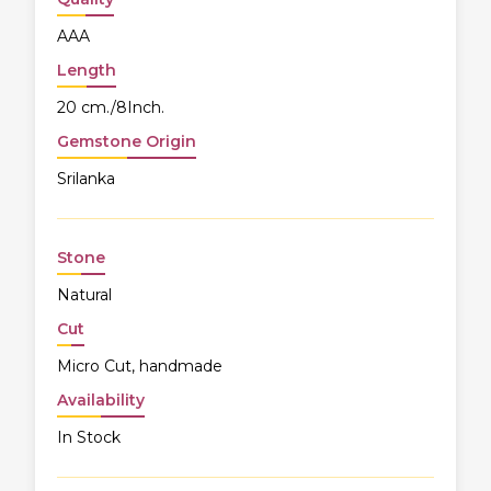
AAA
Length
20 cm./8Inch.
Gemstone Origin
Srilanka
Stone
Natural
Cut
Micro Cut, handmade
Availability
In Stock