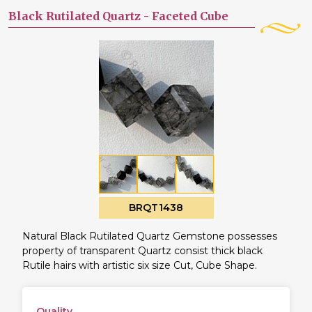
Black Rutilated Quartz -
Faceted Cube
BRQT1438
Natural Black Rutilated Quartz Gemstone possesses
property of transparent Quartz consist thick black
Rutile hairs with artistic six size Cut, Cube Shape.
Quality