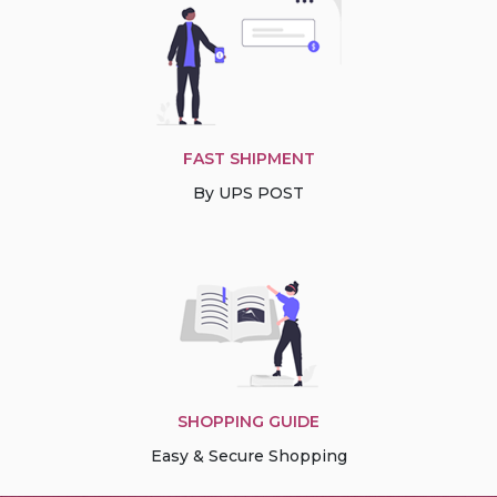
FAST SHIPMENT
By UPS POST
SHOPPING GUIDE
Easy & Secure Shopping