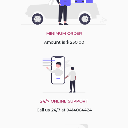
MINIMUM ORDER
Amount is $ 250.00
24/7 ONLINE SUPPORT
Call us 24/7 at 9414064424