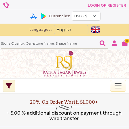
LOGIN OR REGISTER
Currencies:
Languages :
0
20% On Order Worth $1,000+
+ 5.00 % additional discount on payment through
wire transfer