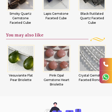
Smoky Quartz
Lapis Gemstone
Black Rutilated
Gemstone
Faceted Cube
Quartz Faceted
Faceted Cube
Cube
You may
also like
Vesuvianite Flat
Pink Opal
Crystal Gemstone
Pear Briolette
Gemstone Heart
Faceted Rondelle
Briolette