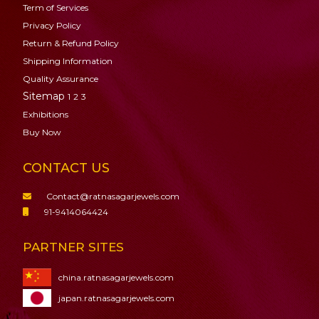
Term of Services
Privacy Policy
Return & Refund Policy
Shipping Information
Quality Assurance
Sitemap
1
2
3
Exhibitions
Buy Now
CONTACT US
Contact@ratnasagarjewels.com
91-9414064424
PARTNER SITES
china.ratnasagarjewels.com
japan.ratnasagarjewels.com