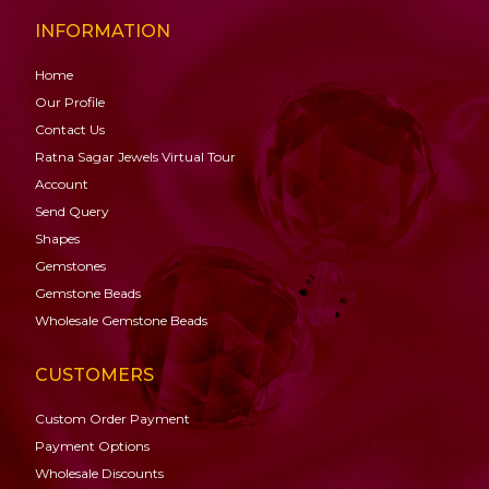
INFORMATION
Home
Our Profile
Contact Us
Ratna Sagar Jewels Virtual Tour
Account
Send Query
Shapes
Gemstones
Gemstone
Beads
Wholesale Gemstone Beads
CUSTOMERS
Custom Order Payment
Payment Options
Wholesale Discounts