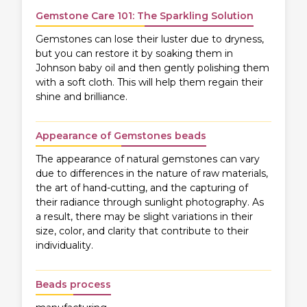
Gemstone Care 101: The Sparkling Solution
Gemstones can lose their luster due to dryness,
but you can restore it by soaking them in
Johnson baby oil and then gently polishing them
with a soft cloth. This will help them regain their
shine and brilliance.
Appearance of Gemstones beads
The appearance of natural gemstones can vary
due to differences in the nature of raw materials,
the art of hand-cutting, and the capturing of
their radiance through sunlight photography. As
a result, there may be slight variations in their
size, color, and clarity that contribute to their
individuality.
Beads process