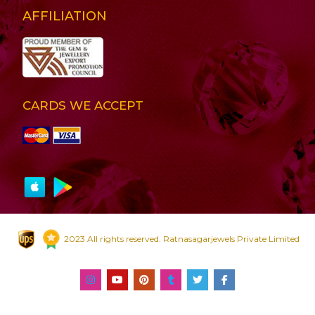
AFFILIATION
CARDS WE ACCEPT
2023 All rights reserved. Ratnasagarjewels Private Limited