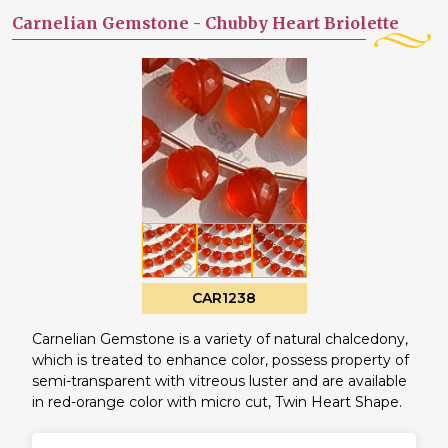
Carnelian Gemstone -
Chubby Heart Briolette
CAR1238
Carnelian Gemstone is a variety of natural chalcedony,
which is treated to enhance color, possess property of
semi-transparent with vitreous luster and are available
in red-orange color with micro cut, Twin Heart Shape.