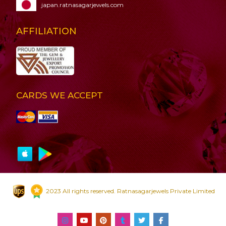
japan.ratnasagarjewels.com
AFFILIATION
CARDS WE ACCEPT
2023 All rights reserved. Ratnasagarjewels Private Limited