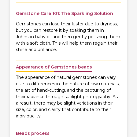
Gemstone Care 101: The Sparkling Solution
Gemstones can lose their luster due to dryness,
but you can restore it by soaking them in
Johnson baby oil and then gently polishing them
with a soft cloth. This will help them regain their
shine and brilliance.
Appearance of Gemstones beads
The appearance of natural gemstones can vary
due to differences in the nature of raw materials,
the art of hand-cutting, and the capturing of
their radiance through sunlight photography. As
a result, there may be slight variations in their
size, color, and clarity that contribute to their
individuality.
Beads process