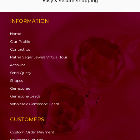
Easy & Secure Shopping
INFORMATION
Home
Our Profile
Contact Us
Ratna Sagar Jewels Virtual Tour
Account
Send Query
Shapes
Gemstones
Gemstone
Beads
Wholesale Gemstone Beads
CUSTOMERS
Custom Order Payment
Payment Options