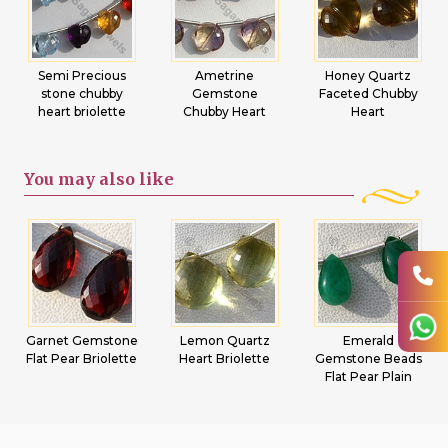
Semi Precious
Ametrine
Honey Quartz
stone chubby
Gemstone
Faceted Chubby
heart briolette
Chubby Heart
Heart
You may
also like
Garnet Gemstone
Lemon Quartz
Emerald
Flat Pear Briolette
Heart Briolette
Gemstone Beads
Flat Pear Plain