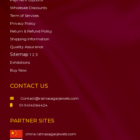
Wholesale Discounts
Term of Services
Privacy Policy
Return & Refund Policy
Shipping Information
Quality Assurance
Sitemap
1
2
3
Exhibitions
Buy Now
CONTACT US
Contact@ratnasagarjewels.com
91-9414064424
PARTNER SITES
china.ratnasagarjewels.com