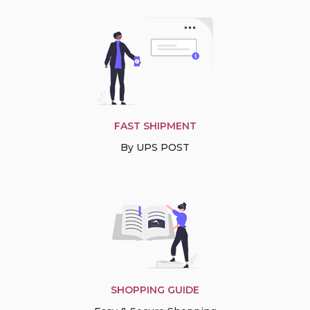
FAST SHIPMENT
By UPS POST
SHOPPING GUIDE