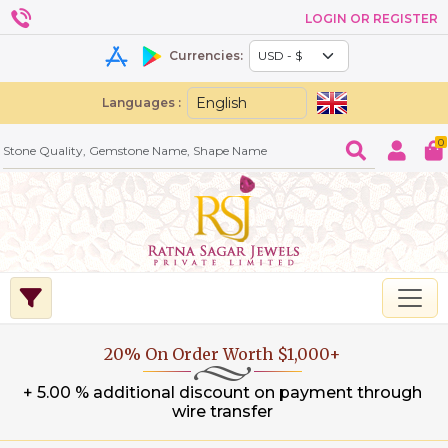
LOGIN OR REGISTER
Currencies:
Languages :
0
20% On Order Worth $1,000+
+ 5.00 % additional discount on payment through
wire transfer