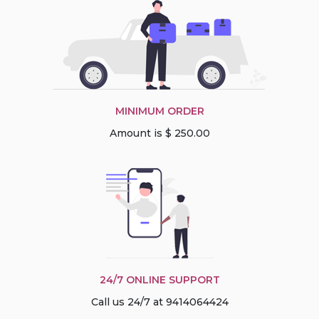
MINIMUM ORDER
Amount is $ 250.00
24/7 ONLINE SUPPORT
Call us 24/7 at 9414064424