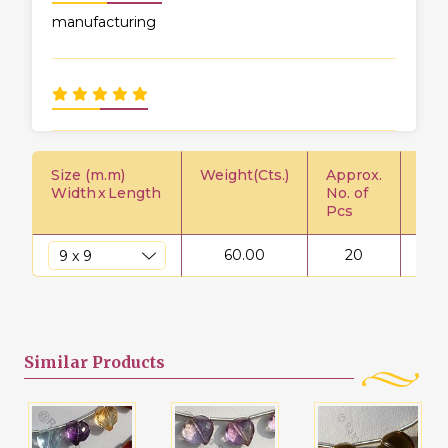
manufacturing
Size (m.m)
Weight(Cts.)
Approx.
Pric
Width
x
Length
No. of
Pcs
60.00
20
$
Similar
Products