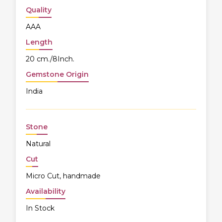
Quality
AAA
Length
20 cm./8Inch.
Gemstone Origin
India
Stone
Natural
Cut
Micro Cut, handmade
Availability
In Stock