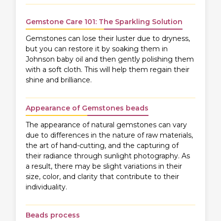
Gemstone Care 101: The Sparkling Solution
Gemstones can lose their luster due to dryness,
but you can restore it by soaking them in
Johnson baby oil and then gently polishing them
with a soft cloth. This will help them regain their
shine and brilliance.
Appearance of Gemstones beads
The appearance of natural gemstones can vary
due to differences in the nature of raw materials,
the art of hand-cutting, and the capturing of
their radiance through sunlight photography. As
a result, there may be slight variations in their
size, color, and clarity that contribute to their
individuality.
Beads process