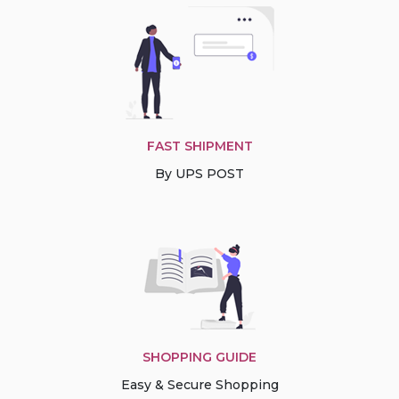
FAST SHIPMENT
By UPS POST
SHOPPING GUIDE
Easy & Secure Shopping