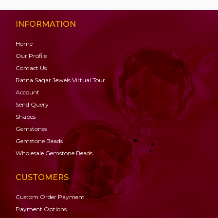
INFORMATION
Home
Our Profile
Contact Us
Ratna Sagar Jewels Virtual Tour
Account
Send Query
Shapes
Gemstones
Gemstone
Beads
Wholesale Gemstone Beads
CUSTOMERS
Custom Order Payment
Payment Options