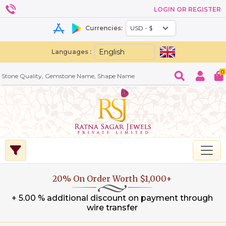
LOGIN OR REGISTER
Currencies:
Languages :
0
20% On Order Worth $1,000+
+ 5.00 % additional discount on payment through
wire transfer