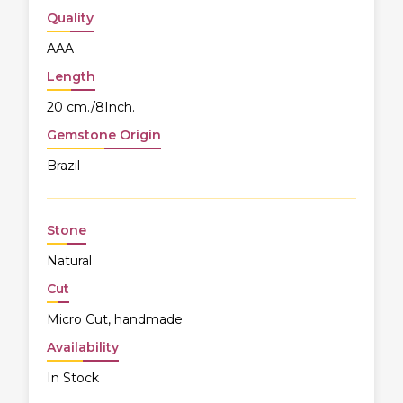
Quality
AAA
Length
20 cm./8Inch.
Gemstone Origin
Brazil
Stone
Natural
Cut
Micro Cut, handmade
Availability
In Stock