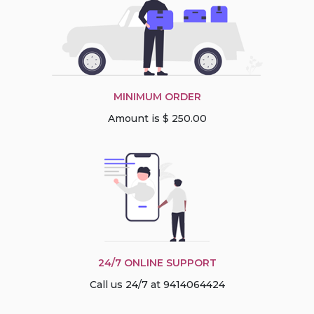
MINIMUM ORDER
Amount is $ 250.00
24/7 ONLINE SUPPORT
Call us 24/7 at 9414064424