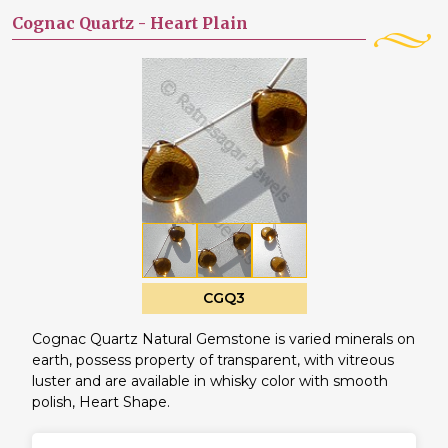
Cognac Quartz -
Heart Plain
CGQ3
Cognac Quartz Natural Gemstone is varied minerals on
earth, possess property of transparent, with vitreous
luster and are available in whisky color with smooth
polish, Heart Shape.