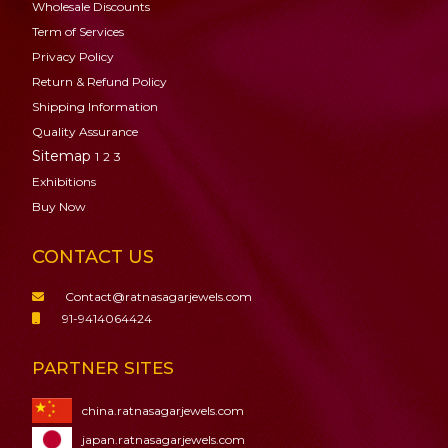
Wholesale Discounts
Term of Services
Privacy Policy
Return & Refund Policy
Shipping Information
Quality Assurance
Sitemap
1
2
3
Exhibitions
Buy Now
CONTACT US
Contact@ratnasagarjewels.com
91-9414064424
PARTNER SITES
china.ratnasagarjewels.com
japan.ratnasagarjewels.com