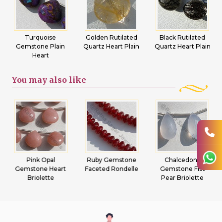
Turquoise
Golden Rutilated
Black Rutilated
Gemstone Plain
Quartz Heart Plain
Quartz Heart Plain
Heart
You may
also like
Pink Opal
Ruby Gemstone
Chalcedony
Gemstone Heart
Faceted Rondelle
Gemstone Flat
Briolette
Pear Briolette