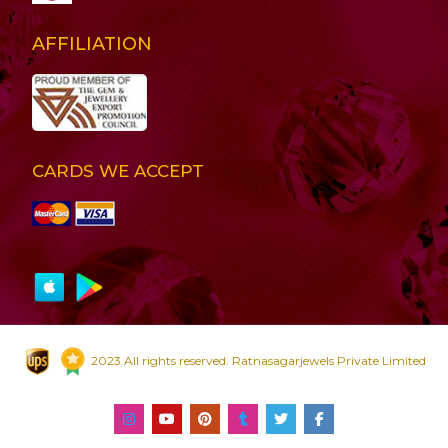
AFFILIATION
CARDS WE ACCEPT
2023 All rights reserved. Ratnasagarjewels Private Limited