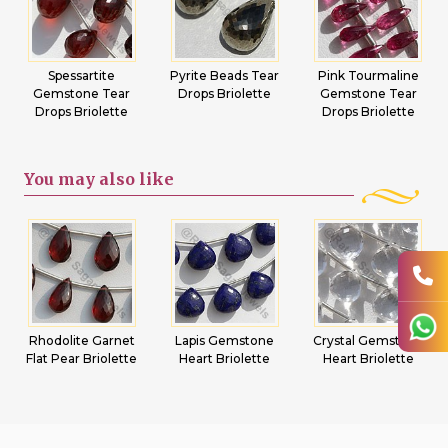
Spessartite
Pyrite Beads Tear
Pink Tourmaline
Gemstone Tear
Drops Briolette
Gemstone Tear
Drops Briolette
Drops Briolette
You may
also like
Rhodolite Garnet
Lapis Gemstone
Crystal Gemstone
Flat Pear Briolette
Heart Briolette
Heart Briolette