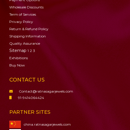
Wholesale Discounts
Term of Services
Privacy Policy
Return & Refund Policy
Shipping Information
Quality Assurance
Sitemap
1
2
3
Exhibitions
Buy Now
CONTACT US
Contact@ratnasagarjewels.com
91-9414064424
PARTNER SITES
china.ratnasagarjewels.com