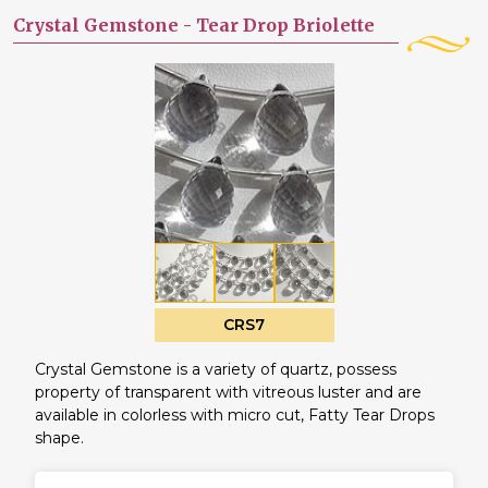
Crystal Gemstone -
Tear Drop Briolette
CRS7
Crystal Gemstone is a variety of quartz, possess
property of transparent with vitreous luster and are
available in colorless with micro cut, Fatty Tear Drops
shape.