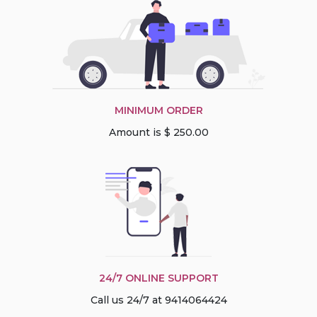
MINIMUM ORDER
Amount is $ 250.00
24/7 ONLINE SUPPORT
Call us 24/7 at 9414064424