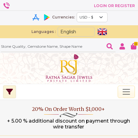
LOGIN OR REGISTER
Currencies:
Languages :
0
20% On Order Worth $1,000+
+ 5.00 % additional discount on payment through
wire transfer