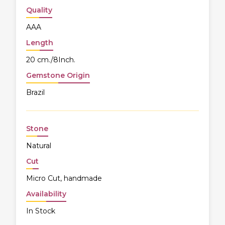
Quality
AAA
Length
20 cm./8Inch.
Gemstone Origin
Brazil
Stone
Natural
Cut
Micro Cut, handmade
Availability
In Stock