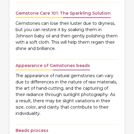
Gemstone Care 101: The Sparkling Solution
Gemstones can lose their luster due to dryness,
but you can restore it by soaking them in
Johnson baby oil and then gently polishing them
with a soft cloth. This will help them regain their
shine and brilliance.
Appearance of Gemstones beads
The appearance of natural gemstones can vary
due to differences in the nature of raw materials,
the art of hand-cutting, and the capturing of
their radiance through sunlight photography. As
a result, there may be slight variations in their
size, color, and clarity that contribute to their
individuality.
Beads process