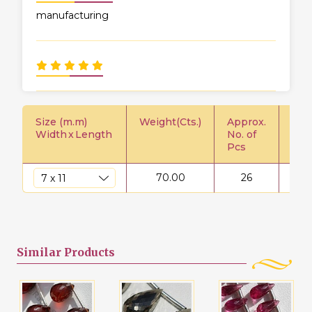
manufacturing
Size (m.m)
Weight(Cts.)
Approx.
Pric
Width
x
Length
No. of
Pcs
70.00
26
$
Similar
Products