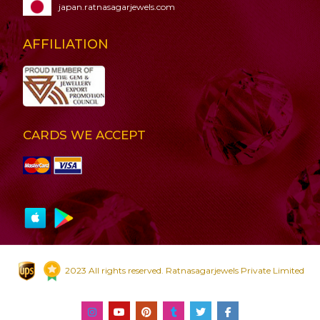
japan.ratnasagarjewels.com
AFFILIATION
CARDS WE ACCEPT
2023 All rights reserved. Ratnasagarjewels Private Limited