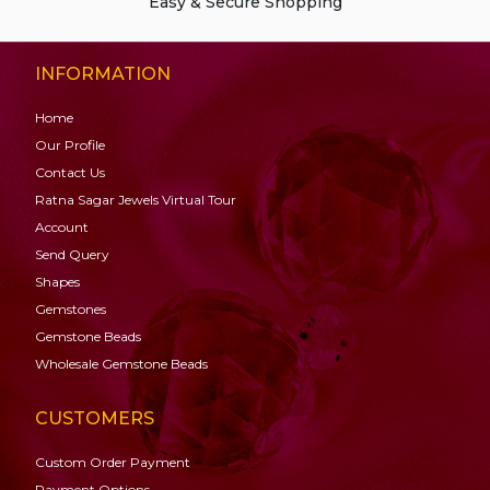
Easy & Secure Shopping
INFORMATION
Home
Our Profile
Contact Us
Ratna Sagar Jewels Virtual Tour
Account
Send Query
Shapes
Gemstones
Gemstone
Beads
Wholesale Gemstone Beads
CUSTOMERS
Custom Order Payment
Payment Options