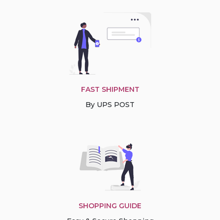
FAST SHIPMENT
By UPS POST
SHOPPING GUIDE