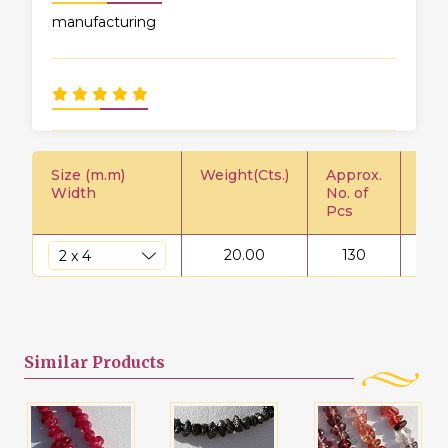
manufacturing
Size (m.m)
Weight(Cts.)
Approx.
Pric
Width
No. of
Pcs
20.00
130
$
Similar
Products