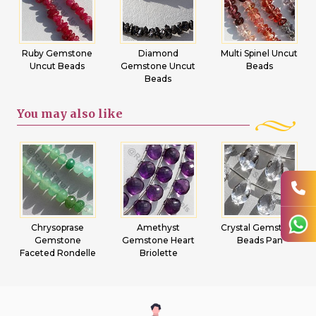
Ruby Gemstone
Diamond
Multi Spinel Uncut
Uncut Beads
Gemstone Uncut
Beads
Beads
You may
also like
Chrysoprase
Amethyst
Crystal Gemstone
Gemstone
Gemstone Heart
Beads Pan
Faceted Rondelle
Briolette