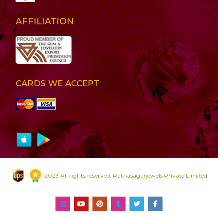
AFFILIATION
CARDS WE ACCEPT
2023 All rights reserved. Ratnasagarjewels Private Limited