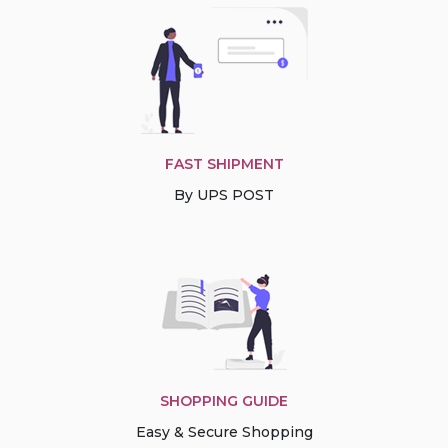
FAST SHIPMENT
By UPS POST
SHOPPING GUIDE
Easy & Secure Shopping