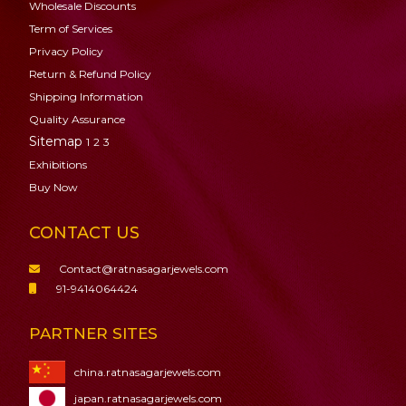
Wholesale Discounts
Term of Services
Privacy Policy
Return & Refund Policy
Shipping Information
Quality Assurance
Sitemap
1
2
3
Exhibitions
Buy Now
CONTACT US
Contact@ratnasagarjewels.com
91-9414064424
PARTNER SITES
china.ratnasagarjewels.com
japan.ratnasagarjewels.com