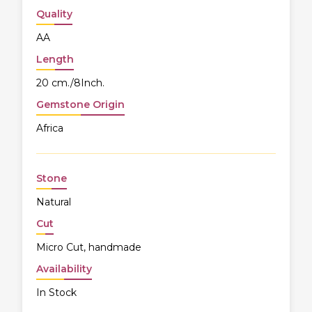
Quality
AA
Length
20 cm./8Inch.
Gemstone Origin
Africa
Stone
Natural
Cut
Micro Cut, handmade
Availability
In Stock