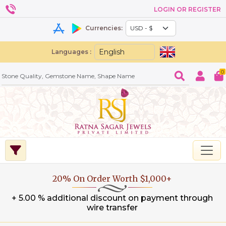
LOGIN OR REGISTER
Currencies:
Languages :
0
20% On Order Worth $1,000+
+ 5.00 % additional discount on payment through
wire transfer