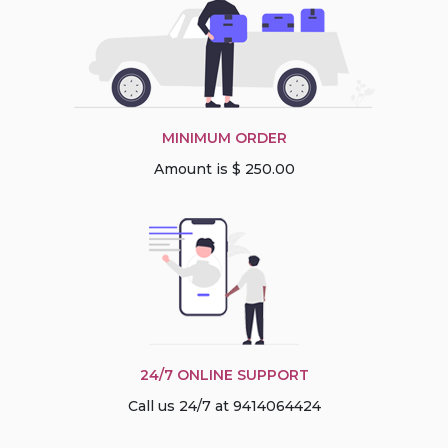
MINIMUM ORDER
Amount is $ 250.00
24/7 ONLINE SUPPORT
Call us 24/7 at 9414064424