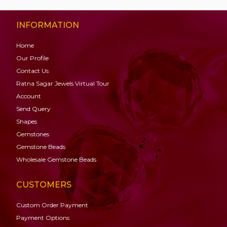
INFORMATION
Home
Our Profile
Contact Us
Ratna Sagar Jewels Virtual Tour
Account
Send Query
Shapes
Gemstones
Gemstone
Beads
Wholesale Gemstone Beads
CUSTOMERS
Custom Order Payment
Payment Options