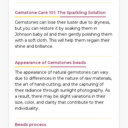
Gemstone Care 101: The Sparkling Solution
Gemstones can lose their luster due to dryness,
but you can restore it by soaking them in
Johnson baby oil and then gently polishing them
with a soft cloth. This will help them regain their
shine and brilliance.
Appearance of Gemstones beads
The appearance of natural gemstones can vary
due to differences in the nature of raw materials,
the art of hand-cutting, and the capturing of
their radiance through sunlight photography. As
a result, there may be slight variations in their
size, color, and clarity that contribute to their
individuality.
Beads process