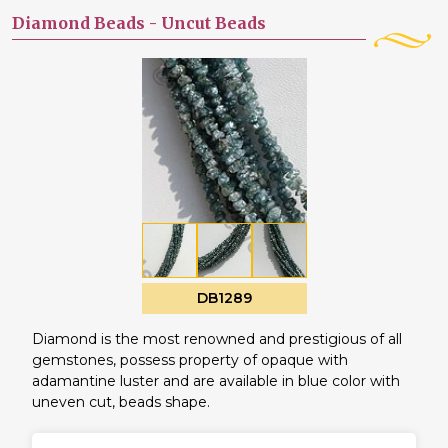
Diamond Beads -
Uncut Beads
DB1289
Diamond is the most renowned and prestigious of all
gemstones, possess property of opaque with
adamantine luster and are available in blue color with
uneven cut, beads shape.