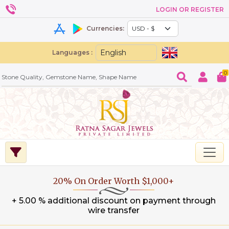
LOGIN OR REGISTER
Currencies:
Languages :
0
20% On Order Worth $1,000+
+ 5.00 % additional discount on payment through
wire transfer