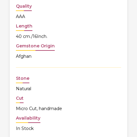
Quality
AAA
Length
40 cm./16Inch.
Gemstone Origin
Afghan
Stone
Natural
Cut
Micro Cut, handmade
Availability
In Stock