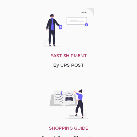
FAST SHIPMENT
By UPS POST
SHOPPING GUIDE