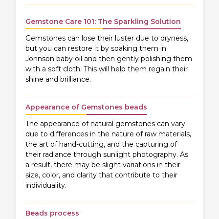
Gemstone Care 101: The Sparkling Solution
Gemstones can lose their luster due to dryness,
but you can restore it by soaking them in
Johnson baby oil and then gently polishing them
with a soft cloth. This will help them regain their
shine and brilliance.
Appearance of Gemstones beads
The appearance of natural gemstones can vary
due to differences in the nature of raw materials,
the art of hand-cutting, and the capturing of
their radiance through sunlight photography. As
a result, there may be slight variations in their
size, color, and clarity that contribute to their
individuality.
Beads process