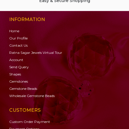
Easy & Secure Shopping
INFORMATION
Home
Our Profile
Contact Us
Ratna Sagar Jewels Virtual Tour
Account
Send Query
Shapes
Gemstones
Gemstone
Beads
Wholesale Gemstone Beads
CUSTOMERS
Custom Order Payment
Payment Options