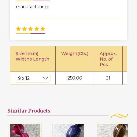
manufacturing
Size (m.m)
Weight(Cts.)
Approx.
Pric
Width
x
Length
No. of
Pcs
250.00
31
$
Similar
Products