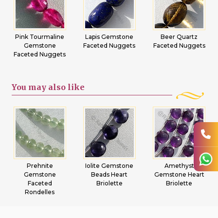
Pink Tourmaline
Lapis Gemstone
Beer Quartz
Gemstone
Faceted Nuggets
Faceted Nuggets
Faceted Nuggets
You may
also like
Prehnite
Iolite Gemstone
Amethyst
Gemstone
Beads Heart
Gemstone Heart
Faceted
Briolette
Briolette
Rondelles