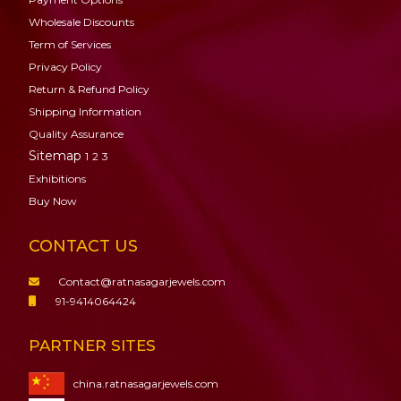
Wholesale Discounts
Term of Services
Privacy Policy
Return & Refund Policy
Shipping Information
Quality Assurance
Sitemap
1
2
3
Exhibitions
Buy Now
CONTACT US
Contact@ratnasagarjewels.com
91-9414064424
PARTNER SITES
china.ratnasagarjewels.com