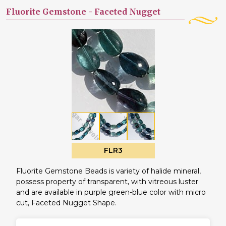
Fluorite Gemstone -
Faceted Nugget
FLR3
Fluorite Gemstone Beads is variety of halide mineral,
possess property of transparent, with vitreous luster
and are available in purple green-blue color with micro
cut, Faceted Nugget Shape.