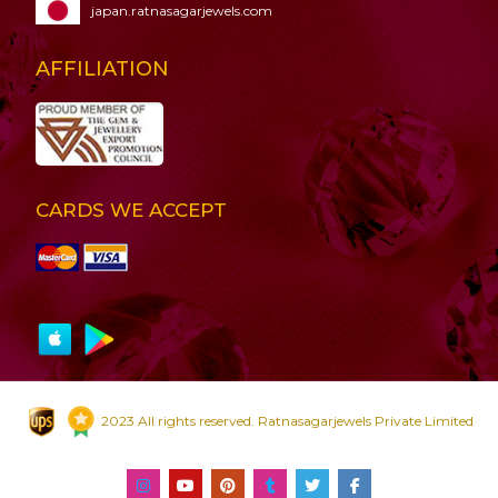
japan.ratnasagarjewels.com
AFFILIATION
CARDS WE ACCEPT
2023 All rights reserved. Ratnasagarjewels Private Limited