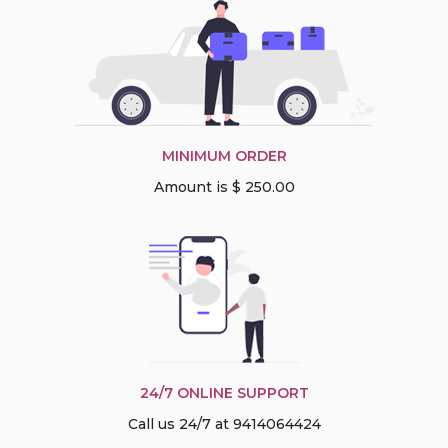
MINIMUM ORDER
Amount is $ 250.00
24/7 ONLINE SUPPORT
Call us 24/7 at 9414064424