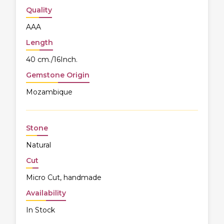
Quality
AAA
Length
40 cm./16Inch.
Gemstone Origin
Mozambique
Stone
Natural
Cut
Micro Cut, handmade
Availability
In Stock