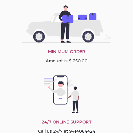
MINIMUM ORDER
Amount is $ 250.00
24/7 ONLINE SUPPORT
Call us 24/7 at 9414064424