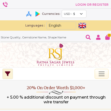
LOGIN OR REGISTER
Currencies:
Languages :
0
20% On Order Worth $1,000+
+ 5.00 % additional discount on payment through
wire transfer