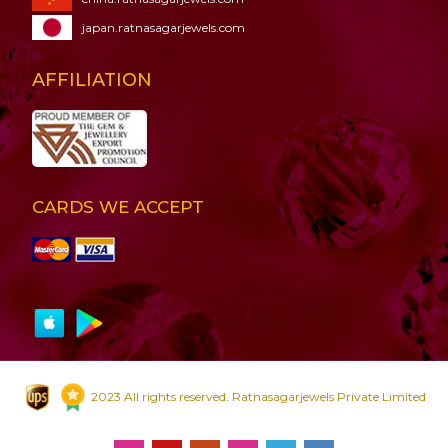
japan.ratnasagarjewels.com
AFFILIATION
CARDS WE ACCEPT
2023 All rights reserved. Ratnasagarjewels Private Limited