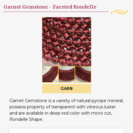
Garnet Gemstone -
Faceted Rondelle
GAR8
Garnet Gemstone is a variety of natural pyrope mineral,
possess property of transparent with vitreous luster
and are available in deep-red color with micro cut,
Rondelle Shape.