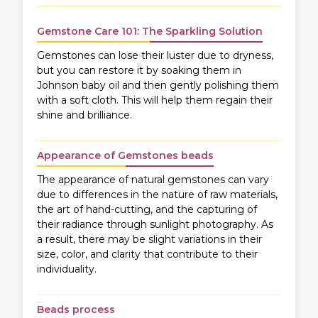
Gemstone Care 101: The Sparkling Solution
Gemstones can lose their luster due to dryness,
but you can restore it by soaking them in
Johnson baby oil and then gently polishing them
with a soft cloth. This will help them regain their
shine and brilliance.
Appearance of Gemstones beads
The appearance of natural gemstones can vary
due to differences in the nature of raw materials,
the art of hand-cutting, and the capturing of
their radiance through sunlight photography. As
a result, there may be slight variations in their
size, color, and clarity that contribute to their
individuality.
Beads process