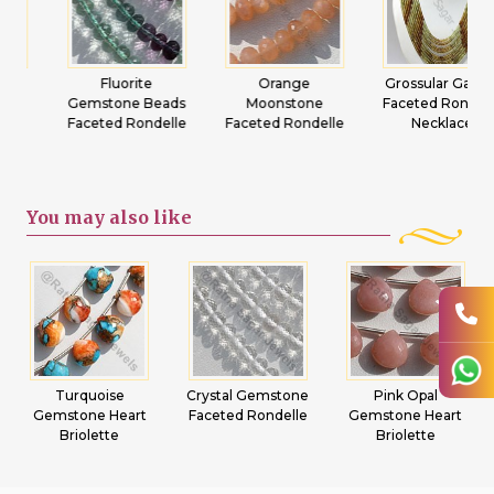
Fluorite
Orange
Grossular Garnet
Gemstone Beads
Moonstone
Faceted Rondelle
Faceted Rondelle
Faceted Rondelle
Necklace
You may
also like
Crystal Gemstone
Pink Opal
Emerald
Faceted Rondelle
Gemstone Heart
Gemstone Beads
Briolette
Flat Pear Plain