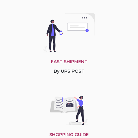
FAST SHIPMENT
By UPS POST
SHOPPING GUIDE