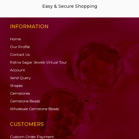
Easy & Secure Shopping
INFORMATION
Home
Our Profile
Contact Us
Ratna Sagar Jewels Virtual Tour
Account
Send Query
Shapes
Gemstones
Gemstone
Beads
Wholesale Gemstone Beads
CUSTOMERS
Custom Order Payment