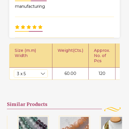
manufacturing
Size (m.m)
Weight(Cts.)
Approx.
Pric
Width
No. of
Pcs
60.00
120
$
Similar
Products