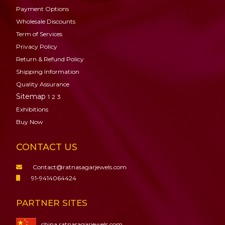
Payment Options
Wholesale Discounts
Term of Services
Privacy Policy
Return & Refund Policy
Shipping Information
Quality Assurance
Sitemap
1
2
3
Exhibitions
Buy Now
CONTACT US
Contact@ratnasagarjewels.com
91-9414064424
PARTNER SITES
china.ratnasagarjewels.com