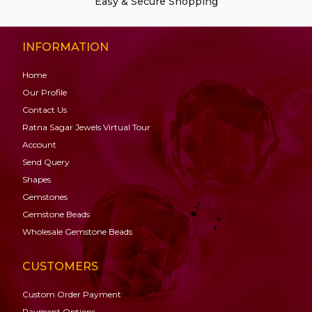
Easy & Secure Shopping
INFORMATION
Home
Our Profile
Contact Us
Ratna Sagar Jewels Virtual Tour
Account
Send Query
Shapes
Gemstones
Gemstone
Beads
Wholesale Gemstone Beads
CUSTOMERS
Custom Order Payment
Payment Options