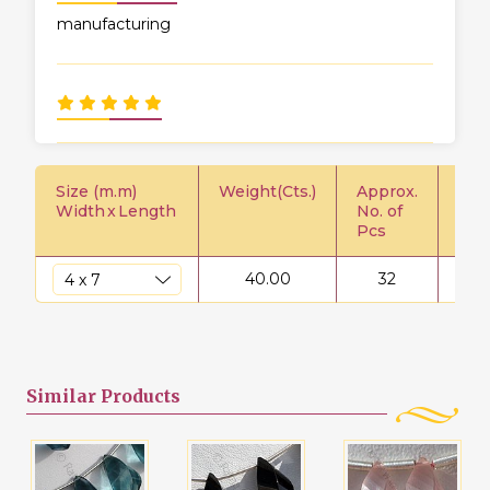
manufacturing
Size (m.m)
Weight(Cts.)
Approx.
Pric
Width
x
Length
No. of
Pcs
40.00
32
$
Similar
Products