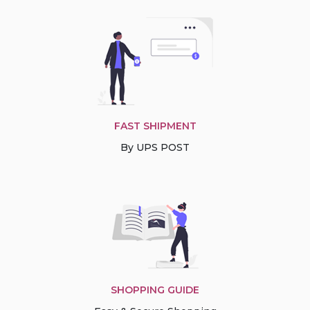
FAST SHIPMENT
By UPS POST
SHOPPING GUIDE