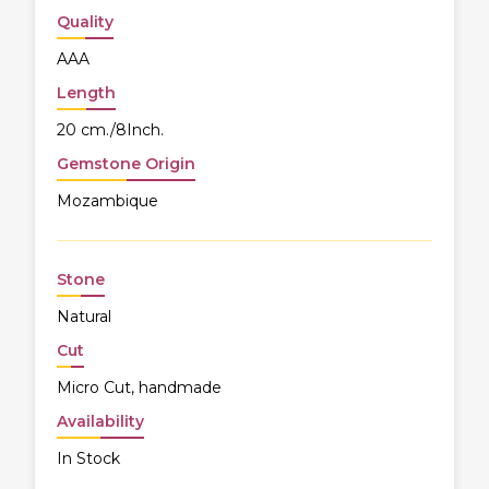
Quality
AAA
Length
20 cm./8Inch.
Gemstone Origin
Mozambique
Stone
Natural
Cut
Micro Cut, handmade
Availability
In Stock