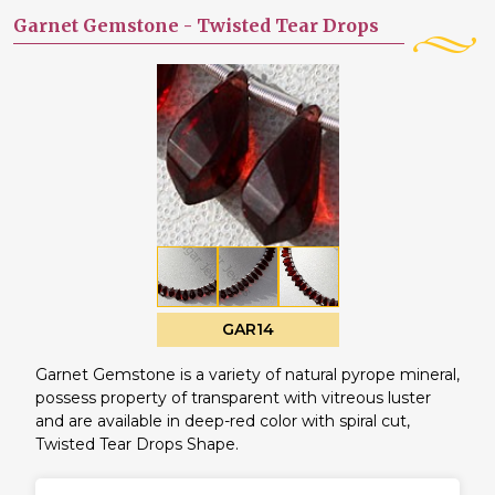
Garnet Gemstone -
Twisted Tear Drops
GAR14
Garnet Gemstone is a variety of natural pyrope mineral,
possess property of transparent with vitreous luster
and are available in deep-red color with spiral cut,
Twisted Tear Drops Shape.