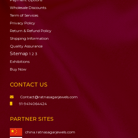
Wholesale Discounts
Term of Services
Privacy Policy
Return & Refund Policy
Shipping Information
Quality Assurance
Sitemap
1
2
3
Exhibitions
Buy Now
CONTACT US
Contact@ratnasagarjewels.com
91-9414064424
PARTNER SITES
china.ratnasagarjewels.com