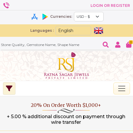
LOGIN OR REGISTER
Currencies:
Languages :
0
20% On Order Worth $1,000+
+ 5.00 % additional discount on payment through
wire transfer