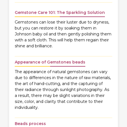
Gemstone Care 101: The Sparkling Solution
Gemstones can lose their luster due to dryness,
but you can restore it by soaking them in
Johnson baby oil and then gently polishing them
with a soft cloth. This will help them regain their
shine and brilliance.
Appearance of Gemstones beads
The appearance of natural gemstones can vary
due to differences in the nature of raw materials,
the art of hand-cutting, and the capturing of
their radiance through sunlight photography. As
a result, there may be slight variations in their
size, color, and clarity that contribute to their
individuality.
Beads process