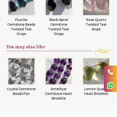
Fluorite
Black Spinel
Rose Quartz
Gemstone Beads
Gemstone
Twisted Tear
Twisted Tear
Twisted Tear
drops
Drops
Drops
You may
also like
Crystal Gemstone
Amethyst
Lemon Quartz
Beads Pan
Gemstone Heart
Heart Briolette
Briolette