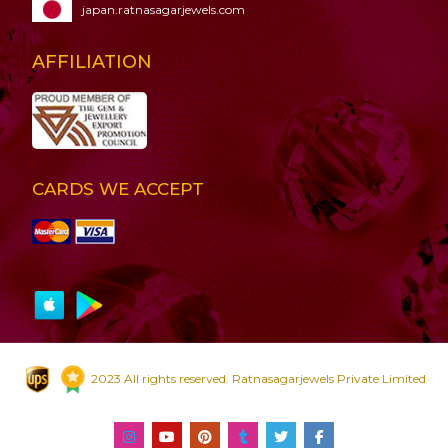
japan.ratnasagarjewels.com
AFFILIATION
CARDS WE ACCEPT
2023 All rights reserved. Ratnasagarjewels Private Limited