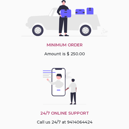
MINIMUM ORDER
Amount is $ 250.00
24/7 ONLINE SUPPORT
Call us 24/7 at 9414064424