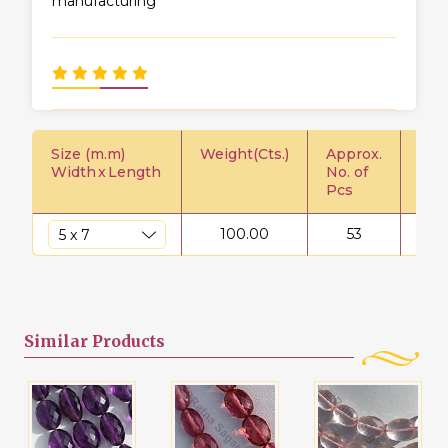
manufacturing
Size (m.m)
Weight(Cts.)
Approx.
Pric
Width
x
Length
No. of
Pcs
100.00
53
$
Similar
Products