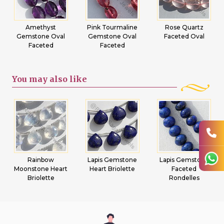
Amethyst
Pink Tourmaline
Rose Quartz
Gemstone Oval
Gemstone Oval
Faceted Oval
Faceted
Faceted
You may
also like
Rainbow
Lapis Gemstone
Lapis Gemstone
Moonstone Heart
Heart Briolette
Faceted
Briolette
Rondelles