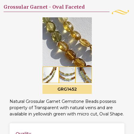
Grossular Garnet -
Oval Faceted
GRG1452
Natural Grossular Garnet Gemstone Beads possess
property of Transparent with natural veins and are
available in yellowish green with micro cut, Oval Shape.
Quality