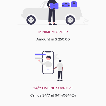
MINIMUM ORDER
Amount is $ 250.00
24/7 ONLINE SUPPORT
Call us 24/7 at 9414064424