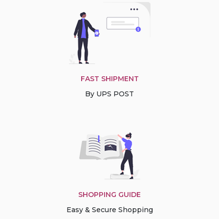
FAST SHIPMENT
By UPS POST
SHOPPING GUIDE
Easy & Secure Shopping