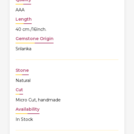
AAA
Length
40 cm./16Inch.
Gemstone Origin
Srilanka
Stone
Natural
Cut
Micro Cut, handmade
Availability
In Stock