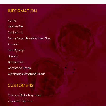
INFORMATION
Home
Our Profile
Contact Us
Ratna Sagar Jewels Virtual Tour
Account
Send Query
Shapes
Gemstones
Gemstone
Beads
Wholesale Gemstone Beads
CUSTOMERS
Custom Order Payment
Payment Options