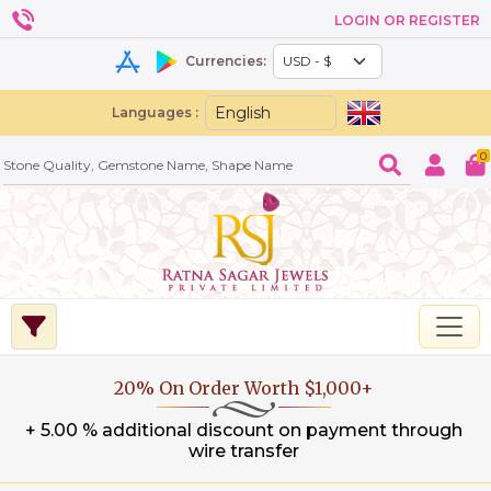
LOGIN OR REGISTER
Currencies:
Languages :
0
20% On Order Worth $1,000+
+ 5.00 % additional discount on payment through
wire transfer