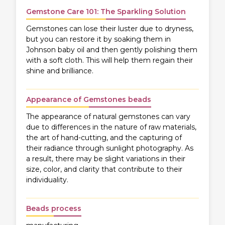
Gemstone Care 101: The Sparkling Solution
Gemstones can lose their luster due to dryness,
but you can restore it by soaking them in
Johnson baby oil and then gently polishing them
with a soft cloth. This will help them regain their
shine and brilliance.
Appearance of Gemstones beads
The appearance of natural gemstones can vary
due to differences in the nature of raw materials,
the art of hand-cutting, and the capturing of
their radiance through sunlight photography. As
a result, there may be slight variations in their
size, color, and clarity that contribute to their
individuality.
Beads process