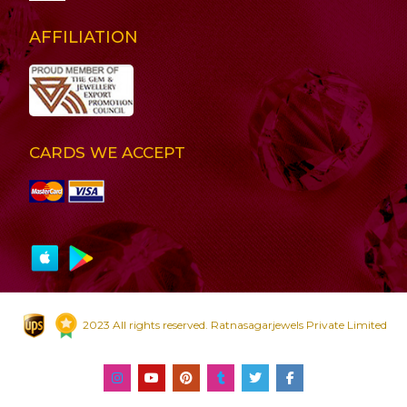
AFFILIATION
CARDS WE ACCEPT
2023 All rights reserved. Ratnasagarjewels Private Limited