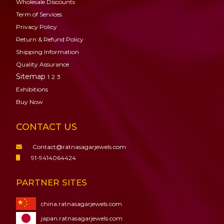
Wholesale Discounts
Term of Services
Privacy Policy
Return & Refund Policy
Shipping Information
Quality Assurance
Sitemap
1
2
3
Exhibitions
Buy Now
CONTACT US
Contact@ratnasagarjewels.com
91-9414064424
PARTNER SITES
china.ratnasagarjewels.com
japan.ratnasagarjewels.com