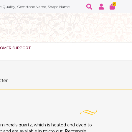
0
TOMER SUPPORT
sfer
inerals quartz, which is heated and dyed to
t and are available in micro cut, Rectangle