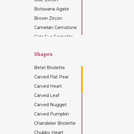
Botswana Agate
Brown Zircon
Carnelian Gemstone
Cats Eye Scapolite
Chalcedony
Gemstone
Shapes
Champagne Citrine
Betel Briolette
Chrome Diopside
Carved Flat Pear
Chrysocolla
Carved Heart
Gemstone
Carved Leaf
Chrysoprase
Gemstone
Carved Nugget
Citrine Gemstone
Carved Pumpkin
Coffee Moonstone
Chandelier Briolette
Cognac Quartz
Chubby Heart