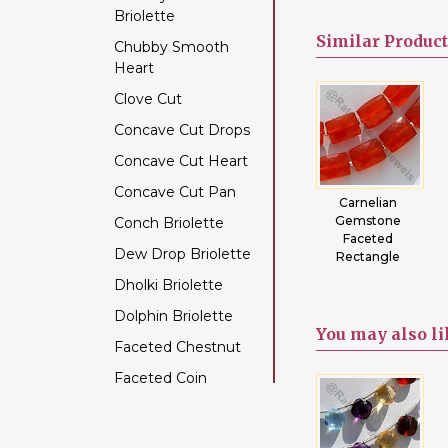
Briolette
Color Change Garnet
Similar
Product
Chubby Smooth
Copper Rutilated
Heart
Quartz
Clove Cut
Copper Sapphire
Concave Cut Drops
Coral
Concave Cut Heart
Crystal Gemstone
Concave Cut Pan
Diamond Beads
re
Green Onyx
Fluorite
Carnelian
one
Faceted
Gemstone
Gemstone
Conch Briolette
Dyed Ruby
Rectangles
Beads Faceted
Faceted
Dew Drop Briolette
Emerald Gemstone
s
Rectangles
Rectangle
Dholki Briolette
Ethiopian Welo Opal
Dolphin Briolette
Fluorite Gemstone
You may
also l
Faceted Chestnut
Garnet Gemstone
Faceted Coin
Golden Moonstone
Faceted Cube
Golden Rutilated
Quartz
Faceted Nugget