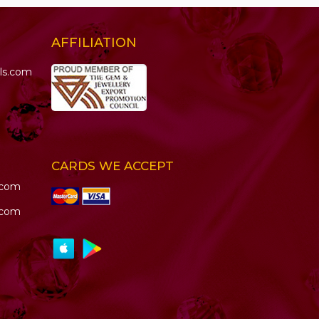
AFFILIATION
ls.com
CARDS WE ACCEPT
.com
.com