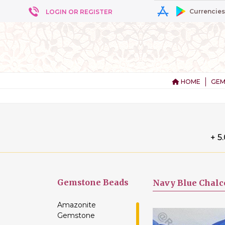
Currencies
LOGIN OR REGISTER
HOME
GEM
+ 5
Gemstone
Beads
Navy Blue Chalc
Amazonite
Gemstone