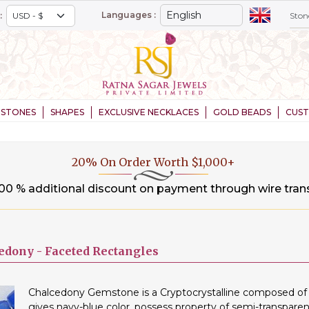
Languages :
:
STONES
SHAPES
EXCLUSIVE NECKLACES
GOLD BEADS
CUS
20% On Order Worth $1,000+
.00 % additional discount on payment through wire tran
edony -
Faceted Rectangles
Chalcedony Gemstone is a Cryptocrystalline composed of m
gives navy-blue color, possess property of semi-transparen