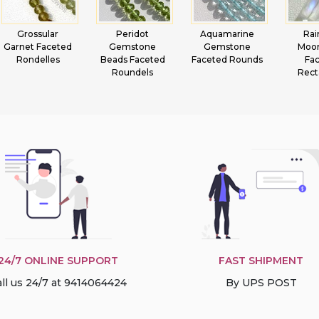
Grossular
Peridot
Aquamarine
Ra
Garnet Faceted
Gemstone
Gemstone
Moo
Rondelles
Beads Faceted
Faceted Rounds
Fa
Roundels
Rect
24/7 ONLINE SUPPORT
FAST SHIPMENT
ll us 24/7 at 9414064424
By UPS POST