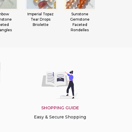
inbow
Imperial Topaz
Sunstone
Green Amethy
nstone
Tear Drops
Gemstone
Gemstone Hea
ceted
Briolette
Faceted
Briolette
angles
Rondelles
SHOPPING GUIDE
Easy & Secure Shopping