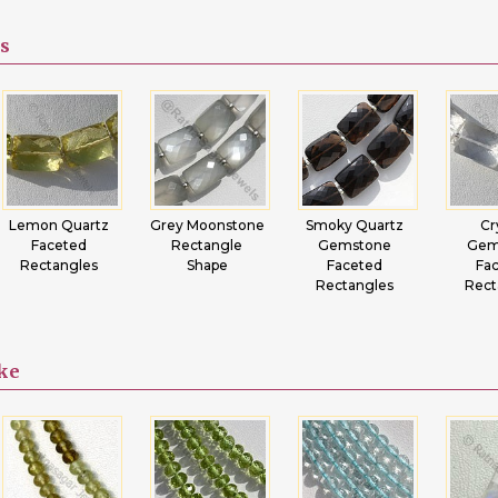
s
Lemon Quartz
Grey Moonstone
Smoky Quartz
Cr
Faceted
Rectangle
Gemstone
Gem
Rectangles
Shape
Faceted
Fa
Rectangles
Rect
ike