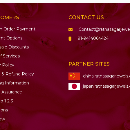
CONTACT US
TOMERS
m Order Payment
Contact@ratnasagarjewe
nt Options
91-9414064424
ale Discounts
f Services
PARTNER SITES
y Policy
 & Refund Policy
china.ratnasagarjewels
ng Information
japan.ratnasagarjewels
y Assurance
ap
1
2
3
ions
ow