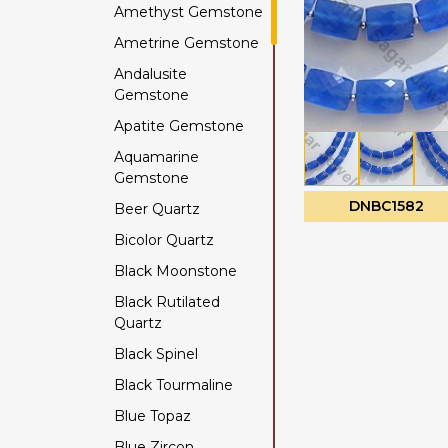
Amethyst Gemstone
Ametrine Gemstone
Andalusite
Gemstone
Apatite Gemstone
Aquamarine
Gemstone
DNBC1582
Beer Quartz
Bicolor Quartz
Black Moonstone
Black Rutilated
Quartz
Black Spinel
Black Tourmaline
Blue Topaz
Blue Zircon