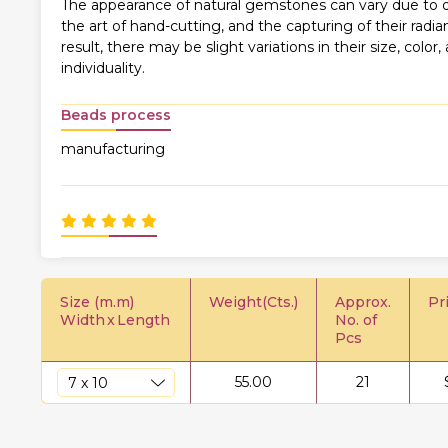
The appearance of natural gemstones can vary due to di
the art of hand-cutting, and the capturing of their rad
result, there may be slight variations in their size, color,
individuality.
Beads process
manufacturing
Size (m.m)
Weight(Cts.)
Approx.
Pr
Width
x
Length
No. of
Pcs
55.00
21