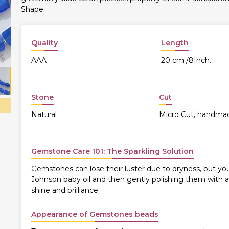
Shape.
Quality
Length
AAA
20 cm./8Inch.
Stone
Cut
Natural
Micro Cut, handma
Gemstone Care 101: The Sparkling Solution
Gemstones can lose their luster due to dryness, but you
Johnson baby oil and then gently polishing them with a s
shine and brilliance.
Appearance of Gemstones beads