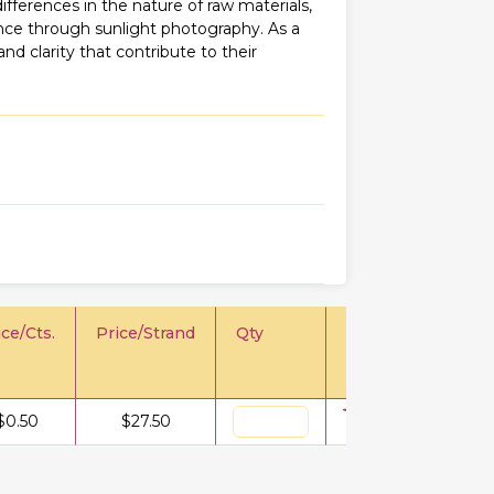
fferences in the nature of raw materials,
iance through sunlight photography. As a
 and clarity that contribute to their
ice/Cts.
Price/Strand
Qty
$
0.50
$
27.50