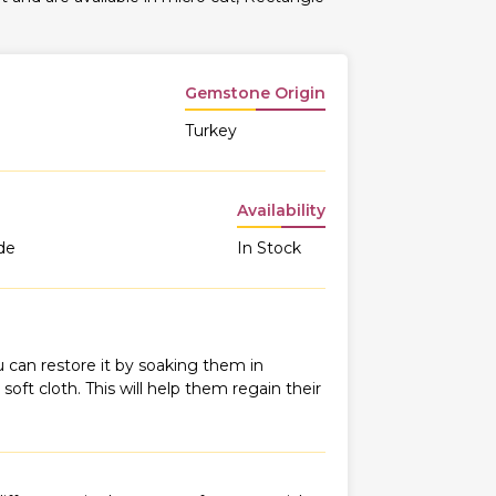
Gemstone Origin
Turkey
Availability
de
In Stock
 can restore it by soaking them in
oft cloth. This will help them regain their