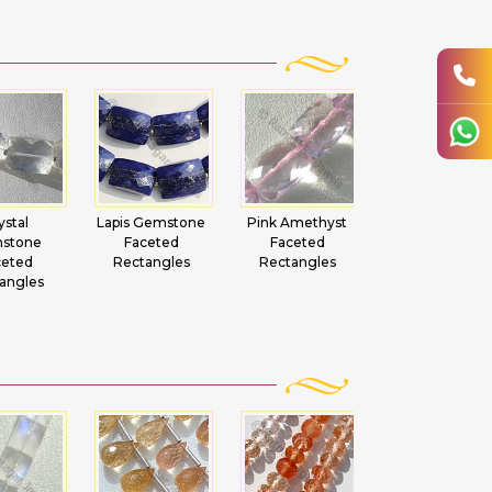
ystal
Lapis Gemstone
Pink Amethyst
Sun Stone
stone
Faceted
Faceted
Oregon Facete
ceted
Rectangles
Rectangles
Rectangles
angles