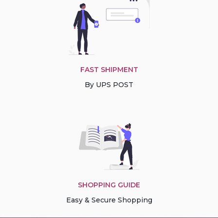
FAST SHIPMENT
By UPS POST
SHOPPING GUIDE
Easy & Secure Shopping