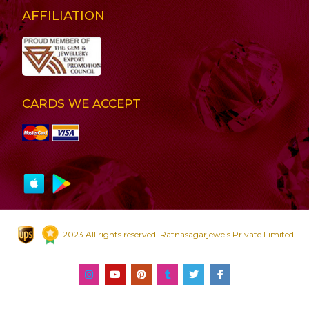
AFFILIATION
CARDS WE ACCEPT
2023 All rights reserved. Ratnasagarjewels Private Limited