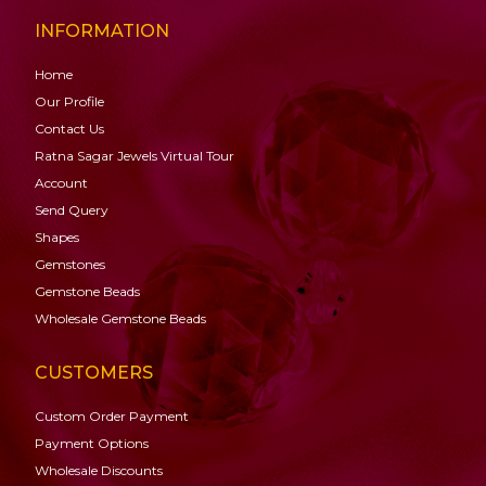
INFORMATION
Home
Our Profile
Contact Us
Ratna Sagar Jewels Virtual Tour
Account
Send Query
Shapes
Gemstones
Gemstone
Beads
Wholesale Gemstone Beads
CUSTOMERS
Custom Order Payment
Payment Options
Wholesale Discounts