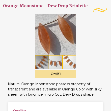
Orange Moonstone -
Dew Drop Briolette
OMB1
Natural Orange Moonstone possess property of
transparent and are available in Orange Color with silky
sheen with long rice micro Cut, Dew Drops shape.
Quality