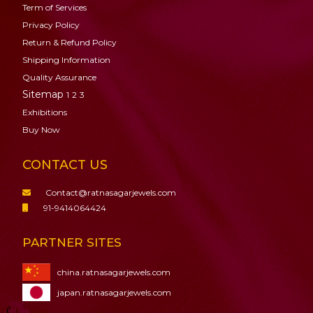
Term of Services
Privacy Policy
Return & Refund Policy
Shipping Information
Quality Assurance
Sitemap
1
2
3
Exhibitions
Buy Now
CONTACT US
Contact@ratnasagarjewels.com
91-9414064424
PARTNER SITES
china.ratnasagarjewels.com
japan.ratnasagarjewels.com