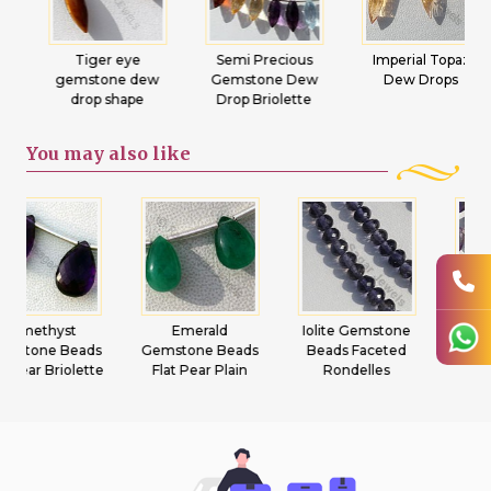
Tiger eye
Semi Precious
Imperial Topaz
gemstone dew
Gemstone Dew
Dew Drops
drop shape
Drop Briolette
You may
also like
Emerald
Iolite Gemstone
Ametrine
Gemstone Beads
Beads Faceted
Gemstone Beads
Flat Pear Plain
Rondelles
Heart Briolette