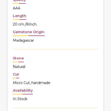
AAA
Length
20 cm./8Inch.
Gemstone Origin
Madagascar
Stone
Natural
Cut
Micro Cut, handmade
Availability
In Stock