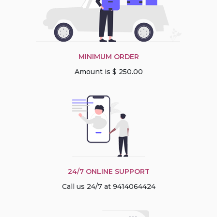
MINIMUM ORDER
Amount is $ 250.00
24/7 ONLINE SUPPORT
Call us 24/7 at 9414064424