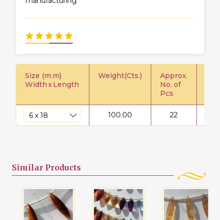
manufacturing
Size (m.m)
Weight(Cts.)
Approx.
Pric
Width
x
Length
No. of
Pcs
100.00
22
$
Similar
Products