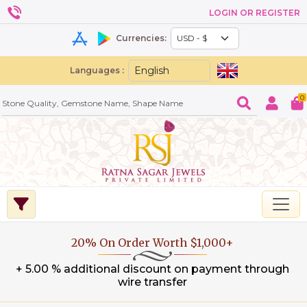
LOGIN OR REGISTER
Currencies:
Languages :
0
20% On Order Worth $1,000+
+ 5.00 % additional discount on payment through
wire transfer