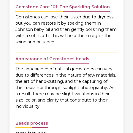
Gemstone Care 101: The Sparkling Solution
Gemstones can lose their luster due to dryness,
but you can restore it by soaking them in
Johnson baby oil and then gently polishing them
with a soft cloth. This will help them regain their
shine and brilliance.
Appearance of Gemstones beads
The appearance of natural gemstones can vary
due to differences in the nature of raw materials,
the art of hand-cutting, and the capturing of
their radiance through sunlight photography. As
a result, there may be slight variations in their
size, color, and clarity that contribute to their
individuality.
Beads process