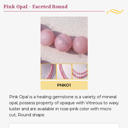
Pink Opal -
Faceted Round
PNKO1
Pink Opal is a healing gemstone is a variety of mineral
opal, possess property of opaque with Vitreous to waxy
luster and are available in rose-pink color with micro
cut, Round shape.