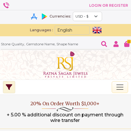
LOGIN OR REGISTER
Currencies:
Languages :
0
20% On Order Worth $1,000+
+ 5.00 % additional discount on payment through
wire transfer