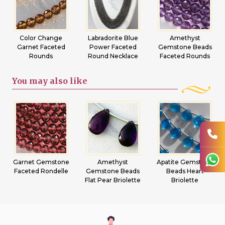
Color Change
Labradorite Blue
Amethyst
Garnet Faceted
Power Faceted
Gemstone Beads
Rounds
Round Necklace
Faceted Rounds
You may
also like
Garnet Gemstone
Amethyst
Apatite Gemstone
Faceted Rondelle
Gemstone Beads
Beads Heart
Flat Pear Briolette
Briolette