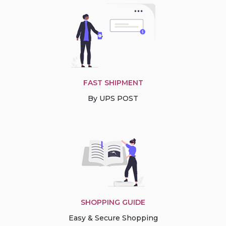
FAST SHIPMENT
By UPS POST
SHOPPING GUIDE
Easy & Secure Shopping