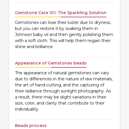
Gemstone Care 101: The Sparkling Solution
Gemstones can lose their luster due to dryness,
but you can restore it by soaking them in
Johnson baby oil and then gently polishing them
with a soft cloth. This will help them regain their
shine and brilliance.
Appearance of Gemstones beads
The appearance of natural gemstones can vary
due to differences in the nature of raw materials,
the art of hand-cutting, and the capturing of
their radiance through sunlight photography. As
a result, there may be slight variations in their
size, color, and clarity that contribute to their
individuality.
Beads process