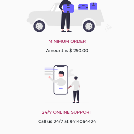
MINIMUM ORDER
Amount is $ 250.00
24/7 ONLINE SUPPORT
Call us 24/7 at 9414064424