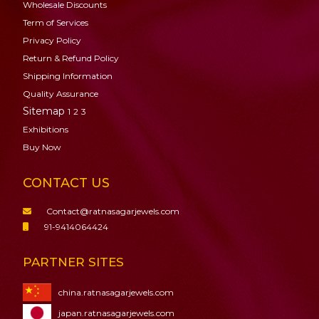
Wholesale Discounts
Term of Services
Privacy Policy
Return & Refund Policy
Shipping Information
Quality Assurance
Sitemap
1
2
3
Exhibitions
Buy Now
CONTACT US
Contact@ratnasagarjewels.com
91-9414064424
PARTNER SITES
china.ratnasagarjewels.com
japan.ratnasagarjewels.com