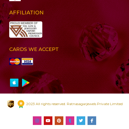
AFFILIATION
CARDS WE ACCEPT
2023 All rights reserved. Ratnasagarjewels Private Limited