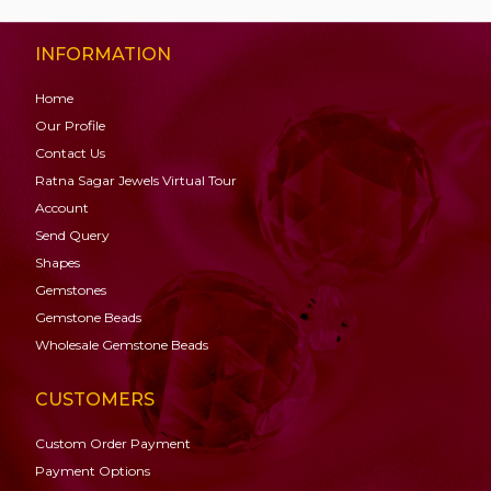
INFORMATION
Home
Our Profile
Contact Us
Ratna Sagar Jewels Virtual Tour
Account
Send Query
Shapes
Gemstones
Gemstone
Beads
Wholesale Gemstone Beads
CUSTOMERS
Custom Order Payment
Payment Options