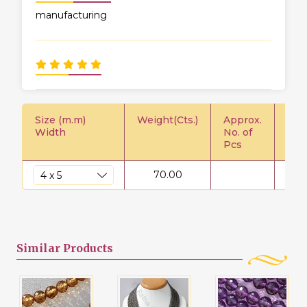
manufacturing
Size (m.m)
Weight(Cts.)
Approx.
Pric
Width
No. of
Pcs
70.00
$
Similar
Products