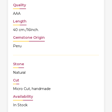
Quality
AAA
Length
40 cm./16Inch.
Gemstone Origin
Peru
Stone
Natural
Cut
Micro Cut, handmade
Availability
In Stock