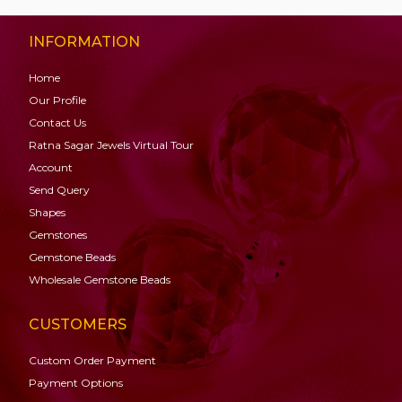
INFORMATION
Home
Our Profile
Contact Us
Ratna Sagar Jewels Virtual Tour
Account
Send Query
Shapes
Gemstones
Gemstone
Beads
Wholesale Gemstone Beads
CUSTOMERS
Custom Order Payment
Payment Options