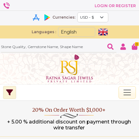
LOGIN OR REGISTER
Currencies:
Languages :
0
20% On Order Worth $1,000+
+ 5.00 % additional discount on payment through
wire transfer