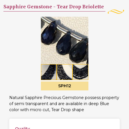
Sapphire Gemstone -
Tear Drop Briolette
SPH12
Natural Sapphire Precious Gemstone possess property
of semi transparent and are available in deep Blue
color with micro cut, Tear Drop shape
Quality