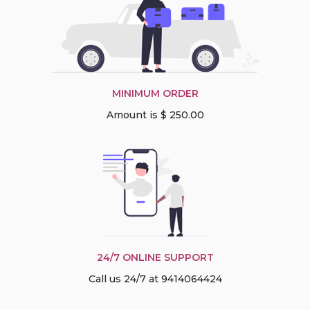
MINIMUM ORDER
Amount is $ 250.00
24/7 ONLINE SUPPORT
Call us 24/7 at 9414064424