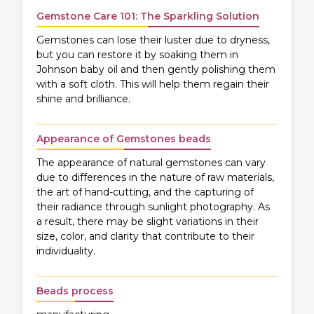
Gemstone Care 101: The Sparkling Solution
Gemstones can lose their luster due to dryness,
but you can restore it by soaking them in
Johnson baby oil and then gently polishing them
with a soft cloth. This will help them regain their
shine and brilliance.
Appearance of Gemstones beads
The appearance of natural gemstones can vary
due to differences in the nature of raw materials,
the art of hand-cutting, and the capturing of
their radiance through sunlight photography. As
a result, there may be slight variations in their
size, color, and clarity that contribute to their
individuality.
Beads process