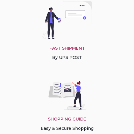
FAST SHIPMENT
By UPS POST
SHOPPING GUIDE
Easy & Secure Shopping