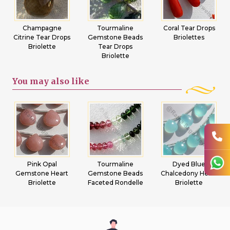
Champagne
Tourmaline
Coral Tear Drops
Citrine Tear Drops
Gemstone Beads
Briolettes
Briolette
Tear Drops
Briolette
You may
also like
Pink Opal
Tourmaline
Dyed Blue
Gemstone Heart
Gemstone Beads
Chalcedony Heart
Briolette
Faceted Rondelle
Briolette