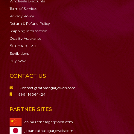
Wholesale Discounts
Term of Services
Privacy Policy
Return & Refund Policy
Shipping Information
Quality Assurance
Sitemap
1
2
3
Exhibitions
Buy Now
CONTACT US
Contact@ratnasagarjewels.com
91-9414064424
PARTNER SITES
china.ratnasagarjewels.com
japan.ratnasagarjewels.com