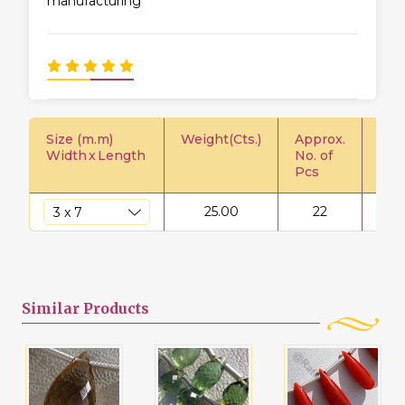
manufacturing
Size (m.m)
Weight(Cts.)
Approx.
Pric
Width
x
Length
No. of
Pcs
25.00
22
$
Similar
Products