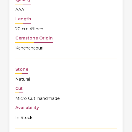
AAA
Length
20 cm./8Inch.
Gemstone Origin
Kanchanaburi
Stone
Natural
Cut
Micro Cut, handmade
Availability
In Stock