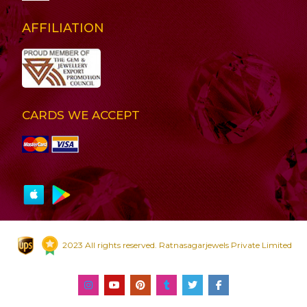
AFFILIATION
CARDS WE ACCEPT
2023 All rights reserved. Ratnasagarjewels Private Limited