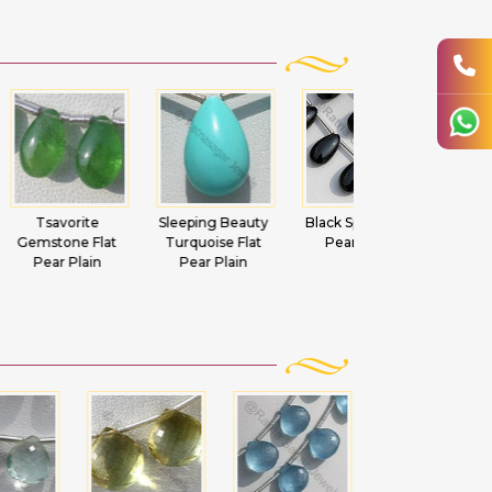
vorite
Sleeping Beauty
Black Spinel Flat
Green Amethy
one Flat
Turquoise Flat
Pear Plain
Flat Pear Plain
 Plain
Pear Plain