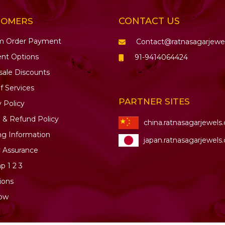
CONTACT US
TOMERS
m Order Payment
Contact@ratnasagarjewe
nt Options
91-9414064424
ale Discounts
f Services
PARTNER SITES
y Policy
 & Refund Policy
china.ratnasagarjewels
ng Information
japan.ratnasagarjewels
y Assurance
ap
1
2
3
ions
ow