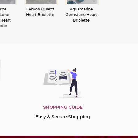
 Quartz
Aquamarine
Tourmaline
Peridot
Briolette
Gemstone Heart
Gemstone
Gemstone
Briolette
Beads Faceted
Beads Marquis
Rondelle
SHOPPING GUIDE
Easy & Secure Shopping