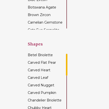
Botswana Agate
Brown Zircon
Carnelian Gemstone
Cats Eye Scapolite
Chalcedony
Gemstone
Shapes
Champagne Citrine
Betel Briolette
Chrome Diopside
Carved Flat Pear
Chrysocolla
Carved Heart
Gemstone
Carved Leaf
Chrysoprase
Gemstone
Carved Nugget
Citrine Gemstone
Carved Pumpkin
Coffee Moonstone
Chandelier Briolette
Cognac Quartz
Chubby Heart