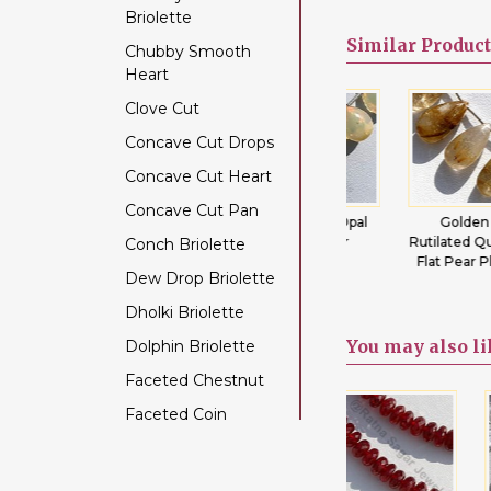
Briolette
Color Change Garnet
Similar
Product
Chubby Smooth
Copper Rutilated
Heart
Quartz
Clove Cut
Copper Sapphire
Concave Cut Drops
Coral
Concave Cut Heart
Crystal Gemstone
Concave Cut Pan
Diamond Beads
tz
Emerald
Ethiopian Opal
Golden
ain
Gemstone
Flat Pear
Rutilated Quartz
Conch Briolette
Dyed Ruby
Beads Flat Pear
Flat Pear Plain
Dew Drop Briolette
Emerald Gemstone
Plain
Dholki Briolette
Ethiopian Welo Opal
You may
also l
Dolphin Briolette
Fluorite Gemstone
Faceted Chestnut
Garnet Gemstone
Faceted Coin
Golden Moonstone
Faceted Cube
Golden Rutilated
Quartz
Faceted Nugget