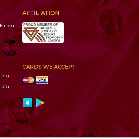
AFFILIATION
ls.com
CARDS WE ACCEPT
.com
.com