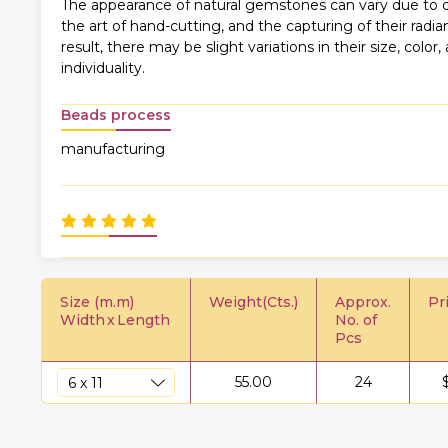
The appearance of natural gemstones can vary due to di
the art of hand-cutting, and the capturing of their rad
result, there may be slight variations in their size, color,
individuality.
Beads process
manufacturing
Size (m.m)
Weight(Cts.)
Approx.
Pr
Width
x
Length
No. of
Pcs
55.00
24