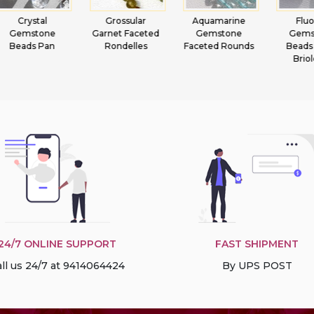
Grossular
Aquamarine
Fluorite
Lemon
Garnet Faceted
Gemstone
Gemstone
Heart 
Rondelles
Faceted Rounds
Beads Heart
Briolette
24/7 ONLINE SUPPORT
FAST SHIPMENT
ll us 24/7 at 9414064424
By UPS POST