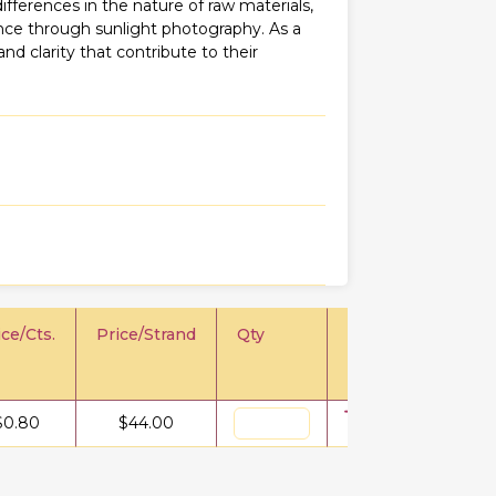
fferences in the nature of raw materials,
iance through sunlight photography. As a
 and clarity that contribute to their
ice/Cts.
Price/Strand
Qty
$
0.80
$
44.00