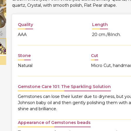
quartz, Crystal, with smooth polish, Flat Pear shape.
Quality
Length
AAA
20 cm./8Inch.
Stone
Cut
Natural
Micro Cut, handma
Gemstone Care 101: The Sparkling Solution
Gemstones can lose their luster due to dryness, but you
Johnson baby oil and then gently polishing them with a s
shine and brilliance.
Appearance of Gemstones beads