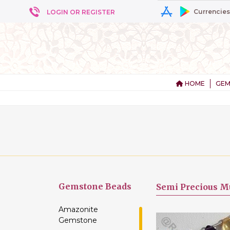
Currencies
LOGIN OR REGISTER
HOME
GEM
+ 5
Gemstone
Beads
Semi Precious Mu
Amazonite
Gemstone