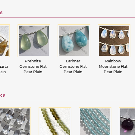
s
Prehnite
Larimar
Rainbow
Tsa
Gemstone Flat
Gemstone Flat
Moonstone Flat
Gemst
Pear Plain
Pear Plain
Pear Plain
Pear
ike