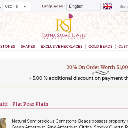
Languages :
:
STONES
SHAPES
EXCLUSIVE NECKLACES
GOLD BEADS
CUS
20% On Order Worth $1,000+
.00 % additional discount on payment through wire tran
lti -
Flat Pear Plain
Natural Semiprecious Gemstone Beads possess property of 
Green Amethyst, Pink Amethyst, Citrine, Smoky Quartz, 