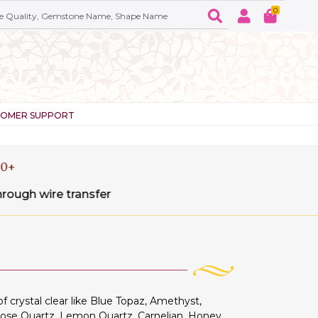
0
TOMER SUPPORT
sfer
crystal clear like Blue Topaz, Amethyst,
Rose Quartz, Lemon Quartz, Carnelian, Honey