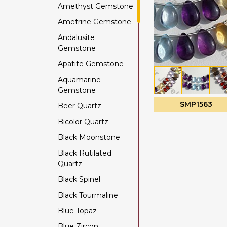
Amethyst Gemstone
Ametrine Gemstone
Andalusite
Gemstone
Apatite Gemstone
Aquamarine
Gemstone
SMP1563
Beer Quartz
Bicolor Quartz
Black Moonstone
Black Rutilated
Quartz
Black Spinel
Black Tourmaline
Blue Topaz
Blue Zircon