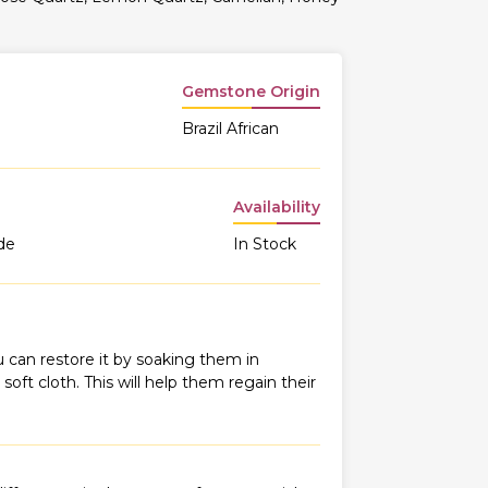
Gemstone Origin
Brazil African
Availability
de
In Stock
 can restore it by soaking them in
oft cloth. This will help them regain their