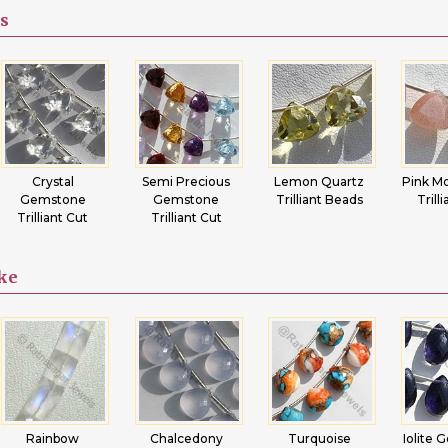
s
Semi Precious
Lemon Quartz
Pink Moonstone
Car
Gemstone
Trilliant Beads
Trilliant Cut
Gem
Trilliant Cut
Trill
ike
Chalcedony
Turquoise
Iolite Gemstone
Cr