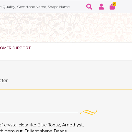
0
TOMER SUPPORT
sfer
crystal clear like Blue Topaz, Amethyst,
th gem cut, Trilliant shape Beads.