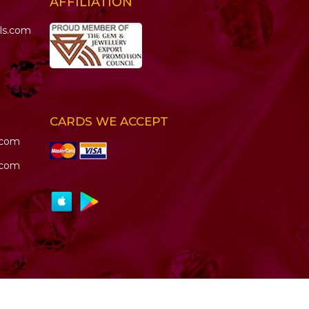
AFFILIATION
ls.com
CARDS WE ACCEPT
.com
.com