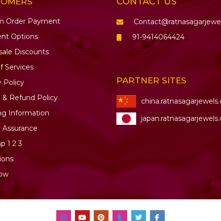
CONTACT US
TOMERS
m Order Payment
Contact@ratnasagarjewe
nt Options
91-9414064424
ale Discounts
f Services
PARTNER SITES
y Policy
 & Refund Policy
china.ratnasagarjewels
ng Information
japan.ratnasagarjewels
y Assurance
ap
1
2
3
ions
ow