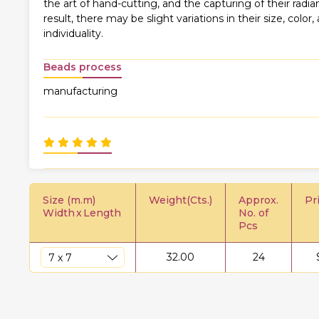
the art of hand-cutting, and the capturing of their rad
result, there may be slight variations in their size, color,
individuality.
Beads process
manufacturing
Size (m.m)
Weight(Cts.)
Approx.
Pr
Width
x
Length
No. of
Pcs
32.00
24