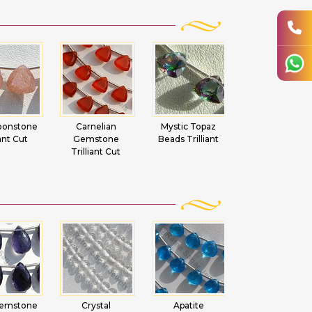
nelian
Mystic Topaz
Smoky Quartz
Black Spinel
stone
Beads Trilliant
Gemstone
Trilliant Cut
iant Cut
Trilliant Cut
Beads
ystal
Apatite
Carnelian
Aquamarine