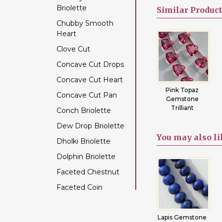
Briolette
Color Change Garnet
Similar
Product
Chubby Smooth
Copper Rutilated
Heart
Quartz
Clove Cut
Copper Sapphire
Concave Cut Drops
Coral
Concave Cut Heart
Crystal Gemstone
Blue Topaz
Pink Topaz
Crystal
Concave Cut Pan
Diamond Beads
artz
Trilliant Cut
Gemstone
Gemstone
t
Trilliant
Trilliant Cut
Conch Briolette
Dyed Ruby
Dew Drop Briolette
Emerald Gemstone
You may
also l
Dholki Briolette
Ethiopian Welo Opal
Dolphin Briolette
Fluorite Gemstone
Faceted Chestnut
Garnet Gemstone
Faceted Coin
Golden Moonstone
Faceted Cube
Golden Rutilated
Quartz
Chrysoprase
Faceted Nugget
Lapis Gemstone
Rainbow