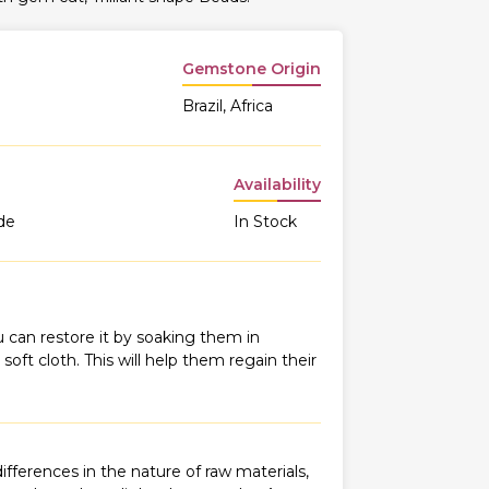
Gemstone Origin
Brazil, Africa
Availability
de
In Stock
 can restore it by soaking them in
oft cloth. This will help them regain their
fferences in the nature of raw materials,