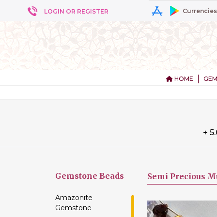
Currencies
LOGIN OR REGISTER
HOME
GEM
+ 5
Gemstone
Beads
Semi Precious Mu
Amazonite
Gemstone