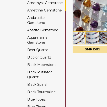
Amethyst Gemstone
Ametrine Gemstone
Andalusite
Gemstone
Apatite Gemstone
Aquamarine
Gemstone
SMP1585
Beer Quartz
Bicolor Quartz
Black Moonstone
Black Rutilated
Quartz
Black Spinel
Black Tourmaline
Blue Topaz
Blue Zircon