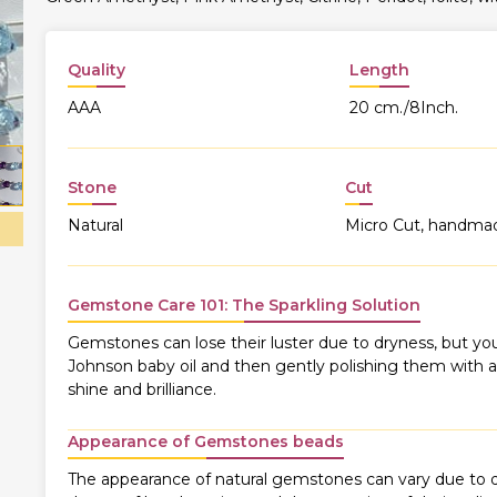
Quality
Length
AAA
20 cm./8Inch.
Stone
Cut
Natural
Micro Cut, handma
Gemstone Care 101: The Sparkling Solution
Gemstones can lose their luster due to dryness, but you
Johnson baby oil and then gently polishing them with a s
shine and brilliance.
Appearance of Gemstones beads
The appearance of natural gemstones can vary due to di