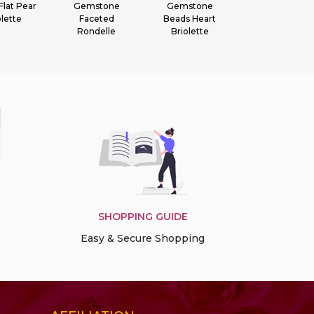
stone
Gemstone
Gemstone Heart
Gemstone
ceted
Beads Heart
Briolette
Faceted Round
delle
Briolette
SHOPPING GUIDE
Easy & Secure Shopping