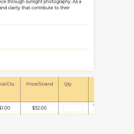
iance through sunlight photography. As a
 and clarity that contribute to their
ice/Cts.
Price/Strand
Qty
$
1.00
$
32.00