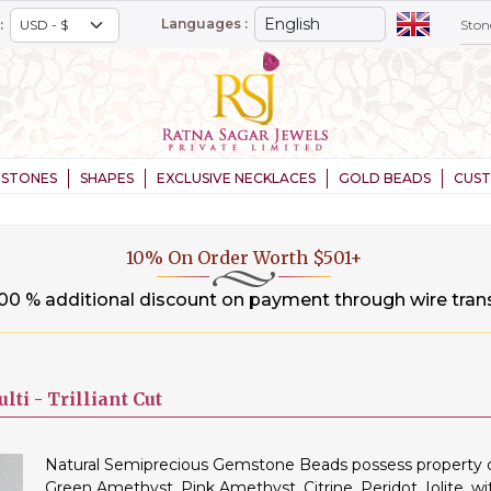
Languages :
:
STONES
SHAPES
EXCLUSIVE NECKLACES
GOLD BEADS
CUS
20% On Order Worth $1,000+
.00 % additional discount on payment through wire tran
lti -
Trilliant Cut
Natural Semiprecious Gemstone Beads possess property of 
Green Amethyst, Pink Amethyst, Citrine, Peridot, Iolite, wi