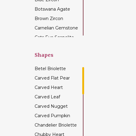
Botswana Agate
Brown Zircon
Carnelian Gemstone
Cats Eye Scapolite
Chalcedony
Gemstone
Shapes
Champagne Citrine
Betel Briolette
Chrome Diopside
Carved Flat Pear
Chrysocolla
Carved Heart
Gemstone
Carved Leaf
Chrysoprase
Gemstone
Carved Nugget
Citrine Gemstone
Carved Pumpkin
Coffee Moonstone
Chandelier Briolette
Cognac Quartz
Chubby Heart