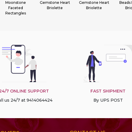
Gemstone Heart
Gemstone Heart
Beads Flat Pear
Gem
Briolette
Briolette
Briolette
Fa
Ron
24/7 ONLINE SUPPORT
FAST SHIPMENT
ll us 24/7 at 9414064424
By UPS POST