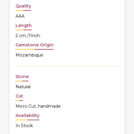
Quality
AAA
Length
2 cm./1Inch.
Gemstone Origin
Mozambique
Stone
Natural
Cut
Micro Cut, handmade
Availability
In Stock