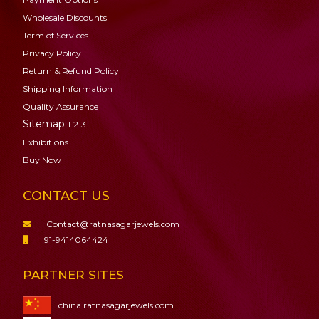
Wholesale Discounts
Term of Services
Privacy Policy
Return & Refund Policy
Shipping Information
Quality Assurance
Sitemap
1
2
3
Exhibitions
Buy Now
CONTACT US
Contact@ratnasagarjewels.com
91-9414064424
PARTNER SITES
china.ratnasagarjewels.com