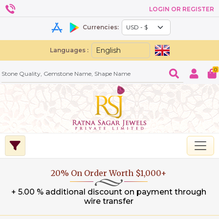
LOGIN OR REGISTER
Currencies:
Languages :
0
20% On Order Worth $1,000+
+ 5.00 % additional discount on payment through
wire transfer