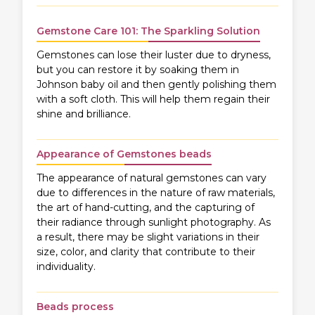
Gemstone Care 101: The Sparkling Solution
Gemstones can lose their luster due to dryness,
but you can restore it by soaking them in
Johnson baby oil and then gently polishing them
with a soft cloth. This will help them regain their
shine and brilliance.
Appearance of Gemstones beads
The appearance of natural gemstones can vary
due to differences in the nature of raw materials,
the art of hand-cutting, and the capturing of
their radiance through sunlight photography. As
a result, there may be slight variations in their
size, color, and clarity that contribute to their
individuality.
Beads process