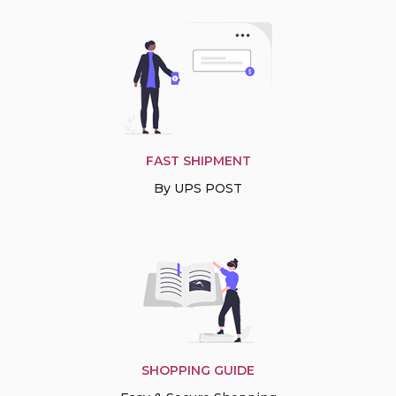
FAST SHIPMENT
By UPS POST
SHOPPING GUIDE