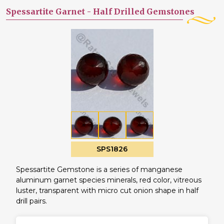
Spessartite Garnet -
Half Drilled Gemstones
SPS1826
Spessartite Gemstone is a series of manganese
aluminum garnet species minerals, red color, vitreous
luster, transparent with micro cut onion shape in half
drill pairs.