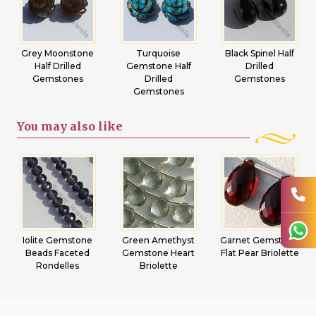
Grey Moonstone
Turquoise
Black Spinel Half
Half Drilled
Gemstone Half
Drilled
Gemstones
Drilled
Gemstones
Gemstones
You may
also like
Iolite Gemstone
Green Amethyst
Garnet Gemstone
Beads Faceted
Gemstone Heart
Flat Pear Briolette
Rondelles
Briolette