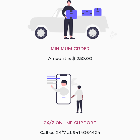
MINIMUM ORDER
Amount is $ 250.00
24/7 ONLINE SUPPORT
Call us 24/7 at 9414064424