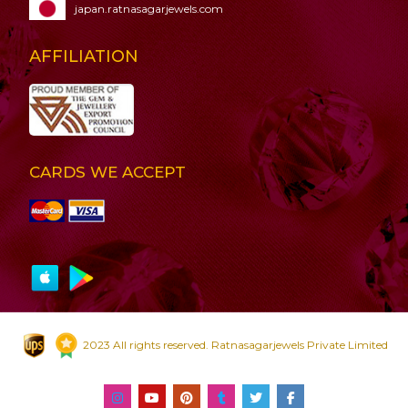
japan.ratnasagarjewels.com
AFFILIATION
CARDS WE ACCEPT
2023 All rights reserved. Ratnasagarjewels Private Limited