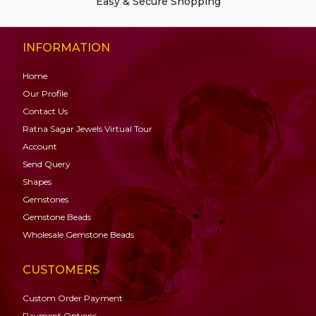
Easy & Secure Shopping
INFORMATION
Home
Our Profile
Contact Us
Ratna Sagar Jewels Virtual Tour
Account
Send Query
Shapes
Gemstones
Gemstone
Beads
Wholesale Gemstone Beads
CUSTOMERS
Custom Order Payment
Payment Options