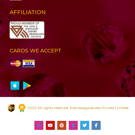
AFFILIATION
CARDS WE ACCEPT
2023 All rights reserved. Ratnasagarjewels Private Limited