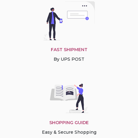
FAST SHIPMENT
By UPS POST
SHOPPING GUIDE
Easy & Secure Shopping