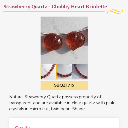
Strawberry Quartz -
Chubby Heart Briolette
SBQZ1715
Natural Strawberry Quartz possess property of
transparent and are available in clear quartz with pink
crystals in micro cut, twin heart Shape.
Quality