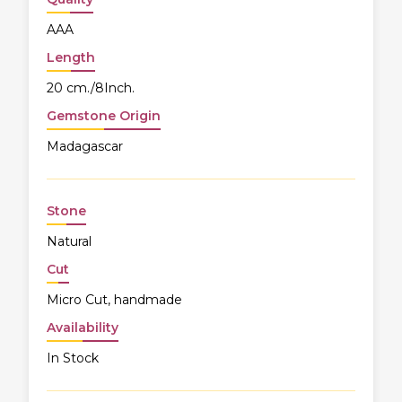
AAA
Length
20 cm./8Inch.
Gemstone Origin
Madagascar
Stone
Natural
Cut
Micro Cut, handmade
Availability
In Stock