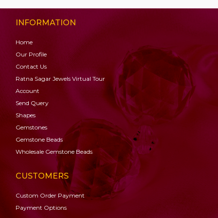
INFORMATION
Home
Our Profile
Contact Us
Ratna Sagar Jewels Virtual Tour
Account
Send Query
Shapes
Gemstones
Gemstone
Beads
Wholesale Gemstone Beads
CUSTOMERS
Custom Order Payment
Payment Options