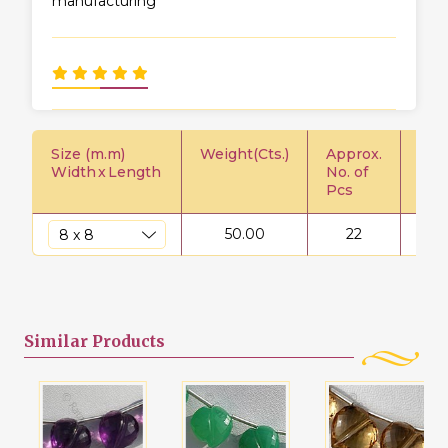
manufacturing
Size (m.m)
Weight(Cts.)
Approx.
Pric
Width
x
Length
No. of
Pcs
50.00
22
$
Similar
Products