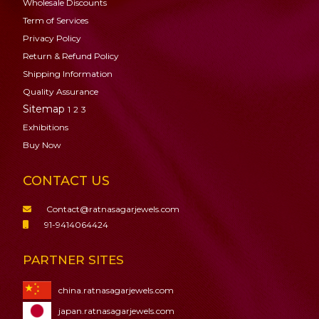
Wholesale Discounts
Term of Services
Privacy Policy
Return & Refund Policy
Shipping Information
Quality Assurance
Sitemap
1
2
3
Exhibitions
Buy Now
CONTACT US
Contact@ratnasagarjewels.com
91-9414064424
PARTNER SITES
china.ratnasagarjewels.com
japan.ratnasagarjewels.com