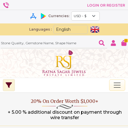
LOGIN OR REGISTER
Currencies:
Languages :
0
20% On Order Worth $1,000+
+ 5.00 % additional discount on payment through
wire transfer