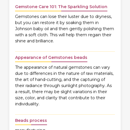
Gemstone Care 101: The Sparkling Solution
Gemstones can lose their luster due to dryness,
but you can restore it by soaking them in
Johnson baby oil and then gently polishing them
with a soft cloth. This will help them regain their
shine and brilliance.
Appearance of Gemstones beads
The appearance of natural gemstones can vary
due to differences in the nature of raw materials,
the art of hand-cutting, and the capturing of
their radiance through sunlight photography. As
a result, there may be slight variations in their
size, color, and clarity that contribute to their
individuality.
Beads process