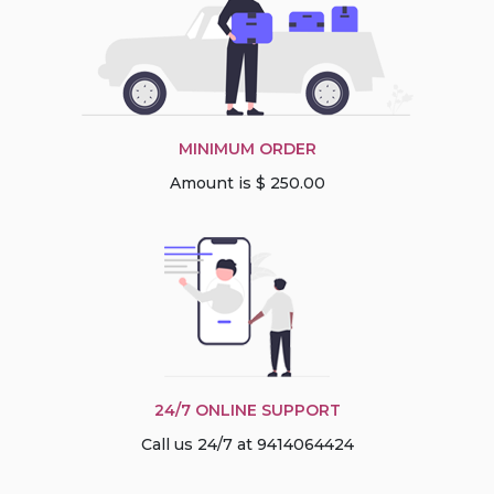
MINIMUM ORDER
Amount is $ 250.00
24/7 ONLINE SUPPORT
Call us 24/7 at 9414064424