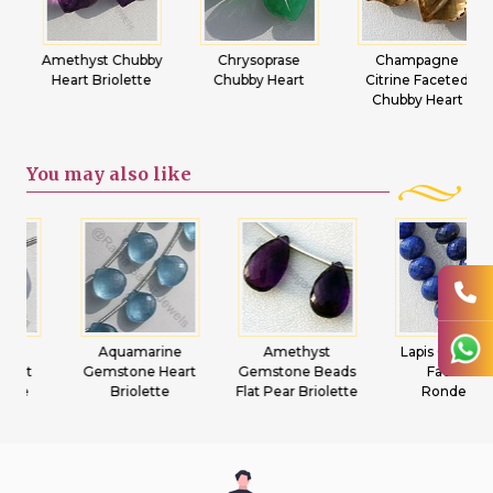
Amethyst Chubby
Chrysoprase
Champagne
Heart Briolette
Chubby Heart
Citrine Faceted
Chubby Heart
You may
also like
Aquamarine
Amethyst
Lapis Gemstone
Gemstone Heart
Gemstone Beads
Faceted
Briolette
Flat Pear Briolette
Rondelles