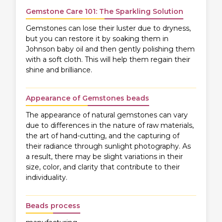
Gemstone Care 101: The Sparkling Solution
Gemstones can lose their luster due to dryness,
but you can restore it by soaking them in
Johnson baby oil and then gently polishing them
with a soft cloth. This will help them regain their
shine and brilliance.
Appearance of Gemstones beads
The appearance of natural gemstones can vary
due to differences in the nature of raw materials,
the art of hand-cutting, and the capturing of
their radiance through sunlight photography. As
a result, there may be slight variations in their
size, color, and clarity that contribute to their
individuality.
Beads process