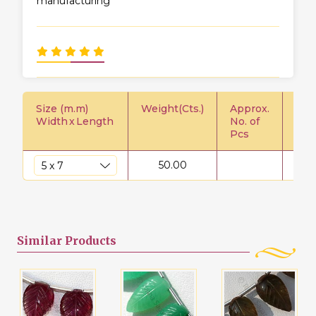
manufacturing
Size (m.m)
Weight(Cts.)
Approx.
Pric
Width
x
Length
No. of
Pcs
50.00
$
Similar
Products