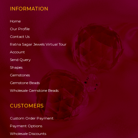
INFORMATION
Home
Our Profile
Contact Us
Ratna Sagar Jewels Virtual Tour
Account
Send Query
Shapes
Gemstones
Gemstone
Beads
Wholesale Gemstone Beads
CUSTOMERS
Custom Order Payment
Payment Options
Wholesale Discounts