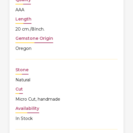
AAA
Length
20 cm./8Inch.
Gemstone Origin
Oregon
Stone
Natural
Cut
Micro Cut, handmade
Availability
In Stock