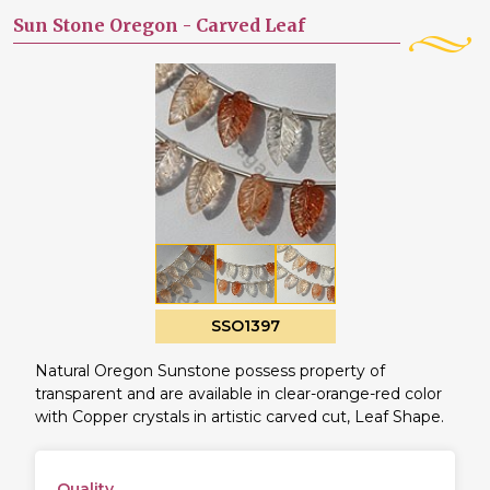
Sun Stone Oregon -
Carved Leaf
SSO1397
Natural Oregon Sunstone possess property of
transparent and are available in clear-orange-red color
with Copper crystals in artistic carved cut, Leaf Shape.
Quality