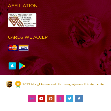
AFFILIATION
CARDS WE ACCEPT
2023 All rights reserved. Ratnasagarjewels Private Limited