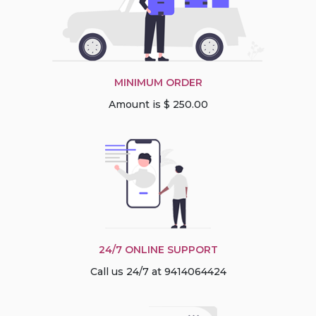
MINIMUM ORDER
Amount is $ 250.00
24/7 ONLINE SUPPORT
Call us 24/7 at 9414064424