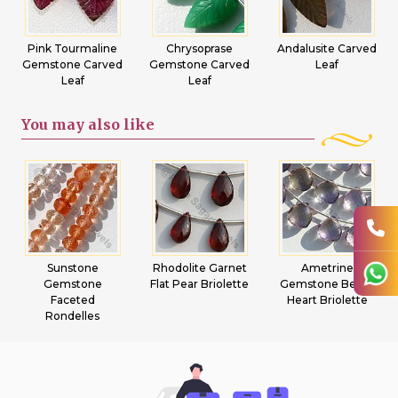
Pink Tourmaline
Chrysoprase
Andalusite Carved
Gemstone Carved
Gemstone Carved
Leaf
Leaf
Leaf
You may
also like
Sunstone
Rhodolite Garnet
Ametrine
Gemstone
Flat Pear Briolette
Gemstone Beads
Faceted
Heart Briolette
Rondelles