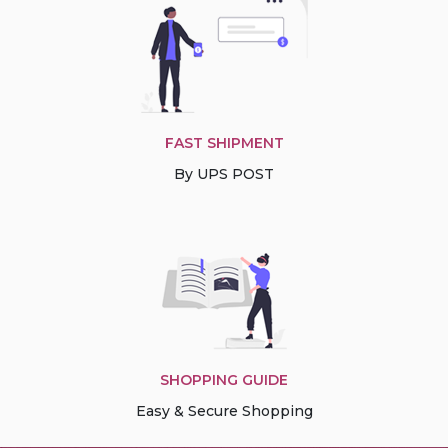
FAST SHIPMENT
By UPS POST
SHOPPING GUIDE
Easy & Secure Shopping