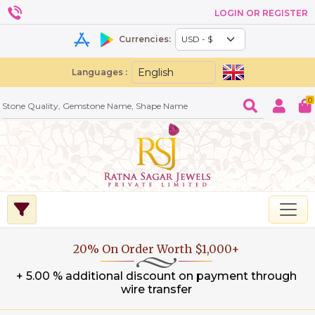
LOGIN OR REGISTER
Currencies:
Languages :
0
20% On Order Worth $1,000+
+ 5.00 % additional discount on payment through
wire transfer