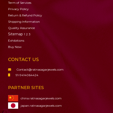
Term of Services
Privacy Policy
Return & Refund Policy
Shipping Information
Quality Assurance
Sitemap
1
2
3
Exhibitions
Buy Now
CONTACT US
Contact@ratnasagarjewels.com
91-9414064424
PARTNER SITES
china.ratnasagarjewels.com
japan.ratnasagarjewels.com