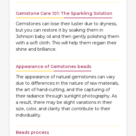
Gemstone Care 101: The Sparkling Solution
Gemstones can lose their luster due to dryness,
but you can restore it by soaking them in
Johnson baby oil and then gently polishing them
with a soft cloth. This will help them regain their
shine and brilliance.
Appearance of Gemstones beads
The appearance of natural gemstones can vary
due to differences in the nature of raw materials,
the art of hand-cutting, and the capturing of
their radiance through sunlight photography. As
a result, there may be slight variations in their
size, color, and clarity that contribute to their
individuality.
Beads process