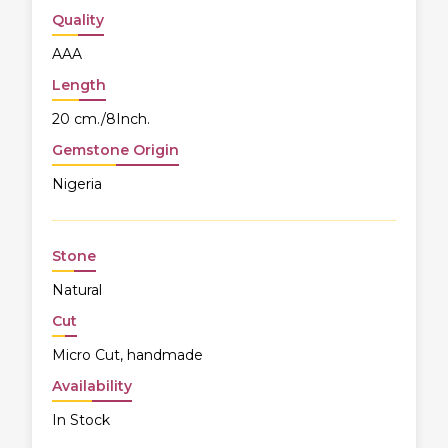
Quality
AAA
Length
20 cm./8Inch.
Gemstone Origin
Nigeria
Stone
Natural
Cut
Micro Cut, handmade
Availability
In Stock