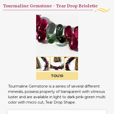
Tourmaline Gemstone -
Tear Drop Briolette
TOU10
Tourmaline Gemstone is a series of several different
minerals, possess property of transparent with vitreous
luster and are available in light to dark pink-green multi
color with micro cut, Tear Drop Shape.