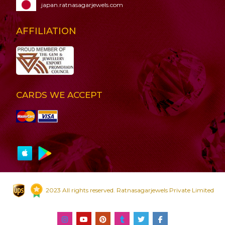
japan.ratnasagarjewels.com
AFFILIATION
CARDS WE ACCEPT
2023 All rights reserved. Ratnasagarjewels Private Limited