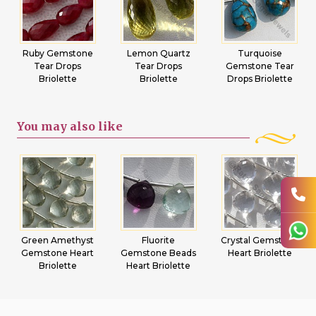
Ruby Gemstone
Lemon Quartz
Turquoise
Tear Drops
Tear Drops
Gemstone Tear
Briolette
Briolette
Drops Briolette
You may
also like
Green Amethyst
Fluorite
Crystal Gemstone
Gemstone Heart
Gemstone Beads
Heart Briolette
Briolette
Heart Briolette