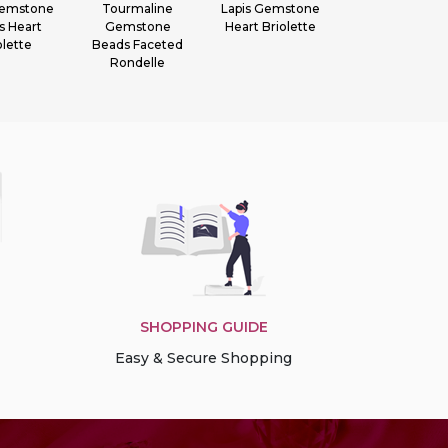
 Gemstone
Tourmaline
Lapis Gemstone
Garnet
s Heart
Gemstone
Heart Briolette
Gemstone
olette
Beads Faceted
Faceted
Rondelle
Rondelle
SHOPPING GUIDE
Easy & Secure Shopping