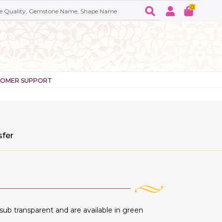
0
TOMER SUPPORT
sfer
ub transparent and are available in green