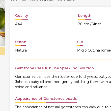
Quality
Length
AAA
20 cm./8Inch.
Stone
Cut
Natural
Micro Cut, handma
Gemstone Care 101: The Sparkling Solution
Gemstones can lose their luster due to dryness, but you
Johnson baby oil and then gently polishing them with a s
shine and brilliance.
Appearance of Gemstones beads
The appearance of natural gemstones can vary due to di