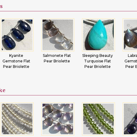
s
Kyanite
Salmonete Flat
Sleeping Beauty
Labr
Gemstone Flat
Pear Briolette
Turquoise Flat
Gemst
Pear Briolette
Pear Briolette
Pear B
ike