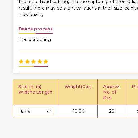
the art of hand-cutting, and the capturing of their rad
result, there may be slight variations in their size, color,
individuality.
Beads process
manufacturing
Size (m.m)
Weight(Cts.)
Approx.
Pr
Width
x
Length
No. of
Pcs
40.00
20