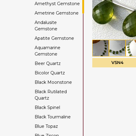
Amethyst Gemstone
Ametrine Gemstone
Andalusite
Gemstone
Apatite Gemstone
Aquamarine
Gemstone
VSN4
Beer Quartz
Bicolor Quartz
Black Moonstone
Black Rutilated
Quartz
Black Spinel
Black Tourmaline
Blue Topaz
Blue Zircon