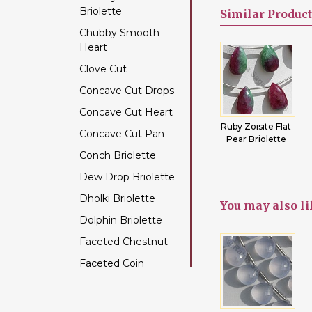
Briolette
Color Change Garnet
Similar
Product
Chubby Smooth
Copper Rutilated
Heart
Quartz
Clove Cut
Copper Sapphire
Concave Cut Drops
Coral
Concave Cut Heart
Crystal Gemstone
lat
Tiger Eye Flat
Black
Ruby Zoisite Flat
Concave Cut Pan
Diamond Beads
tes
Pear Briolette
Tourmaline Flat
Pear Briolette
Pear Briolette
Conch Briolette
Dyed Ruby
Dew Drop Briolette
Emerald Gemstone
Dholki Briolette
Ethiopian Welo Opal
You may
also l
Dolphin Briolette
Fluorite Gemstone
Faceted Chestnut
Garnet Gemstone
Faceted Coin
Golden Moonstone
Faceted Cube
Golden Rutilated
Quartz
Faceted Nugget