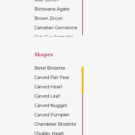
Botswana Agate
Brown Zircon
Carnelian Gemstone
Cats Eye Scapolite
Chalcedony
Gemstone
Shapes
Champagne Citrine
Betel Briolette
Chrome Diopside
Carved Flat Pear
Chrysocolla
Carved Heart
Gemstone
Carved Leaf
Chrysoprase
Gemstone
Carved Nugget
Citrine Gemstone
Carved Pumpkin
Coffee Moonstone
Chandelier Briolette
Cognac Quartz
Chubby Heart