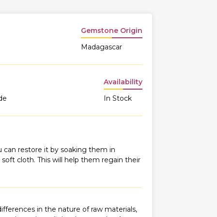
Gemstone Origin
Madagascar
Availability
de
In Stock
 can restore it by soaking them in
oft cloth. This will help them regain their
fferences in the nature of raw materials,