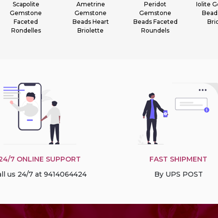
Scapolite
Ametrine
Peridot
Iolite
Gemstone
Gemstone
Gemstone
Bead
Faceted
Beads Heart
Beads Faceted
Bri
Rondelles
Briolette
Roundels
24/7 ONLINE SUPPORT
FAST SHIPMENT
ll us 24/7 at 9414064424
By UPS POST