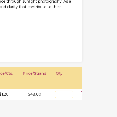
iance through sunlight photography. As a
 and clarity that contribute to their
ice/Cts.
Price/Strand
Qty
$
1.20
$
48.00