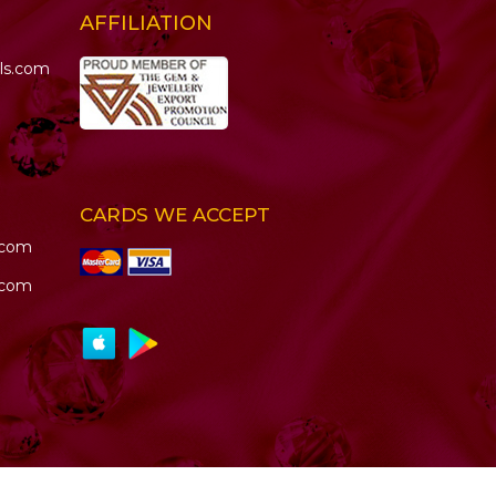
AFFILIATION
ls.com
CARDS WE ACCEPT
.com
.com