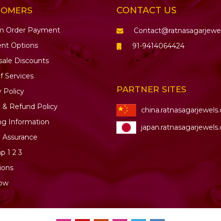
CONTACT US
TOMERS
m Order Payment
Contact@ratnasagarjewe
nt Options
91-9414064424
ale Discounts
f Services
PARTNER SITES
y Policy
 & Refund Policy
china.ratnasagarjewels
ng Information
japan.ratnasagarjewels
y Assurance
ap
1
2
3
ions
ow