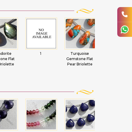
adorite
1
Turquoise
Copper Rutilat
one Flat
Gemstone Flat
Quartz Flat Pea
riolette
Pear Briolette
Briolette