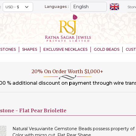
Languages :
:
STONES
SHAPES
EXCLUSIVE NECKLACES
GOLD BEADS
CUS
20% On Order Worth $1,000+
.00 % additional discount on payment through wire tran
stone -
Flat Pear Briolette
Natural Vesuvianite Gemstone Beads possess property of s
Color with micro cut, Flat Pear Shape.