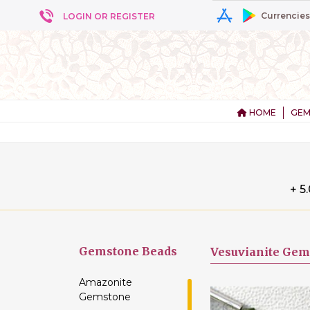
Currencies
LOGIN OR REGISTER
HOME
GEM
+ 5
Gemstone
Beads
Vesuvianite Gem
Amazonite
Gemstone