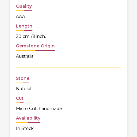
Quality
AAA
Length
20 cm./8Inch.
Gemstone Origin
Australia
Stone
Natural
Cut
Micro Cut, handmade
Availability
In Stock