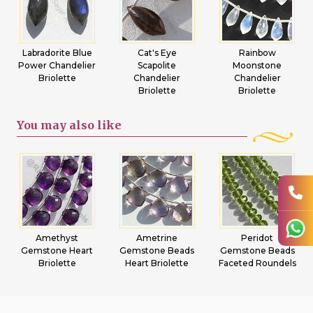
Labradorite Blue
Cat's Eye
Rainbow
Power Chandelier
Scapolite
Moonstone
Briolette
Chandelier
Chandelier
Briolette
Briolette
You may
also like
Amethyst
Ametrine
Peridot
Gemstone Heart
Gemstone Beads
Gemstone Beads
Briolette
Heart Briolette
Faceted Roundels