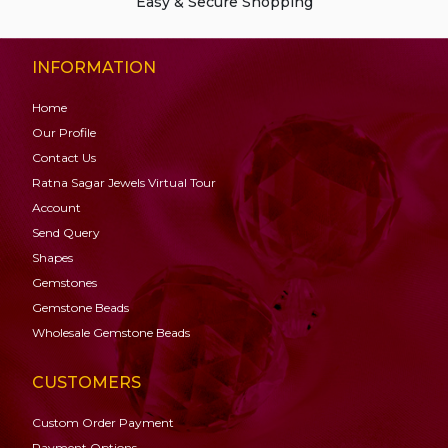
Easy & Secure Shopping
INFORMATION
Home
Our Profile
Contact Us
Ratna Sagar Jewels Virtual Tour
Account
Send Query
Shapes
Gemstones
Gemstone
Beads
Wholesale Gemstone Beads
CUSTOMERS
Custom Order Payment
Payment Options