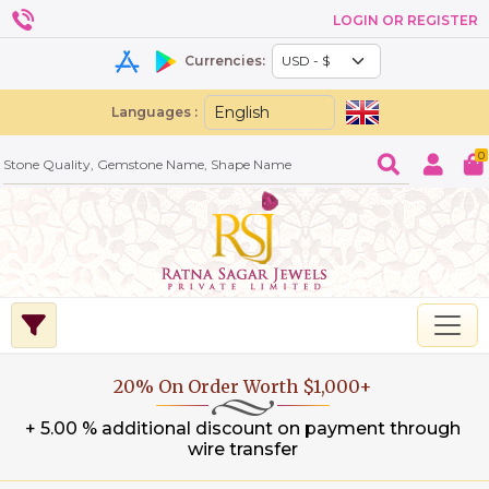
LOGIN OR REGISTER
Currencies:
Languages :
0
20% On Order Worth $1,000+
+ 5.00 % additional discount on payment through
wire transfer