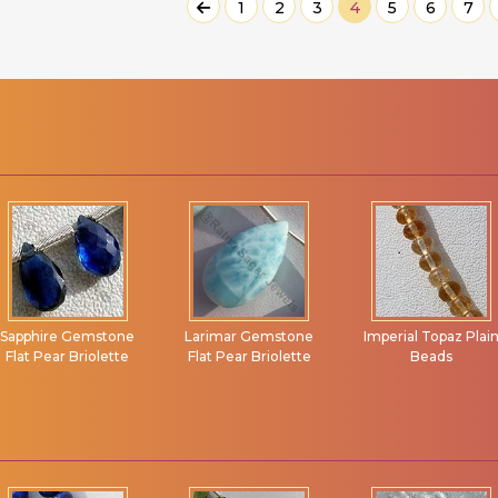
1
2
3
4
5
6
7
Larimar Gemstone
Imperial Topaz Plain
Turquoise Gemston
Flat Pear Briolette
Beads
Flat Pear Briolette