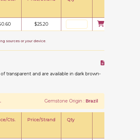
$
0.60
$
25.20
ing sources or your device.
 transparent and are available in dark brown-
.
Gemstone Origin :
Brazil
ice/Cts.
Price/Strand
Qty