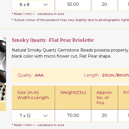
50.00
20
* Note: 1 mm + - variations in size
* Actual colour of the product may vary slightly due to photographic light
Smoky Quartz -Flat Pear Briolette
Natural Smoky Quartz Gemstone Beads possess property of
black color with micro flower cut, Flat Pear shape.
Quality :
AAA
Length :
20cm./8Inch
Size (m.m)
Weight(Cts.)
Approx.
Pr
Width
x
Length
No. of
Pcs
70.00
20
* Note: 1 mm + - variations in size