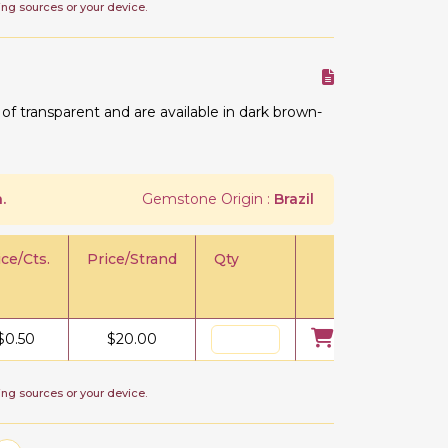
ing sources or your device.
 transparent and are available in dark brown-
.
Gemstone Origin :
Brazil
ice/Cts.
Price/Strand
Qty
$
0.50
$
20.00
ing sources or your device.