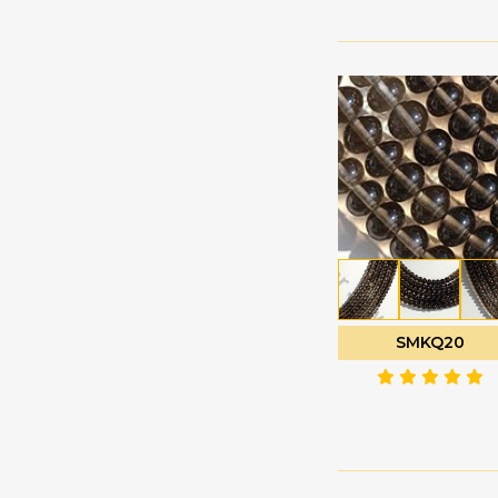
Labradorite
Oval Faceted
Gemstone
Oval Plain
Lapis Gemstone
Pan Cut
Larimar Gemstone
Pentagon Shape
Lavender Quartz
Plain Rondelle
Lemon Quartz
Plain Round
Malachite Gemstone
Polygon Diamond
Mandarin Garnet
cut
Mexican Fire Opal
Puffed Diamond Cut
Mookaite Jasper
Rose Cut Cabochon
SMKQ20
Moss Aquamarine
Tear Drop Briolette
Multi Sapphire
Tear Drops Plain
Multi Spinel
Trilliant Cut
Mystic Topaz
Tulip Flower
Navy Blue