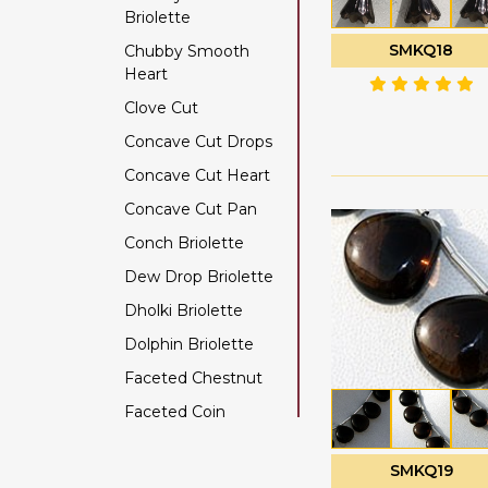
Briolette
Color Change Garnet
SMKQ18
Chubby Smooth
Copper Rutilated
Heart
Quartz
Clove Cut
Copper Sapphire
Concave Cut Drops
Coral
Concave Cut Heart
Crystal Gemstone
Concave Cut Pan
Diamond Beads
Conch Briolette
Dyed Ruby
Dew Drop Briolette
Emerald Gemstone
Dholki Briolette
Ethiopian Welo Opal
Dolphin Briolette
Fluorite Gemstone
Faceted Chestnut
Garnet Gemstone
Faceted Coin
Golden Moonstone
Faceted Cube
Golden Rutilated
Quartz
SMKQ19
Faceted Nugget