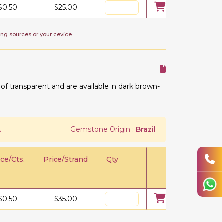
$
0.50
$
25.00
ing sources or your device.
 transparent and are available in dark brown-
.
Gemstone Origin :
Brazil
ice/Cts.
Price/Strand
Qty
$
0.50
$
35.00