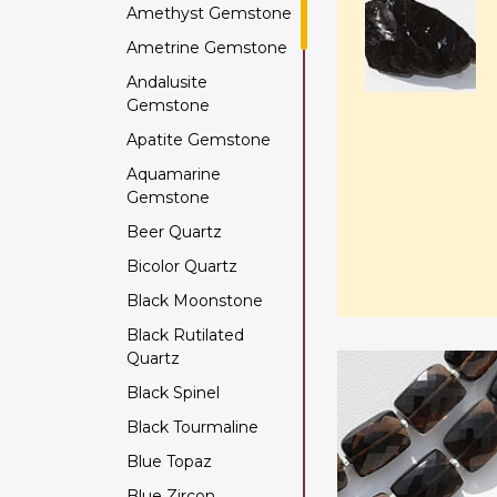
Amethyst Gemstone
Ametrine Gemstone
Andalusite
Gemstone
Apatite Gemstone
Aquamarine
Gemstone
Beer Quartz
Bicolor Quartz
Black Moonstone
Black Rutilated
Quartz
Black Spinel
Black Tourmaline
Blue Topaz
Blue Zircon