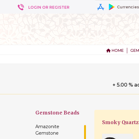
Currencies
LOGIN OR REGISTER
HOME
GEM
+ 5
Gemstone
Beads
Smoky Quartz
Amazonite
Gemstone