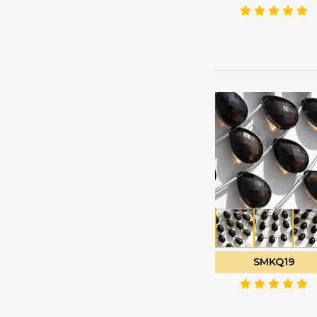
Green Amethyst
Faceted Rectangles
Green Apatite
Faceted Rondelle
Green Kyanite
Faceted Round
Green Moss Quartz
Fancy Cut
Green Onyx
Flat Pear Briolette
Green Strawberry
Flat Pear Plain
Quartz
Half Drilled
Grey Moonstone
Gemstones
Grossular Garnet
Half Moon Cut
Hessonite Garnet
Heart Briolette
Honey Quartz
Heart Plain
Imperial Topaz
Marquise Cut
SMKQ19
Iolite Gemstone
Moon Flower Cut
Kyanite Gemstone
Octagon Cut
Labradorite Blue Fire
Onion Cut