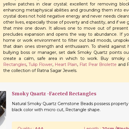
yellow patches in clear crystal; excellent for removing bloc
enhancing metaphysical abilities and grounding them into everyd
crystal does not hold negative energy and never needs cleansi
other lives, especially those of poverty and chastity, and if we
that mire one down. It allows one to move out of present
precludes expansion and opens the way to abundance. If y
home or work environment to filter out bad moods, unspok
that drain ones strength and enthusiasm. To shield against ho
bullying boss or manager, set dark Smoky Quartz points out
create a calm, safe area in which to work. Buy smoky qu
Rectangles
,
Tulip Flower
,
Heart Plain
,
Flat Pear Briolette
and P
the collection of Ratna Sagar Jewels.
Smoky Quartz -Faceted Rectangles
Natural Smoky Quartz Gemstone Beads possess property of
black color with micro cut, Rectangle shape.
Quality :
AAA
Length :
20cm./8Inch