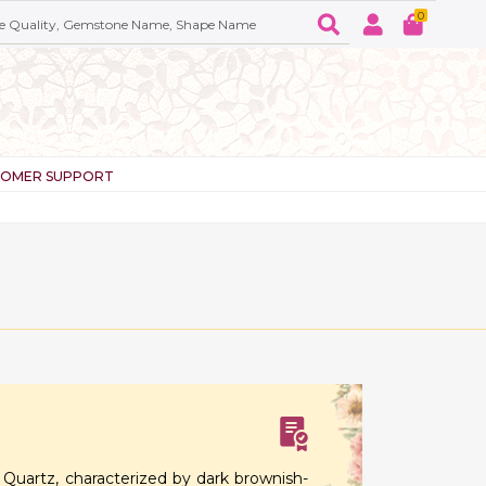
0
TOMER SUPPORT
sfer
Quartz, characterized by dark brownish-