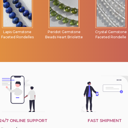
Peridot Gemstone
Crystal Gemstone
Rainbow Moonston
Beads Heart Briolette
Faceted Rondelle
Faceted Rectangle
24/7 ONLINE SUPPORT
FAST SHIPMENT