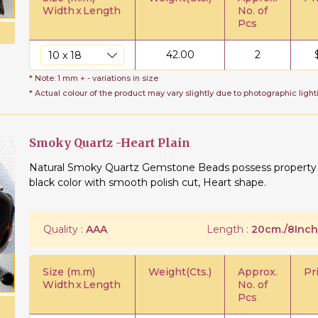
Width
x
Length
No. of
Pcs
42.00
2
* Note: 1 mm + - variations in size
* Actual colour of the product may vary slightly due to photographic light
Smoky Quartz -Heart Plain
Natural Smoky Quartz Gemstone Beads possess property of
black color with smooth polish cut, Heart shape.
Quality :
AAA
Length :
20cm./8Inch
Size (m.m)
Weight(Cts.)
Approx.
Pr
Width
x
Length
No. of
Pcs