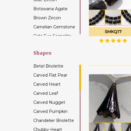
Botswana Agate
Brown Zircon
Carnelian Gemstone
SMKQ17
Cats Eye Scapolite
Chalcedony
Gemstone
Shapes
Champagne Citrine
Betel Briolette
Chrome Diopside
Carved Flat Pear
Chrysocolla
Carved Heart
Gemstone
Carved Leaf
Chrysoprase
Gemstone
Carved Nugget
Citrine Gemstone
Carved Pumpkin
Coffee Moonstone
Chandelier Briolette
Cognac Quartz
Chubby Heart