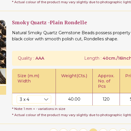
* Actual colour of the product may vary slightly due to photographic light
Smoky Quartz -Plain Rondelle
Natural Smoky Quartz Gemstone Beads possess property of
black color with smooth polish cut, Rondelles shape.
Quality :
AAA
Length :
40cm./16Inch
Size (m.m)
Weight(Cts.)
Approx.
Pr
Width
No. of
Pcs
40.00
120
* Note: 1 mm + - variations in size
* Actual colour of the product may vary slightly due to photographic light