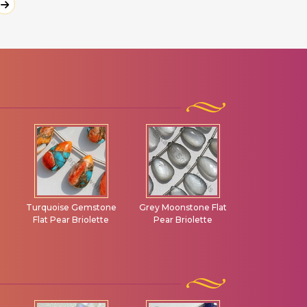
e
Grey Moonstone Flat
Grossular Garnet Flat
Green Ame
Pear Briolette
Pear Briolette
Gemstone 
Plain