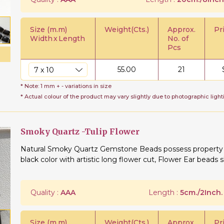
Size (m.m)
Weight(Cts.)
Approx.
Pr
Width
x
Length
No. of
Pcs
55.00
21
* Note: 1 mm + - variations in size
* Actual colour of the product may vary slightly due to photographic light
Smoky Quartz -Tulip Flower
Natural Smoky Quartz Gemstone Beads possess property of
black color with artistic long flower cut, Flower Ear beads s
Quality :
AAA
Length :
5cm./2Inch.
Size (m.m)
Weight(Cts.)
Approx.
Pr