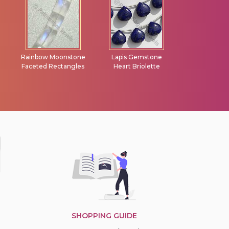
e
Lapis Gemstone
Iolite Gemstone
Scapolite G
s
Heart Briolette
Beads Flat Pear
Faceted Ron
Briolette
SHOPPING GUIDE