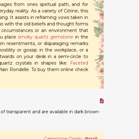
kages from ones spiritual path, and for
ay reality. As a variety of Citrine, this
ng. It assists in reframing vows taken in
 go with the old beliefs and thought forms
 circumstances or an environment that
ou place
smoky quartz gemstone
in the
en resentments, or disparaging remarks
stility or gossip in the workplace, or a
wards on your desk in a semi-circle to
artz crystals in shapes like:
Faceted
lain Rondelle. To buy them online check
 transparent and are available in dark brown-
.
Gemstone Origin :
Brazil