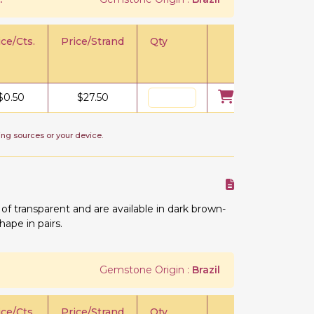
ice/Cts.
Price/Strand
Qty
$
0.50
$
27.50
ing sources or your device.
 transparent and are available in dark brown-
hape in pairs.
Gemstone Origin :
Brazil
ice/Cts.
Price/Strand
Qty