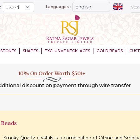
Languages :
:
STONES
SHAPES
EXCLUSIVE NECKLACES
GOLD BEADS
CUS
20% On Order Worth $1,000+
.00 % additional discount on payment through wire tran
 Beads
Smoky Quartz crystals is a combination of Citrine and Smoky 