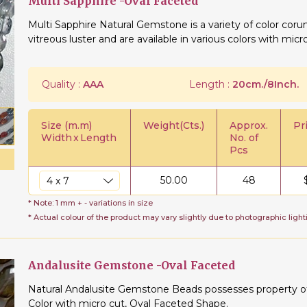
Multi Sapphire -Oval Faceted
Multi Sapphire Natural Gemstone is a variety of color cor
vitreous luster and are available in various colors with micr
Quality :
AAA
Length :
20cm./8Inch.
Size (m.m)
Weight(Cts.)
Approx.
Pr
Width
x
Length
No. of
Pcs
50.00
48
* Note: 1 mm + - variations in size
* Actual colour of the product may vary slightly due to photographic light
Andalusite Gemstone -Oval Faceted
Natural Andalusite Gemstone Beads possesses property of t
Color with micro cut, Oval Faceted Shape.