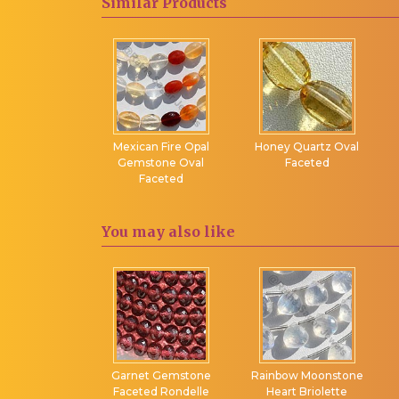
Similar
Products
Twisted Flat Pear
Chalcedony
Twisted Heart
Nephrite Gemstone
Briolette
Olive Quartz
Twisted Tear Drops
Orange Moonstone
Uncut Beads
Peach Moonstone
rial Topaz
Mexican Fire Opal
Honey Quartz Oval
Pearl Gemstone
eted Oval
Gemstone Oval
Faceted
ecklace
Faceted
Peridot Gemstone
Pink Amethyst
You may
also like
Pink Chalcedony
Pink Moonstone
Pink Opal
Pink Sapphire
Pink Spinel
Pink Topaz
anite Faceted
Garnet Gemstone
Rainbow Moonstone
ondelles
Faceted Rondelle
Heart Briolette