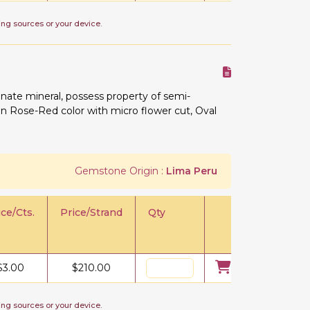
ing sources or your device.
ate mineral, possess property of semi-
e in Rose-Red color with micro flower cut, Oval
Gemstone Origin :
Lima Peru
ice/Cts.
Price/Strand
Qty
$
3.00
$
210.00
ing sources or your device.