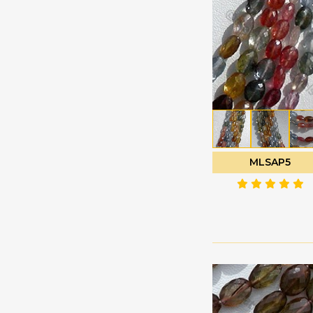
Green Amethyst
Faceted Rectangles
Green Apatite
Faceted Rondelle
Green Kyanite
Faceted Round
Green Moss Quartz
Fancy Cut
Green Onyx
Flat Pear Briolette
Green Strawberry
Flat Pear Plain
Quartz
Half Drilled
Grey Moonstone
Gemstones
MLSAP5
Grossular Garnet
Half Moon Cut
Hessonite Garnet
Heart Briolette
Honey Quartz
Heart Plain
Imperial Topaz
Marquise Cut
Iolite Gemstone
Moon Flower Cut
Kyanite Gemstone
Octagon Cut
Labradorite Blue Fire
Onion Cut