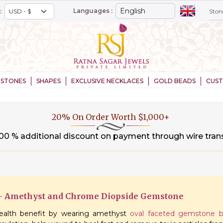
Languages :
:
STONES
SHAPES
EXCLUSIVE NECKLACES
GOLD BEADS
CUS
20% On Order Worth $1,000+
.00 % additional discount on payment through wire tran
 – Amethyst and Chrome Diopside Gemstone
alth benefit by wearing amethyst
oval faceted gemstone 