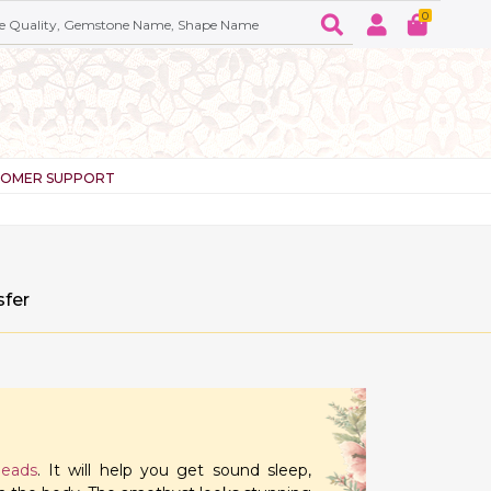
0
TOMER SUPPORT
sfer
beads
. It will help you get sound sleep,