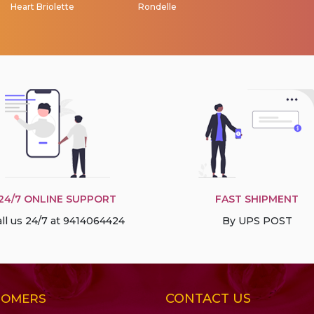
Heart Briolette
Rondelle
24/7 ONLINE SUPPORT
FAST SHIPMENT
ll us 24/7 at 9414064424
By UPS POST
CONTACT US
TOMERS