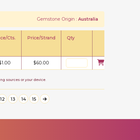
Gemstone Origin :
Australia
ice/Cts.
Price/Strand
Qty
$
1.00
$
60.00
ing sources or your device.
12
13
14
15