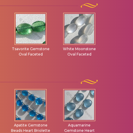
d
Tsavorite Gemstone
White Moonstone
Golden Moo
Oval Faceted
Oval Faceted
Oval Fac
Apatite Gemstone
Aquamarine
Blue To
Beads Heart Briolette
Gemstone Heart
Gemstone 