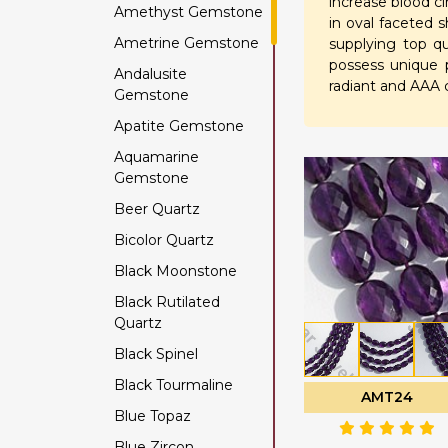
increase blood c
Amethyst Gemstone
in oval faceted 
Ametrine Gemstone
supplying top q
possess unique p
Andalusite
radiant and AAA c
Gemstone
Apatite Gemstone
Aquamarine
Gemstone
Beer Quartz
Bicolor Quartz
Black Moonstone
Black Rutilated
Quartz
Black Spinel
Black Tourmaline
AMT24
Blue Topaz
Blue Zircon