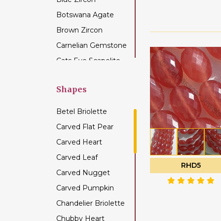
Botswana Agate
Brown Zircon
Carnelian Gemstone
Cats Eye Scapolite
Chalcedony
Gemstone
Shapes
Champagne Citrine
Betel Briolette
Chrome Diopside
Carved Flat Pear
Chrysocolla
Carved Heart
Gemstone
Carved Leaf
Chrysoprase
RHD5
Gemstone
Carved Nugget
Citrine Gemstone
Carved Pumpkin
Coffee Moonstone
Chandelier Briolette
Cognac Quartz
Chubby Heart