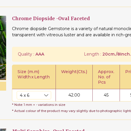
Chrome Diopside -Oval Faceted
Chrome diopside Gemstone is a variety of natural monoclin
transparent with vitreous luster and are available in rich-g
Quality :
AAA
Length :
20cm./8Inch.
Size (m.m)
Weight(Cts.)
Approx.
Pr
Width
x
Length
No. of
Pcs
42.00
45
* Note: 1 mm + - variations in size
* Actual colour of the product may vary slightly due to photographic light