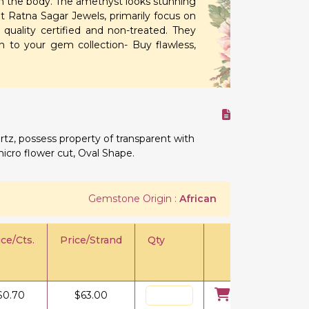
rom the body. The amethyst looks stunning
t Ratna Sagar Jewels, primarily focus on
uality certified and non-treated. They
n to your gem collection- Buy flawless,
rtz, possess property of transparent with
micro flower cut, Oval Shape.
Gemstone Origin :
African
ice/Cts.
Price/Strand
Qty
$
0.70
$
63.00