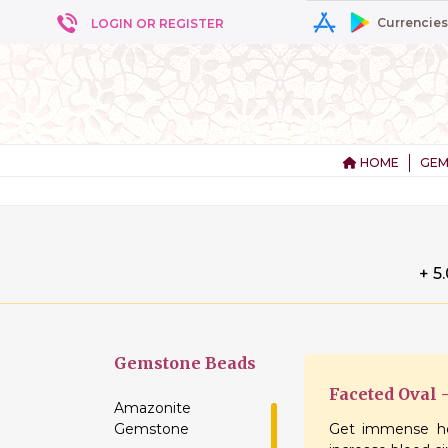
Currencies
LOGIN OR REGISTER
HOME
GEM
+ 5
Gemstone
Beads
Faceted Oval
Amazonite
Gemstone
Get immense he