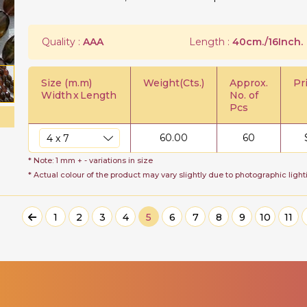
Quality :
AAA
Length :
40cm./16Inch.
Size (m.m)
Weight(Cts.)
Approx.
Pr
Width
x
Length
No. of
Pcs
60.00
60
* Note: 1 mm + - variations in size
* Actual colour of the product may vary slightly due to photographic light
1
2
3
4
5
6
7
8
9
10
11