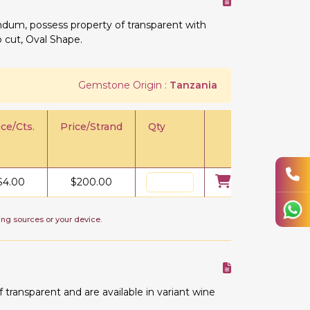
undum, possess property of transparent with
o cut, Oval Shape.
Gemstone Origin :
Tanzania
ice/Cts.
Price/Strand
Qty
$
4.00
$
200.00
ing sources or your device.
ransparent and are available in variant wine