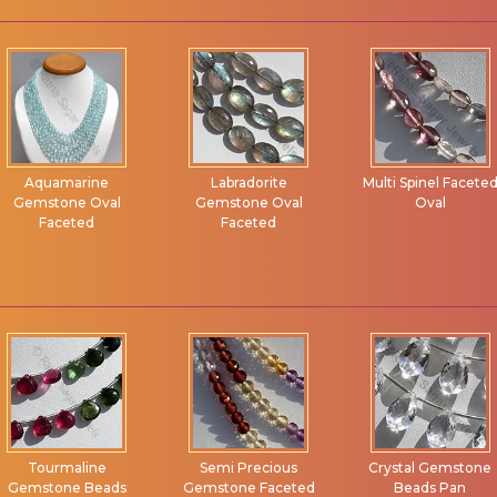
Aquamarine
Labradorite
Multi Spinel Facete
Gemstone Oval
Gemstone Oval
Oval
Faceted
Faceted
Tourmaline
Semi Precious
Crystal Gemstone
Gemstone Beads
Gemstone Faceted
Beads Pan