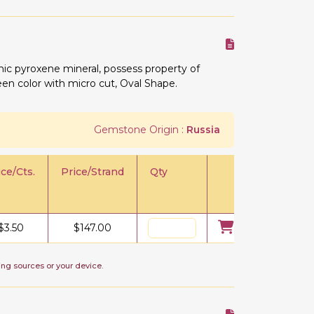
ic pyroxene mineral, possess property of
reen color with micro cut, Oval Shape.
Gemstone Origin :
Russia
ice/Cts.
Price/Strand
Qty
$
3.50
$
147.00
ing sources or your device.