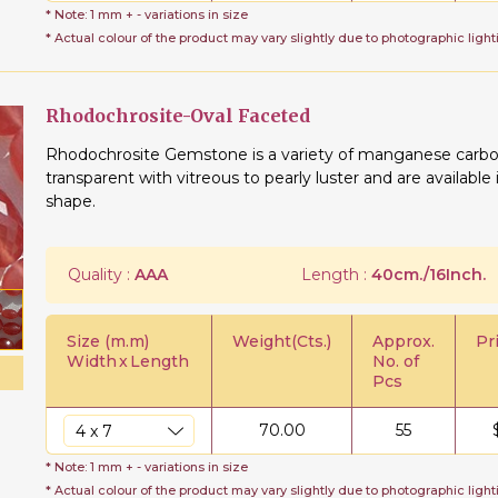
* Note: 1 mm + - variations in size
* Actual colour of the product may vary slightly due to photographic light
Rhodochrosite-Oval Faceted
Rhodochrosite Gemstone is a variety of manganese carbon
transparent with vitreous to pearly luster and are availabl
shape.
Quality :
AAA
Length :
40cm./16Inch.
Size (m.m)
Weight(Cts.)
Approx.
Pr
Width
x
Length
No. of
Pcs
70.00
55
* Note: 1 mm + - variations in size
* Actual colour of the product may vary slightly due to photographic light