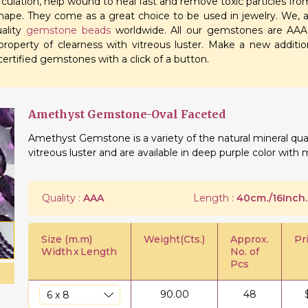
irculation, help wound to heal fast and remove toxic particles f
shape. They come as a great choice to be used in jewelry. We, a
uality
gemstone beads
worldwide. All our gemstones are AAA q
roperty of clearness with vitreous luster. Make a new additio
ertified gemstones with a click of a button.
Amethyst Gemstone-Oval Faceted
Amethyst Gemstone is a variety of the natural mineral qua
vitreous luster and are available in deep purple color with 
Quality :
AAA
Length :
40cm./16Inch.
Size (m.m)
Weight(Cts.)
Approx.
Pr
Width
x
Length
No. of
Pcs
90.00
48