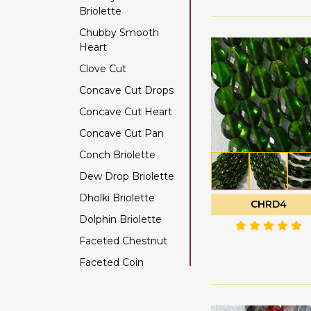
Briolette
Color Change Garnet
Chubby Smooth
Copper Rutilated
Heart
Quartz
Clove Cut
Copper Sapphire
Concave Cut Drops
Coral
Concave Cut Heart
Crystal Gemstone
Concave Cut Pan
Diamond Beads
Conch Briolette
Dyed Ruby
Dew Drop Briolette
Emerald Gemstone
Dholki Briolette
Ethiopian Welo Opal
CHRD4
Dolphin Briolette
Fluorite Gemstone
Faceted Chestnut
Garnet Gemstone
Faceted Coin
Golden Moonstone
Faceted Cube
Golden Rutilated
Quartz
Faceted Nugget