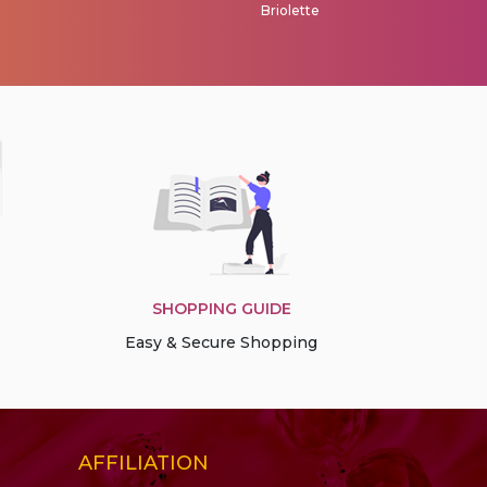
Briolette
Briolet
SHOPPING GUIDE
Easy & Secure Shopping
AFFILIATION