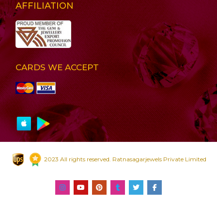
AFFILIATION
CARDS WE ACCEPT
2023 All rights reserved. Ratnasagarjewels Private Limited