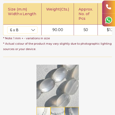
Size (m.m)
Weight(Cts.)
Approx.
Price/C
Width
x
Length
No. of
Pcs
90.00
50
$
1.2
* Note: 1 mm + - variations in size
* Actual colour of the product may vary slightly due to photographic lighting
sources or your device.