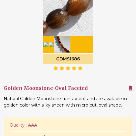
GDMS1686
Golden Moonstone-Oval Faceted
Natural Golden Moonstone translucent and are available in
golden color with silky sheen with micro cut, oval shape.
Quality :
AAA