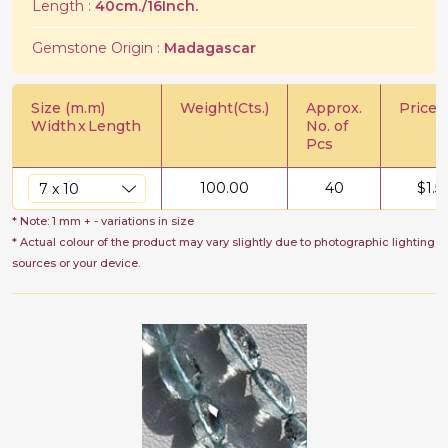
Length :
40cm./16Inch.
Gemstone Origin :
Madagascar
Size (m.m)
Weight(Cts.)
Approx.
Price/C
Width
x
Length
No. of
Pcs
100.00
40
$
1.5
* Note: 1 mm + - variations in size
* Actual colour of the product may vary slightly due to photographic lighting
sources or your device.