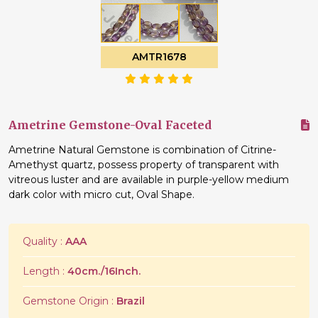
AMTR1678
Ametrine Gemstone-Oval Faceted
Ametrine Natural Gemstone is combination of Citrine-
Amethyst quartz, possess property of transparent with
vitreous luster and are available in purple-yellow medium
dark color with micro cut, Oval Shape.
Quality :
AAA
Length :
40cm./16Inch.
Gemstone Origin :
Brazil