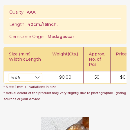
Quality :
AAA
Length :
40cm./16Inch.
Gemstone Origin :
Madagascar
Size (m.m)
Weight(Cts.)
Approx.
Price/C
Width
x
Length
No. of
Pcs
90.00
50
$
0.7
* Note: 1 mm + - variations in size
* Actual colour of the product may vary slightly due to photographic lighting
sources or your device.