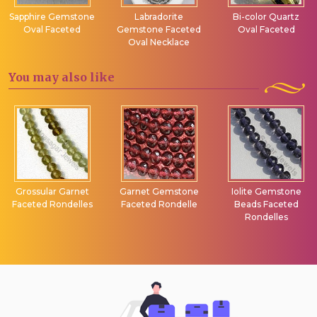
Sapphire Gemstone
Labradorite
Bi-color Quartz
Oval Faceted
Gemstone Faceted
Oval Faceted
Oval Necklace
You may
also like
Grossular Garnet
Garnet Gemstone
Iolite Gemstone
Faceted Rondelles
Faceted Rondelle
Beads Faceted
Rondelles