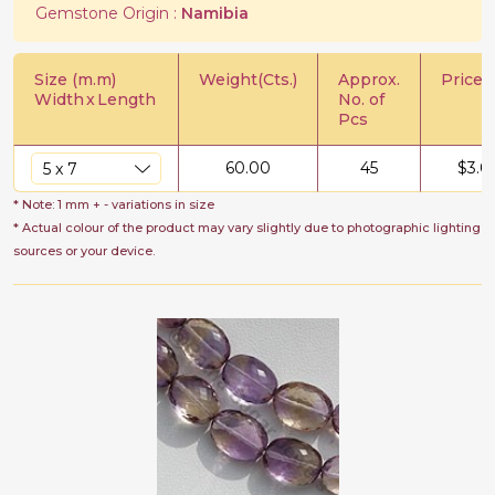
Gemstone Origin :
Namibia
Size (m.m)
Weight(Cts.)
Approx.
Price/C
Width
x
Length
No. of
Pcs
60.00
45
$
3.0
* Note: 1 mm + - variations in size
* Actual colour of the product may vary slightly due to photographic lighting
sources or your device.