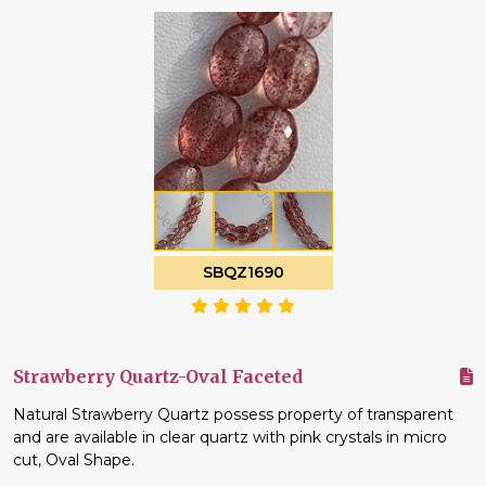
SBQZ1690
Strawberry Quartz-Oval Faceted
Natural Strawberry Quartz possess property of transparent
and are available in clear quartz with pink crystals in micro
cut, Oval Shape.