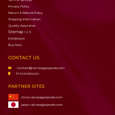
Privacy Policy
Return & Refund Policy
Shipping Information
Quality Assurance
Sitemap
1
2
3
Exhibitions
Buy Now
CONTACT US
Contact@ratnasagarjewels.com
91-9414064424
PARTNER SITES
china.ratnasagarjewels.com
japan.ratnasagarjewels.com