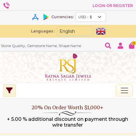
LOGIN OR REGISTER
Currencies:
Languages :
0
20% On Order Worth $1,000+
+ 5.00 % additional discount on payment through
wire transfer