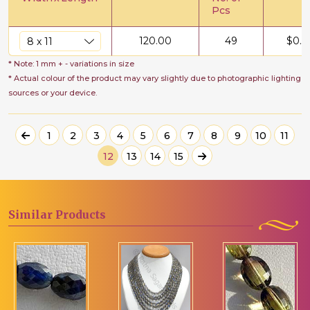
Pcs
120.00
49
$
0.6
* Note: 1 mm + - variations in size
* Actual colour of the product may vary slightly due to photographic lighting
sources or your device.
1
2
3
4
5
6
7
8
9
10
11
12
13
14
15
Similar
Products