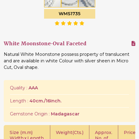
WMS1735
White Moonstone-Oval Faceted
Natural White Moonstone possess property of translucent
and are available in white Colour with silver sheen in Micro
Cut, Oval shape.
Quality :
AAA
Length :
40cm./16Inch.
Gemstone Origin :
Madagascar
Size (m.m)
Weight(Cts.)
Approx.
Price/C
Width
x
Length
No. of