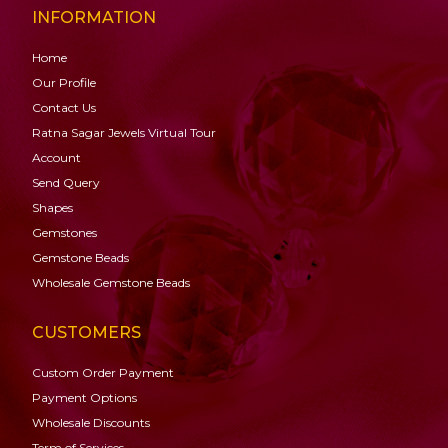
INFORMATION
Home
Our Profile
Contact Us
Ratna Sagar Jewels Virtual Tour
Account
Send Query
Shapes
Gemstones
Gemstone
Beads
Wholesale Gemstone Beads
CUSTOMERS
Custom Order Payment
Payment Options
Wholesale Discounts
Term of Services