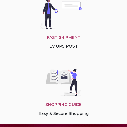
FAST SHIPMENT
By UPS POST
SHOPPING GUIDE
Easy & Secure Shopping