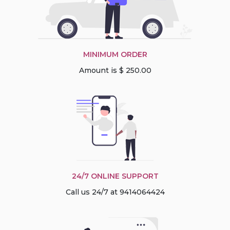
MINIMUM ORDER
Amount is $ 250.00
24/7 ONLINE SUPPORT
Call us 24/7 at 9414064424