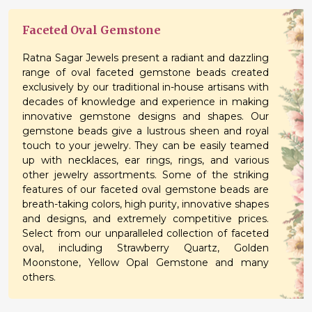
Faceted Oval Gemstone
Ratna Sagar Jewels present a radiant and dazzling
range of oval faceted gemstone beads created
exclusively by our traditional in-house artisans with
decades of knowledge and experience in making
innovative gemstone designs and shapes. Our
gemstone beads give a lustrous sheen and royal
touch to your jewelry. They can be easily teamed
up with necklaces, ear rings, rings, and various
other jewelry assortments. Some of the striking
features of our faceted oval gemstone beads are
breath-taking colors, high purity, innovative shapes
and designs, and extremely competitive prices.
Select from our unparalleled collection of faceted
oval, including Strawberry Quartz, Golden
Moonstone, Yellow Opal Gemstone and many
others.