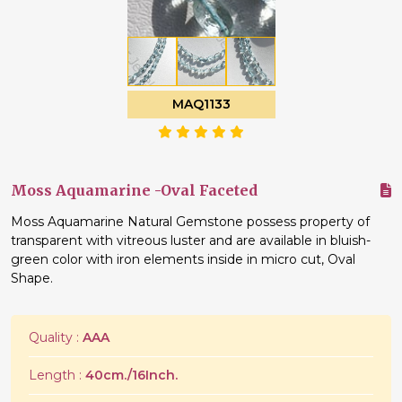
MAQ1133
Moss Aquamarine -Oval Faceted
Moss Aquamarine Natural Gemstone possess property of
transparent with vitreous luster and are available in bluish-
green color with iron elements inside in micro cut, Oval
Shape.
Quality :
AAA
Length :
40cm./16Inch.