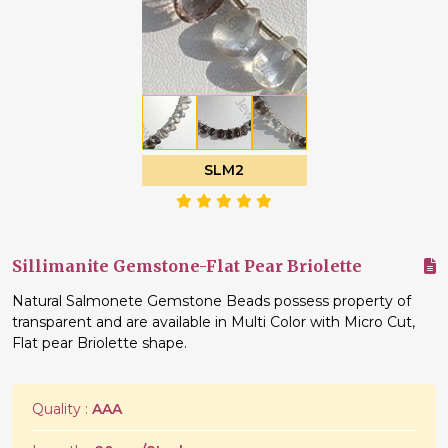
SLM2
Sillimanite Gemstone-Flat Pear Briolette
Natural Salmonete Gemstone Beads possess property of
transparent and are available in Multi Color with Micro Cut,
Flat pear Briolette shape.
Quality :
AAA