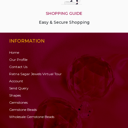
SHOPPING GUIDE
Easy & Secure Shopping
INFORMATION
Home
Our Profile
Contact Us
Ratna Sagar Jewels Virtual Tour
Account
Send Query
Shapes
Gemstones
Gemstone
Beads
Wholesale Gemstone Beads