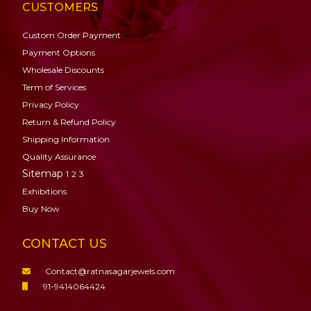
CUSTOMERS
Custom Order Payment
Payment Options
Wholesale Discounts
Term of Services
Privacy Policy
Return & Refund Policy
Shipping Information
Quality Assurance
Sitemap
1
2
3
Exhibitions
Buy Now
CONTACT US
Contact@ratnasagarjewels.com
91-9414064424