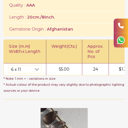
Quality :
AAA
Length :
20cm./8Inch.
Gemstone Origin :
Afghanistan
Size (m.m)
Weight(Cts.)
Approx.
Price/C
Width
x
Length
No. of
Pcs
55.00
24
$
1.3
* Note: 1 mm + - variations in size
* Actual colour of the product may vary slightly due to photographic lighting
sources or your device.