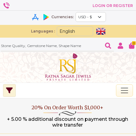
LOGIN OR REGISTER
Currencies:
Languages :
0
20% On Order Worth $1,000+
+ 5.00 % additional discount on payment through
wire transfer