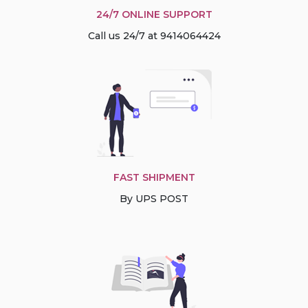
24/7 ONLINE SUPPORT
Call us 24/7 at 9414064424
FAST SHIPMENT
By UPS POST