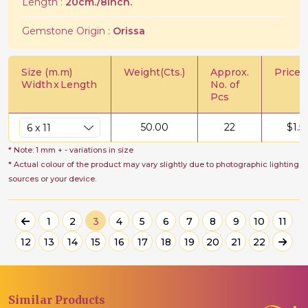
Length :
20cm./8Inch.
Gemstone Origin :
Orissa
Size (m.m)
Weight(Cts.)
Approx.
Price/C
Width
x
Length
No. of
Pcs
50.00
22
$
1.5
* Note: 1 mm + - variations in size
* Actual colour of the product may vary slightly due to photographic lighting
sources or your device.
1
2
3
4
5
6
7
8
9
10
11
12
13
14
15
16
17
18
19
20
21
22
Similar
Products