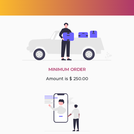
MINIMUM ORDER
Amount is $ 250.00