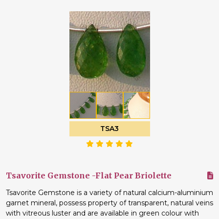
TSA3
Tsavorite Gemstone -Flat Pear Briolette
Tsavorite Gemstone is a variety of natural calcium-aluminium
garnet mineral, possess property of transparent, natural veins
with vitreous luster and are available in green colour with