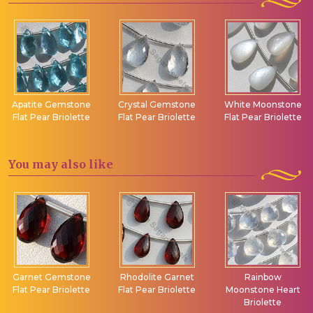
Apatite Gemstone
Crystal Gemstone
White Moonstone
Flat Pear Briolette
Flat Pear Briolette
Flat Pear Briolette
You may
also like
Garnet Gemstone
Rhodolite Garnet
Rainbow
Flat Pear Briolette
Flat Pear Briolette
Moonstone Heart
Briolette