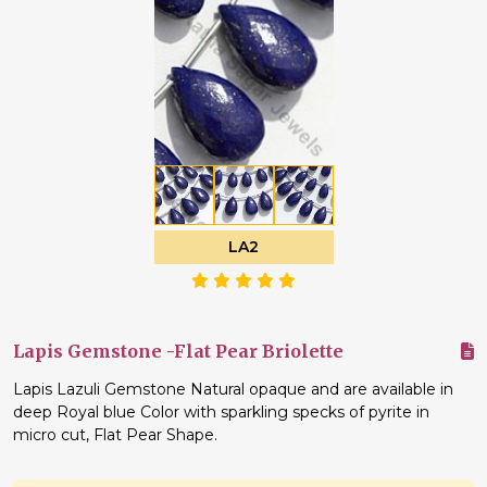
LA2
Lapis Gemstone -Flat Pear Briolette
Lapis Lazuli Gemstone Natural opaque and are available in
deep Royal blue Color with sparkling specks of pyrite in
micro cut, Flat Pear Shape.