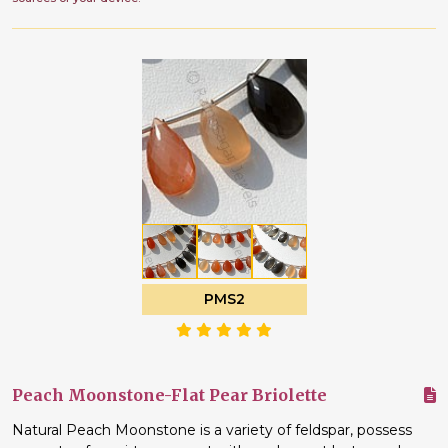
PMS2
Peach Moonstone-Flat Pear Briolette
Natural Peach Moonstone is a variety of feldspar, possess