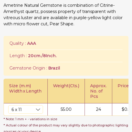
Ametrine Natural Gemstone is combination of Citrine-
Amethyst quartz, possess property of transparent with
vitreous luster and are available in purple-yellow light color
with micro flower cut, Pear Shape.
Quality :
AAA
Length :
20cm./8Inch.
Gemstone Origin :
Brazil
Size (m.m)
Weight(Cts.)
Approx.
Price/C
Width
x
Length
No. of
Pcs
55.00
24
$
0.8
* Note: 1 mm + - variations in size
* Actual colour of the product may vary slightly due to photographic lighting
sources or your device.