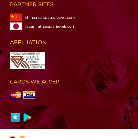
PARTNER SITES
china.ratnasagarjewels.com
japan.ratnasagarjewels.com
AFFILIATION
CARDS WE ACCEPT