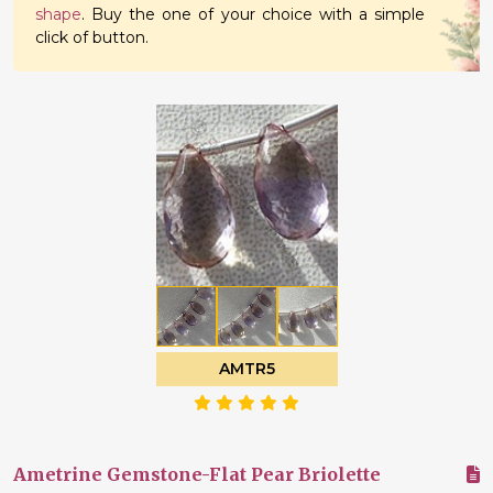
shape
. Buy the one of your choice with a simple
click of button.
AMTR5
Ametrine Gemstone-Flat Pear Briolette