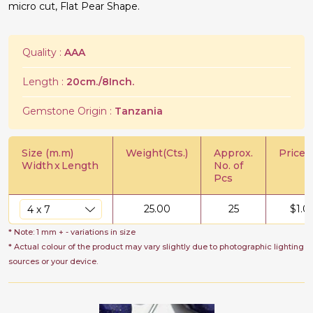
micro cut, Flat Pear Shape.
Quality :
AAA
Length :
20cm./8Inch.
Gemstone Origin :
Tanzania
Size (m.m)
Weight(Cts.)
Approx.
Price/C
Width
x
Length
No. of
Pcs
25.00
25
$
1.0
* Note: 1 mm + - variations in size
* Actual colour of the product may vary slightly due to photographic lighting
sources or your device.