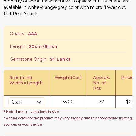
property of semi-transparent with opalescent luster and are
available in white-orange-grey color with micro flower cut,
Flat Pear Shape.
Quality :
AAA
Length :
20cm./8Inch.
Gemstone Origin :
Sri Lanka
Size (m.m)
Weight(Cts.)
Approx.
Price/C
Width
x
Length
No. of
Pcs
55.00
22
$
0.5
* Note: 1 mm + - variations in size
* Actual colour of the product may vary slightly due to photographic lighting
sources or your device.