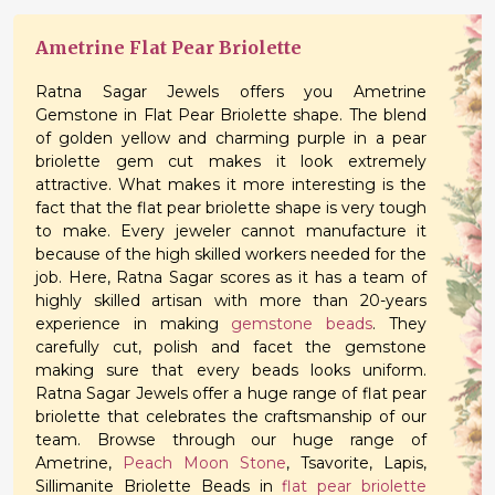
Ametrine Flat Pear Briolette
Ratna Sagar Jewels offers you Ametrine
Gemstone in Flat Pear Briolette shape. The blend
of golden yellow and charming purple in a pear
briolette gem cut makes it look extremely
attractive. What makes it more interesting is the
fact that the flat pear briolette shape is very tough
to make. Every jeweler cannot manufacture it
because of the high skilled workers needed for the
job. Here, Ratna Sagar scores as it has a team of
highly skilled artisan with more than 20-years
experience in making
gemstone beads
. They
carefully cut, polish and facet the gemstone
making sure that every beads looks uniform.
Ratna Sagar Jewels offer a huge range of flat pear
briolette that celebrates the craftsmanship of our
team. Browse through our huge range of
Ametrine,
Peach Moon Stone
, Tsavorite, Lapis,
Sillimanite Briolette Beads in
flat pear briolette