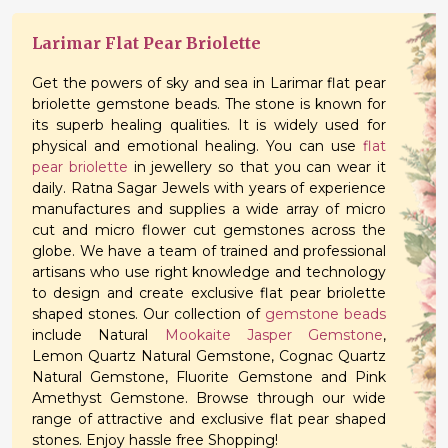
Larimar Flat Pear Briolette
Get the powers of sky and sea in Larimar flat pear
briolette gemstone beads. The stone is known for
its superb healing qualities. It is widely used for
physical and emotional healing. You can use
flat
pear briolette
in jewellery so that you can wear it
daily. Ratna Sagar Jewels with years of experience
manufactures and supplies a wide array of micro
cut and micro flower cut gemstones across the
globe. We have a team of trained and professional
artisans who use right knowledge and technology
to design and create exclusive flat pear briolette
shaped stones. Our collection of
gemstone beads
include Natural
Mookaite Jasper Gemstone
,
Lemon Quartz Natural Gemstone, Cognac Quartz
Natural Gemstone, Fluorite Gemstone and Pink
Amethyst Gemstone. Browse through our wide
range of attractive and exclusive flat pear shaped
stones. Enjoy hassle free Shopping!