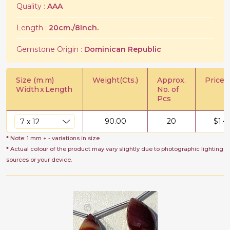
Quality :
AAA
Length :
20cm./8Inch.
Gemstone Origin :
Dominican Republic
Size (m.m)
Weight(Cts.)
Approx.
Price/C
Width
x
Length
No. of
Pcs
90.00
20
$
1.4
* Note: 1 mm + - variations in size
* Actual colour of the product may vary slightly due to photographic lighting
sources or your device.