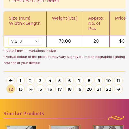
Gemstone Origin :
Brazil
Size (m.m)
Weight(Cts.)
Approx.
Price/C
Width
x
Length
No. of
Pcs
70.00
20
$
0.7
* Note: 1 mm + - variations in size
* Actual colour of the product may vary slightly due to photographic lighting
sources or your device.
1
2
3
4
5
6
7
8
9
10
11
12
13
14
15
16
17
18
19
20
21
22
Similar
Products