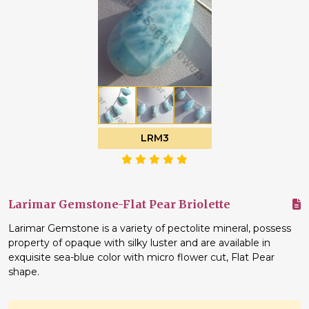
LRM3
Larimar Gemstone-Flat Pear Briolette
Larimar Gemstone is a variety of pectolite mineral, possess
property of opaque with silky luster and are available in
exquisite sea-blue color with micro flower cut, Flat Pear
shape.