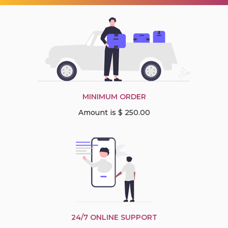
MINIMUM ORDER
Amount is $ 250.00
24/7 ONLINE SUPPORT