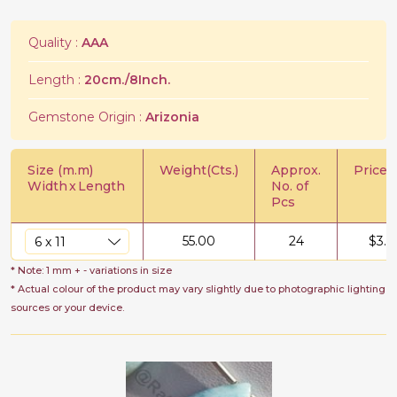
Quality :
AAA
Length :
20cm./8Inch.
Gemstone Origin :
Arizonia
Size (m.m)
Weight(Cts.)
Approx.
Price/C
Width
x
Length
No. of
Pcs
55.00
24
$
3.5
* Note: 1 mm + - variations in size
* Actual colour of the product may vary slightly due to photographic lighting
sources or your device.