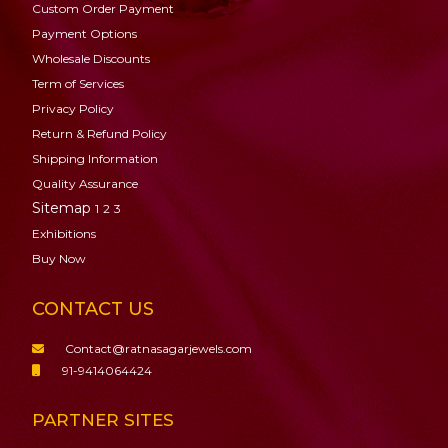
Custom Order Payment
Payment Options
Wholesale Discounts
Term of Services
Privacy Policy
Return & Refund Policy
Shipping Information
Quality Assurance
Sitemap
1
2
3
Exhibitions
Buy Now
CONTACT US
Contact@ratnasagarjewels.com
91-9414064424
PARTNER SITES