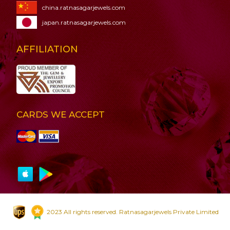
china.ratnasagarjewels.com
japan.ratnasagarjewels.com
AFFILIATION
CARDS WE ACCEPT
2023 All rights reserved. Ratnasagarjewels Private Limited