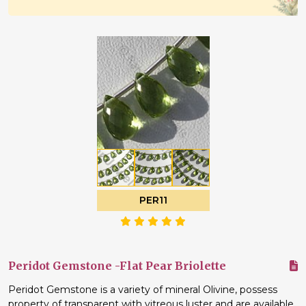
PER11
Peridot Gemstone -Flat Pear Briolette
Peridot Gemstone is a variety of mineral Olivine, possess
property of transparent with vitreous luster and are available