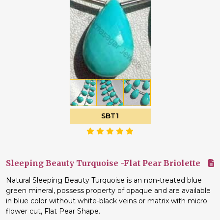
SBT1
Sleeping Beauty Turquoise -Flat Pear Briolette
Natural Sleeping Beauty Turquoise is an non-treated blue
green mineral, possess property of opaque and are available
in blue color without white-black veins or matrix with micro
flower cut, Flat Pear Shape.