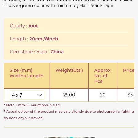
in olive-green color with micro cut, Flat Pear Shape.
Quality :
AAA
Length :
20cm./8Inch.
Gemstone Origin :
China
Size (m.m)
Weight(Cts.)
Approx.
Price/C
Width
x
Length
No. of
Pcs
25.00
20
$
3.0
* Note: 1 mm + - variations in size
* Actual colour of the product may vary slightly due to photographic lighting
sources or your device.