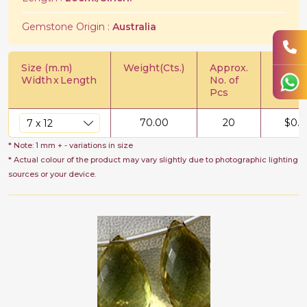
Gemstone Origin :
Australia
Size (m.m)
Weight(Cts.)
Approx.
Price/C
Width
x
Length
No. of
Pcs
70.00
20
$
0.5
* Note: 1 mm + - variations in size
* Actual colour of the product may vary slightly due to photographic lighting
sources or your device.