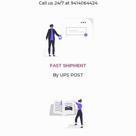
Call us 24/7 at 9414064424
FAST SHIPMENT
By UPS POST