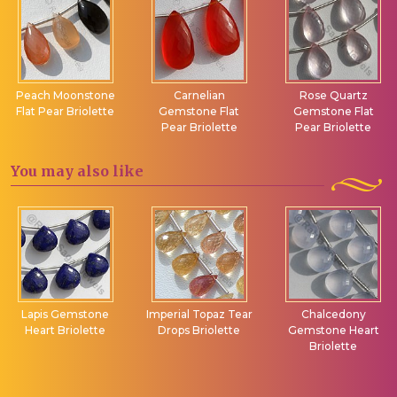
Peach Moonstone
Carnelian
Rose Quartz
Flat Pear Briolette
Gemstone Flat
Gemstone Flat
Pear Briolette
Pear Briolette
You may
also like
Lapis Gemstone
Imperial Topaz Tear
Chalcedony
Heart Briolette
Drops Briolette
Gemstone Heart
Briolette