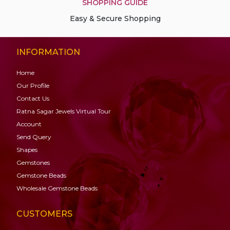
SHOPPING GUIDE
Easy & Secure Shopping
INFORMATION
Home
Our Profile
Contact Us
Ratna Sagar Jewels Virtual Tour
Account
Send Query
Shapes
Gemstones
Gemstone
Beads
Wholesale Gemstone Beads
CUSTOMERS