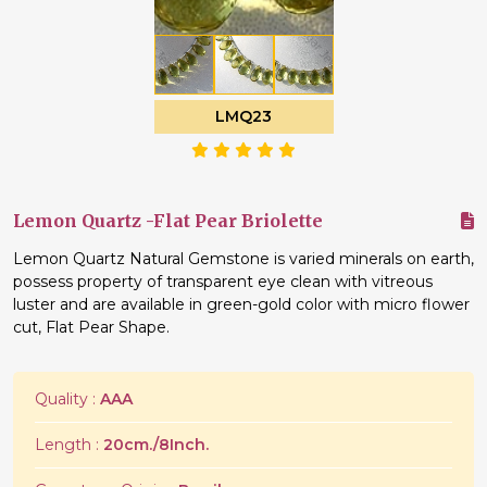
LMQ23
Lemon Quartz -Flat Pear Briolette
Lemon Quartz Natural Gemstone is varied minerals on earth,
possess property of transparent eye clean with vitreous
luster and are available in green-gold color with micro flower
cut, Flat Pear Shape.
Quality :
AAA
Length :
20cm./8Inch.