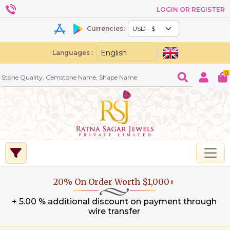
LOGIN OR REGISTER
Currencies:
Languages :
0
20% On Order Worth $1,000+
+ 5.00 % additional discount on payment through
wire transfer