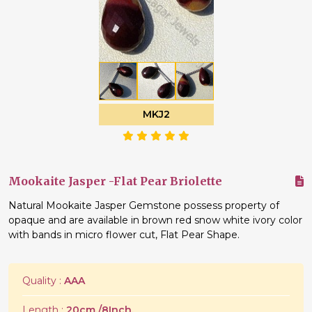
MKJ2
Mookaite Jasper -Flat Pear Briolette
Natural Mookaite Jasper Gemstone possess property of
opaque and are available in brown red snow white ivory color
with bands in micro flower cut, Flat Pear Shape.
Quality :
AAA
Length :
20cm./8Inch.