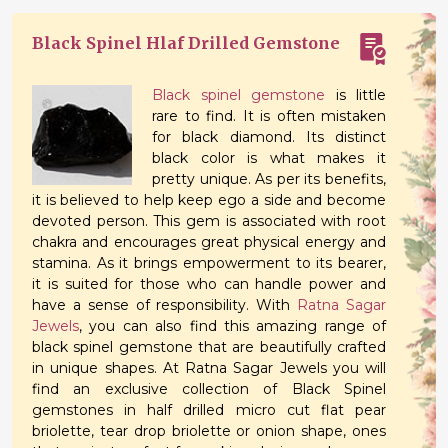
Black Spinel Hlaf Drilled Gemstone
Black spinel gemstone
is little
rare to find. It is often mistaken
for black diamond. Its distinct
black color is what makes it
pretty unique. As per its benefits,
it is believed to help keep ego a side and become
devoted person. This gem is associated with root
chakra and encourages great physical energy and
stamina. As it brings empowerment to its bearer,
it is suited for those who can handle power and
have a sense of responsibility. With
Ratna Sagar
Jewels
, you can also find this amazing range of
black spinel gemstone that are beautifully crafted
in unique shapes. At Ratna Sagar Jewels you will
find an exclusive collection of Black Spinel
gemstones in half drilled micro cut flat pear
briolette, tear drop briolette or onion shape, ones