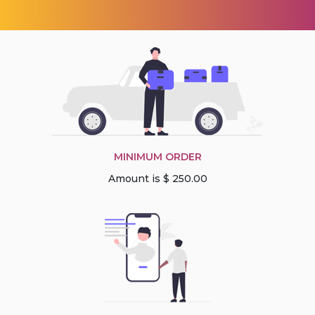
MINIMUM ORDER
Amount is $ 250.00