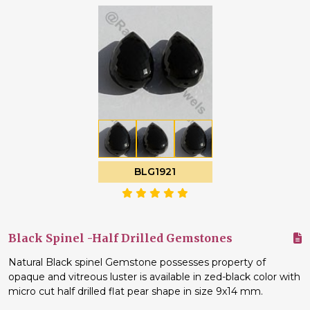
BLG1921
Black Spinel -Half Drilled Gemstones
Natural Black spinel Gemstone possesses property of
opaque and vitreous luster is available in zed-black color with
micro cut half drilled flat pear shape in size 9x14 mm.