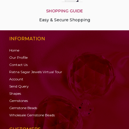
SHOPPING GUIDE
Easy & Secure Shopping
INFORMATION
Home
Our Profile
Contact Us
Ratna Sagar Jewels Virtual Tour
Account
Send Query
Shapes
Gemstones
Gemstone
Beads
Wholesale Gemstone Beads