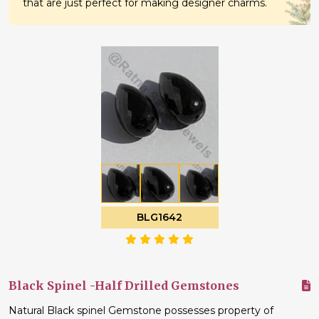
that are just perfect for making designer charms.
BLG1642
Black Spinel -Half Drilled Gemstones
Natural Black spinel Gemstone possesses property of