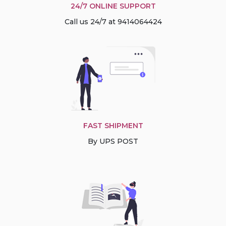
24/7 ONLINE SUPPORT
Call us 24/7 at 9414064424
FAST SHIPMENT
By UPS POST