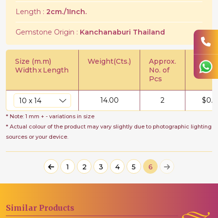
Length :
2cm./1Inch.
Gemstone Origin :
Kanchanaburi Thailand
Size (m.m)
Weight(Cts.)
Approx.
Price/C
Width
x
Length
No. of
Pcs
14.00
2
$
0.5
* Note: 1 mm + - variations in size
* Actual colour of the product may vary slightly due to photographic lighting
sources or your device.
1
2
3
4
5
6
Similar
Products