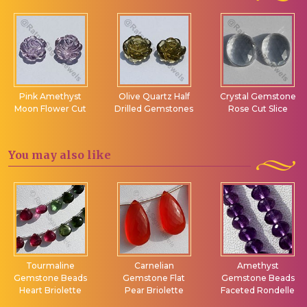
Pink Amethyst
Olive Quartz Half
Crystal Gemstone
Moon Flower Cut
Drilled Gemstones
Rose Cut Slice
You may
also like
Tourmaline
Carnelian
Amethyst
Gemstone Beads
Gemstone Flat
Gemstone Beads
Heart Briolette
Pear Briolette
Faceted Rondelle