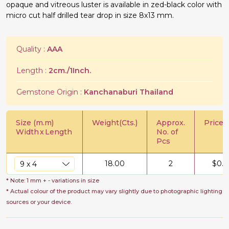
opaque and vitreous luster is available in zed-black color with
micro cut half drilled tear drop in size 8x13 mm.
Quality :
AAA
Length :
2cm./1Inch.
Gemstone Origin :
Kanchanaburi Thailand
Size (m.m)
Weight(Cts.)
Approx.
Price/C
Width
x
Length
No. of
Pcs
18.00
2
$
0.5
* Note: 1 mm + - variations in size
* Actual colour of the product may vary slightly due to photographic lighting
sources or your device.