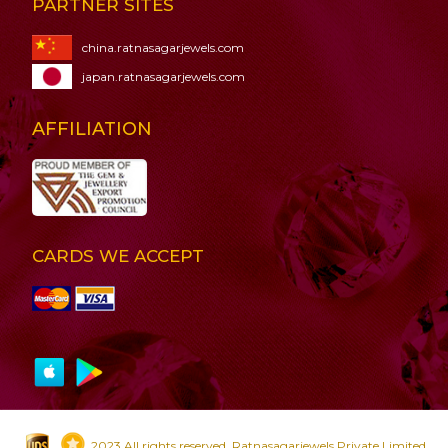
PARTNER SITES
china.ratnasagarjewels.com
japan.ratnasagarjewels.com
AFFILIATION
CARDS WE ACCEPT
2023 All rights reserved. Ratnasagarjewels Private Limited