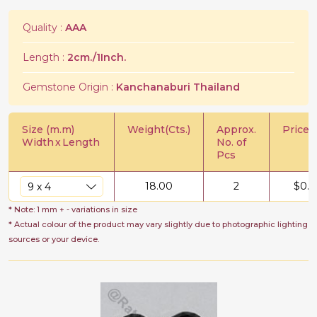
Quality :
AAA
Length :
2cm./1Inch.
Gemstone Origin :
Kanchanaburi Thailand
Size (m.m)
Weight(Cts.)
Approx.
Price/C
Width
x
Length
No. of
Pcs
18.00
2
$
0.5
* Note: 1 mm + - variations in size
* Actual colour of the product may vary slightly due to photographic lighting
sources or your device.