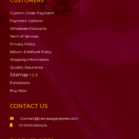
CUSTOMERS
Custom Order Payment
Payment Options
Wholesale Discounts
Term of Services
Privacy Policy
Return & Refund Policy
Shipping Information
Quality Assurance
Sitemap
1
2
3
Exhibitions
Buy Now
CONTACT US
Contact@ratnasagarjewels.com
91-9414064424