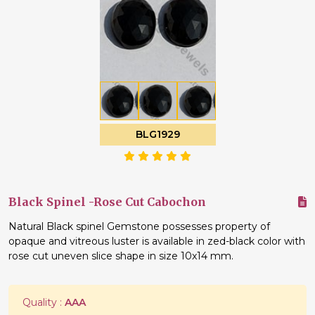
BLG1929
Black Spinel -Rose Cut Cabochon
Natural Black spinel Gemstone possesses property of
opaque and vitreous luster is available in zed-black color with
rose cut uneven slice shape in size 10x14 mm.
Quality :
AAA