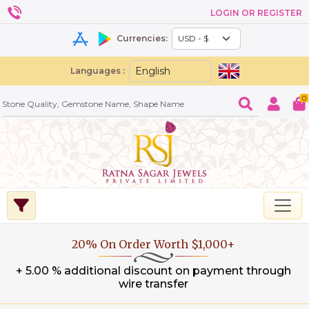
LOGIN OR REGISTER
Currencies:
Languages :
0
20% On Order Worth $1,000+
+ 5.00 % additional discount on payment through
wire transfer