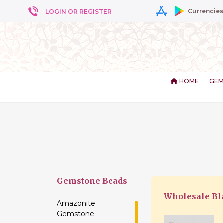
Currencies
LOGIN OR REGISTER
HOME
GEM
+ 5
Gemstone
Beads
Wholesale Bl
Amazonite
Gemstone