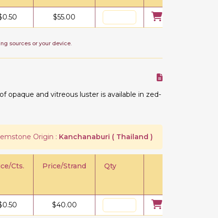
$
0.50
$
55.00
ing sources or your device.
 opaque and vitreous luster is available in zed-
emstone Origin :
Kanchanaburi ( Thailand )
ice/Cts.
Price/Strand
Qty
$
0.50
$
40.00