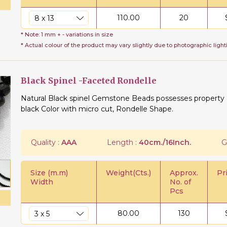
110.00
20
* Note: 1 mm + - variations in size
* Actual colour of the product may vary slightly due to photographic light
Black Spinel -Faceted Rondelle
Natural Black spinel Gemstone Beads possesses property of
black Color with micro cut, Rondelle Shape.
Quality :
AAA
Length :
40cm./16Inch.
G
Size (m.m)
Weight(Cts.)
Approx.
Pr
Width
No. of
Pcs
80.00
130