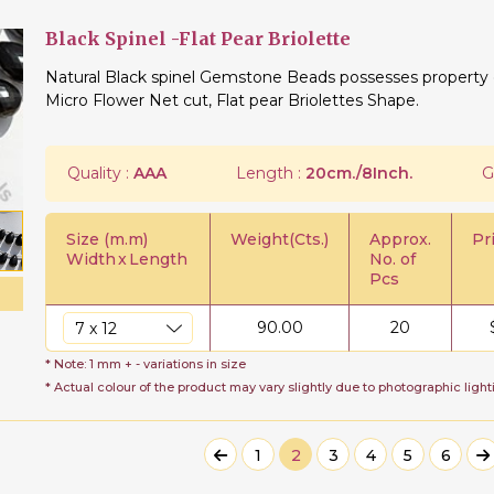
Black Spinel -Flat Pear Briolette
Natural Black spinel Gemstone Beads possesses property of
Micro Flower Net cut, Flat pear Briolettes Shape.
Quality :
AAA
Length :
20cm./8Inch.
G
Size (m.m)
Weight(Cts.)
Approx.
Pr
Width
x
Length
No. of
Pcs
90.00
20
* Note: 1 mm + - variations in size
* Actual colour of the product may vary slightly due to photographic light
1
2
3
4
5
6