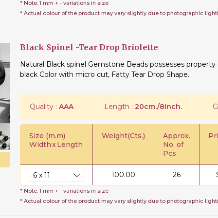
* Note: 1 mm + - variations in size
* Actual colour of the product may vary slightly due to photographic light
Black Spinel -Tear Drop Briolette
Natural Black spinel Gemstone Beads possesses property of
black Color with micro cut, Fatty Tear Drop Shape.
Quality :
AAA
Length :
20cm./8Inch.
G
Size (m.m)
Weight(Cts.)
Approx.
Pr
Width
x
Length
No. of
Pcs
100.00
26
* Note: 1 mm + - variations in size
* Actual colour of the product may vary slightly due to photographic light