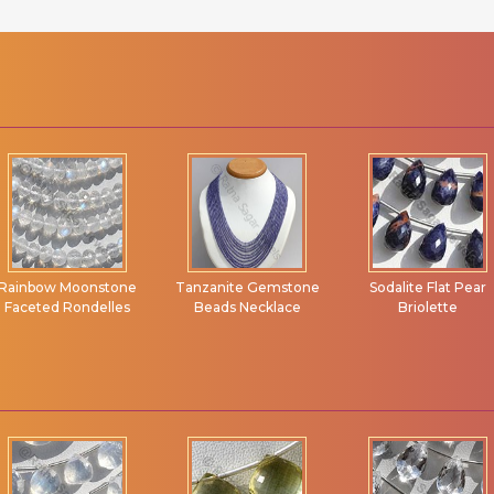
Tanzanite Gemstone
Sodalite Flat Pear
Pink Opal Gemston
Beads Necklace
Briolette
Marquise Beads