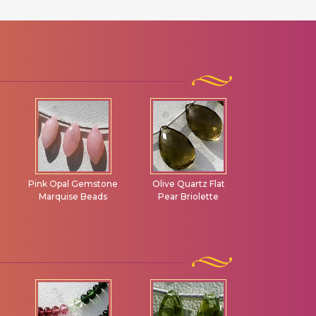
e
Olive Quartz Flat
Ruby Gemstone
Garnet Ge
Pear Briolette
Carved Beads
Flat Pear Br