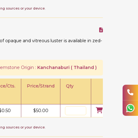
ing sources or your device.
 opaque and vitreous luster is available in zed-
emstone Origin :
Kanchanaburi ( Thailand )
ice/Cts.
Price/Strand
Qty
$
0.50
$
50.00
ing sources or your device.