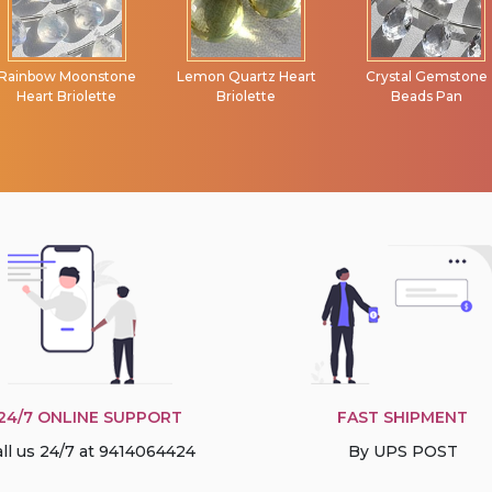
Lemon Quartz Heart
Crystal Gemstone
Tourmaline
Briolette
Beads Pan
Gemstone Beads
Faceted Rondelle
24/7 ONLINE SUPPORT
FAST SHIPMENT
ll us 24/7 at 9414064424
By UPS POST