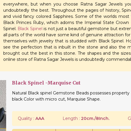
everywhere, but when you choose Ratna Sagar Jewels you
undoubtedly the best. Throughout the pages of history, Spine
and vivid fancy colored Sapphires. Some of the worlds most f
Black Princes Ruby, which adorns the Imperial State Crown 
Spinel.
Black Spinel
is not just a beautiful gemstone but extr
all parts of the world have some kind of genuine attraction fo
themselves with jewelry that is studded with Black Spinel. Ho
see the perfection that is inbuilt in the stone and also the
brought out the best in this stone. The shapes and the sizes 
online store of Ratna Sagar Jewels is undoubtedly commendab
Black Spinel -Marquise Cut
Natural Black spinel Gemstone Beads possesses property of
black Color with micro cut, Marquise Shape.
Quality :
AAA
Length :
20cm./8Inch.
G