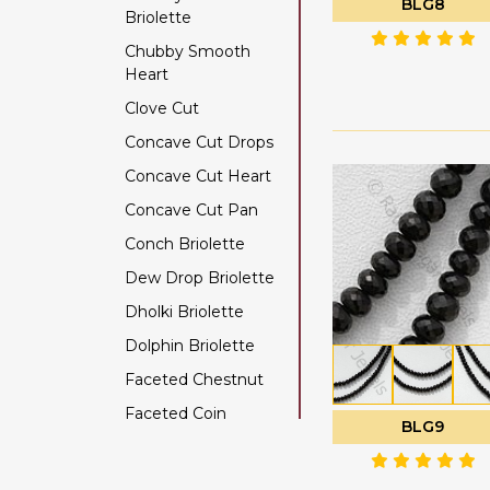
BLG8
Briolette
Color Change Garnet
Chubby Smooth
Copper Rutilated
Heart
Quartz
Clove Cut
Copper Sapphire
Concave Cut Drops
Coral
Concave Cut Heart
Crystal Gemstone
Concave Cut Pan
Diamond Beads
Conch Briolette
Dyed Ruby
Dew Drop Briolette
Emerald Gemstone
Dholki Briolette
Ethiopian Welo Opal
Dolphin Briolette
Fluorite Gemstone
Faceted Chestnut
Garnet Gemstone
Faceted Coin
Golden Moonstone
BLG9
Faceted Cube
Golden Rutilated
Quartz
Faceted Nugget