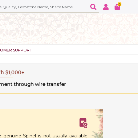
0
TOMER SUPPORT
sfer
 genuine Spinel is not usually available