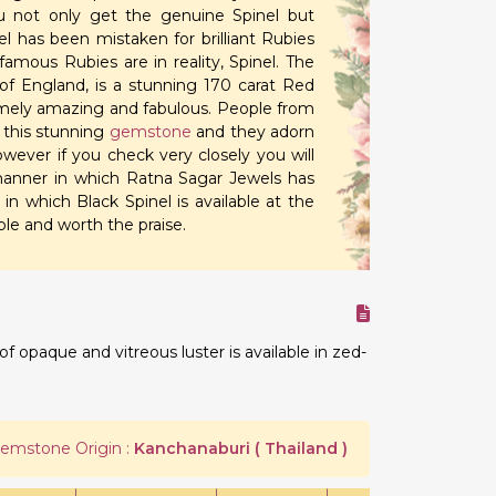
 not only get the genuine Spinel but
l has been mistaken for brilliant Rubies
amous Rubies are in reality, Spinel. The
of England, is a stunning 170 carat Red
emely amazing and fabulous. People from
r this stunning
gemstone
and they adorn
wever if you check very closely you will
 manner in which Ratna Sagar Jewels has
in which Black Spinel is available at the
le and worth the praise.
 opaque and vitreous luster is available in zed-
emstone Origin :
Kanchanaburi ( Thailand )