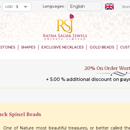
Languages :
:
STONES
SHAPES
EXCLUSIVE NECKLACES
GOLD BEADS
CUS
20% On Order Worth $1,000+
.00 % additional discount on payment through wire tran
ack Spinel Beads
One of Nature most beautiful treasures, or better called the