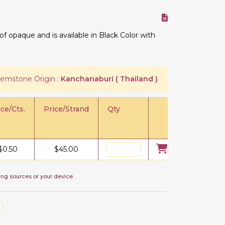
 opaque and is available in Black Color with
emstone Origin :
Kanchanaburi ( Thailand )
ice/Cts.
Price/Strand
Qty
$
0.50
$
45.00
ing sources or your device.