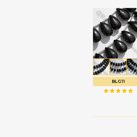
Labradorite
Oval Faceted
Gemstone
Oval Plain
Lapis Gemstone
Pan Cut
Larimar Gemstone
Pentagon Shape
Lavender Quartz
Plain Rondelle
Lemon Quartz
Plain Round
Malachite Gemstone
Polygon Diamond
Mandarin Garnet
cut
Mexican Fire Opal
BLG11
Puffed Diamond Cut
Mookaite Jasper
Rose Cut Cabochon
Moss Aquamarine
Tear Drop Briolette
Multi Sapphire
Tear Drops Plain
Multi Spinel
Trilliant Cut
Mystic Topaz
Tulip Flower
Navy Blue