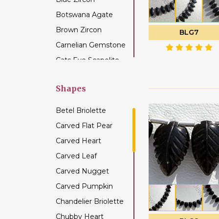
Botswana Agate
Brown Zircon
BLG7
Carnelian Gemstone
Cats Eye Scapolite
Chalcedony
Gemstone
Shapes
Champagne Citrine
Betel Briolette
Chrome Diopside
Carved Flat Pear
Chrysocolla
Carved Heart
Gemstone
Carved Leaf
Chrysoprase
Gemstone
Carved Nugget
Citrine Gemstone
Carved Pumpkin
Coffee Moonstone
Chandelier Briolette
Cognac Quartz
Chubby Heart