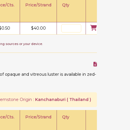
ice/Cts.
Price/Strand
Qty
$
0.50
$
40.00
ing sources or your device.
 opaque and vitreous luster is available in zed-
emstone Origin :
Kanchanaburi ( Thailand )
ice/Cts.
Price/Strand
Qty