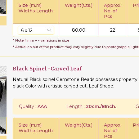
Size (m.m)
Weight(Cts.)
Approx.
Pr
Width
x
Length
No. of
Pcs
80.00
22
* Note: 1 mm + - variations in size
* Actual colour of the product may vary slightly due to photographic light
Black Spinel -Carved Leaf
Natural Black spinel Gemstone Beads possesses property of
black Color with artistic carved cut, Leaf Shape.
Quality :
AAA
Length :
20cm./8Inch.
G
Size (m.m)
Weight(Cts.)
Approx.
Pr
Width
x
Length
No. of
Pcs