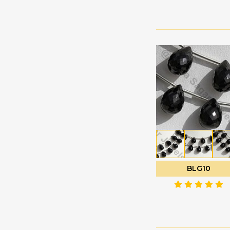
Green Amethyst
Faceted Rectangles
Green Apatite
Faceted Rondelle
Green Kyanite
Faceted Round
Green Moss Quartz
Fancy Cut
Green Onyx
Flat Pear Briolette
Green Strawberry
Flat Pear Plain
Quartz
Half Drilled
Grey Moonstone
Gemstones
Grossular Garnet
Half Moon Cut
Hessonite Garnet
Heart Briolette
Honey Quartz
Heart Plain
BLG10
Imperial Topaz
Marquise Cut
Iolite Gemstone
Moon Flower Cut
Kyanite Gemstone
Octagon Cut
Labradorite Blue Fire
Onion Cut