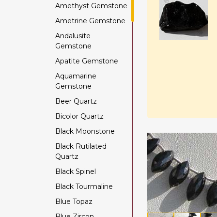
Amethyst Gemstone
Ametrine Gemstone
Andalusite
Gemstone
Apatite Gemstone
Aquamarine
Gemstone
Beer Quartz
Bicolor Quartz
Black Moonstone
Black Rutilated
Quartz
Black Spinel
Black Tourmaline
Blue Topaz
Blue Zircon