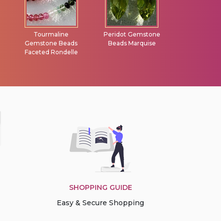
Peridot Gemstone
Garnet Gemstone
Carnelian G
Beads Marquise
Faceted Rondelle
Heart Brio
SHOPPING GUIDE
Easy & Secure Shopping