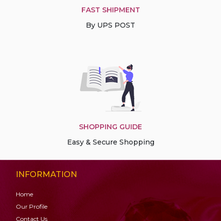
FAST SHIPMENT
By UPS POST
SHOPPING GUIDE
Easy & Secure Shopping
INFORMATION
Home
Our Profile
Contact Us