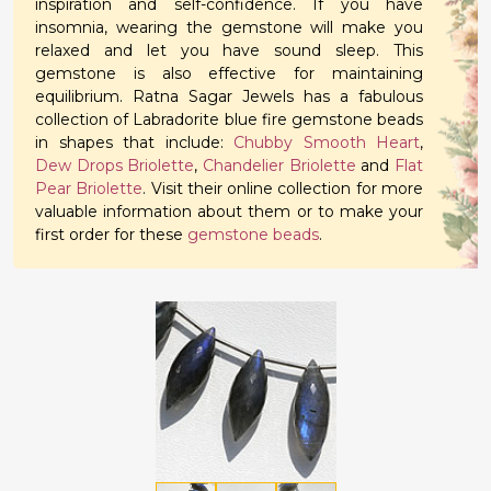
inspiration and self-confidence. If you have
insomnia, wearing the gemstone will make you
relaxed and let you have sound sleep. This
gemstone is also effective for maintaining
equilibrium. Ratna Sagar Jewels has a fabulous
collection of Labradorite blue fire gemstone beads
in shapes that include:
Chubby Smooth Heart
,
Dew Drops Briolette
,
Chandelier Briolette
and
Flat
Pear Briolette
. Visit their online collection for more
valuable information about them or to make your
first order for these
gemstone beads
.