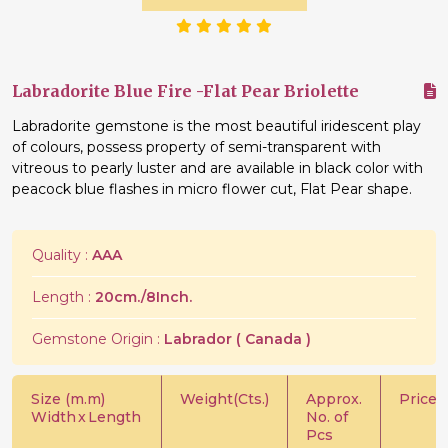
Labradorite Blue Fire -Flat Pear Briolette
Labradorite gemstone is the most beautiful iridescent play
of colours, possess property of semi-transparent with
vitreous to pearly luster and are available in black color with
peacock blue flashes in micro flower cut, Flat Pear shape.
Quality :
AAA
Length :
20cm./8Inch.
Gemstone Origin :
Labrador ( Canada )
Size (m.m)
Weight(Cts.)
Approx.
Price/C
Width
x
Length
No. of
Pcs