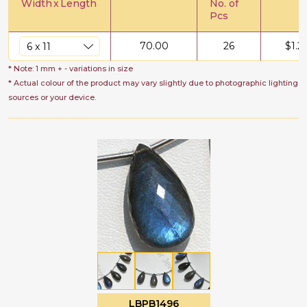
Width
x
Length
No. of
Pcs
70.00
26
$
1.2
* Note: 1 mm + - variations in size
* Actual colour of the product may vary slightly due to photographic lighting
sources or your device.
LBPB1496