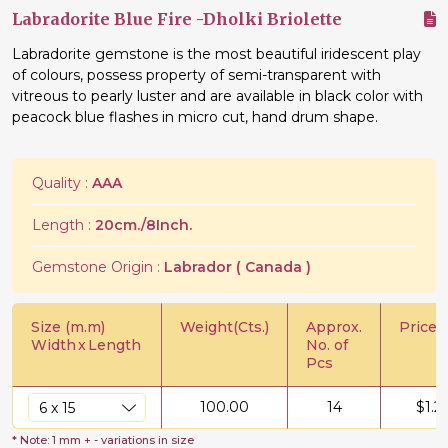
Labradorite Blue Fire -Dholki Briolette
Labradorite gemstone is the most beautiful iridescent play
of colours, possess property of semi-transparent with
vitreous to pearly luster and are available in black color with
peacock blue flashes in micro cut, hand drum shape.
Quality :
AAA
Length :
20cm./8Inch.
Gemstone Origin :
Labrador ( Canada )
Size (m.m)
Weight(Cts.)
Approx.
Price/C
Width
x
Length
No. of
Pcs
100.00
14
$
1.2
* Note: 1 mm + - variations in size