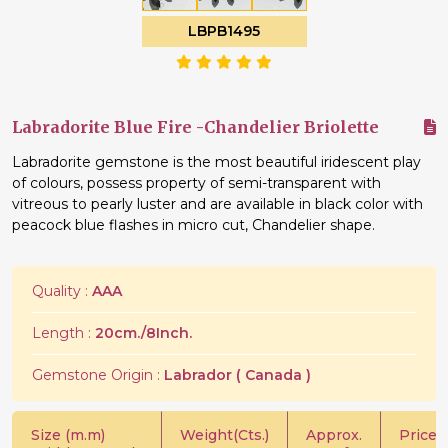
LBPB1495
Labradorite Blue Fire -Chandelier Briolette
Labradorite gemstone is the most beautiful iridescent play
of colours, possess property of semi-transparent with
vitreous to pearly luster and are available in black color with
peacock blue flashes in micro cut, Chandelier shape.
Quality :
AAA
Length :
20cm./8Inch.
Gemstone Origin :
Labrador ( Canada )
Size (m.m)
Weight(Cts.)
Approx.
Price/C