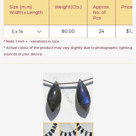
Size (m.m)
Weight(Cts.)
Approx.
Price/C
Width
x
Length
No. of
Pcs
80.00
24
$
1.2
* Note: 1 mm + - variations in size
* Actual colour of the product may vary slightly due to photographic lighting
sources or your device.