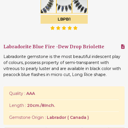
LBPB1
Labradorite Blue Fire -Dew Drop Briolette
Labradorite gemstone is the most beautiful iridescent play
of colours, possess property of semi-transparent with
vitreous to pearly luster and are available in black color with
peacock blue flashes in micro cut, Long Rice shape.
Quality :
AAA
Length :
20cm./8Inch.
Gemstone Origin :
Labrador ( Canada )