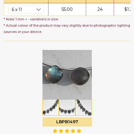
55.00
24
$
1.2
* Note: 1 mm + - variations in size
* Actual colour of the product may vary slightly due to photographic lighting
sources or your device.
LBPB1497