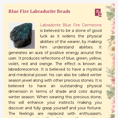
Blue Fire Labradorite Beads
Labradorite Blue Fire Gemstone
is believed to be a stone of good
luck as it widens the physical
abilities of the wearer, by making
him understand abilities. It
generates an aura of positive energy around the
user. It produces reflections of blue, green, yellow,
violet, red and orange. The effect is known as
labradorescence. It is believed to have a mystical
and medicinal power. his can also be called winter
season jewel along with other precious stones. It is
believed to have an outstanding physical
dimension in terms of shade and color during
winter season. When wearing this precious stone,
this will enhance your instincts making you
discover and fully grasp yourself and your fortune.
The feelings are replaced with enthusiasm,