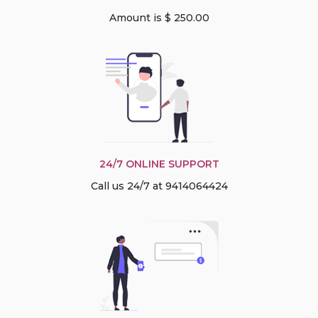
Amount is $ 250.00
24/7 ONLINE SUPPORT
Call us 24/7 at 9414064424