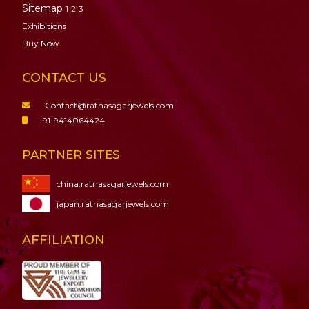
Sitemap
1
2
3
Exhibitions
Buy Now
CONTACT US
Contact@ratnasagarjewels.com
91-9414064424
PARTNER SITES
china.ratnasagarjewels.com
japan.ratnasagarjewels.com
AFFILIATION