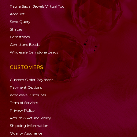
Ratna Sagar Jewels Virtual Tour
Account
Send Query
Shapes
Gemstones
Gemstone
Beads
Wholesale Gemstone Beads
CUSTOMERS
Custom Order Payment
Payment Options
Wholesale Discounts
Term of Services
Privacy Policy
Return & Refund Policy
Shipping Information
Quality Assurance