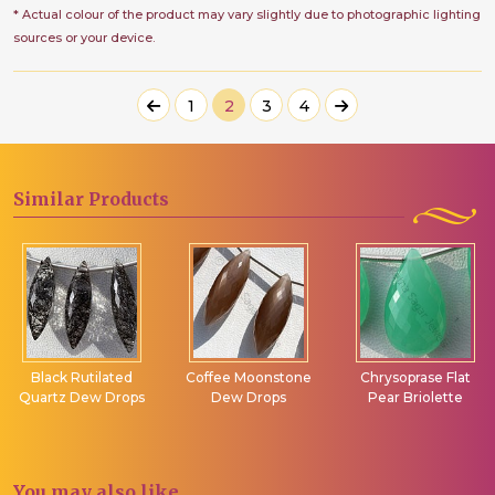
* Actual colour of the product may vary slightly due to photographic lighting
sources or your device.
1
2
3
4
Similar
Products
Black Rutilated
Coffee Moonstone
Chrysoprase Flat
Quartz Dew Drops
Dew Drops
Pear Briolette
You may
also like