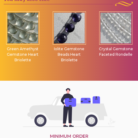
Green Amethyst
Iolite Gemstone
Crystal Gemstone
Gemstone Heart
Beads Heart
Faceted Rondelle
Briolette
Briolette
MINIMUM ORDER