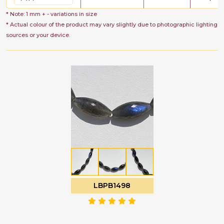
* Note: 1 mm + - variations in size
* Actual colour of the product may vary slightly due to photographic lighting
sources or your device.
LBPB1498