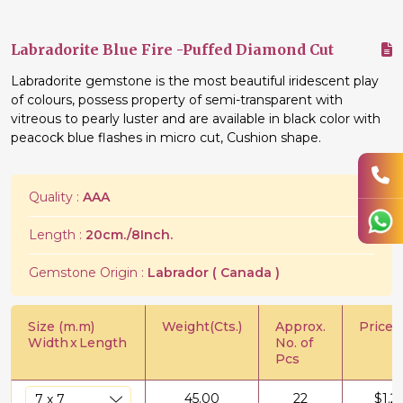
Labradorite Blue Fire -Puffed Diamond Cut
Labradorite gemstone is the most beautiful iridescent play
of colours, possess property of semi-transparent with
vitreous to pearly luster and are available in black color with
peacock blue flashes in micro cut, Cushion shape.
Quality :
AAA
Length :
20cm./8Inch.
Gemstone Origin :
Labrador ( Canada )
Size (m.m)
Weight(Cts.)
Approx.
Price/C
Width
x
Length
No. of
Pcs
45.00
22
$
1.2