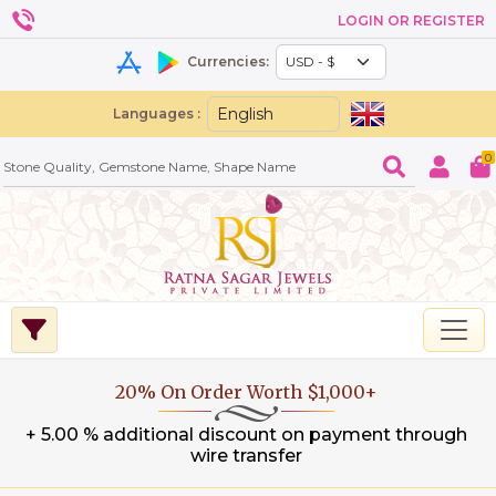
LOGIN OR REGISTER
Currencies:
Languages :
0
20% On Order Worth $1,000+
+ 5.00 % additional discount on payment through
wire transfer