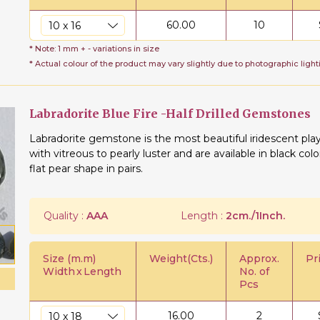
60.00
10
* Note: 1 mm + - variations in size
* Actual colour of the product may vary slightly due to photographic light
Labradorite Blue Fire -Half Drilled Gemstones
Labradorite gemstone is the most beautiful iridescent play
with vitreous to pearly luster and are available in black co
flat pear shape in pairs.
Quality :
AAA
Length :
2cm./1Inch.
Size (m.m)
Weight(Cts.)
Approx.
Pr
Width
x
Length
No. of
Pcs
16.00
2