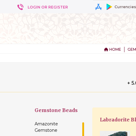
Currencies
LOGIN OR REGISTER
HOME
GEM
+ 5
Gemstone
Beads
Labradorite B
Amazonite
Gemstone