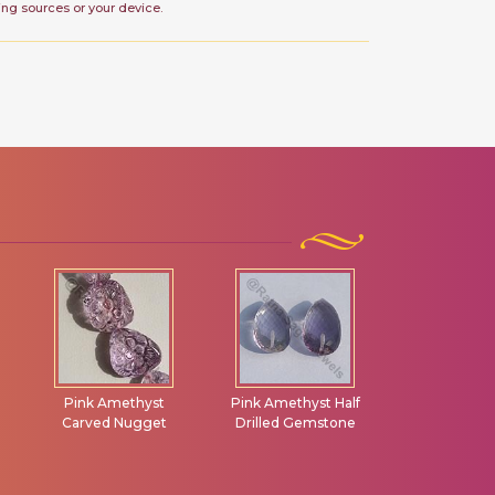
ing sources or your device.
Pink Amethyst
Pink Amethyst Half
Chalcedony
Carved Nugget
Drilled Gemstone
Drilled Gem