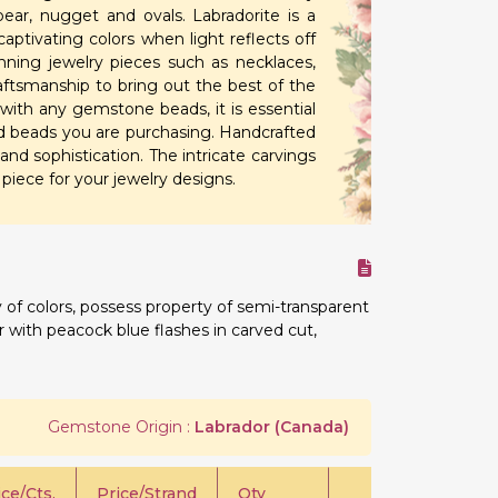
ear, nugget and ovals. Labradorite is a
aptivating colors when light reflects off
unning jewelry pieces such as necklaces,
raftsmanship to bring out the best of the
 with any gemstone beads, it is essential
ved beads you are purchasing. Handcrafted
and sophistication. The intricate carvings
iece for your jewelry designs.
 of colors, possess property of semi-transparent
or with peacock blue flashes in carved cut,
Gemstone Origin :
Labrador (Canada)
ice/Cts.
Price/Strand
Qty