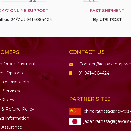
24/7 ONLINE SUPPORT
FAST SHIPMENT
ll us 24/7 at 9414064424
By UPS POST
CONTACT US
TOMERS
m Order Payment
Contact@ratnasagarjewe
nt Options
91-9414064424
ale Discounts
f Services
PARTNER SITES
y Policy
 & Refund Policy
china.ratnasagarjewels
ng Information
japan.ratnasagarjewels
y Assurance