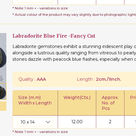
* Note: 1 mm + - variations in size
* Actual colour of the product may vary slightly due to photographic light
Labradorite Blue Fire -Fancy Cut
Labradorite gemstones exhibit a stunning iridescent play 
alongside a lustrous quality ranging from vitreous to pear
stones dazzle with peacock blue flashes, especially when cr
Quality :
AAA
Length :
2cm./1Inch.
Size (m.m)
Weight(Cts.)
Approx.
Pr
Width
x
Length
No. of
Pcs
12.00
2
* Note: 1 mm + - variations in size