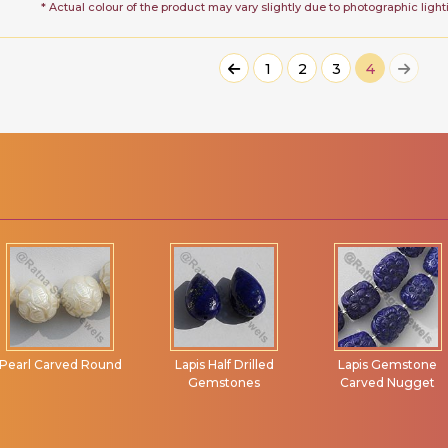
* Actual colour of the product may vary slightly due to photographic light
1
2
3
4
Pearl Carved Round
Lapis Half Drilled
Lapis Gemstone
Gemstones
Carved Nugget