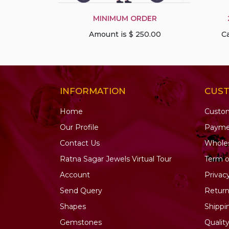
Pink Tourmaline
Precious Gemstone
MINIMUM ORDER
Multi
Amount is $ 250.00
Ca
Prehnite Gemstone
Pyrite Gemstone
Rainbow Moonstone
INFORMATION
CUS
Red Spinel
Rhodochrosite
Home
Custo
Rhodolite Garnet
Our Profile
Payme
Rose Quartz
Contact Us
Wholes
Ruby Gemstone
Ratna Sagar Jewels Virtual Tour
Term o
Ruby Zoisite
Account
Privac
Sapphire Gemstone
Send Query
Return
Scapolite Gemstone
Shapes
Shippi
Sea Blue Chalcedony
Gemstones
Qualit