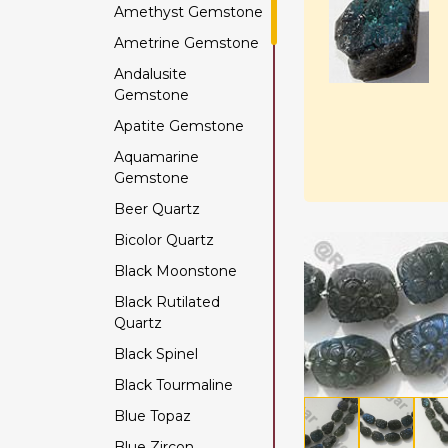
Amethyst Gemstone
Ametrine Gemstone
Andalusite
Gemstone
Apatite Gemstone
Aquamarine
Gemstone
Beer Quartz
Bicolor Quartz
Black Moonstone
Black Rutilated
Quartz
Black Spinel
Black Tourmaline
Blue Topaz
Blue Zircon