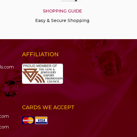
SHOPPING GUIDE
Easy & Secure Shopping
AFFILIATION
ls.com
CARDS WE ACCEPT
.com
.com