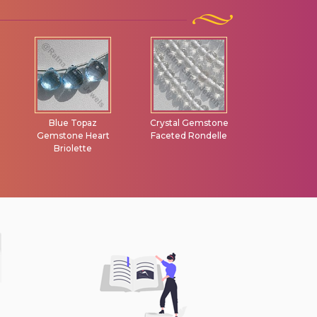
Blue Topaz
Crystal Gemstone
Lemon Quart
Gemstone Heart
Faceted Rondelle
Briolet
Briolette