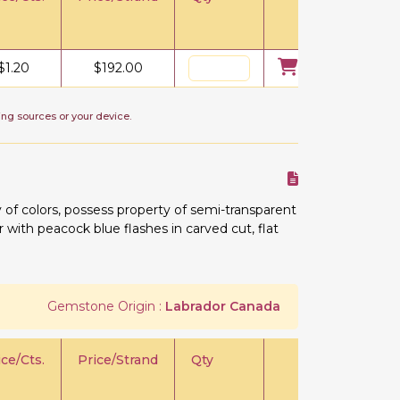
$
1.20
$
192.00
ing sources or your device.
 of colors, possess property of semi-transparent
or with peacock blue flashes in carved cut, flat
Gemstone Origin :
Labrador Canada
ice/Cts.
Price/Strand
Qty