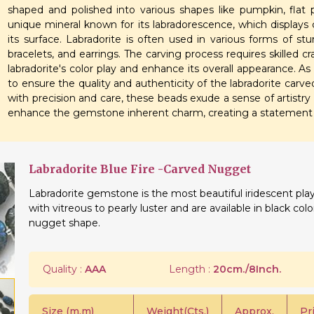
shaped and polished into various shapes like pumpkin, flat p
unique mineral known for its labradorescence, which displays c
its surface. Labradorite is often used in various forms of st
bracelets, and earrings. The carving process requires skilled c
labradorite's color play and enhance its overall appearance. As
to ensure the quality and authenticity of the labradorite car
with precision and care, these beads exude a sense of artistry 
enhance the gemstone inherent charm, creating a statement p
Labradorite Blue Fire -Carved Nugget
Labradorite gemstone is the most beautiful iridescent play
with vitreous to pearly luster and are available in black col
nugget shape.
Quality :
AAA
Length :
20cm./8Inch.
Size (m.m)
Weight(Cts.)
Approx.
Pr