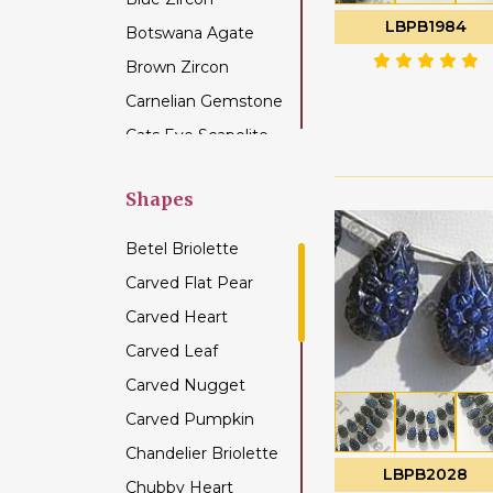
LBPB1984
Botswana Agate
Brown Zircon
Carnelian Gemstone
Cats Eye Scapolite
Chalcedony
Gemstone
Shapes
Champagne Citrine
Betel Briolette
Chrome Diopside
Carved Flat Pear
Chrysocolla
Carved Heart
Gemstone
Carved Leaf
Chrysoprase
Gemstone
Carved Nugget
Citrine Gemstone
Carved Pumpkin
Coffee Moonstone
Chandelier Briolette
LBPB2028
Cognac Quartz
Chubby Heart