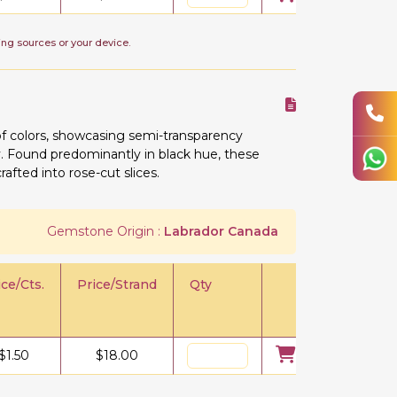
ing sources or your device.
of colors, showcasing semi-transparency
ly. Found predominantly in black hue, these
afted into rose-cut slices.
Gemstone Origin :
Labrador Canada
ice/Cts.
Price/Strand
Qty
$
1.50
$
18.00