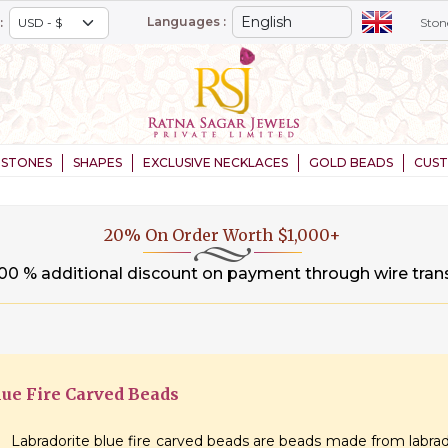
Languages :
:
STONES
SHAPES
EXCLUSIVE NECKLACES
GOLD BEADS
CUS
20% On Order Worth $1,000+
.00 % additional discount on payment through wire tran
lue Fire Carved Beads
Labradorite blue fire carved beads are beads made from labrad