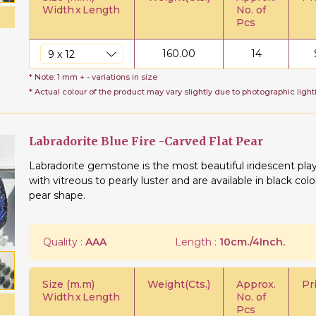
Width
x
Length
No. of
Pcs
160.00
14
* Note: 1 mm + - variations in size
* Actual colour of the product may vary slightly due to photographic light
Labradorite Blue Fire -Carved Flat Pear
Labradorite gemstone is the most beautiful iridescent play
with vitreous to pearly luster and are available in black col
pear shape.
Quality :
AAA
Length :
10cm./4Inch.
Size (m.m)
Weight(Cts.)
Approx.
Pr
Width
x
Length
No. of
Pcs