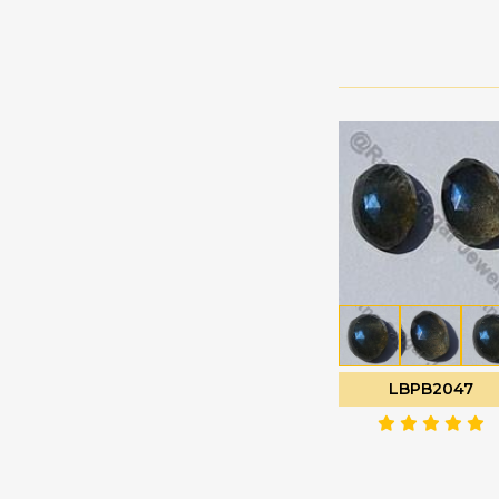
Green Amethyst
Faceted Rectangles
Green Apatite
Faceted Rondelle
Green Kyanite
Faceted Round
Green Moss Quartz
Fancy Cut
Green Onyx
Flat Pear Briolette
Green Strawberry
Flat Pear Plain
Quartz
Half Drilled
Grey Moonstone
Gemstones
Grossular Garnet
Half Moon Cut
Hessonite Garnet
Heart Briolette
Honey Quartz
Heart Plain
Imperial Topaz
LBPB2047
Marquise Cut
Iolite Gemstone
Moon Flower Cut
Kyanite Gemstone
Octagon Cut
Labradorite Blue Fire
Onion Cut