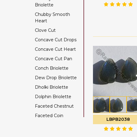
Briolette
Color Change Garnet
Chubby Smooth
Copper Rutilated
Heart
Quartz
Clove Cut
Copper Sapphire
Concave Cut Drops
Coral
Concave Cut Heart
Crystal Gemstone
Concave Cut Pan
Diamond Beads
Conch Briolette
Dyed Ruby
Dew Drop Briolette
Emerald Gemstone
Dholki Briolette
Ethiopian Welo Opal
Dolphin Briolette
Fluorite Gemstone
Faceted Chestnut
Garnet Gemstone
Faceted Coin
Golden Moonstone
LBPB2038
Faceted Cube
Golden Rutilated
Quartz
Faceted Nugget