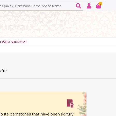
0
TOMER SUPPORT
sfer
orite gemstones that have been skilfully