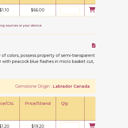
$
1.10
$
66.00
ing sources or your device.
 of colors, possess property of semi-transparent
lor with peacock blue flashes in micro basket cut,
Gemstone Origin :
Labrador Canada
ice/Cts.
Price/Strand
Qty
$
1.20
$
19.20