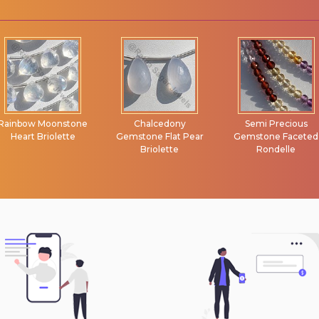
Rainbow Moonstone
Chalcedony
Semi Precious
Heart Briolette
Gemstone Flat Pear
Gemstone Faceted
Briolette
Rondelle