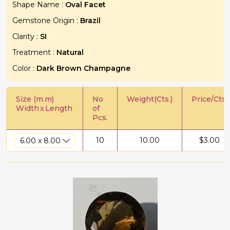
Shape Name :
Oval Facet
Gemstone Origin :
Brazil
Clarity :
SI
Treatment :
Natural
Color :
Dark Brown Champagne
Size (m.m)
No
Weight(Cts.)
Price/Cts.
Width
x
Length
of
Pcs.
10
10.00
$
3.00