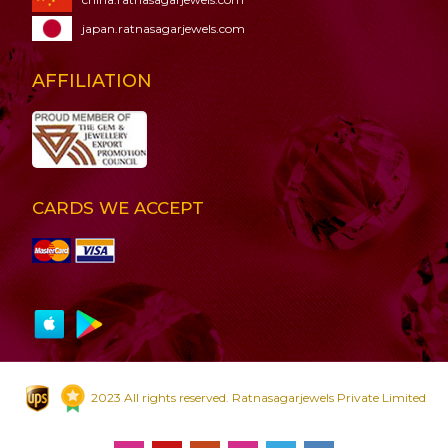
japan.ratnasagarjewels.com
AFFILIATION
CARDS WE ACCEPT
2023 All rights reserved. Ratnasagarjewels Private Limited