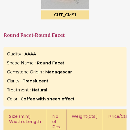
CUT_CMS1
Round Facet-Round Facet
Quality :
AAAA
Shape Name :
Round Facet
Gemstone Origin :
Madagascar
Clarity :
Translucent
Treatment :
Natural
Color :
Coffee with sheen effect
Size (m.m)
No
Weight(Cts.)
Price/Cts.
Width
x
Length
of
Pcs.