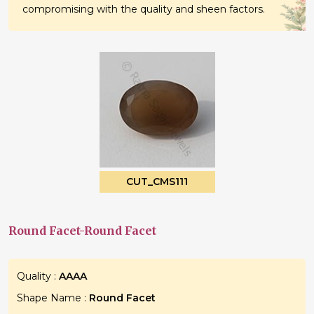
compromising with the quality and sheen factors.
CUT_CMS111
Round Facet-Round Facet
Quality :
AAAA
Shape Name :
Round Facet