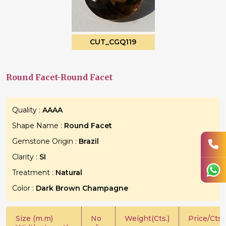
CUT_CGQ119
Round Facet-Round Facet
Quality :
AAAA
Shape Name :
Round Facet
Gemstone Origin :
Brazil
Clarity :
SI
Treatment :
Natural
Color :
Dark Brown Champagne
Size (m.m)
No
Weight(Cts.)
Price/Cts.