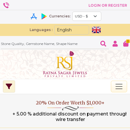
LOGIN OR REGISTER
Currencies:
Languages :
0
20% On Order Worth $1,000+
+ 5.00 % additional discount on payment through
wire transfer