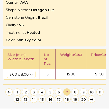
Quality :
AAA
Shape Name :
Octagon Cut
Gemstone Origin :
Brazil
Clarity :
VS
Treatment :
Heated
Color :
Whisky Color
Size (m.m)
No
Weight(Cts.)
Price/Cts.
Width
x
Length
of
Pcs.
5
15.00
$
1.50
1
2
3
4
5
6
7
8
9
10
11
12
13
14
15
16
17
18
19
20