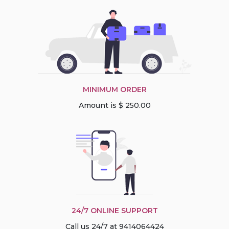
MINIMUM ORDER
Amount is $ 250.00
24/7 ONLINE SUPPORT
Call us 24/7 at 9414064424