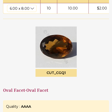
10
10.00
$
2.00
CUT_CGQ1
Oval Facet-Oval Facet
Quality :
AAAA