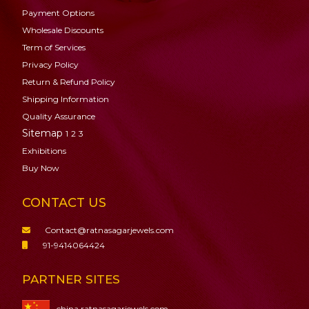
Payment Options
Wholesale Discounts
Term of Services
Privacy Policy
Return & Refund Policy
Shipping Information
Quality Assurance
Sitemap
1
2
3
Exhibitions
Buy Now
CONTACT US
Contact@ratnasagarjewels.com
91-9414064424
PARTNER SITES
china.ratnasagarjewels.com