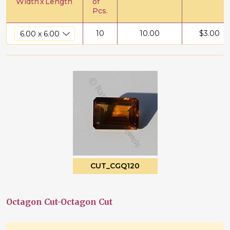
Width
x
Length
of
Pcs.
10
10.00
$
3.00
CUT_CGQ120
Octagon Cut-Octagon Cut