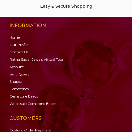
Easy & Secure Shopping
INFORMATION
Home
Our Profile
Contact Us
Ratna Sagar Jewels Virtual Tour
Account
Send Query
Shapes
Gemstones
Gemstone
Beads
Wholesale Gemstone Beads
CUSTOMERS
Custom Order Payment