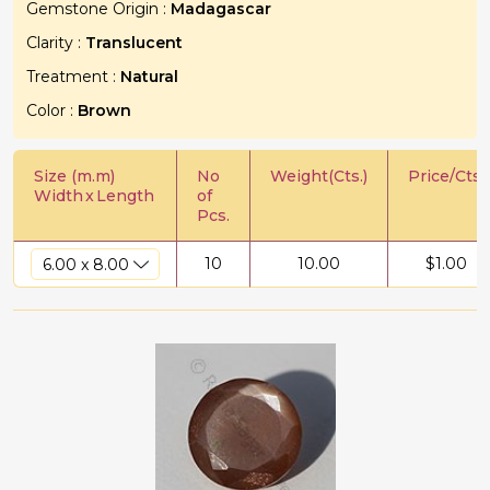
Gemstone Origin :
Madagascar
Clarity :
Translucent
Treatment :
Natural
Color :
Brown
Size (m.m)
No
Weight(Cts.)
Price/Cts.
Width
x
Length
of
Pcs.
10
10.00
$
1.00