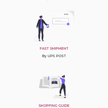
FAST SHIPMENT
By UPS POST
SHOPPING GUIDE