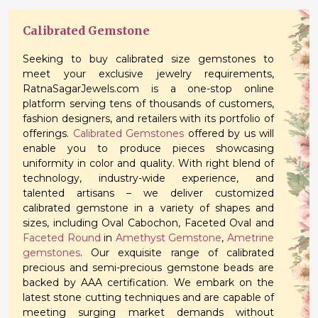
Calibrated Gemstone
Seeking to buy calibrated size gemstones to
meet your exclusive jewelry requirements,
RatnaSagarJewels.com is a one-stop online
platform serving tens of thousands of customers,
fashion designers, and retailers with its portfolio of
offerings.
Calibrated Gemstones
offered by us will
enable you to produce pieces showcasing
uniformity in color and quality. With right blend of
technology, industry-wide experience, and
talented artisans – we deliver customized
calibrated gemstone in a variety of shapes and
sizes, including Oval Cabochon, Faceted Oval and
Faceted Round
in
Amethyst Gemstone
,
Ametrine
gemstones
. Our exquisite range of calibrated
precious and semi-precious gemstone beads are
backed by AAA certification. We embark on the
latest stone cutting techniques and are capable of
meeting surging market demands without