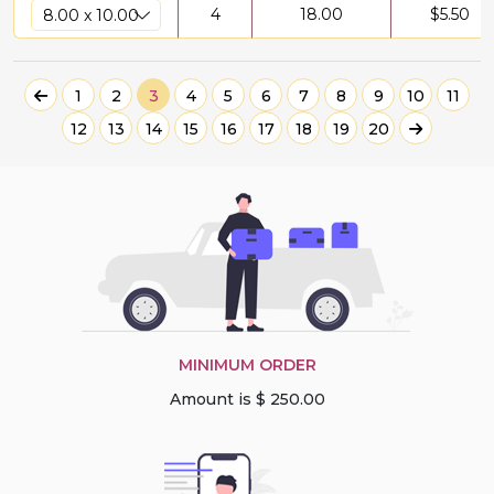
4
18.00
$
5.50
1
2
3
4
5
6
7
8
9
10
11
12
13
14
15
16
17
18
19
20
MINIMUM ORDER
Amount is $ 250.00