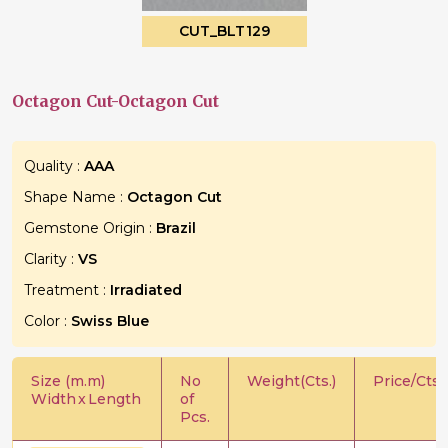
CUT_BLT129
Octagon Cut-Octagon Cut
Quality :
AAA
Shape Name :
Octagon Cut
Gemstone Origin :
Brazil
Clarity :
VS
Treatment :
Irradiated
Color :
Swiss Blue
Size (m.m)
No
Weight(Cts.)
Price/Cts.
Width
x
Length
of
Pcs.