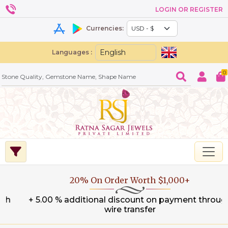
LOGIN OR REGISTER
Currencies:
Languages :
0
20% On Order Worth $1,000+
+ 5.00 % additional discount on payment through
wire transfer