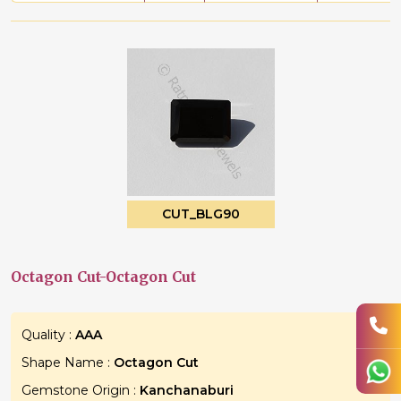
CUT_BLG90
Octagon Cut-Octagon Cut
Quality :
AAA
Shape Name :
Octagon Cut
Gemstone Origin :
Kanchanaburi