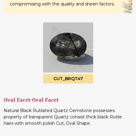
compromising with the quality and sheen factors.
CUT_BRQT47
Oval Facet-Oval Facet
Natural Black Rutilated Quartz Gemstone possesses
property of transparent Quartz consist thick black Rutile
hairs with smooth polish Cut, Oval Shape.