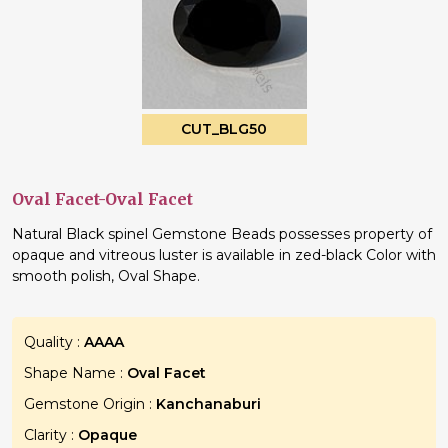
CUT_BLG50
Oval Facet-Oval Facet
Natural Black spinel Gemstone Beads possesses property of
opaque and vitreous luster is available in zed-black Color with
smooth polish, Oval Shape.
Quality :
AAAA
Shape Name :
Oval Facet
Gemstone Origin :
Kanchanaburi
Clarity :
Opaque