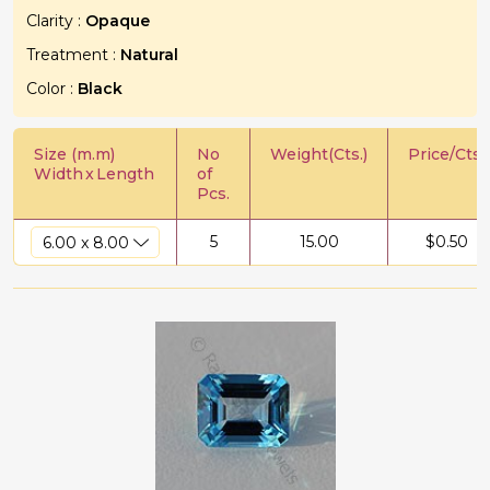
Clarity :
Opaque
Treatment :
Natural
Color :
Black
Size (m.m)
No
Weight(Cts.)
Price/Cts.
Width
x
Length
of
Pcs.
5
15.00
$
0.50