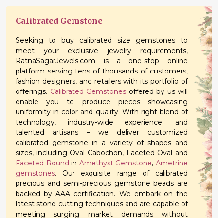
Calibrated Gemstone
Seeking to buy calibrated size gemstones to
meet your exclusive jewelry requirements,
RatnaSagarJewels.com is a one-stop online
platform serving tens of thousands of customers,
fashion designers, and retailers with its portfolio of
offerings.
Calibrated Gemstones
offered by us will
enable you to produce pieces showcasing
uniformity in color and quality. With right blend of
technology, industry-wide experience, and
talented artisans – we deliver customized
calibrated gemstone in a variety of shapes and
sizes, including Oval Cabochon, Faceted Oval and
Faceted Round
in
Amethyst Gemstone
,
Ametrine
gemstones
. Our exquisite range of calibrated
precious and semi-precious gemstone beads are
backed by AAA certification. We embark on the
latest stone cutting techniques and are capable of
meeting surging market demands without