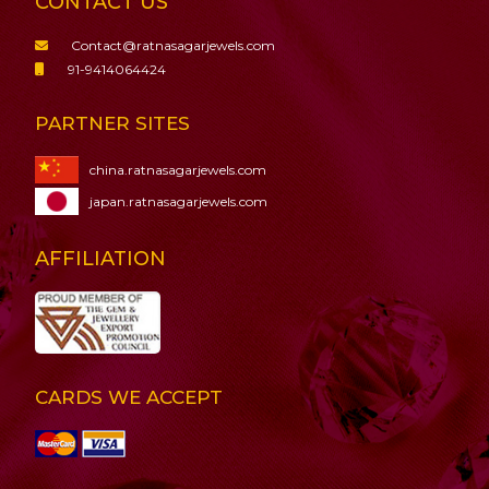
CONTACT US
Contact@ratnasagarjewels.com
91-9414064424
PARTNER SITES
china.ratnasagarjewels.com
japan.ratnasagarjewels.com
AFFILIATION
CARDS WE ACCEPT