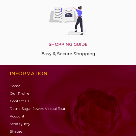
SHOPPING GUIDE
Easy & Secure Shopping
INFORMATION
Home
Our Profile
Contact Us
Ratna Sagar Jewels Virtual Tour
Account
Send Query
Shapes