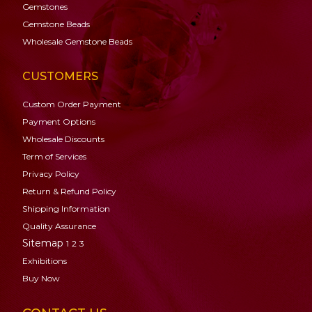
Gemstones
Gemstone
Beads
Wholesale Gemstone Beads
CUSTOMERS
Custom Order Payment
Payment Options
Wholesale Discounts
Term of Services
Privacy Policy
Return & Refund Policy
Shipping Information
Quality Assurance
Sitemap
1
2
3
Exhibitions
Buy Now