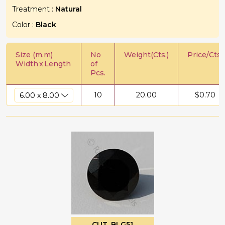
Treatment :
Natural
Color :
Black
Size (m.m)
No
Weight(Cts.)
Price/Cts.
Width
x
Length
of
Pcs.
10
20.00
$
0.70
CUT_BLG51