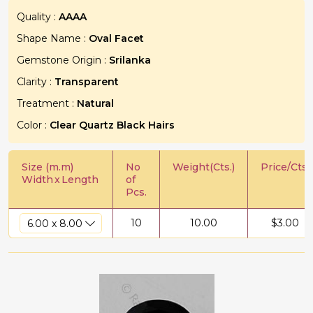
Quality :
AAAA
Shape Name :
Oval Facet
Gemstone Origin :
Srilanka
Clarity :
Transparent
Treatment :
Natural
Color :
Clear Quartz Black Hairs
Size (m.m)
No
Weight(Cts.)
Price/Cts.
Width
x
Length
of
Pcs.
10
10.00
$
3.00