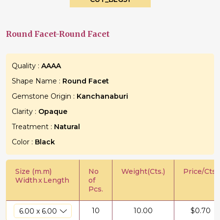
Round Facet-Round Facet
Quality :
AAAA
Shape Name :
Round Facet
Gemstone Origin :
Kanchanaburi
Clarity :
Opaque
Treatment :
Natural
Color :
Black
Size (m.m)
No
Weight(Cts.)
Price/Cts.
Width
x
Length
of
Pcs.
10
10.00
$
0.70