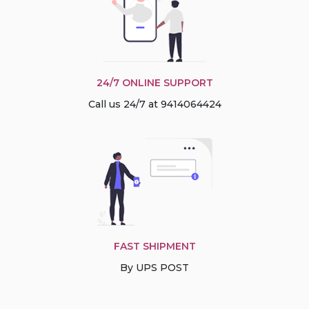
24/7 ONLINE SUPPORT
Call us 24/7 at 9414064424
FAST SHIPMENT
By UPS POST