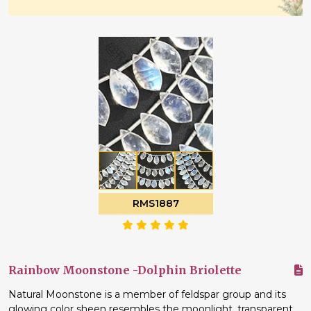
RMS1887
Rainbow Moonstone -Dolphin Briolette
Natural Moonstone is a member of feldspar group and its
glowing color sheen resembles the moonlight, transparent