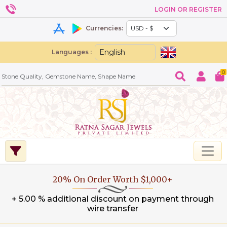
LOGIN OR REGISTER
Currencies:
Languages :
0
20% On Order Worth $1,000+
+ 5.00 % additional discount on payment through
wire transfer