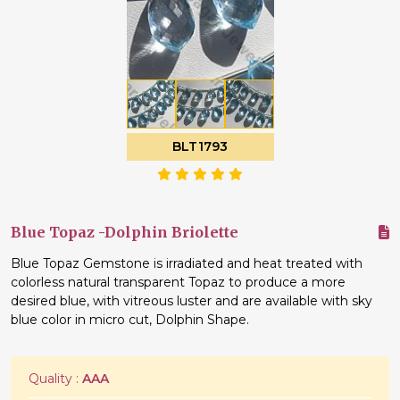
BLT1793
Blue Topaz -Dolphin Briolette
Blue Topaz Gemstone is irradiated and heat treated with
colorless natural transparent Topaz to produce a more
desired blue, with vitreous luster and are available with sky
blue color in micro cut, Dolphin Shape.
Quality :
AAA