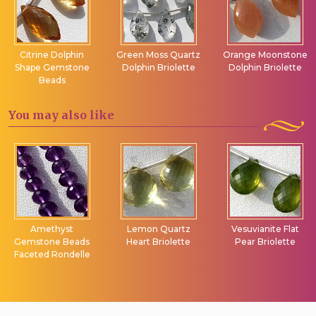
Citrine Dolphin
Green Moss Quartz
Orange Moonstone
Shape Gemstone
Dolphin Briolette
Dolphin Briolette
Beads
You may
also like
Amethyst
Lemon Quartz
Vesuvianite Flat
Gemstone Beads
Heart Briolette
Pear Briolette
Faceted Rondelle