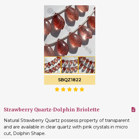
SBQZ1822
Strawberry Quartz-Dolphin Briolette
Natural Strawberry Quartz possess property of transparent
and are available in clear quartz with pink crystals in micro
cut, Dolphin Shape.