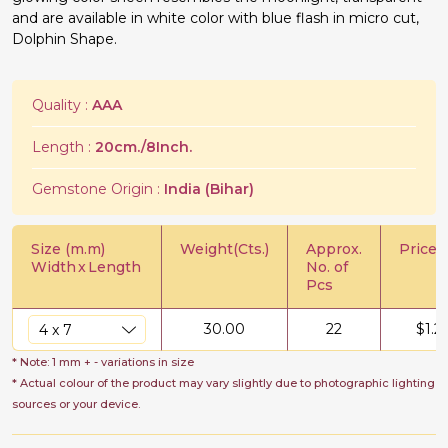
and are available in white color with blue flash in micro cut,
Dolphin Shape.
Quality :
AAA
Length :
20cm./8Inch.
Gemstone Origin :
India (Bihar)
Size (m.m)
Weight(Cts.)
Approx.
Price/C
Width
x
Length
No. of
Pcs
30.00
22
$
1.2
* Note: 1 mm + - variations in size
* Actual colour of the product may vary slightly due to photographic lighting
sources or your device.