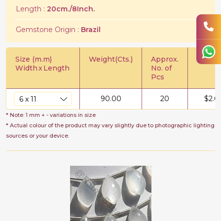
Length :
20cm./8Inch.
Gemstone Origin :
Brazil
Size (m.m)
Weight(Cts.)
Approx.
Price/C
Width
x
Length
No. of
Pcs
90.00
20
$
2.0
* Note: 1 mm + - variations in size
* Actual colour of the product may vary slightly due to photographic lighting
sources or your device.