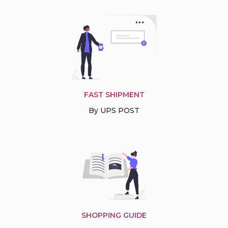
FAST SHIPMENT
By UPS POST
SHOPPING GUIDE