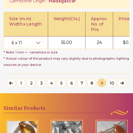
Gemstone Origin :
Madagascar
Size (m.m)
Weight(Cts.)
Approx.
Price/C
Width
x
Length
No. of
Pcs
55.00
24
$
0.6
* Note: 1 mm + - variations in size
* Actual colour of the product may vary slightly due to photographic lighting
sources or your device.
1
2
3
4
5
6
7
8
9
10
Similar
Products