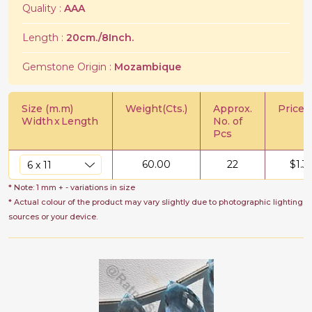
Quality :
AAA
Length :
20cm./8Inch.
Gemstone Origin :
Mozambique
Size (m.m)
Weight(Cts.)
Approx.
Price/C
Width
x
Length
No. of
Pcs
60.00
22
$
1.3
* Note: 1 mm + - variations in size
* Actual colour of the product may vary slightly due to photographic lighting
sources or your device.