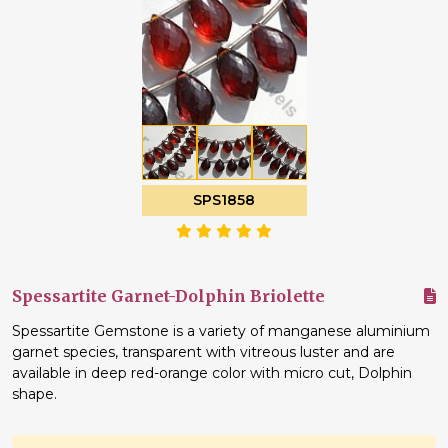
SPS1858
Spessartite Garnet-Dolphin Briolette
Spessartite Gemstone is a variety of manganese aluminium
garnet species, transparent with vitreous luster and are
available in deep red-orange color with micro cut, Dolphin
shape.