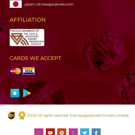
japan.ratnasagarjewels.com
AFFILIATION
CARDS WE ACCEPT
2023 All rights reserved. Ratnasagarjewels Private Limited