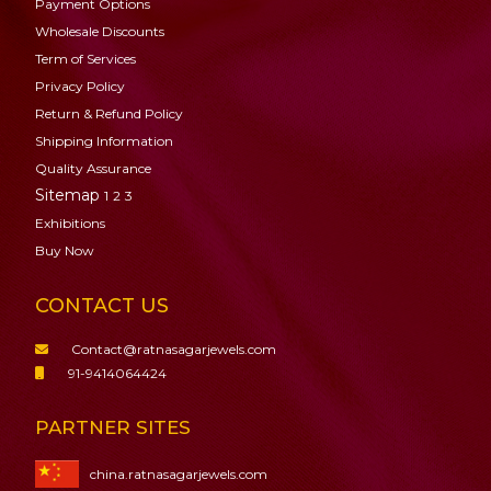
Payment Options
Wholesale Discounts
Term of Services
Privacy Policy
Return & Refund Policy
Shipping Information
Quality Assurance
Sitemap
1
2
3
Exhibitions
Buy Now
CONTACT US
Contact@ratnasagarjewels.com
91-9414064424
PARTNER SITES
china.ratnasagarjewels.com