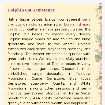
Dolphin Cut Gemstones
Ratna Sagar Jewels brings you ethereal
semi
precious gemstones
adorned in
Dolphin shaped
beads
. Our craftsmen have precisely curated the
Dolphin cut beads to match every design.
Dolphin-shaped beads are rare to find and bring
generosity and style to the wearer. Dolphin
symbolizes intelligence, playfulness, harmony, and
friendship. The wearer embraces its qualities with
great enthusiasm. We have successfully launched
our exclusive selection of Dolphin beads in varity
of semi precious gemstones. Choose from an
embellished range decorated in Rainbow
Moonstone, Citrine Gemstone, Blue topaz
Gemstone, Strawberry Quartz, and White
Moonstone, among other precious and semi-
precious gemstones. Stopover at Ratna Sagar
Jewels to buy AAA quality gemstone beads and
grace your life with health, wealth, and happiness.