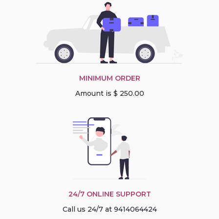
MINIMUM ORDER
Amount is $ 250.00
24/7 ONLINE SUPPORT
Call us 24/7 at 9414064424