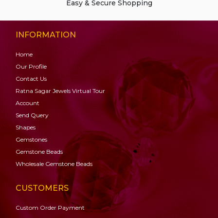
Easy & Secure Shopping
INFORMATION
Home
Our Profile
Contact Us
Ratna Sagar Jewels Virtual Tour
Account
Send Query
Shapes
Gemstones
Gemstone
Beads
Wholesale Gemstone Beads
CUSTOMERS
Custom Order Payment