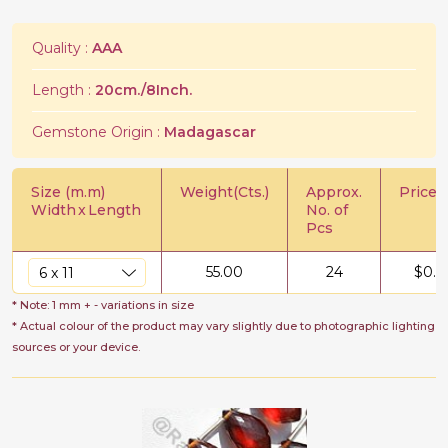
Quality :
AAA
Length :
20cm./8Inch.
Gemstone Origin :
Madagascar
Size (m.m)
Weight(Cts.)
Approx.
Price/C
Width
x
Length
No. of
Pcs
55.00
24
$
0.7
* Note: 1 mm + - variations in size
* Actual colour of the product may vary slightly due to photographic lighting
sources or your device.