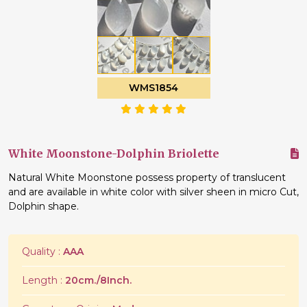
WMS1854
White Moonstone-Dolphin Briolette
Natural White Moonstone possess property of translucent
and are available in white color with silver sheen in micro Cut,
Dolphin shape.
Quality :
AAA
Length :
20cm./8Inch.