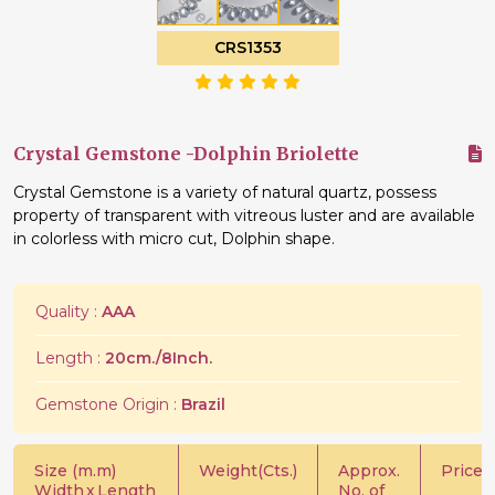
CRS1353
Crystal Gemstone -Dolphin Briolette
Crystal Gemstone is a variety of natural quartz, possess
property of transparent with vitreous luster and are available
in colorless with micro cut, Dolphin shape.
Quality :
AAA
Length :
20cm./8Inch.
Gemstone Origin :
Brazil
Size (m.m)
Weight(Cts.)
Approx.
Price/C
Width
x
Length
No. of