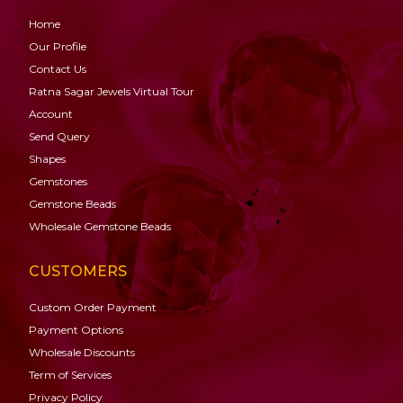
Home
Our Profile
Contact Us
Ratna Sagar Jewels Virtual Tour
Account
Send Query
Shapes
Gemstones
Gemstone
Beads
Wholesale Gemstone Beads
CUSTOMERS
Custom Order Payment
Payment Options
Wholesale Discounts
Term of Services
Privacy Policy