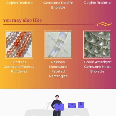
Dolphin Briolette
Gemstone Dolphin
Dolphin Briolette
Briolette
You may
also like
Sunstone
Rainbow
Green Amethyst
Gemstone Faceted
Moonstone
Gemstone Heart
Rondelles
Faceted
Briolette
Rectangles