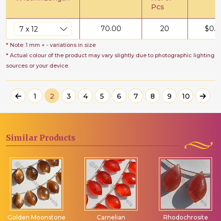
Pcs
70.00
20
$
0.5
* Note: 1 mm + - variations in size
* Actual colour of the product may vary slightly due to photographic lighting
sources or your device.
1
2
3
4
5
6
7
8
9
10
Similar
Products
Golden Moonstone
Carnelian
Rhodochrosite