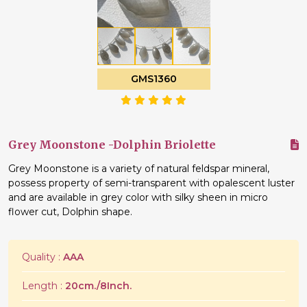
GMS1360
Grey Moonstone -Dolphin Briolette
Grey Moonstone is a variety of natural feldspar mineral,
possess property of semi-transparent with opalescent luster
and are available in grey color with silky sheen in micro
flower cut, Dolphin shape.
Quality :
AAA
Length :
20cm./8Inch.