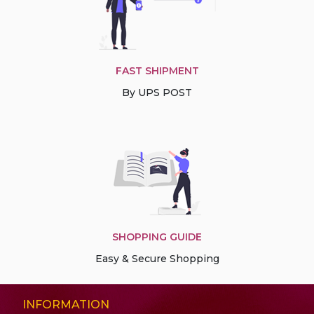
FAST SHIPMENT
By UPS POST
SHOPPING GUIDE
Easy & Secure Shopping
INFORMATION