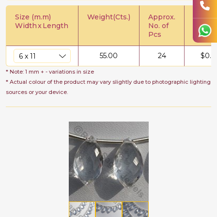
Size (m.m)
Weight(Cts.)
Approx.
Price/C
Width
x
Length
No. of
Pcs
55.00
24
$
0.6
* Note: 1 mm + - variations in size
* Actual colour of the product may vary slightly due to photographic lighting
sources or your device.