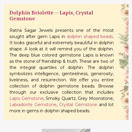
Dolphin Briolette – Lapis, Crystal
Gemstone
Ratna Sagar Jewels presents one of the most
sought after gem Lapis in
dolphin shaped beads
.
It looks graceful and extremely beautiful in dolphin
shape. A look at it will remind you of the dolphin.
The deep blue colored gemstone Lapis is known
as the stone of friendship & truth. These are two of
the integral quartiles of dolphin. The dolphin
symbolizes intelligence, genteelness, generosity,
liveliness, and resurrection. We offer you entire
collection of dolphin gemstone beads. Browse
through our exclusive collection that includes
Lapis Gemstone
, Smoky Quartz, Grey Moonstone,
Labradorite Gemstone
,
Crystal Gemstone
and lot
more in gems in dolphin shaped beads.