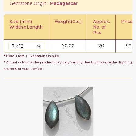
Gemstone Origin :
Madagascar
Size (m.m)
Weight(Cts.)
Approx.
Price/C
Width
x
Length
No. of
Pcs
70.00
20
$
0.7
* Note: 1 mm + - variations in size
* Actual colour of the product may vary slightly due to photographic lighting
sources or your device.