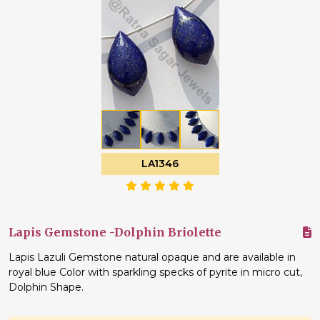
LA1346
Lapis Gemstone -Dolphin Briolette
Lapis Lazuli Gemstone natural opaque and are available in
royal blue Color with sparkling specks of pyrite in micro cut,
Dolphin Shape.