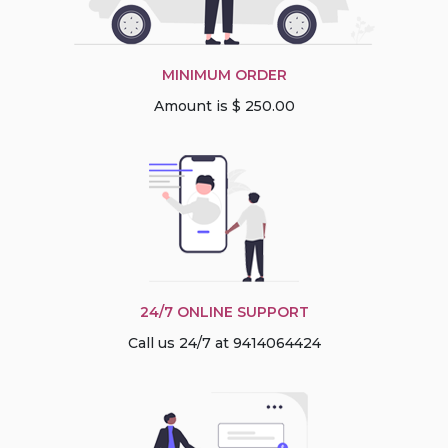
MINIMUM ORDER
Amount is $ 250.00
24/7 ONLINE SUPPORT
Call us 24/7 at 9414064424