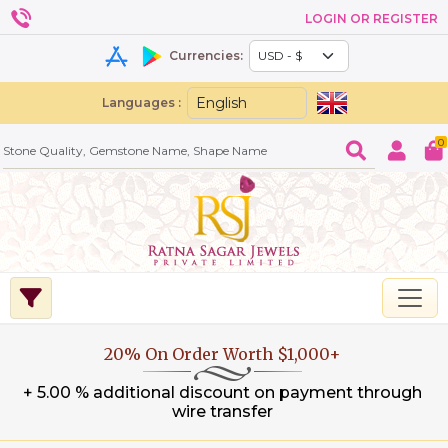
LOGIN OR REGISTER
Currencies:
Languages :
0
20% On Order Worth $1,000+
+ 5.00 % additional discount on payment through
wire transfer