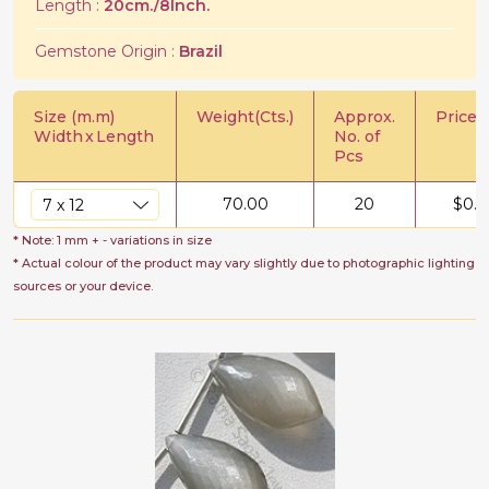
Length :
20cm./8Inch.
Gemstone Origin :
Brazil
Size (m.m)
Weight(Cts.)
Approx.
Price/C
Width
x
Length
No. of
Pcs
70.00
20
$
0.5
* Note: 1 mm + - variations in size
* Actual colour of the product may vary slightly due to photographic lighting
sources or your device.