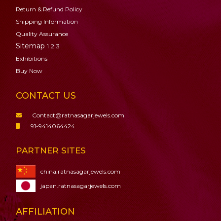
Return & Refund Policy
Shipping Information
Quality Assurance
Sitemap
1
2
3
Exhibitions
Buy Now
CONTACT US
Contact@ratnasagarjewels.com
91-9414064424
PARTNER SITES
china.ratnasagarjewels.com
japan.ratnasagarjewels.com
AFFILIATION