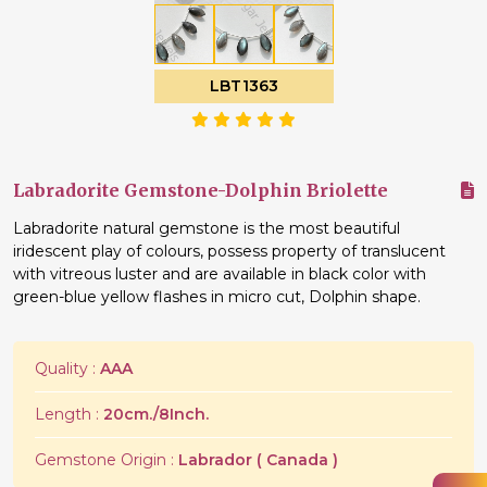
LBT1363
Labradorite Gemstone-Dolphin Briolette
Labradorite natural gemstone is the most beautiful
iridescent play of colours, possess property of translucent
with vitreous luster and are available in black color with
green-blue yellow flashes in micro cut, Dolphin shape.
Quality :
AAA
Length :
20cm./8Inch.
Gemstone Origin :
Labrador ( Canada )