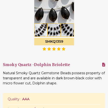
SMKQ1359
Smoky Quartz -Dolphin Briolette
Natural Smoky Quartz Gemstone Beads possess property of
transparent and are available in dark brown-black color with
micro flower cut, Dolphin shape.
Quality :
AAA