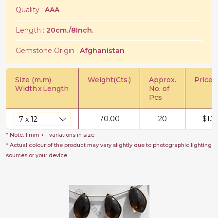
Quality :
AAA
Length :
20cm./8Inch.
Gemstone Origin :
Afghanistan
Size (m.m)
Weight(Cts.)
Approx.
Price/C
Width
x
Length
No. of
Pcs
70.00
20
$
1.2
* Note: 1 mm + - variations in size
* Actual colour of the product may vary slightly due to photographic lighting
sources or your device.